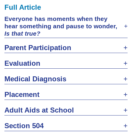
Full Article
Everyone has moments when they
hear something and pause to wonder,
Is that true?
Parent Participation
Evaluation
Medical Diagnosis
Placement
Adult Aids at School
Section 504