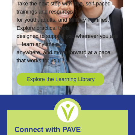
Take the next step with free, self-paced
trainings and resources
for youth, adults, and Military Families.
Explore practical tools
designed to support you wherever you are
—learn anytime,
anywhere, and move forward at a pace
that works for you.
Explore the Learning Library
Connect with PAVE