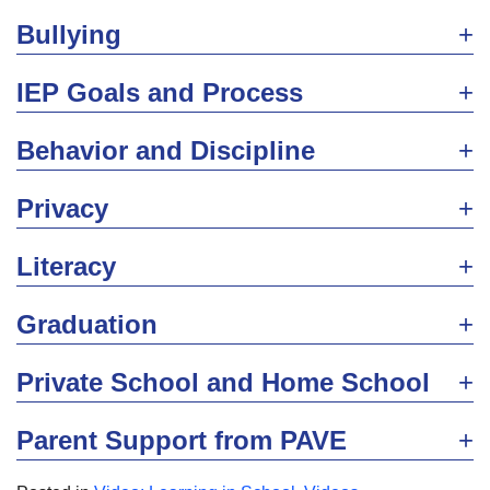
Bullying
IEP Goals and Process
Behavior and Discipline
Privacy
Literacy
Graduation
Private School and Home School
Parent Support from PAVE