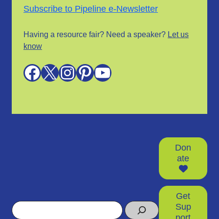
Subscribe to Pipeline e-Newsletter
Having a resource fair? Need a speaker?
Let us
know
Facebook
X
Instagram
Pinterest
YouTube
Don
ate
Get
Search
Sup
port