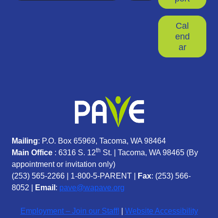
Cal
end
ar
Mailing
: P.O. Box 65969, Tacoma, WA 98464
th
Main Office
: 6316 S. 12
St. | Tacoma, WA 98465 (
By
appointment or invitation only)
(253) 565-2266
|
1-800-5-PARENT
|
Fax
: (253) 566-
8052 |
Email
:
pave@wapave.org
Employment – Join our Staff!
|
Website Accessibility