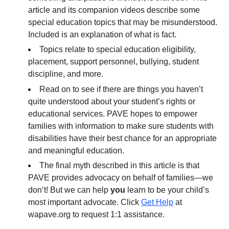
article and its companion videos describe some
special education topics that may be misunderstood.
Included is an explanation of what is fact.
Topics relate to special education eligibility,
placement, support personnel, bullying, student
discipline, and more.
Read on to see if there are things you haven’t
quite understood about your student’s rights or
educational services. PAVE hopes to empower
families with information to make sure students with
disabilities have their best chance for an appropriate
and meaningful education.
The final myth described in this article is that
PAVE provides advocacy on behalf of families—we
don’t! But we can help
you
learn to be your child’s
most important advocate. Click
Get Help
at
wapave.org to request 1:1 assistance.