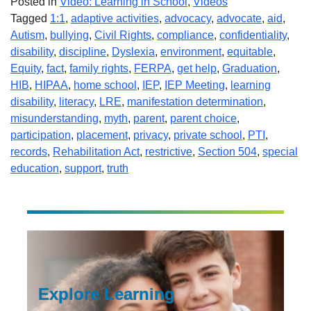
Posted in
Video: Learning in School
,
Videos
Tagged
1:1
,
adaptive activities
,
advocacy
,
advocate
,
aid
,
Autism
,
bullying
,
Civil Rights
,
compliance
,
confidentiality
,
disability
,
discipline
,
Dyslexia
,
environment
,
equitable
,
Equity
,
fact
,
family rights
,
FERPA
,
get help
,
Graduation
,
HIB
,
HIPAA
,
home school
,
IEP
,
IEP Meeting
,
learning
disability
,
literacy
,
LRE
,
manifestation determination
,
misunderstanding
,
myth
,
parent
,
parent choice
,
participation
,
placement
,
privacy
,
private school
,
PTI
,
records
,
Rehabilitation Act
,
restrictive
,
Section 504
,
special
education
,
support
,
truth
Explore Learning