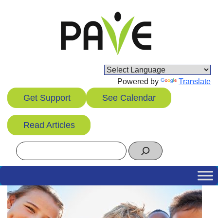
Skip
to
content
Powered by
Translate
Get Support
See Calendar
Read Articles
Search