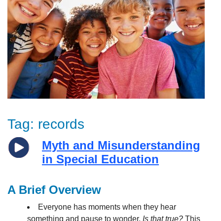
Tag:
records
Myth and Misunderstanding
in Special Education
A Brief Overview
Everyone has moments when they hear
something and pause to wonder,
Is that true?
This