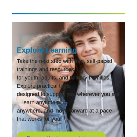
Explore Learning
Take the next step with free, self-paced
trainings and resources
for youth, adults, and Military Families.
Explore practical tools
designed to support you wherever you are
—learn anytime,
anywhere, and move forward at a pace
that works for you.