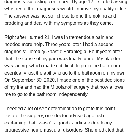
diagnosis, so testing continued. By age 12, I started asking
whether further diagnoses would improve my quality of life.
The answer was no, so I chose to end the poking and
prodding and deal with my symptoms as they came.
Right after I turned 21, I was in tremendous pain and
needed more help. Three years later, I had a second
diagnosis: Heredity Spastic Paraplegia. Four years after
that, the cause of my pain was finally found. My bladder
was failing, which made it difficult to go to the bathroom. I
eventually lost the ability to go to the bathroom on my own.
On September 30, 2020, I made one of the best decisions
of my life and had the Mitrofanoff surgery that now allows
me to go to the bathroom independently.
I needed a lot of self-determination to get to this point.
Before the surgery, one doctor advised against it,
explaining that I wasn’t a good candidate due to my
progressive neuromuscular disorders. She predicted that I