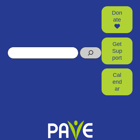
Don
ate
Get
Search
Sup
port
Cal
end
ar