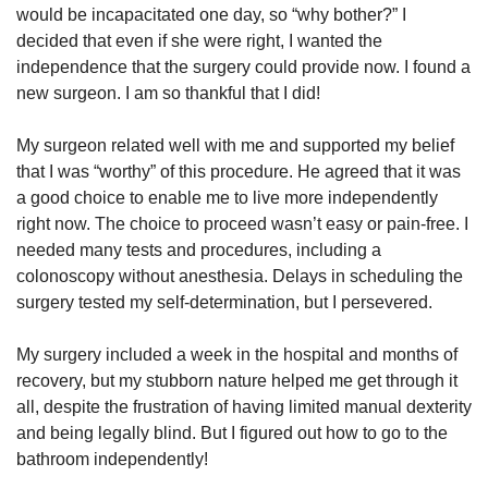
would be incapacitated one day, so “why bother?” I
decided that even if she were right, I wanted the
independence that the surgery could provide now. I found a
new surgeon. I am so thankful that I did!
My surgeon related well with me and supported my belief
that I was “worthy” of this procedure. He agreed that it was
a good choice to enable me to live more independently
right now. The choice to proceed wasn’t easy or pain-free. I
needed many tests and procedures, including a
colonoscopy without anesthesia. Delays in scheduling the
surgery tested my self-determination, but I persevered.
My surgery included a week in the hospital and months of
recovery, but my stubborn nature helped me get through it
all, despite the frustration of having limited manual dexterity
and being legally blind. But I figured out how to go to the
bathroom independently!