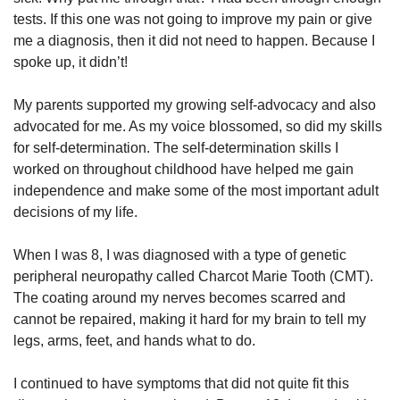
tests. If this one was not going to improve my pain or give
me a diagnosis, then it did not need to happen. Because I
spoke up, it didn’t!
My parents supported my growing self-advocacy and also
advocated for me. As my voice blossomed, so did my skills
for self-determination. The self-determination skills I
worked on throughout childhood have helped me gain
independence and make some of the most important adult
decisions of my life.
When I was 8, I was diagnosed with a type of genetic
peripheral neuropathy called Charcot Marie Tooth (CMT).
The coating around my nerves becomes scarred and
cannot be repaired, making it hard for my brain to tell my
legs, arms, feet, and hands what to do.
I continued to have symptoms that did not quite fit this