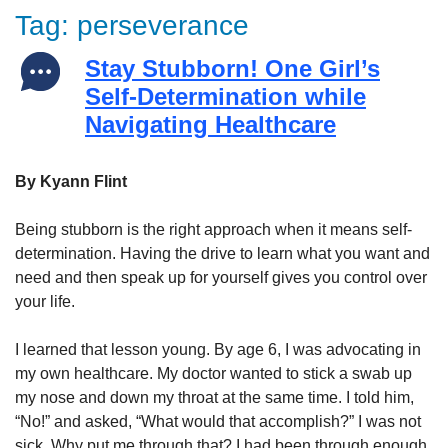
Tag:
perseverance
Stay Stubborn! One Girl’s
Self-Determination while
Navigating Healthcare
By Kyann Flint
Being stubborn is the right approach when it means self-
determination. Having the drive to learn what you want and
need and then speak up for yourself gives you control over
your life.
I learned that lesson young. By age 6, I was advocating in
my own healthcare. My doctor wanted to stick a swab up
my nose and down my throat at the same time. I told him,
“No!” and asked, “What would that accomplish?” I was not
sick. Why put me through that? I had been through enough