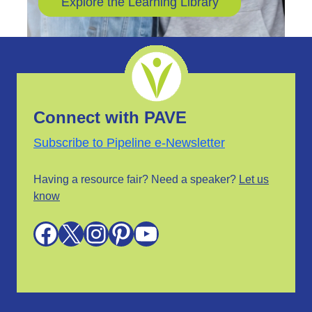
Explore the Learning Library
Connect with PAVE
Subscribe to Pipeline e-Newsletter
Having a resource fair? Need a speaker?
Let us
know
Facebook
X
Instagram
Pinterest
YouTube