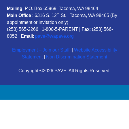
Mailing
: P.O. Box 65969, Tacoma, WA 98464
th
Main Office
: 6316 S. 12
St. | Tacoma, WA 98465 (
By
appointment or invitation only)
(253) 565-2266
|
1-800-5-PARENT
|
Fax
: (253) 566-
8052 |
Email
:
pave@wapave.org
Employment – Join our Staff!
|
Website Accessibility
Statement
|
Non Discrimination Statement
Copyright ©2026 PAVE. All Rights Reserved.