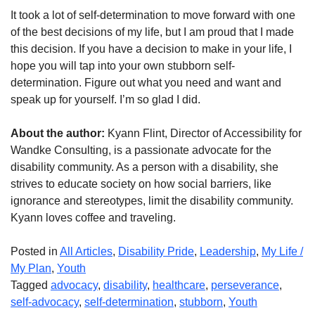
It took a lot of self-determination to move forward with one
of the best decisions of my life, but I am proud that I made
this decision. If you have a decision to make in your life, I
hope you will tap into your own stubborn self-
determination. Figure out what you need and want and
speak up for yourself. I’m so glad I did.
About the author:
Kyann Flint, Director of Accessibility for
Wandke Consulting, is a passionate advocate for the
disability community. As a person with a disability, she
strives to educate society on how social barriers, like
ignorance and stereotypes, limit the disability community.
Kyann loves coffee and traveling.
Posted in
All Articles
,
Disability Pride
,
Leadership
,
My Life /
My Plan
,
Youth
Tagged
advocacy
,
disability
,
healthcare
,
perseverance
,
self-advocacy
,
self-determination
,
stubborn
,
Youth