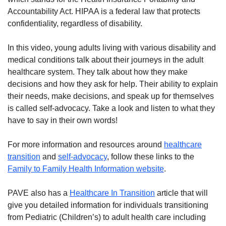
Accountability Act. HIPAA is a federal law that protects
confidentiality, regardless of disability.
In this video, young adults living with various disability and
medical conditions talk about their journeys in the adult
healthcare system. They talk about how they make
decisions and how they ask for help. Their ability to explain
their needs, make decisions, and speak up for themselves
is called self-advocacy. Take a look and listen to what they
have to say in their own words!
For more information and resources around
healthcare
transition
and
self-advocacy
, follow these links to the
Family to Family Health Information website
.
PAVE also has a
Healthcare In Transition
article that will
give you detailed information for individuals transitioning
from Pediatric (Children’s) to adult health care including