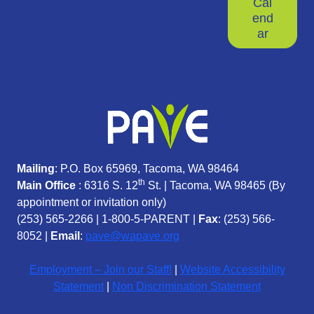
Cal
end
ar
Mailing
: P.O. Box 65969, Tacoma, WA 98464
th
Main Office
: 6316 S. 12
St. | Tacoma, WA 98465 (
By
appointment or invitation only)
(253) 565-2266
|
1-800-5-PARENT
|
Fax
: (253) 566-
8052 |
Email
:
pave@wapave.org
Employment – Join our Staff!
|
Website Accessibility
Statement
|
Non Discrimination Statement