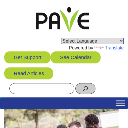
Skip
to
content
Powered by
Translate
Get Support
See Calendar
Read Articles
Search