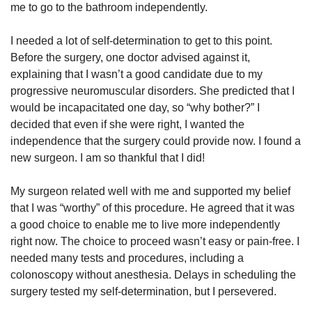
me to go to the bathroom independently.
I needed a lot of self-determination to get to this point.
Before the surgery, one doctor advised against it,
explaining that I wasn’t a good candidate due to my
progressive neuromuscular disorders. She predicted that I
would be incapacitated one day, so “why bother?” I
decided that even if she were right, I wanted the
independence that the surgery could provide now. I found a
new surgeon. I am so thankful that I did!
My surgeon related well with me and supported my belief
that I was “worthy” of this procedure. He agreed that it was
a good choice to enable me to live more independently
right now. The choice to proceed wasn’t easy or pain-free. I
needed many tests and procedures, including a
colonoscopy without anesthesia. Delays in scheduling the
surgery tested my self-determination, but I persevered.