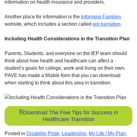
information on health insurance and providers.
Another place for information is the
Informing Families
website, which includes a section called
got transition
.
Including Health Considerations in the Transition Plan
Parents, Students, and everyone on the IEP team should
think about how health and healthcare can affect a
student’s goals for college, work and living on their own.
PAVE has made a fillable form that you can download
when starting to think about this area in transition.
Download The Five Tips for Success in
Healthcare Transition
Posted in
Disability Pride
,
Leadership
,
My Life / My Plan
,