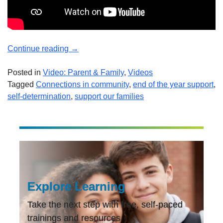
“End-
Continue reading
→
of-
the
Posted in
Video: Parent & Family
,
Videos
Year
Tagged
Connections in community
,
end of the year support
,
Support!
self-determination
,
support our families
Stories
to
End
Your
Year!”
Explore Learning
Take the next step with free, self-paced
trainings and resources