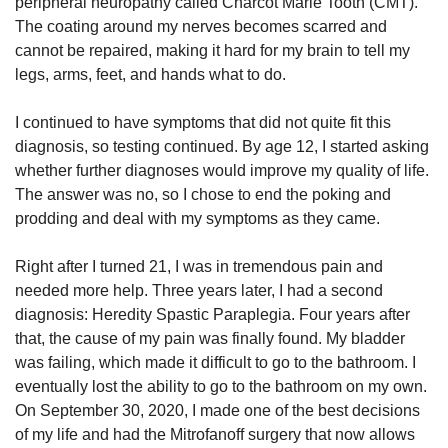
peripheral neuropathy called Charcot Marie Tooth (CMT).
The coating around my nerves becomes scarred and
cannot be repaired, making it hard for my brain to tell my
legs, arms, feet, and hands what to do.
I continued to have symptoms that did not quite fit this
diagnosis, so testing continued. By age 12, I started asking
whether further diagnoses would improve my quality of life.
The answer was no, so I chose to end the poking and
prodding and deal with my symptoms as they came.
Right after I turned 21, I was in tremendous pain and
needed more help. Three years later, I had a second
diagnosis: Heredity Spastic Paraplegia. Four years after
that, the cause of my pain was finally found. My bladder
was failing, which made it difficult to go to the bathroom. I
eventually lost the ability to go to the bathroom on my own.
On September 30, 2020, I made one of the best decisions
of my life and had the Mitrofanoff surgery that now allows