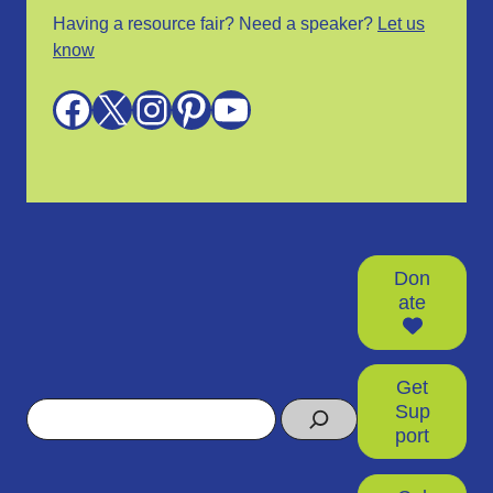
Having a resource fair? Need a speaker?
Let us
know
Facebook
X
Instagram
Pinterest
YouTube
Don
ate
Get
Search
Sup
port