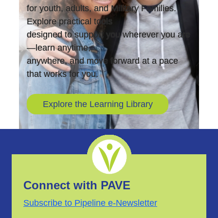
for youth, adults, and Military Families.
Explore practical tools
designed to support you wherever you are
—learn anytime,
anywhere, and move forward at a pace
that works for you.
Explore the Learning Library
Connect with PAVE
Subscribe to Pipeline e-Newsletter