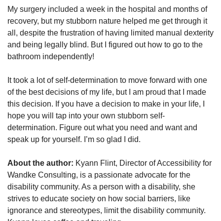
My surgery included a week in the hospital and months of
recovery, but my stubborn nature helped me get through it
all, despite the frustration of having limited manual dexterity
and being legally blind. But I figured out how to go to the
bathroom independently!
It took a lot of self-determination to move forward with one
of the best decisions of my life, but I am proud that I made
this decision. If you have a decision to make in your life, I
hope you will tap into your own stubborn self-
determination. Figure out what you need and want and
speak up for yourself. I’m so glad I did.
About the author:
Kyann Flint, Director of Accessibility for
Wandke Consulting, is a passionate advocate for the
disability community. As a person with a disability, she
strives to educate society on how social barriers, like
ignorance and stereotypes, limit the disability community.