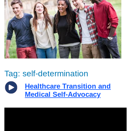
Tag:
self-determination
Healthcare Transition and
Medical Self-Advocacy