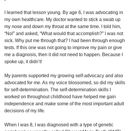
I learned that lesson young. By age 6, I was advocating in
my own healthcare. My doctor wanted to stick a swab up
my nose and down my throat at the same time. I told him,
“No!” and asked, “What would that accomplish?” I was not
sick. Why put me through that? I had been through enough
tests. If this one was not going to improve my pain or give
me a diagnosis, then it did not need to happen. Because I
spoke up, it didn’t!
My parents supported my growing self-advocacy and also
advocated for me. As my voice blossomed, so did my skills
for self-determination. The self-determination skills I
worked on throughout childhood have helped me gain
independence and make some of the most important adult
decisions of my life.
When I was 8, I was diagnosed with a type of genetic