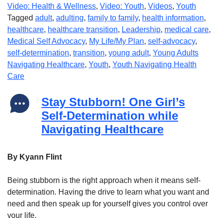
Video: Health & Wellness
,
Video: Youth
,
Videos
,
Youth
Tagged
adult
,
adulting
,
family to family
,
health information
,
healthcare
,
healthcare transition
,
Leadership
,
medical care
,
Medical Self Advocacy
,
My Life/My Plan
,
self-advocacy
,
self-determination
,
transition
,
young adult
,
Young Adults
Navigating Healthcare
,
Youth
,
Youth Navigating Health
Care
Stay Stubborn! One Girl’s
Self-Determination while
Navigating Healthcare
By Kyann Flint
Being stubborn is the right approach when it means self-
determination. Having the drive to learn what you want and
need and then speak up for yourself gives you control over
your life.