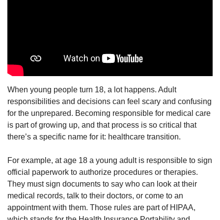
When young people turn 18, a lot happens. Adult
responsibilities and decisions can feel scary and confusing
for the unprepared. Becoming responsible for medical care
is part of growing up, and that process is so critical that
there’s a specific name for it: healthcare transition.
For example, at age 18 a young adult is responsible to sign
official paperwork to authorize procedures or therapies.
They must sign documents to say who can look at their
medical records, talk to their doctors, or come to an
appointment with them. Those rules are part of HIPAA,
which stands for the Health Insurance Portability and