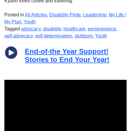
Kyann loves coffee and traveling.
Posted in
All Articles
,
Disability Pride
,
Leadership
,
My Life /
My Plan
,
Youth
Tagged
advocacy
,
disability
,
healthcare
,
perseverance
,
self-advocacy
,
self-determination
,
stubborn
,
Youth
End-of-the Year Support!
Stories to End Your Year!