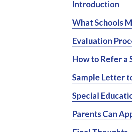
Introduction
What Schools Mu
Evaluation Proc
How to Refer a 
Sample Letter t
Special Educatio
Parents Can App
Final Thoughts