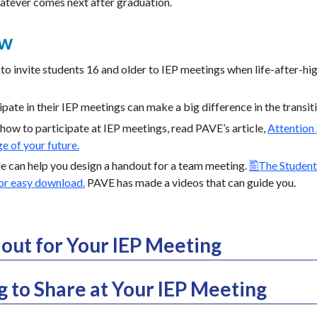
atever comes next after graduation.
ew
to invite students 16 and older to IEP meetings when life-after-hi
pate in their IEP meetings can make a big difference in the trans
how to participate at IEP meetings, read PAVE’s article,
Attention
e of your future.
cle can help you design a handout for a team meeting.
The Student
for easy download.
PAVE has made a videos that can guide you.
out for Your IEP Meeting
to Share at Your IEP Meeting