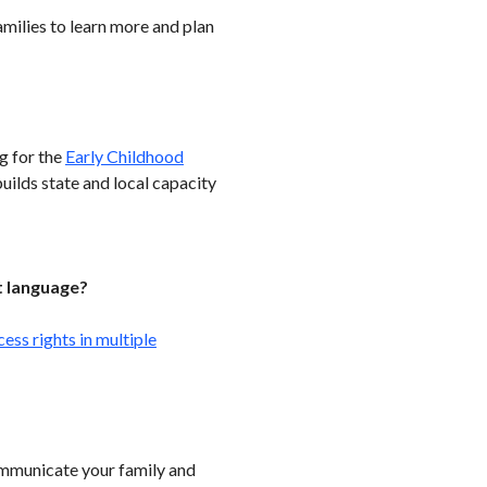
amilies to learn more and plan
g for the
Early Childhood
uilds state and local capacity
t language?
ss rights in multiple
ommunicate your family and