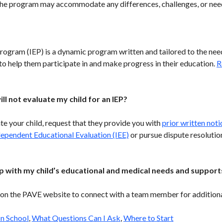
 the program may accommodate any differences, challenges, or nee
rogram (IEP) is a dynamic program written and tailored to the need
r to help them participate in and make progress in their education.
R
ill not evaluate my child for an IEP?
ate your child, request that they provide you with
prior written noti
dependent Educational Evaluation (IEE)
or pursue dispute resolutio
p with my child’s educational and medical needs and support
on the PAVE website to connect with a team member for additiona
In School
,
What Questions Can I Ask
,
Where to Start