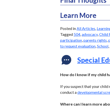
Learn More
Posted in
All Articles
,
Learnin
Tagged
504
,
advocacy
,
Child 
participation
,
parents rights
,
p
to request evaluation
,
School
,
Special E
How do I know if my child 
If you suspect that your child
conduct a
developmental scr
Where can I learn more abo