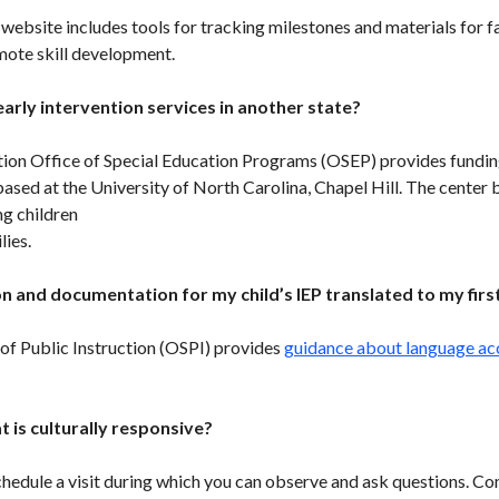
website includes tools for tracking milestones and materials for f
mote skill development.
early intervention services in another state?
on Office of Special Education Programs (OSEP) provides fundin
ased at the University of North Carolina, Chapel Hill. The center b
g children
lies.
n and documentation for my child’s IEP translated to my firs
of Public Instruction (OSPI) provides
guidance about language acce
t is culturally responsive?
chedule a visit during which you can observe and ask questions. C