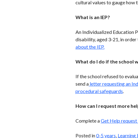
cultural values to gauge how
What is an IEP?
An Individualized Education P
disability, aged 3-21, in orde
about the IEP.
What do I do if the school w
If the school refused to evalu
send a
letter requesting an In
procedural safeguards
.
How can I request more hel
Complete a
Get Help request
Posted in
0-5 years
,
Learning 