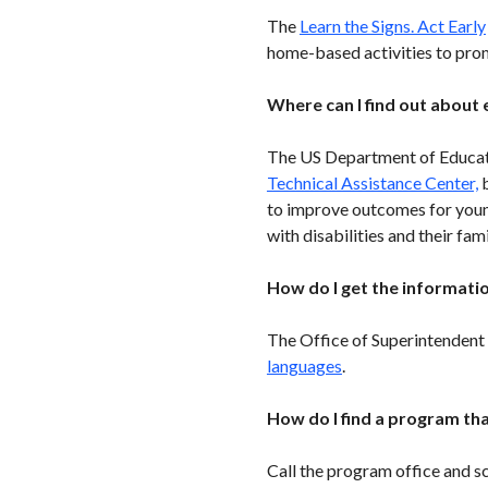
The
Learn the Signs. Act Early
home-based activities to pro
Where can I find out about 
The US Department of Educati
Technical Assistance Center,
b
to improve outcomes for youn
with disabilities and their fami
How do I get the informatio
The Office of Superintendent 
languages
.
How do I find a program tha
Call the program office and s