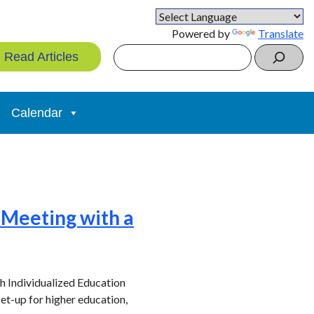
Powered by
Translate
Search
Read Articles
Calendar
P Meeting with a
ith Individualized Education
et-up for higher education,