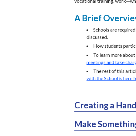
vocational training, work—wh
A Brief Overvi
Schools are required 
discussed.
How students partici
To learn more about 
meetings and take charg
The rest of this arti
with the School is here 
Creating a Hand
Make Something 