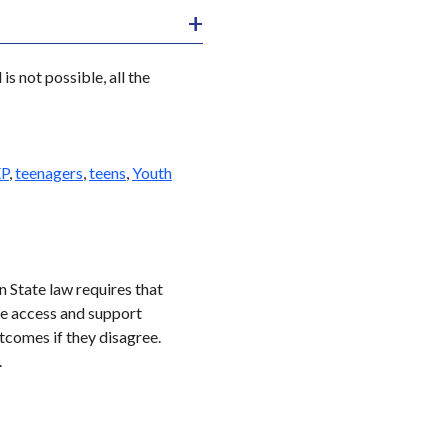
is not possible, all the
EP
,
teenagers
,
teens
,
Youth
 State law requires that
ge access and support
utcomes if they disagree.
.