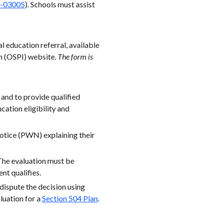
-03005
). Schools must assist
l education referral, available
on (OSPI) website.
The form is
 and to provide qualified
ucation eligibility and
Notice (PWN) explaining their
 The evaluation must be
nt qualifies.
 dispute the decision using
aluation for a
Section 504 Plan
.