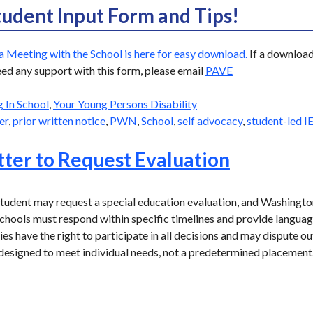
tudent Input Form and Tips!
a Meeting with the School is here for easy download.
If a download 
eed any support with this form, please email
PAVE
g In School
,
Your Young Persons Disability
er
,
prior written notice
,
PWN
,
School
,
self advocacy
,
student-led I
ter to Request Evaluation
udent may request a special education evaluation, and Washington
 Schools must respond within specific timelines and provide langua
es have the right to participate in all decisions and may dispute o
e designed to meet individual needs, not a predetermined placement