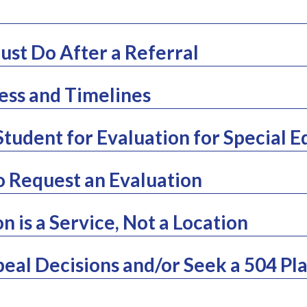
st Do After a Referral
ess and Timelines
Student for Evaluation for Special 
o Request an Evaluation
n is a Service, Not a Location
eal Decisions and/or Seek a 504 Pl