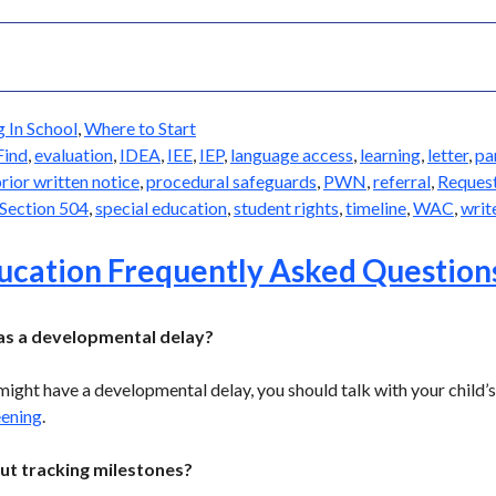
g In School
,
Where to Start
Find
,
evaluation
,
IDEA
,
IEE
,
IEP
,
language access
,
learning
,
letter
,
pa
rior written notice
,
procedural safeguards
,
PWN
,
referral
,
Reques
Section 504
,
special education
,
student rights
,
timeline
,
WAC
,
writ
ducation Frequently Asked Question
has a developmental delay?
 might have a developmental delay, you should talk with your child’
eening
.
ut tracking milestones?