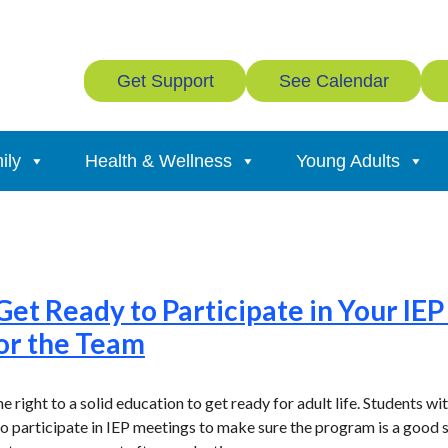
Get Support
See Calendar
ily
Health & Wellness
Young Adults
Get Ready to Participate in Your IE
or the Team
the right to a solid education to get ready for adult life. Students w
to participate in IEP meetings to make sure the program is a good s