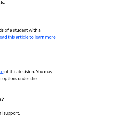
ds.
s of a student with a
ead this article to learn more
ce
of this decision. You may
n options under the
s?
l support.