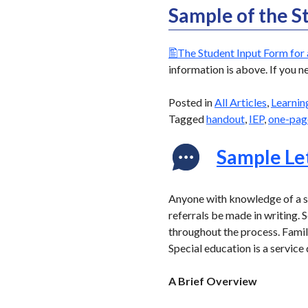
Sample of the S
The Student Input Form for 
information is above. If you n
Posted in
All Articles
,
Learnin
Tagged
handout
,
IEP
,
one-pag
Sample Let
Anyone with knowledge of a st
referrals be made in writing.
throughout the process. Famili
Special education is a servic
A Brief Overview