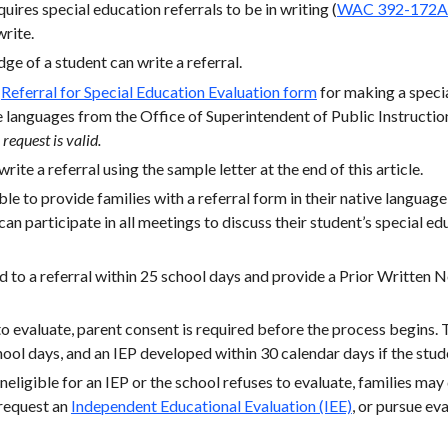
ires special education referrals to be in writing (
WAC 392-172A
rite.
e of a student can write a referral.
a
Referral for Special Education Evaluation form
for making a specia
e languages from the Office of Superintendent of Public Instructi
request is valid.
rite a referral using the sample letter at the end of this article.
le to provide families with a referral form in their native language
can participate in all meetings to discuss their student’s special ed
 to a referral within 25 school days and provide a Prior Written 
 to evaluate, parent consent is required before the process begins.
ol days, and an IEP developed within 30 calendar days if the stude
 ineligible for an IEP or the school refuses to evaluate, families may
 request an
Independent Educational Evaluation (IEE)
, or pursue ev