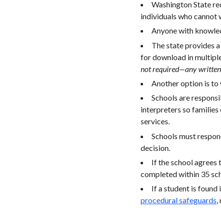
Washington State requ
individuals who cannot w
Anyone with knowledg
The state provides 
for download in multipl
not required—any written 
Another option is to w
Schools are responsib
interpreters so families 
services.
Schools must respond
decision.
If the school agrees
completed within 35 scho
If a student is found
procedural safeguards
,