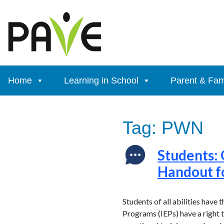
Skip
to
content
Home
Learning in School
Parent & Fam
Tag:
PWN
Students: 
Handout f
Students of all abilities have 
Programs (IEPs) have a right 