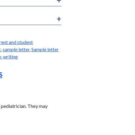
rent and student
t
,
sample letter
,
Sample letter
e
,
writing
s
s pediatrician. They may