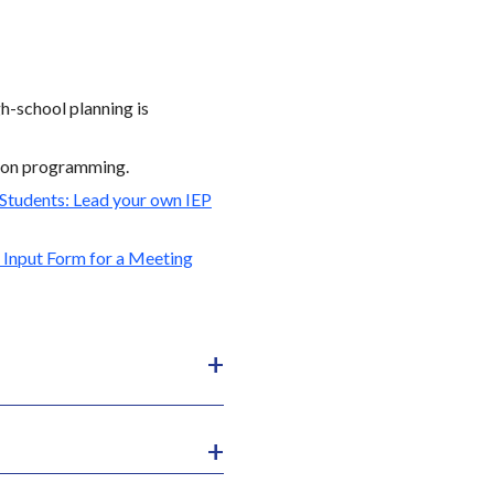
gh-school planning is
ition programming.
 Students: Lead your own IEP
 Input Form for a Meeting