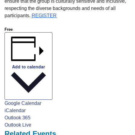
ensure that the group is culturally sensitive and inclusive,
respecting the diverse backgrounds and needs of all
participants.
REGISTER
Free
Add to calendar
Google Calendar
iCalendar
Outlook 365
Outlook Live
Related Events