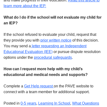
and make progress in their education.
Read this article to
learn more about the IEP.
What do I do if the school will not evaluate my child for
an IEP?
If the school refused to evaluate your child, request that
they provide you with
prior written notice
of this decision.
You may send a
letter requesting an Independent
Educational Evaluation (IEE)
or pursue dispute resolution
options under the
procedural safeguards
.
How can I request more help with my child’s
educational and medical needs and supports?
Complete a
Get Help request
on the PAVE website to
connect with a team member for additional support.
Posted in
0-5 years
,
Learning In School
,
What Questions