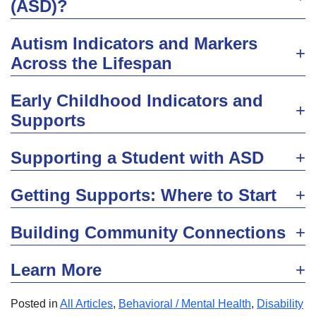
(ASD)?
Autism Indicators and Markers
Across the Lifespan
Early Childhood Indicators and
Supports
Supporting a Student with ASD
Getting Supports: Where to Start
Building Community Connections
Learn More
Posted in
All Articles
,
Behavioral / Mental Health
,
Disability