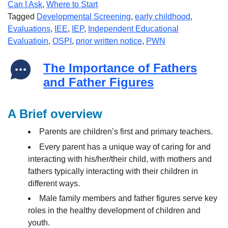
Can I Ask
,
Where to Start
Tagged
Developmental Screening
,
early childhood
,
Evaluations
,
IEE
,
IEP
,
Independent Educational
Evaluatioin
,
OSPI
,
prior written notice
,
PWN
The Importance of Fathers
and Father Figures
A Brief overview
Parents are children’s first and primary teachers.
Every parent has a unique way of caring for and
interacting with his/her/their child, with mothers and
fathers typically interacting with their children in
different ways.
Male family members and father figures serve key
roles in the healthy development of children and
youth.