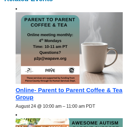
Online- Parent to Parent Coffee & Tea
Group
August 24 @ 10:00 am
–
11:00 am
PDT