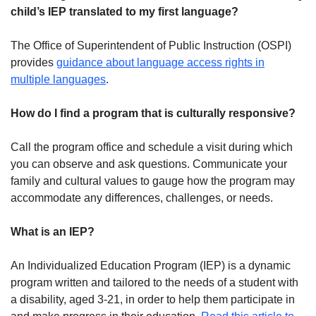
child’s IEP translated to my first language?
The Office of Superintendent of Public Instruction (OSPI)
provides
guidance about language access rights in
multiple languages
.
How do I find a program that is culturally responsive?
Call the program office and schedule a visit during which
you can observe and ask questions. Communicate your
family and cultural values to gauge how the program may
accommodate any differences, challenges, or needs.
What is an IEP?
An Individualized Education Program (IEP) is a dynamic
program written and tailored to the needs of a student with
a disability, aged 3-21, in order to help them participate in