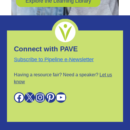
Explore the Learning Library
Connect with PAVE
Subscribe to Pipeline e-Newsletter
Having a resource fair? Need a speaker?
Let us
know
Facebook
X
Instagram
Pinterest
YouTube