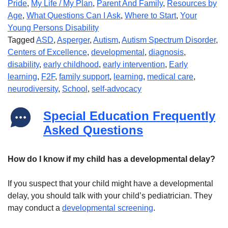
Pride
,
My Life / My Plan
,
Parent And Family
,
Resources by
Age
,
What Questions Can I Ask
,
Where to Start
,
Your
Young Persons Disability
Tagged
ASD
,
Asperger
,
Autism
,
Autism Spectrum Disorder
,
Centers of Excellence
,
developmental
,
diagnosis
,
disability
,
early childhood
,
early intervention
,
Early
learning
,
F2F
,
family support
,
learning
,
medical care
,
neurodiversity
,
School
,
self-advocacy
Special Education Frequently
Asked Questions
How do I know if my child has a developmental delay?
If you suspect that your child might have a developmental
delay, you should talk with your child’s pediatrician. They
may conduct a
developmental screening
.