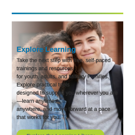
Explore Learning
Take the next step with free, self-paced
trainings and resources
for youth, adults, and Military Families.
Explore practical tools
designed to support you wherever you are
—learn anytime,
anywhere, and move forward at a pace
that works for you.