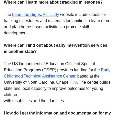
Where can I learn more about tracking milestones?
The
Learn the Signs. Act Early
website includes tools for
tracking milestones and materials for families to learn more
and plan home-based activities to promote skill
development.
Where can I find out about early intervention services
in another state?
The US Department of Education Office of Special
Education Programs (OSEP) provides funding for the
Early
Childhood Technical Assistance Center,
based at the
University of North Carolina, Chapel Hill. The center builds
state and local capacity to improve outcomes for young
children
with disabilities and their families.
How do I get the information and documentation for my