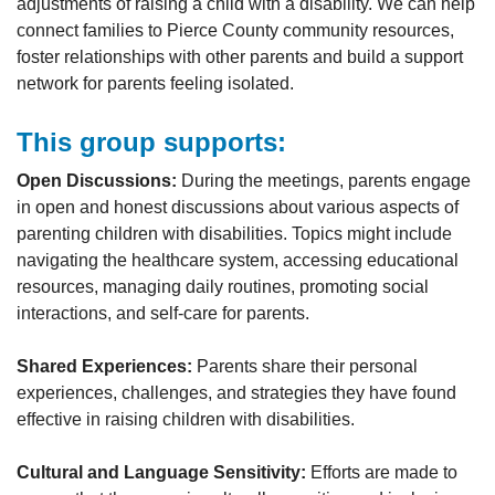
adjustments of raising a child with a disability. We can help
connect families to Pierce County community resources,
foster relationships with other parents and build a support
network for parents feeling isolated.
This group supports:
Open Discussions:
During the meetings, parents engage
in open and honest discussions about various aspects of
parenting children with disabilities. Topics might include
navigating the healthcare system, accessing educational
resources, managing daily routines, promoting social
interactions, and self-care for parents.
Shared Experiences:
Parents share their personal
experiences, challenges, and strategies they have found
effective in raising children with disabilities.
Cultural and Language Sensitivity:
Efforts are made to