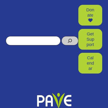
Don
ate
Get
Search
Sup
port
Cal
end
ar