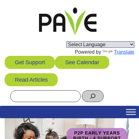
Skip
to
content
Powered by
Translate
Get Support
See Calendar
Read Articles
Search