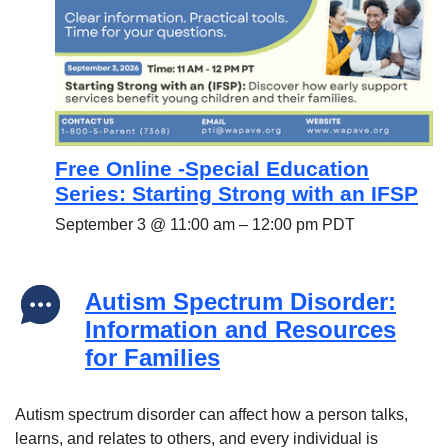
Free Online -Special Education
Series: Starting Strong with an IFSP
September 3 @ 11:00 am
–
12:00 pm
PDT
Autism Spectrum Disorder:
Information and Resources
for Families
Autism spectrum disorder can affect how a person talks,
learns, and relates to others, and every individual is