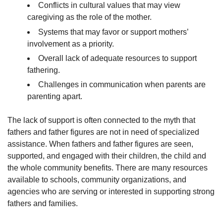
Conflicts in cultural values that may view
caregiving as the role of the mother.
Systems that may favor or support mothers’
involvement as a priority.
Overall lack of adequate resources to support
fathering.
Challenges in communication when parents are
parenting apart.
The lack of support is often connected to the myth that
fathers and father figures are not in need of specialized
assistance. When fathers and father figures are seen,
supported, and engaged with their children, the child and
the whole community benefits. There are many resources
available to schools, community organizations, and
agencies who are serving or interested in supporting strong
fathers and families.