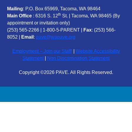
Mailing
: P.O. Box 65969, Tacoma, WA 98464
th
Main Office
: 6316 S. 12
St. | Tacoma, WA 98465 (
By
appointment or invitation only)
(253) 565-2266
|
1-800-5-PARENT
|
Fax
: (253) 566-
8052 |
Email
:
pave@wapave.org
Employment – Join our Staff!
|
Website Accessibility
Statement
|
Non Discrimination Statement
Copyright ©2026 PAVE. All Rights Reserved.