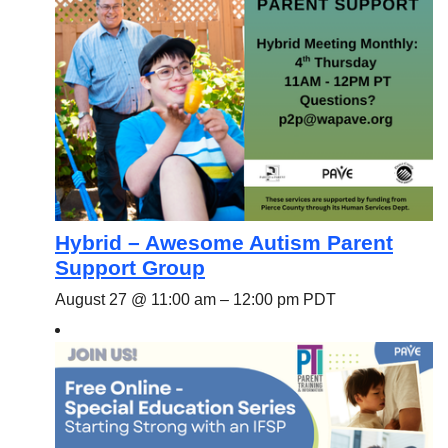
Hybrid – Awesome Autism Parent
Support Group
August 27 @ 11:00 am
–
12:00 pm
PDT