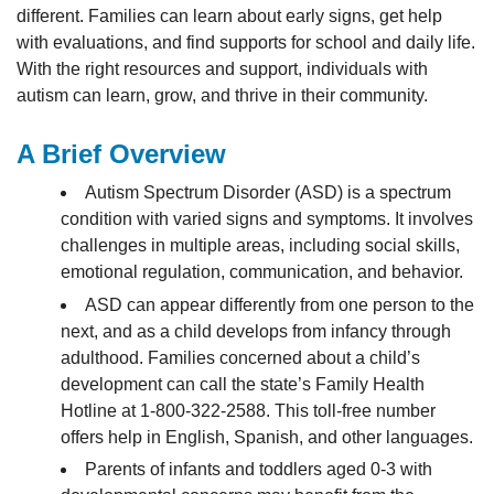
different. Families can learn about early signs, get help
with evaluations, and find supports for school and daily life.
With the right resources and support, individuals with
autism can learn, grow, and thrive in their community.
A Brief Overview
Autism Spectrum Disorder (ASD) is a spectrum
condition with varied signs and symptoms. It involves
challenges in multiple areas, including social skills,
emotional regulation, communication, and behavior.
ASD can appear differently from one person to the
next, and as a child develops from infancy through
adulthood. Families concerned about a child’s
development can call the state’s Family Health
Hotline at 1-800-322-2588. This toll-free number
offers help in English, Spanish, and other languages.
Parents of infants and toddlers aged 0-3 with