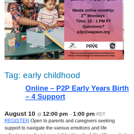
Tag:
early childhood
Online – P2P Early Years Birth
– 4 Support
August 10
12:00 pm
1:00 pm
@
–
PDT
REGISTER
Open to parents and caregivers seeking
support to navigate the various emotions and life