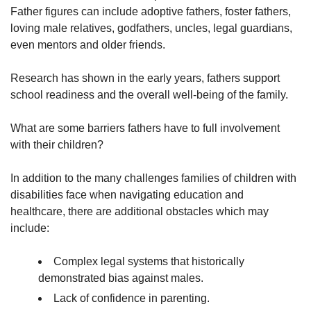
Father figures can include adoptive fathers, foster fathers,
loving male relatives, godfathers, uncles, legal guardians,
even mentors and older friends.
Research has shown in the early years, fathers support
school readiness and the overall well-being of the family.
What are some barriers fathers have to full involvement
with their children?
In addition to the many challenges families of children with
disabilities face when navigating education and
healthcare, there are additional obstacles which may
include:
Complex legal systems that historically
demonstrated bias against males.
Lack of confidence in parenting.