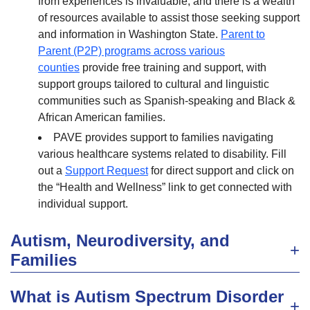
from experiences is invaluable, and there is a wealth
of resources available to assist those seeking support
and information in Washington State.
Parent to
Parent (P2P) programs across various
counties
provide free training and support, with
support groups tailored to cultural and linguistic
communities such as Spanish-speaking and Black &
African American families.
PAVE provides support to families navigating
various healthcare systems related to disability. Fill
out a
Support Request
for direct support and click on
the “Health and Wellness” link to get connected with
individual support.
Autism, Neurodiversity, and
Families
What is Autism Spectrum Disorder