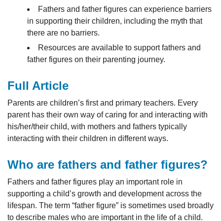
Fathers and father figures can experience barriers
in supporting their children, including the myth that
there are no barriers.
Resources are available to support fathers and
father figures on their parenting journey.
Full Article
Parents are children’s first and primary teachers. Every
parent has their own way of caring for and interacting with
his/her/their child, with mothers and fathers typically
interacting with their children in different ways.
Who are fathers and father figures?
Fathers and father figures play an important role in
supporting a child’s growth and development across the
lifespan. The term “father figure” is sometimes used broadly
to describe males who are important in the life of a child.