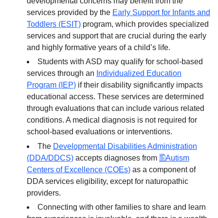
developmental concerns may benefit from the
services provided by the
Early Support for Infants and
Toddlers (ESIT)
program, which provides specialized
services and support that are crucial during the early
and highly formative years of a child’s life.
Students with ASD may qualify for school-based
services through an
Individualized Education
Program (IEP)
if their disability significantly impacts
educational access. These services are determined
through evaluations that can include various related
conditions. A medical diagnosis is not required for
school-based evaluations or interventions.
The
Developmental Disabilities Administration
(DDA/DDCS)
accepts diagnoses from
Autism
Centers of Excellence (COEs)
as a component of
DDA services eligibility, except for naturopathic
providers.
Connecting with other families to share and learn