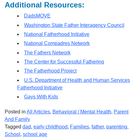
Additional Resources:
DadsMOVE
Washington State Father Interagency Council
National Fatherhood Initiative
National Compadres Network
The Fathers Network
The Center for Successful Fathering
The Fatherhood Project
U.S. Department of Health and Human Services
Fatherhood Initiative
Gays With Kids
Posted in
All Articles
,
Behavioral / Mental Health
,
Parent
And Family
Tagged
dad
,
early childhood
,
Families
,
father
,
parenting
,
School
,
school age