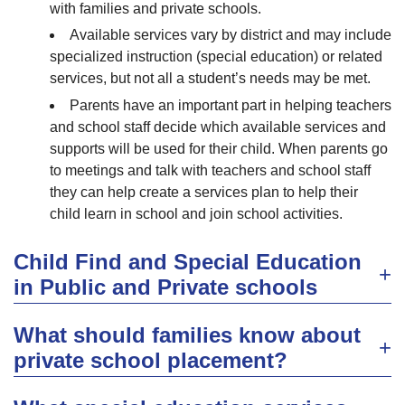
with families and private schools.
Available services vary by district and may include
specialized instruction (special education) or related
services, but not all a student’s needs may be met.
Parents have an important part in helping teachers
and school staff decide which available services and
supports will be used for their child. When parents go
to meetings and talk with teachers and school staff
they can help create a services plan to help their
child learn in school and join school activities.
Child Find and Special Education
in Public and Private schools
What should families know about
private school placement?