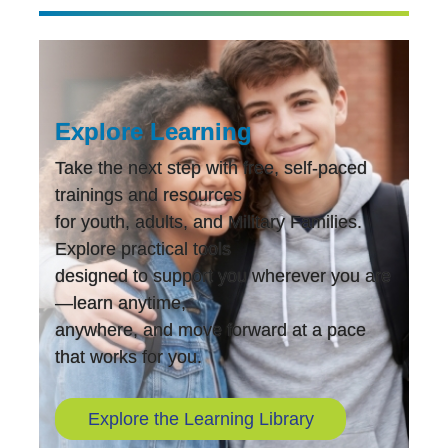
Explore Learning
Take the next step with free, self-paced
trainings and resources
for youth, adults, and Military Families.
Explore practical tools
designed to support you wherever you are
—learn anytime,
anywhere, and move forward at a pace
that works for you.
Explore the Learning Library