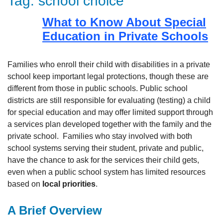
Tag:
school choice
What to Know About Special
Education in Private Schools
Families who enroll their child with disabilities in a private
school keep important legal protections, though these are
different from those in public schools. Public school
districts are still responsible for evaluating (testing) a child
for special education and may offer limited support through
a services plan developed together with the family and the
private school. Families who stay involved with both
school systems serving their student, private and public,
have the chance to ask for the services their child gets,
even when a public school system has limited resources
based on
local priorities
.
A Brief Overview