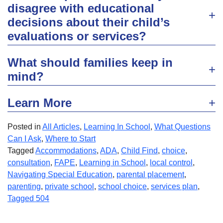
disagree with educational
decisions about their child’s
evaluations or services?
What should families keep in
mind?
Learn More
Posted in
All Articles
,
Learning In School
,
What Questions
Can I Ask
,
Where to Start
Tagged
Accommodations
,
ADA
,
Child Find
,
choice
,
consultation
,
FAPE
,
Learning in School
,
local control
,
Navigating Special Education
,
parental placement
,
parenting
,
private school
,
school choice
,
services plan
,
Tagged 504