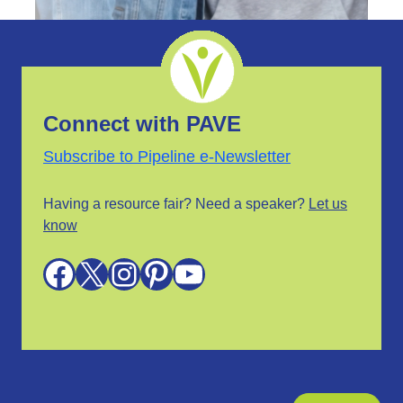
Connect with PAVE
Subscribe to Pipeline e-Newsletter
Having a resource fair? Need a speaker?
Let us
know
Facebook
X
Instagram
Pinterest
YouTube