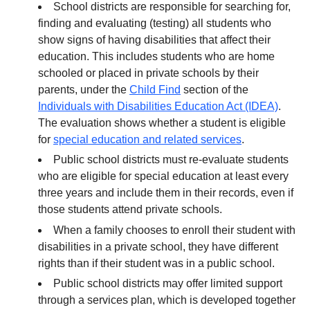
School districts are responsible for searching for,
finding and evaluating (testing) all students who
show signs of having disabilities that affect their
education. This includes students who are home
schooled or placed in private schools by their
parents, under the
Child Find
section of the
Individuals with Disabilities Education Act (IDEA)
.
The evaluation shows whether a student is eligible
for
special education and related services
.
Public school districts must re-evaluate students
who are eligible for special education at least every
three years and include them in their records, even if
those students attend private schools.
When a family chooses to enroll their student with
disabilities in a private school, they have different
rights than if their student was in a public school.
Public school districts may offer limited support
through a services plan, which is developed together