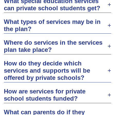
What special education services
can private school students get?
What types of services may be in
the plan?
Where do services in the services
plan take place?
How do they decide which
services and supports will be
offered by private schools?
How are services for private
school students funded?
What can parents do if they