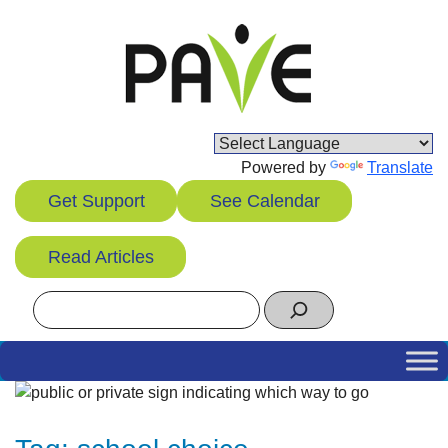
Skip
to
content
Powered by
Translate
Get Support
See Calendar
Read Articles
Search