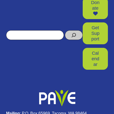
Don
ate
Get
Search
Sup
port
Cal
end
ar
Mailing
: P.O. Box 65969, Tacoma, WA 98464