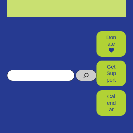
Don
ate
Get
Search
Sup
port
Cal
end
ar