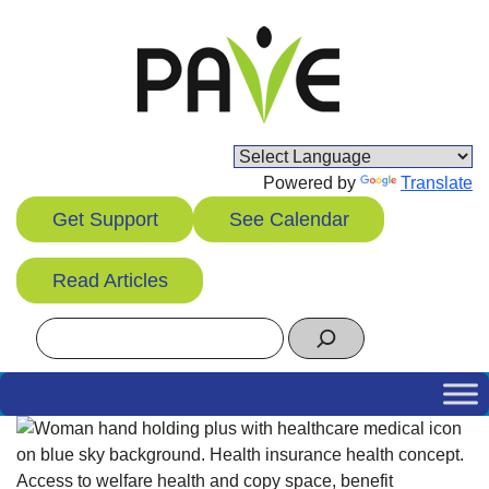
Skip
to
content
Powered by
Translate
Get Support
See Calendar
Read Articles
Search