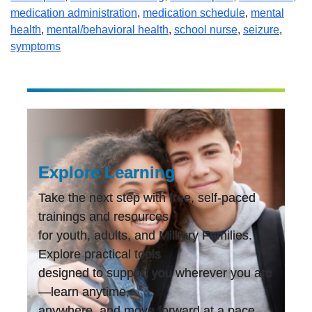
medication administration
,
medication schedule
,
mental
health
,
mental/behavioral health
,
school nurse
,
seizure
,
symptoms
Explore Learning
Take the next step with free, self-paced
trainings and resources
for youth, adults, and Military Families.
Explore practical tools
designed to support you wherever you are
—learn anytime,
anywhere, and move forward at a pace