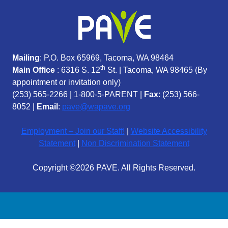
Mailing
: P.O. Box 65969, Tacoma, WA 98464
th
Main Office
: 6316 S. 12
St. | Tacoma, WA 98465 (
By
appointment or invitation only)
(253) 565-2266
|
1-800-5-PARENT
|
Fax
: (253) 566-
8052 |
Email
:
pave@wapave.org
Employment – Join our Staff!
|
Website Accessibility
Statement
|
Non Discrimination Statement
Copyright ©2026 PAVE. All Rights Reserved.