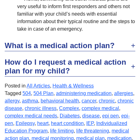
very useful to inform first responders and others not
familiar with your child’s needs with essential
information about their typical routine and the steps to
take in case of an emergency.
What is a medical action plan?
How do I request a medical action
plan for my child?
Posted in
All Articles
,
Health & Wellness
Tagged
504
,
504 Plan
,
administering medication
,
allergies
,
allergy
,
asthma
,
behavioral health
,
cancer
,
chronic
,
chronic
disease
,
chronic illness
,
Complex
,
complex medical
,
complex medical needs
,
Diabetes
,
disease
,
epi pen
,
epi-
pen
,
Epilepsy
,
heart
,
heart condition
,
IEP
,
Individualized
Education Program
,
life limiting
,
life threatening
,
medical
action plan
,
medical monitoring
,
medical plan
,
medication
,