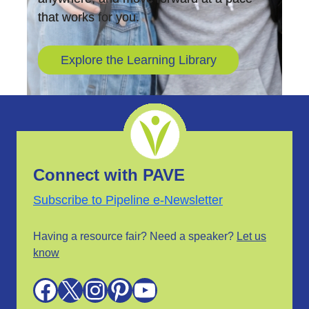
that works for you.
Explore the Learning Library
Connect with PAVE
Subscribe to Pipeline e-Newsletter
Having a resource fair? Need a speaker?
Let us
know
Facebook
X
Instagram
Pinterest
YouTube