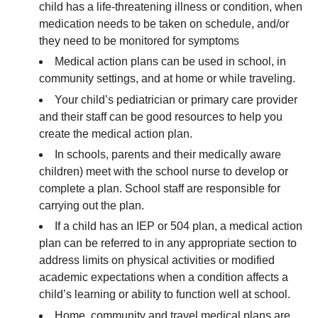
child has a life-threatening illness or condition, when
medication needs to be taken on schedule, and/or
they need to be monitored for symptoms
Medical action plans can be used in school, in
community settings, and at home or while traveling.
Your child’s pediatrician or primary care provider
and their staff can be good resources to help you
create the medical action plan.
In schools, parents and their medically aware
children) meet with the school nurse to develop or
complete a plan. School staff are responsible for
carrying out the plan.
If a child has an IEP or 504 plan, a medical action
plan can be referred to in any appropriate section to
address limits on physical activities or modified
academic expectations when a condition affects a
child’s learning or ability to function well at school.
Home, community and travel medical plans are