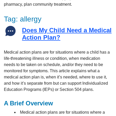
Tag:
allergy
Does My Child Need a Medical
Action Plan?
Medical action plans are for situations where a child has a
life-threatening illness or condition, when medication
needs to be taken on schedule, and/or they need to be
monitored for symptoms. This article explains what a
medical action plan is, when it’s needed, where to use it,
and how it’s separate from but can support Individualized
Education Programs (IEPs) or Section 504 plans.
A Brief Overview
Medical action plans are for situations where a