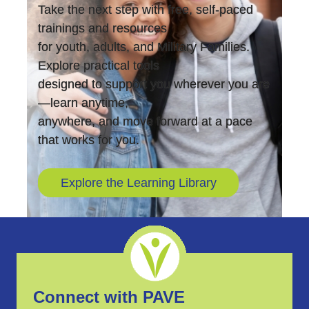
Take the next step with free, self-paced
trainings and resources
for youth, adults, and Military Families.
Explore practical tools
designed to support you wherever you are
—learn anytime,
anywhere, and move forward at a pace
that works for you.
Explore the Learning Library
Connect with PAVE