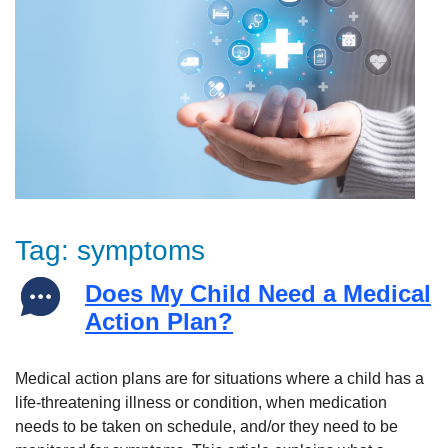
Tag:
symptoms
Does My Child Need a Medical
Action Plan?
Medical action plans are for situations where a child has a
life-threatening illness or condition, when medication
needs to be taken on schedule, and/or they need to be