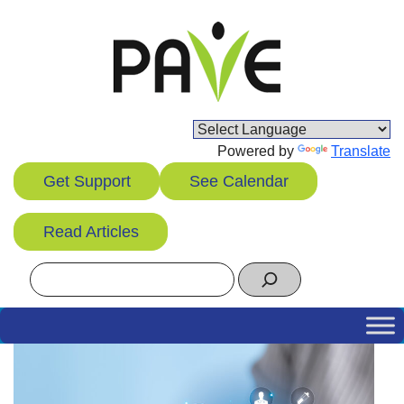
Skip
to
content
Powered by
Translate
Get Support
See Calendar
Read Articles
Search