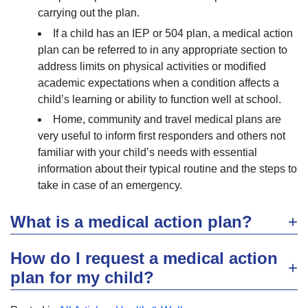
carrying out the plan.
If a child has an IEP or 504 plan, a medical action
plan can be referred to in any appropriate section to
address limits on physical activities or modified
academic expectations when a condition affects a
child’s learning or ability to function well at school.
Home, community and travel medical plans are
very useful to inform first responders and others not
familiar with your child’s needs with essential
information about their typical routine and the steps to
take in case of an emergency.
What is a medical action plan?
How do I request a medical action
plan for my child?