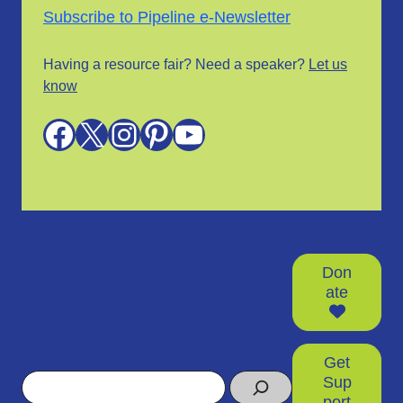
Subscribe to Pipeline e-Newsletter
Having a resource fair? Need a speaker?
Let us
know
Facebook
X
Instagram
Pinterest
YouTube
Don
ate
Get
Search
Sup
port