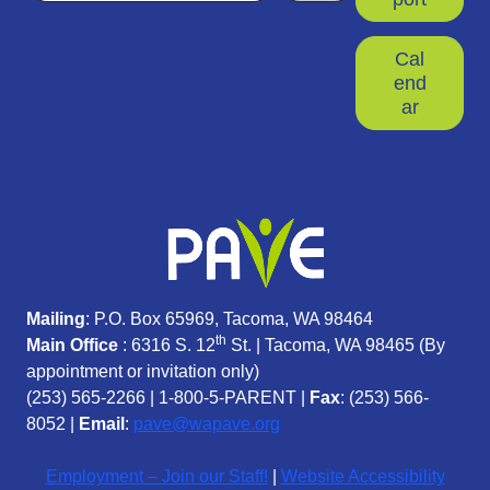
Cal
end
ar
Mailing
: P.O. Box 65969, Tacoma, WA 98464
th
Main Office
: 6316 S. 12
St. | Tacoma, WA 98465 (
By
appointment or invitation only)
(253) 565-2266
|
1-800-5-PARENT
|
Fax
: (253) 566-
8052 |
Email
:
pave@wapave.org
Employment – Join our Staff!
|
Website Accessibility