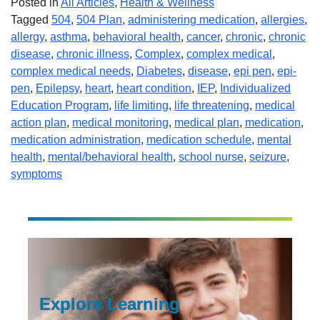
Posted in
All Articles
,
Health & Wellness
Tagged
504
,
504 Plan
,
administering medication
,
allergies
,
allergy
,
asthma
,
behavioral health
,
cancer
,
chronic
,
chronic
disease
,
chronic illness
,
Complex
,
complex medical
,
complex medical needs
,
Diabetes
,
disease
,
epi pen
,
epi-
pen
,
Epilepsy
,
heart
,
heart condition
,
IEP
,
Individualized
Education Program
,
life limiting
,
life threatening
,
medical
action plan
,
medical monitoring
,
medical plan
,
medication
,
medication administration
,
medication schedule
,
mental
health
,
mental/behavioral health
,
school nurse
,
seizure
,
symptoms
Explore Learning