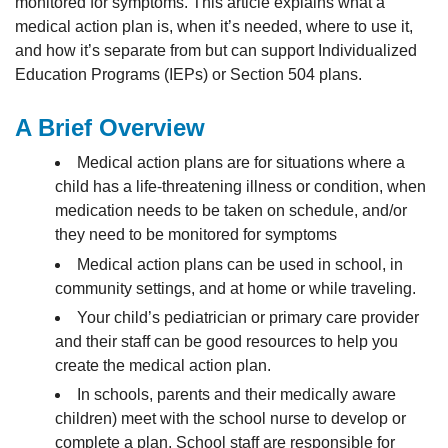
monitored for symptoms. This article explains what a
medical action plan is, when it’s needed, where to use it,
and how it’s separate from but can support Individualized
Education Programs (IEPs) or Section 504 plans.
A Brief Overview
Medical action plans are for situations where a
child has a life-threatening illness or condition, when
medication needs to be taken on schedule, and/or
they need to be monitored for symptoms
Medical action plans can be used in school, in
community settings, and at home or while traveling.
Your child’s pediatrician or primary care provider
and their staff can be good resources to help you
create the medical action plan.
In schools, parents and their medically aware
children) meet with the school nurse to develop or
complete a plan. School staff are responsible for