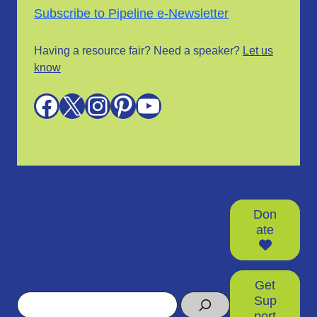
Subscribe to Pipeline e-Newsletter
Having a resource fair? Need a speaker?
Let us
know
Facebook
X
Instagram
Pinterest
YouTube
Don
ate
Get
Search
Sup
port