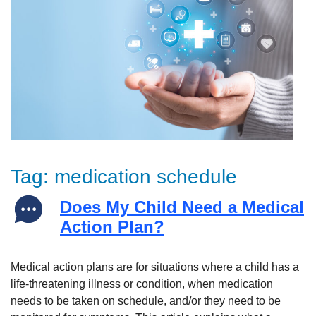
Tag:
medication schedule
Does My Child Need a Medical
Action Plan?
Medical action plans are for situations where a child has a
life-threatening illness or condition, when medication
needs to be taken on schedule, and/or they need to be