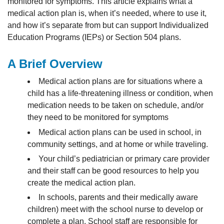
monitored for symptoms. This article explains what a
medical action plan is, when it’s needed, where to use it,
and how it’s separate from but can support Individualized
Education Programs (IEPs) or Section 504 plans.
A Brief Overview
Medical action plans are for situations where a
child has a life-threatening illness or condition, when
medication needs to be taken on schedule, and/or
they need to be monitored for symptoms
Medical action plans can be used in school, in
community settings, and at home or while traveling.
Your child’s pediatrician or primary care provider
and their staff can be good resources to help you
create the medical action plan.
In schools, parents and their medically aware
children) meet with the school nurse to develop or
complete a plan. School staff are responsible for