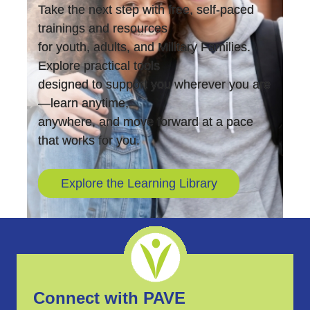
Take the next step with free, self-paced
trainings and resources
for youth, adults, and Military Families.
Explore practical tools
designed to support you wherever you are
—learn anytime,
anywhere, and move forward at a pace
that works for you.
Explore the Learning Library
Connect with PAVE