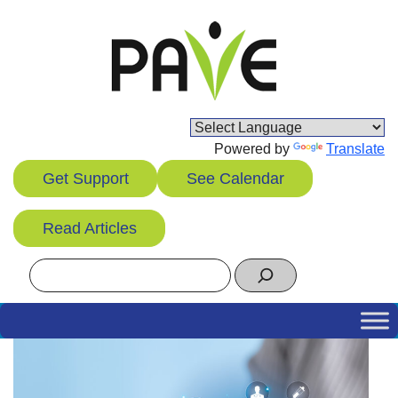
Skip
to
content
Powered by
Translate
Get Support
See Calendar
Read Articles
Search