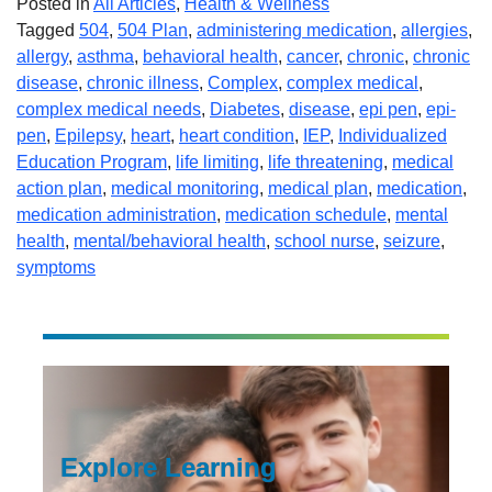
Posted in
All Articles
,
Health & Wellness
Tagged
504
,
504 Plan
,
administering medication
,
allergies
,
allergy
,
asthma
,
behavioral health
,
cancer
,
chronic
,
chronic
disease
,
chronic illness
,
Complex
,
complex medical
,
complex medical needs
,
Diabetes
,
disease
,
epi pen
,
epi-
pen
,
Epilepsy
,
heart
,
heart condition
,
IEP
,
Individualized
Education Program
,
life limiting
,
life threatening
,
medical
action plan
,
medical monitoring
,
medical plan
,
medication
,
medication administration
,
medication schedule
,
mental
health
,
mental/behavioral health
,
school nurse
,
seizure
,
symptoms
Explore Learning