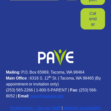
Cal
end
ar
Mailing
: P.O. Box 65969, Tacoma, WA 98464
th
Main Office
: 6316 S. 12
St. | Tacoma, WA 98465 (
By
appointment or invitation only)
(253) 565-2266
|
1-800-5-PARENT
|
Fax
: (253) 566-
8052 |
Email
:
pave@wapave.org
Employment – Join our Staff!
|
Website Accessibility