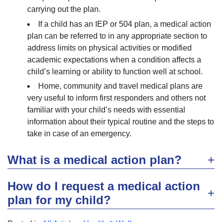
carrying out the plan.
If a child has an IEP or 504 plan, a medical action
plan can be referred to in any appropriate section to
address limits on physical activities or modified
academic expectations when a condition affects a
child’s learning or ability to function well at school.
Home, community and travel medical plans are
very useful to inform first responders and others not
familiar with your child’s needs with essential
information about their typical routine and the steps to
take in case of an emergency.
What is a medical action plan?
How do I request a medical action
plan for my child?