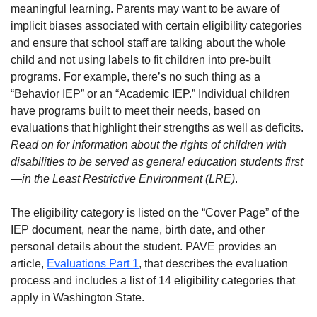
meaningful learning. Parents may want to be aware of
implicit biases associated with certain eligibility categories
and ensure that school staff are talking about the whole
child and not using labels to fit children into pre-built
programs. For example, there’s no such thing as a
“Behavior IEP” or an “Academic IEP.” Individual children
have programs built to meet their needs, based on
evaluations that highlight their strengths as well as deficits.
Read on for information about the rights of children with
disabilities to be served as general education students first
—in the Least Restrictive Environment (LRE)
.
The eligibility category is listed on the “Cover Page” of the
IEP document, near the name, birth date, and other
personal details about the student. PAVE provides an
article,
Evaluations Part 1
, that describes the evaluation
process and includes a list of 14 eligibility categories that
apply in Washington State.