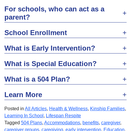
For schools, who can act as a
parent?
School Enrollment
What is Early Intervention?
What is Special Education?
What is a 504 Plan?
Learn More
Posted in
All Articles
,
Health & Wellness
,
Kinship Families
,
Learning In School
,
Lifespan Respite
Tagged
504 Plans
,
Accommodations
,
benefits
,
caregiver
,
caregiver groups
,
caregiving
,
early intervention
,
Education
,