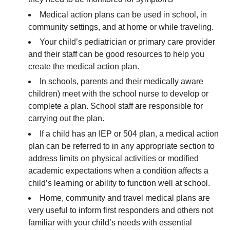
Medical action plans can be used in school, in
community settings, and at home or while traveling.
Your child’s pediatrician or primary care provider
and their staff can be good resources to help you
create the medical action plan.
In schools, parents and their medically aware
children) meet with the school nurse to develop or
complete a plan. School staff are responsible for
carrying out the plan.
If a child has an IEP or 504 plan, a medical action
plan can be referred to in any appropriate section to
address limits on physical activities or modified
academic expectations when a condition affects a
child’s learning or ability to function well at school.
Home, community and travel medical plans are
very useful to inform first responders and others not
familiar with your child’s needs with essential