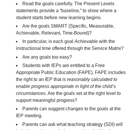
Read the goals carefully. The Present Levels
statements provide a “baseline,” to show where a
student starts before new learning begins.
Are the goals SMART (Specific, Measurable,
Achievable, Relevant, Time-Bound)?
In particular, is each goal
Achievable
with the
instructional time offered through the Service Matrix?
Are any goals too easy?
Students with IEPs are entitled to a Free
Appropriate Public Education (FAPE). FAPE includes
the right to an IEP that
is reasonably calculated to
enable progress appropriate in light of the child’s
circumstances
. Are the goals set at the right level to
support meaningful progress?
Parents can suggest changes to the goals at the
IEP meeting.
Parents can ask what teaching strategy (SDI) will