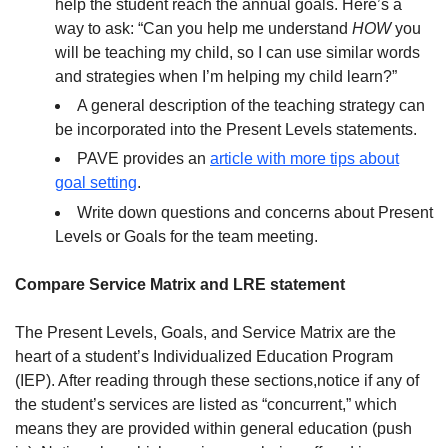
help the student reach the annual goals. Here’s a
way to ask: “Can you help me understand
HOW
you
will be teaching my child, so I can use similar words
and strategies when I’m helping my child learn?”
A general description of the teaching strategy can
be incorporated into the Present Levels statements.
PAVE provides an
article with more tips about
goal setting
.
Write down questions and concerns about Present
Levels or Goals for the team meeting.
Compare Service Matrix and LRE statement
The Present Levels, Goals, and Service Matrix are the
heart of a student’s Individualized Education Program
(IEP). After reading through these sections,notice if any of
the student’s services are listed as “concurrent,” which
means they are provided within general education (push