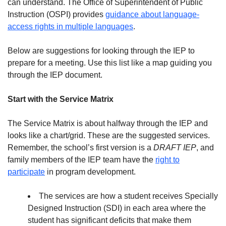
can understand. The Office of Superintendent of Public
Instruction (OSPI) provides
guidance about language-
access rights in multiple languages
.
Below are suggestions for looking through the IEP to
prepare for a meeting. Use this list like a map guiding you
through the IEP document.
Start with the Service Matrix
The Service Matrix is about halfway through the IEP and
looks like a chart/grid. These are the suggested services.
Remember, the school’s first version is a
DRAFT IEP
, and
family members of the IEP team have the
right to
participate
in program development.
The services are how a student receives Specially
Designed Instruction (SDI) in each area where the
student has significant deficits that make them