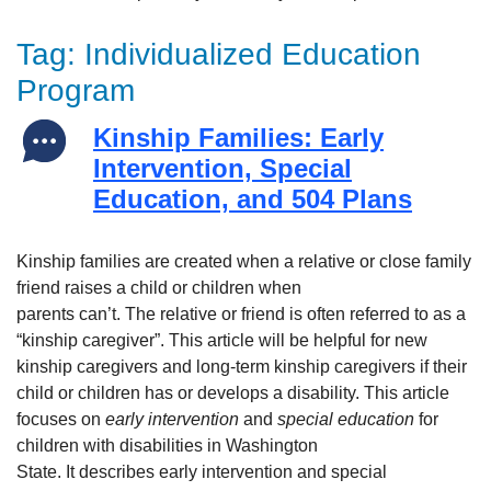
Tag:
Individualized Education
Program
Kinship Families: Early
Intervention, Special
Education, and 504 Plans
Kinship families are created when a relative or close family
friend raises a child or children when
parents can’t. The relative or friend is often referred to as a
“kinship caregiver”. This article will be helpful for new
kinship caregivers and long-term kinship caregivers if their
child or children has or develops a disability. This article
focuses on
early intervention
and
special education
for
children with disabilities in Washington
State. It describes early intervention and special