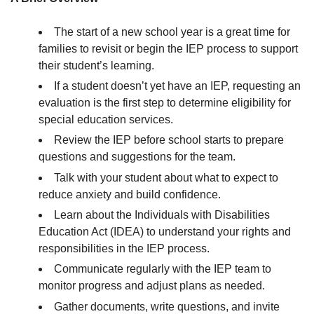
The start of a new school year is a great time for
families to revisit or begin the IEP process to support
their student’s learning.
If a student doesn’t yet have an IEP, requesting an
evaluation is the first step to determine eligibility for
special education services.
Review the IEP before school starts to prepare
questions and suggestions for the team.
Talk with your student about what to expect to
reduce anxiety and build confidence.
Learn about the Individuals with Disabilities
Education Act (IDEA) to understand your rights and
responsibilities in the IEP process.
Communicate regularly with the IEP team to
monitor progress and adjust plans as needed.
Gather documents, write questions, and invite