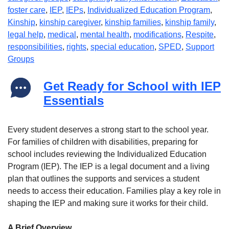
foster care
,
IEP
,
IEPs
,
Individualized Education Program
,
Kinship
,
kinship caregiver
,
kinship families
,
kinship family
,
legal help
,
medical
,
mental health
,
modifications
,
Respite
,
responsibilities
,
rights
,
special education
,
SPED
,
Support
Groups
Get Ready for School with IEP
Essentials
Every student deserves a strong start to the school year.
For families of children with disabilities, preparing for
school includes reviewing the Individualized Education
Program (IEP). The IEP is a legal document and a living
plan that outlines the supports and services a student
needs to access their education. Families play a key role in
shaping the IEP and making sure it works for their child.
A Brief Overview