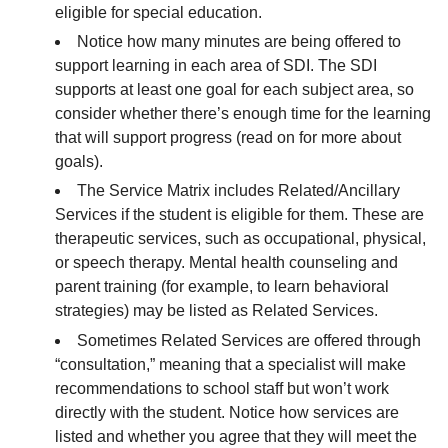
eligible for special education.
Notice how many minutes are being offered to
support learning in each area of SDI. The SDI
supports at least one goal for each subject area, so
consider whether there’s enough time for the learning
that will support progress (read on for more about
goals).
The Service Matrix includes Related/Ancillary
Services if the student is eligible for them. These are
therapeutic services, such as occupational, physical,
or speech therapy. Mental health counseling and
parent training (for example, to learn behavioral
strategies) may be listed as Related Services.
Sometimes Related Services are offered through
“consultation,” meaning that a specialist will make
recommendations to school staff but won’t work
directly with the student. Notice how services are
listed and whether you agree that they will meet the