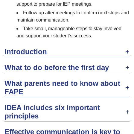
support to prepare for IEP meetings.
Follow up after meetings to confirm next steps and
maintain communication.
Take small, manageable steps to stay involved
and support your student’s success.
Introduction
What to do before the first day
What parents need to know about
FAPE
IDEA includes six important
principles
Effective communication is key to