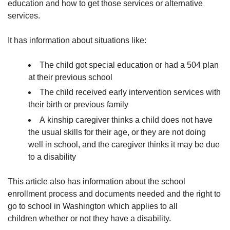
education and how to get those services or alternative
services.
It has information about situations like:
The child got special education or had a 504 plan
at their previous school
The child received early intervention services with
their birth or previous family
A kinship caregiver thinks a child does not have
the usual skills for their age, or they are not doing
well in school, and the caregiver thinks it may be due
to a disability
This article also has information about the school
enrollment process and documents needed and the right to
go to school in Washington which applies to all
children whether or not they have a disability.