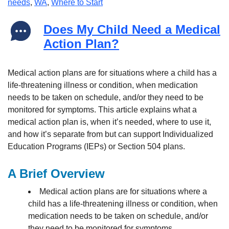
needs
,
WA
,
Where to Start
Does My Child Need a Medical
Action Plan?
Medical action plans are for situations where a child has a
life-threatening illness or condition, when medication
needs to be taken on schedule, and/or they need to be
monitored for symptoms. This article explains what a
medical action plan is, when it’s needed, where to use it,
and how it’s separate from but can support Individualized
Education Programs (IEPs) or Section 504 plans.
A Brief Overview
Medical action plans are for situations where a
child has a life-threatening illness or condition, when
medication needs to be taken on schedule, and/or
they need to be monitored for symptoms