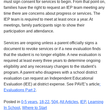
must sign consent for services to begin. From that point on,
families have the right to request an IEP team meeting any
time there are concerns about progress or services. The
IEP team is
required
to meet at least once a year. At
meetings, family participants sign to show their
participation and attendance.
Services are ongoing unless a parent officially signs a
document to revoke services or if a new evaluation finds
that the student is no longer eligible. A new evaluation is
required at least every three years to determine ongoing
eligibility and any necessary changes to the student’s
program. A parent who disagrees with a school district
evaluation can request an Independent Educational
Evaluation (IEE) at district expense. See PAVE’s article
:
Evaluations Part 2
.
Posted in
0-5 years
,
18-22
,
504
,
All Articles
,
IEP
,
Learning
In School
,
Where to Start