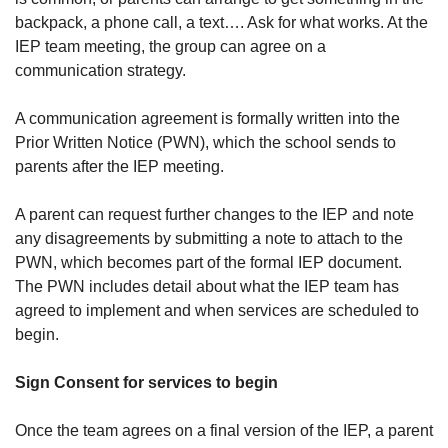
backpack, a phone call, a text…. Ask for what works. At the
IEP team meeting, the group can agree on a
communication strategy.
A communication agreement is formally written into the
Prior Written Notice (PWN), which the school sends to
parents after the IEP meeting.
A parent can request further changes to the IEP and note
any disagreements by submitting a note to attach to the
PWN, which becomes part of the formal IEP document.
The PWN includes detail about what the IEP team has
agreed to implement and when services are scheduled to
begin.
Sign Consent for services to begin
Once the team agrees on a final version of the IEP, a parent