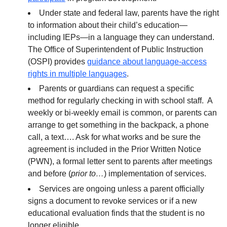
Under state and federal law, parents have the right
to information about their child’s education—
including IEPs—in a language they can understand.
The Office of Superintendent of Public Instruction
(OSPI) provides
guidance about language-access
rights in multiple languages
.
Parents or guardians can request a specific
method for regularly checking in with school staff. A
weekly or bi-weekly email is common, or parents can
arrange to get something in the backpack, a phone
call, a text…. Ask for what works and be sure the
agreement is included in the Prior Written Notice
(PWN), a formal letter sent to parents after meetings
and before (
prior to…
) implementation of services.
Services are ongoing unless a parent officially
signs a document to revoke services or if a new
educational evaluation finds that the student is no
longer eligible.