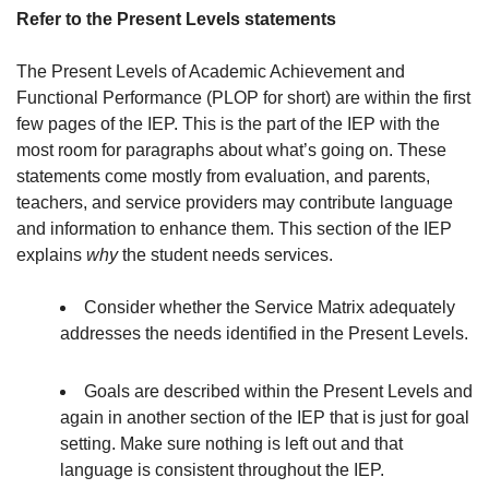
Refer to the Present Levels statements
The Present Levels of Academic Achievement and
Functional Performance (PLOP for short) are within the first
few pages of the IEP. This is the part of the IEP with the
most room for paragraphs about what’s going on. These
statements come mostly from evaluation, and parents,
teachers, and service providers may contribute language
and information to enhance them. This section of the IEP
explains
why
the student needs services.
Consider whether the Service Matrix adequately
addresses the needs identified in the Present Levels.
Goals are described within the Present Levels and
again in another section of the IEP that is just for goal
setting. Make sure nothing is left out and that
language is consistent throughout the IEP.