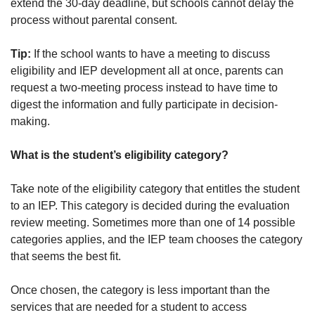
extend the 30-day deadline, but schools cannot delay the
process without parental consent.
Tip:
If the school wants to have a meeting to discuss
eligibility and IEP development all at once, parents can
request a two-meeting process instead to have time to
digest the information and fully participate in decision-
making.
What is the student’s eligibility category?
Take note of the eligibility category that entitles the student
to an IEP. This category is decided during the evaluation
review meeting. Sometimes more than one of 14 possible
categories applies, and the IEP team chooses the category
that seems the best fit.
Once chosen, the category is less important than the
services that are needed for a student to access