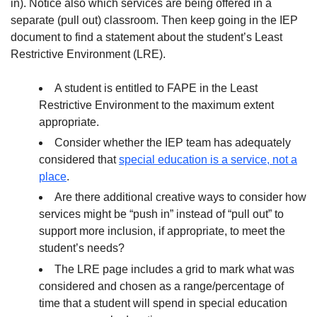
in). Notice also which services are being offered in a
separate (pull out) classroom. Then keep going in the IEP
document to find a statement about the student’s Least
Restrictive Environment (LRE).
A student is entitled to FAPE in the Least
Restrictive Environment to the maximum extent
appropriate.
Consider whether the IEP team has adequately
considered that
special education is a service, not a
place
.
Are there additional creative ways to consider how
services might be “push in” instead of “pull out” to
support more inclusion, if appropriate, to meet the
student’s needs?
The LRE page includes a grid to mark what was
considered and chosen as a range/percentage of
time that a student will spend in special education