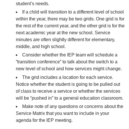
student’s needs.
If a child will transition to a different level of school
within the year, there may be two grids. One grid is for
the rest of the current year, and the other grid is for the
next academic year at the new school. Service
minutes are often slightly different for elementary,
middle, and high school.
Consider whether the IEP team will schedule a
“transition conference” to talk about the switch to a
new level of school and how services might change.
The grid includes a location for each service.
Notice whether the student is going to be pulled out
of class to receive a service or whether the services
will be “pushed in” to a general education classroom.
Make note of any questions or concerns about the
Service Matrix that you want to include in your
agenda for the IEP meeting.