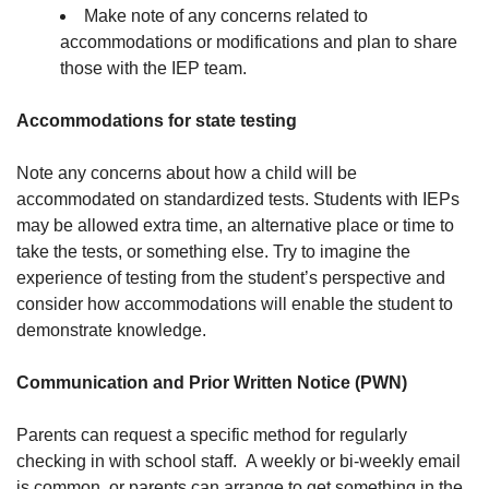
Make note of any concerns related to
accommodations or modifications and plan to share
those with the IEP team.
Accommodations for state testing
Note any concerns about how a child will be
accommodated on standardized tests. Students with IEPs
may be allowed extra time, an alternative place or time to
take the tests, or something else. Try to imagine the
experience of testing from the student’s perspective and
consider how accommodations will enable the student to
demonstrate knowledge.
Communication and Prior Written Notice (PWN)
Parents can request a specific method for regularly
checking in with school staff. A weekly or bi-weekly email
is common, or parents can arrange to get something in the