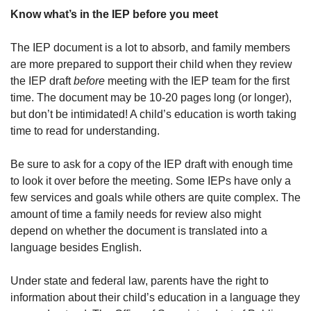
Know what’s in the IEP before you meet
The IEP document is a lot to absorb, and family members
are more prepared to support their child when they review
the IEP draft
before
meeting with the IEP team for the first
time. The document may be 10-20 pages long (or longer),
but don’t be intimidated! A child’s education is worth taking
time to read for understanding.
Be sure to ask for a copy of the IEP draft with enough time
to look it over before the meeting. Some IEPs have only a
few services and goals while others are quite complex. The
amount of time a family needs for review also might
depend on whether the document is translated into a
language besides English.
Under state and federal law, parents have the right to
information about their child’s education in a language they