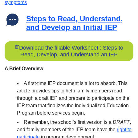
symptoms
Steps to Read, Understand,
and Develop an Initial IEP
Download the fillable Worksheet : Steps to
Read, Develop, and Understand an IEP
A Brief Overview
A first-time IEP document is a lot to absorb. This
article provides tips to help family members read
through a draft IEP and prepare to participate on the
IEP team that finalizes the Individualized Education
Program before services begin.
Remember, the school’s first version is a
DRAFT
,
and family members of the IEP team have the
right to
participate
in program development.