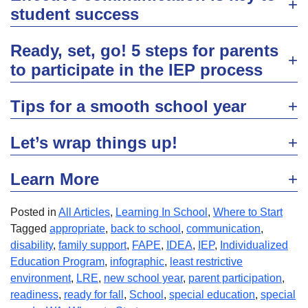
student success
Ready, set, go! 5 steps for parents
to participate in the IEP process
Tips for a smooth school year
Let’s wrap things up!
Learn More
Posted in
All Articles
,
Learning In School
,
Where to Start
Tagged
appropriate
,
back to school
,
communication
,
disability
,
family support
,
FAPE
,
IDEA
,
IEP
,
Individualized
Education Program
,
infographic
,
least restrictive
environment
,
LRE
,
new school year
,
parent participation
,
readiness
,
ready for fall
,
School
,
special education
,
special