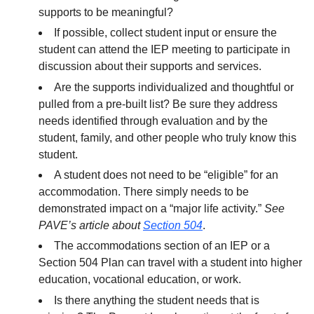
supports to be meaningful?
If possible, collect student input or ensure the
student can attend the IEP meeting to participate in
discussion about their supports and services.
Are the supports individualized and thoughtful or
pulled from a pre-built list? Be sure they address
needs identified through evaluation and by the
student, family, and other people who truly know this
student.
A student does not need to be “eligible” for an
accommodation. There simply needs to be
demonstrated impact on a “major life activity.”
See
PAVE’s article about
Section 504
.
The accommodations section of an IEP or a
Section 504 Plan can travel with a student into higher
education, vocational education, or work.
Is there anything the student needs that is