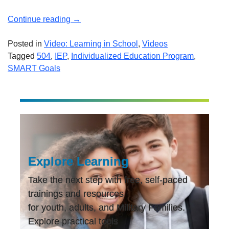
“Overview
Continue reading
→
of
the
Posted in
Video: Learning in School
,
Videos
Individualized
Tagged
504
,
IEP
,
Individualized Education Program
,
Education
SMART Goals
Program
(IEP)”
Explore Learning
Take the next step with free, self-paced
trainings and resources
for youth, adults, and Military Families.
Explore practical tools