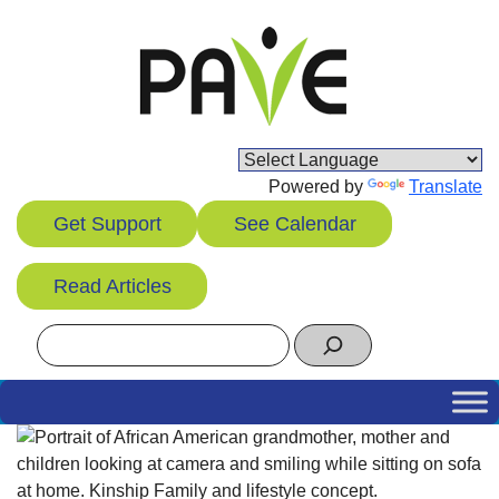
Skip
to
content
Powered by
Translate
Get Support
See Calendar
Read Articles
Search