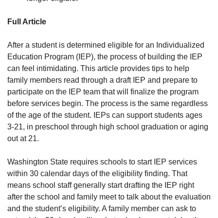
Full Article
After a student is determined eligible for an Individualized
Education Program (IEP), the process of building the IEP
can feel intimidating. This article provides tips to help
family members read through a draft IEP and prepare to
participate on the IEP team that will finalize the program
before services begin. The process is the same regardless
of the age of the student. IEPs can support students ages
3-21, in preschool through high school graduation or aging
out at 21.
Washington State requires schools to start IEP services
within 30 calendar days of the eligibility finding. That
means school staff generally start drafting the IEP right
after the school and family meet to talk about the evaluation
and the student’s eligibility. A family member can ask to