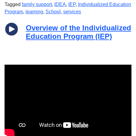
Tagged
family support
,
IDEA
,
IEP
,
Individualized Education
Program
,
learning
,
School
,
services
Overview of the Individualized
Education Program (IEP)