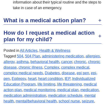
information about their typical routine and the steps to
take in case of an emergency.
What is a medical action plan?
How do I request a medical action
plan for my child?
Posted in
All Articles
,
Health & Wellness
Tagged
504
,
504 Plan
,
administering medication
,
allergies
,
allergy
,
asthma
,
behavioral health
,
cancer
,
chronic
,
chronic
disease
,
chronic illness
,
Complex
,
complex medical
,
complex medical needs
,
Diabetes
,
disease
,
epi pen
,
epi-
pen
,
Epilepsy
,
heart
,
heart condition
,
IEP
,
Individualized
Education Program
,
life limiting
,
life threatening
,
medical
action plan
,
medical monitoring
,
medical plan
,
medication
,
medication administration
,
medication schedule
,
mental
health
,
mental/behavioral health
,
school nurse
,
seizure
,