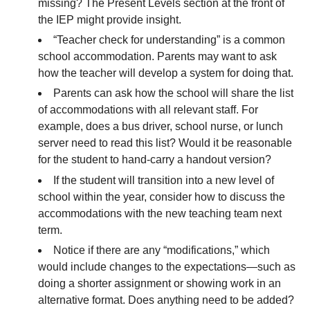
missing? The Present Levels section at the front of
the IEP might provide insight.
“Teacher check for understanding” is a common
school accommodation. Parents may want to ask
how the teacher will develop a system for doing that.
Parents can ask how the school will share the list
of accommodations with all relevant staff. For
example, does a bus driver, school nurse, or lunch
server need to read this list? Would it be reasonable
for the student to hand-carry a handout version?
If the student will transition into a new level of
school within the year, consider how to discuss the
accommodations with the new teaching team next
term.
Notice if there are any “modifications,” which
would include changes to the expectations—such as
doing a shorter assignment or showing work in an
alternative format. Does anything need to be added?