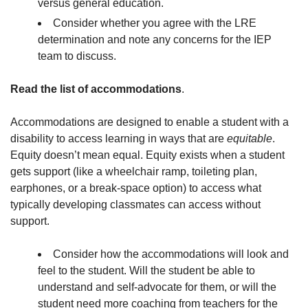
versus general education.
Consider whether you agree with the LRE
determination and note any concerns for the IEP
team to discuss.
Read the list of accommodations
.
Accommodations are designed to enable a student with a
disability to access learning in ways that are
equitable
.
Equity doesn’t mean equal. Equity exists when a student
gets support (like a wheelchair ramp, toileting plan,
earphones, or a break-space option) to access what
typically developing classmates can access without
support.
Consider how the accommodations will look and
feel to the student. Will the student be able to
understand and self-advocate for them, or will the
student need more coaching from teachers for the