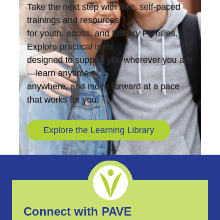
Take the next step with free, self-paced
trainings and resources
for youth, adults, and Military Families.
Explore practical tools
designed to support you wherever you are
—learn anytime,
anywhere, and move forward at a pace
that works for you.
Explore the Learning Library
Connect with PAVE