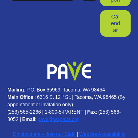
Cal
end
ar
Mailing
: P.O. Box 65969, Tacoma, WA 98464
th
Main Office
: 6316 S. 12
St. | Tacoma, WA 98465 (
By
appointment or invitation only)
(253) 565-2266
|
1-800-5-PARENT
|
Fax
: (253) 566-
8052 |
Email
:
pave@wapave.org
Employment – Join our Staff!
|
Website Accessibility