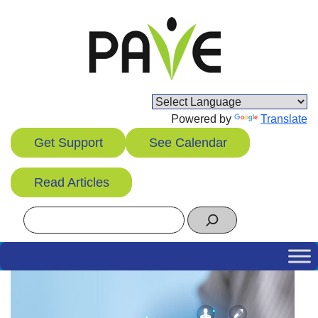
Skip
to
content
Powered by
Translate
Get Support
See Calendar
Read Articles
Search