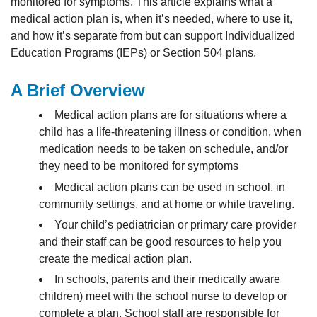
monitored for symptoms. This article explains what a
medical action plan is, when it’s needed, where to use it,
and how it’s separate from but can support Individualized
Education Programs (IEPs) or Section 504 plans.
A Brief Overview
Medical action plans are for situations where a
child has a life-threatening illness or condition, when
medication needs to be taken on schedule, and/or
they need to be monitored for symptoms
Medical action plans can be used in school, in
community settings, and at home or while traveling.
Your child’s pediatrician or primary care provider
and their staff can be good resources to help you
create the medical action plan.
In schools, parents and their medically aware
children) meet with the school nurse to develop or
complete a plan. School staff are responsible for