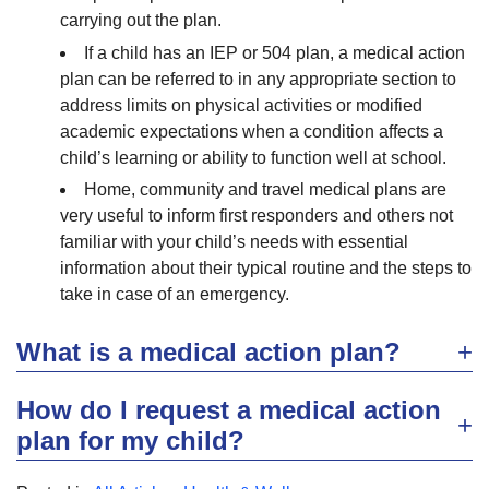
carrying out the plan.
If a child has an IEP or 504 plan, a medical action
plan can be referred to in any appropriate section to
address limits on physical activities or modified
academic expectations when a condition affects a
child’s learning or ability to function well at school.
Home, community and travel medical plans are
very useful to inform first responders and others not
familiar with your child’s needs with essential
information about their typical routine and the steps to
take in case of an emergency.
What is a medical action plan?
How do I request a medical action
plan for my child?