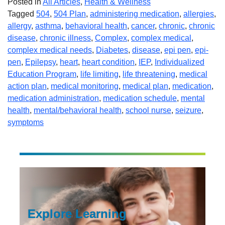
Posted in
All Articles
,
Health & Wellness
Tagged
504
,
504 Plan
,
administering medication
,
allergies
,
allergy
,
asthma
,
behavioral health
,
cancer
,
chronic
,
chronic
disease
,
chronic illness
,
Complex
,
complex medical
,
complex medical needs
,
Diabetes
,
disease
,
epi pen
,
epi-
pen
,
Epilepsy
,
heart
,
heart condition
,
IEP
,
Individualized
Education Program
,
life limiting
,
life threatening
,
medical
action plan
,
medical monitoring
,
medical plan
,
medication
,
medication administration
,
medication schedule
,
mental
health
,
mental/behavioral health
,
school nurse
,
seizure
,
symptoms
Explore Learning