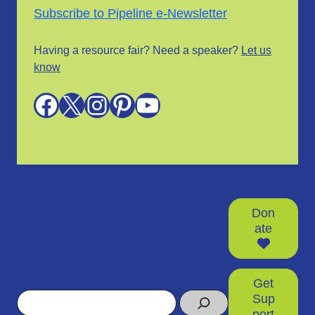
Subscribe to Pipeline e-Newsletter
Having a resource fair? Need a speaker?
Let us
know
Facebook
X
Instagram
Pinterest
YouTube
Don
ate
Get
Search
Sup
port