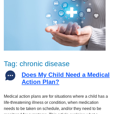
Tag:
chronic disease
Does My Child Need a Medical
Action Plan?
Medical action plans are for situations where a child has a
life-threatening illness or condition, when medication
needs to be taken on schedule, and/or they need to be