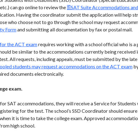
tc.) can go online to review the
SAT Suite Accommodations and 
cation. Having the coordinator submit the application will help st
ose who choose not to go through the school may request accom
ity Form
and submitting all documentation by fax or postal mail.
for the ACT exam
requires working with a school official who is a 
uld be similar to the accommodations currently being received i
t. All requests, including appeals, must be submitted by the late 
oled students may request accommodations on the ACT exam
by
uired documents electronically.
llege exam.
for SAT accommodations, they will receive a Service for Students
istering for the test. The school’s SSD Coordinator should ensure 
hen it is time to take the college exam. Approved accommodations
from high school.