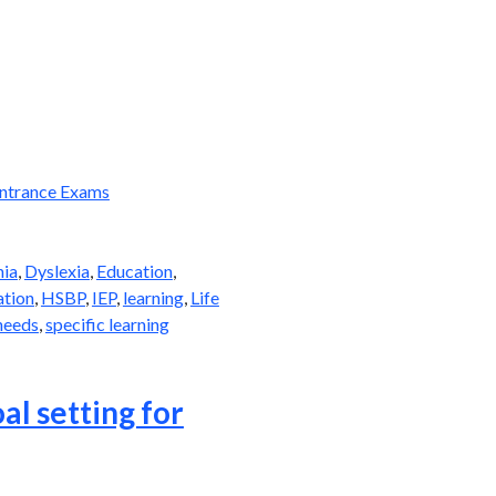
ntrance Exams
hia
,
Dyslexia
,
Education
,
ation
,
HSBP
,
IEP
,
learning
,
Life
needs
,
specific learning
al setting for