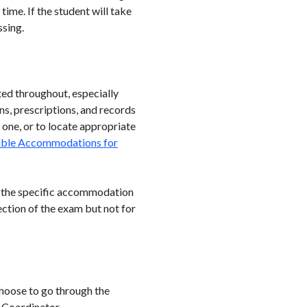
ime. If the student will take
ssing.
ted throughout, especially
ns, prescriptions, and records
 one, or to locate appropriate
ible Accommodations for
 the specific accommodation
ction of the exam but not for
 choose to go through the
n Coordinator,