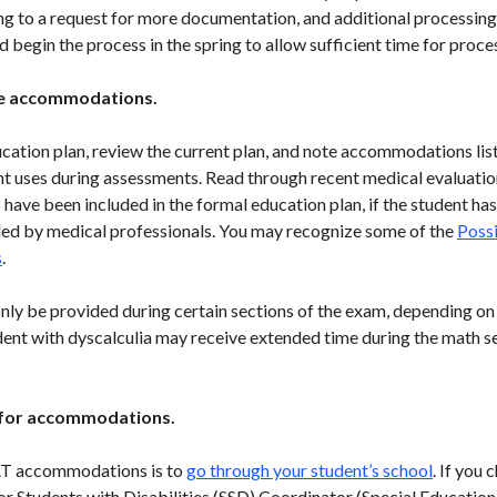
g to a request for more documentation, and additional processing t
ld begin the process in the spring to allow sufficient time for proce
ate accommodations.
ucation plan, review the current plan, and note accommodations lis
ent uses during assessments. Read through recent medical evaluatio
ave been included in the formal education plan, if the student has
by medical professionals. You may recognize some of the
Poss
s
.
 be provided during certain sections of the exam, depending on
dent with dyscalculia may receive extended time during the math se
t for accommodations.
SAT accommodations is to
go through your student’s school
. If you
for Students with Disabilities (SSD) Coordinator (Special Educatio