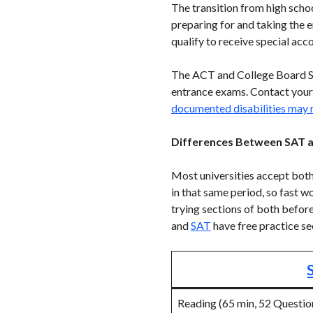
The transition from high schoo
preparing for and taking the 
qualify to receive special ac
The ACT and College Board Se
entrance exams. Contact your
documented disabilities may
Differences Between SAT 
Most universities accept bot
in that same period, so fast w
trying sections of both befor
and
SAT
have free practice se
Reading (65 min, 52 Questio