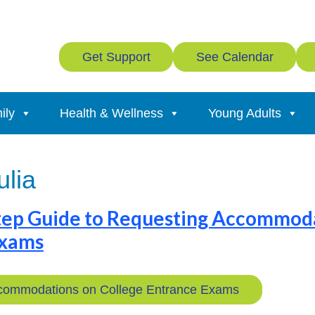
Get Support
See Calendar
ily
Health & Wellness
Young Adults
ulia
tep Guide to Requesting Accommod
Exams
commodations on College Entrance Exams