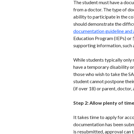
The student must have a docum
from a doctor. The type of do
ability to participate in the 
should demonstrate the diffic
documentation guideline and
Education Program (IEPs) or 
supporting information, such 
While students typically only
have a temporary disability or
those who wish to take the SAT
student cannot postpone their
(if over 18) or parent, doctor
Step 2: Allow plenty of tim
It takes time to apply for acc
documentation has been submit
is resubmitted, approval can 