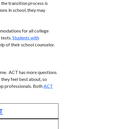
the transition process is
ions in school, they may
modations for all college
 tests.
Students with
lp of their school counselor.
same. ACT has more questions
 they feel best about, so
ep professionals. Both
ACT
T