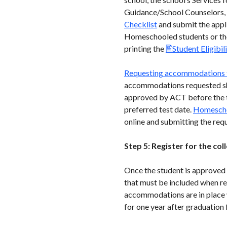
Guidance/School Counselors, e
Checklist
and submit the appli
Homeschooled students or th
printing the
Student Eligibil
Requesting accommodations 
accommodations requested sho
approved by ACT before the tes
preferred test date.
Homescho
online and submitting the req
Step 5: Register for the co
Once the student is approved 
that must be included when reg
accommodations are in place w
for one year after graduation 