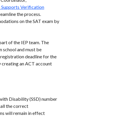
Supports Verification
reamline the process.
modations on the SAT exam by
part of the IEP team. The
n school and must be
registration deadline for the
 creating an ACT account
 with Disability (SSD) number
all the correct
 will remain in effect