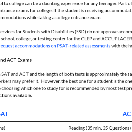
l to college can be a daunting experience for any teenager. Part of 
entrance exams for college. If the student is receiving accommodat
commodations while taking a college entrance exam.
rvices for Students with Disabilities (SSD) do not approve accom
 school, college, or testing center for the CLEP and ACCUPLACER
 request accommodations on PSAT-related assessments
with the he
and ACT Exams
h SAT and ACT and the length of both tests is approximately the 
orkers may prefer it. However, the best one for a student is the one
e choosing which one to study for is recommended by most test pr
ctions available.
SAT
AC
ns)
Reading (35 min, 35 Questions)