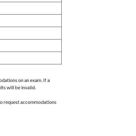
dations on an exam. If a
s will be invalid.
 to request accommodations