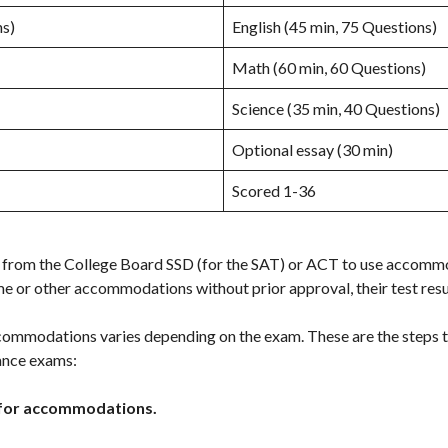
ns)
English (45 min, 75 Questions)
Math (60 min, 60 Questions)
Science (35 min, 40 Questions)
Optional essay (30 min)
Scored 1-36
 from the College Board SSD (for the SAT) or ACT to use accommo
e or other accommodations without prior approval, their test result
commodations varies depending on the exam. These are the steps
ance exams:
for accommodations.