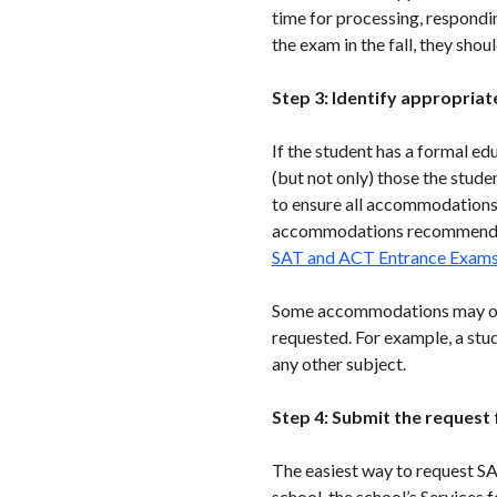
time for processing, respondin
the exam in the fall, they shou
Step 3: Identify appropri
If the student has a formal ed
(but not only) those the stud
to ensure all accommodations h
accommodations recommended 
SAT and ACT Entrance Exam
Some accommodations may only
requested. For example, a stu
any other subject.
Step 4: Submit the reques
The easiest way to request 
school, the school’s Services 