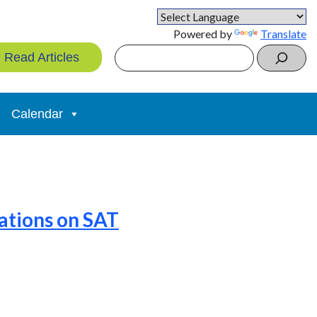
Powered by
Translate
Search
Read Articles
Calendar
ations on SAT