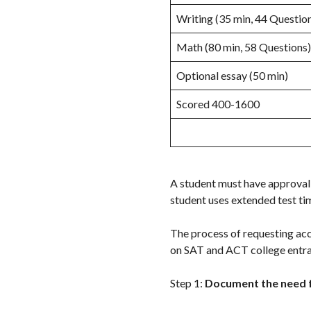
Writing (35 min, 44 Questio
Math (80 min, 58 Questions)
Optional essay (50 min)
Scored 400-1600
A student must have approval
student uses extended test tim
The process of requesting ac
on SAT and ACT college entr
Step 1:
Document the need 