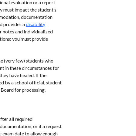
nal evaluation or a report
y must impact the student’s
commodation, documentation
rd provides a
disability
r notes and Individualized
tions; you must provide
me (very few) students who
ent in these circumstances for
hey have healed. If the
 by a school official, student
e Board for processing.
ter all required
documentation, or if a request
the exam date to allow enough