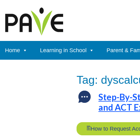
Skip
to
content
Home
Learning in School
Parent & Fam
Tag:
dyscalc
Step-By-S
and ACT 
How to Request Ac