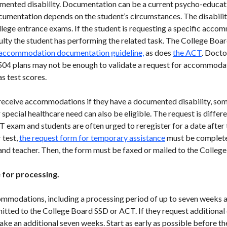
ented disability. Documentation can be a current psycho-educatio
cumentation depends on the student’s circumstances. The disabilit
college entrance exams. If the student is requesting a specific ac
ulty the student has performing the related task. The College Boa
 accommodation documentation guideline,
as does
the ACT
. Docto
504 plans may not be enough to validate a request for accommoda
as test scores.
 receive accommodations if they have a documented disability, so
 special healthcare need can also be eligible. The request is differ
 exam and students are often urged to reregister for a date after t
 test,
the request form for temporary assistance
must be completed
, and teacher. Then, the form must be faxed or mailed to the Colleg
e for processing.
ommodations, including a processing period of up to seven weeks af
ted to the College Board SSD or ACT. If they request additional 
take an additional seven weeks. Start as early as possible before 