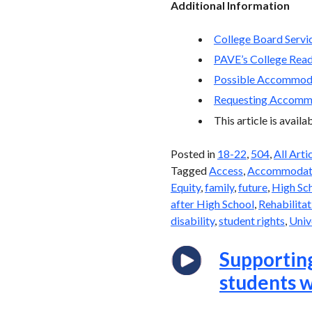
Additional Information
College Board Servic
PAVE’s College Rea
Possible Accommoda
Requesting Accommo
This article is avail
Posted in
18-22
,
504
,
All Arti
Tagged
Access
,
Accommodat
Equity
,
family
,
future
,
High Sc
after High School
,
Rehabilitat
disability
,
student rights
,
Univ
Supporting
students w