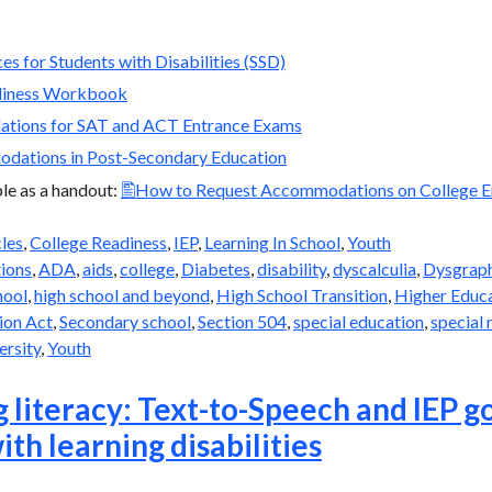
es for Students with Disabilities (SSD)
diness Workbook
tions for SAT and ACT Entrance Exams
dations in Post-Secondary Education
able as a handout:
How to Request Accommodations on College E
cles
,
College Readiness
,
IEP
,
Learning In School
,
Youth
ions
,
ADA
,
aids
,
college
,
Diabetes
,
disability
,
dyscalculia
,
Dysgrap
hool
,
high school and beyond
,
High School Transition
,
Higher Educ
ion Act
,
Secondary school
,
Section 504
,
special education
,
special 
ersity
,
Youth
 literacy: Text-to-Speech and IEP go
ith learning disabilities