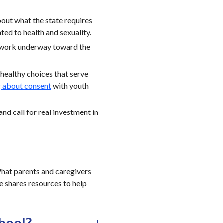
bout what the state requires
ted to health and sexuality.
 work underway toward the
healthy choices that serve
g about consent
with youth
and call for real investment in
 What parents and caregivers
le shares resources to help
chool?