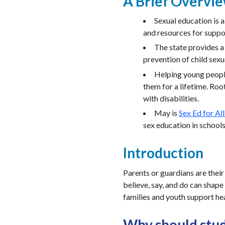
A Brief Overvi
Sexual education is 
and resources for suppor
The state provides 
prevention of child sexu
Helping young people
them for a lifetime. Roo
with disabilities.
May is
Sex Ed for Al
sex education in school
Introduction
Parents or guardians are their
believe, say, and do can shape
families and youth support he
Why should stud