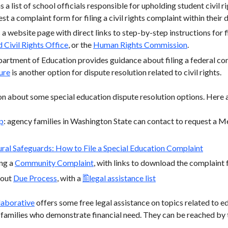
 a list of school officials responsible for upholding student civil r
t a complaint form for filing a civil rights complaint within their di
a website page with direct links to step-by-step instructions for fi
 Civil Rights Office
, or the
Human Rights Commission
.
partment of Education provides guidance about filing a federal c
ure
is another option for dispute resolution related to civil rights.
n about some special education dispute resolution options. Here a
p
: agency families in Washington State can contact to request a Me
ral Safeguards: How to File a Special Education Complaint
ng a
Community Complaint
, with links to download the complaint 
bout
Due Process
, with a
legal assistance list
laborative
offers some free legal assistance on topics related to ed
ir families who demonstrate financial need. They can be reached b