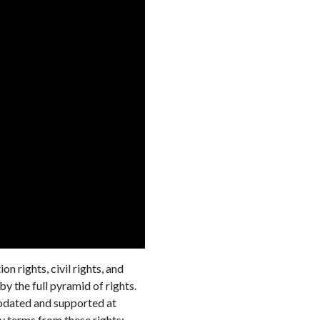
n rights, civil rights, and
y the full pyramid of rights.
modated and supported at
ey terms from these rights: