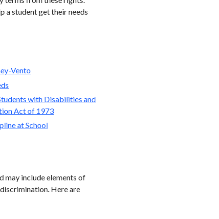
lp a student get their needs
ey-Vento
eds
tudents with Disabilities and
ation Act of 1973
line at School
and may include elements of
 discrimination. Here are