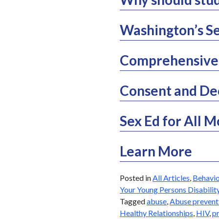
Washington’s Se
Comprehensive 
Consent and De
Sex Ed for All 
Learn More
Posted in
All Articles
,
Behavio
Your Young Persons Disabilit
Tagged
abuse
,
Abuse prevent
Healthy Relationships
,
HIV
,
p