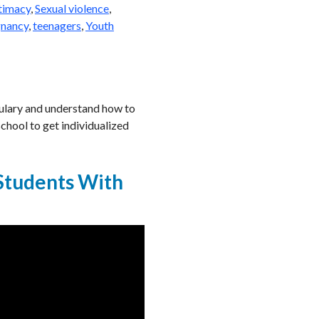
ntimacy
,
Sexual violence
,
gnancy
,
teenagers
,
Youth
abulary and understand how to
chool to get individualized
 Students With