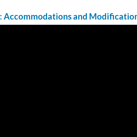
: Accommodations and Modificatio