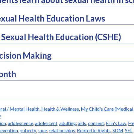
xual Health Education Laws
Sexual Health Education (CSHE)
cision Making
Month
ral / Mental Health
,
Health & Wellness
,
My Child's Care (Medical 
y
ion
,
adolescence
,
adolescent
,
adulting
,
aids
,
consent
,
Erin's Law
,
He
revention
,
puberty
,
rape
,
relationships
,
Rooted in Rights
,
SDM
,
SEL