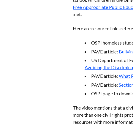
Free Appropriate Public Educ
met.
Here are resource links refere
OSPI homeless stude
PAVE article:
Bullyin
US Department of Edu
Avoiding the Discrimina
PAVE article:
What P
PAVE article:
Sectio
OSPI page to downloa
The video mentions that a civil
more than one civil rights pro
resources with more informati