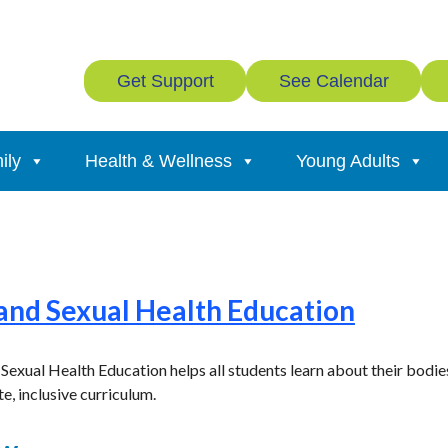
Get Support
See Calendar
ily
Health & Wellness
Young Adults
 and Sexual Health Education
xual Health Education helps all students learn about their bodies,
e, inclusive curriculum.