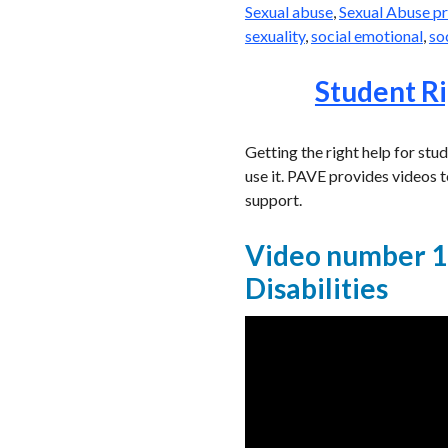
Sexual abuse
,
Sexual Abuse p
sexuality
,
social emotional
,
so
Student Ri
Getting the right help for stu
use it. PAVE provides videos t
support.
Video number 1:
Disabilities