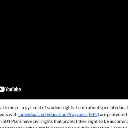
al to help—a pyramid of student rights. Learn about special educatio
dents with
Individualized Education Programs (IEPs)
are protected b
n 504 Plans have civil rights that protect their right to be accom
ted States have the right to access a free public education. Learn k