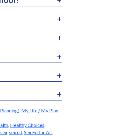
Planning)
,
My Life / My Plan
,
alth
,
Healthy Choices
,
,
sex
,
sex ed
,
Sex Ed for All
,