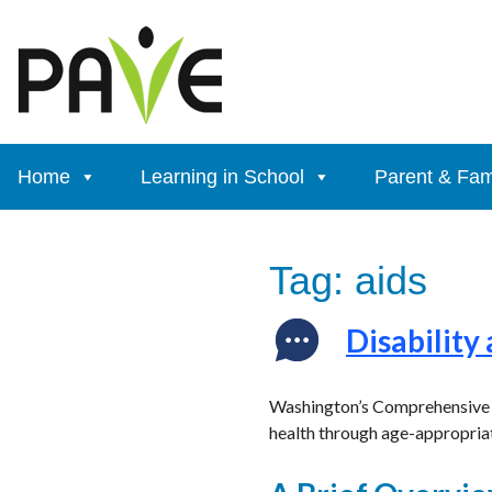
Skip
to
content
Home
Learning in School
Parent & Fam
Tag:
aids
Disability
Washington’s Comprehensive Se
health through age-appropriat