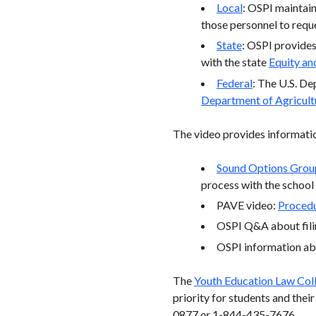
Local
: OSPI maintains
those personnel to reques
State
: OSPI provides 
with the state
Equity and
Federal
: The U.S. De
Department of Agricult
The video provides informatio
Sound Options Grou
process with the school
PAVE video:
Procedu
OSPI Q&A about fili
OSPI information a
The
Youth Education Law Col
priority for students and the
0877
or
1-844-435-7676.