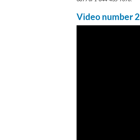
Video number 2