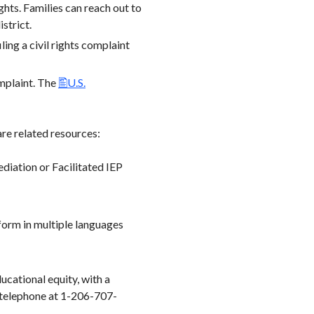
ights. Families can reach out to
strict.
ling a civil rights complaint
omplaint. The
U.S.
re related resources:
diation or Facilitated IEP
form in multiple languages
ucational equity, with a
y telephone at 1-206-707-