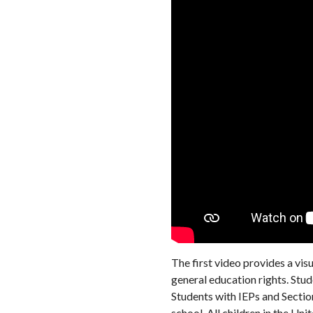
The first video provides a visu
general education rights. Stu
Students with IEPs and Sectio
school. All children in the Uni