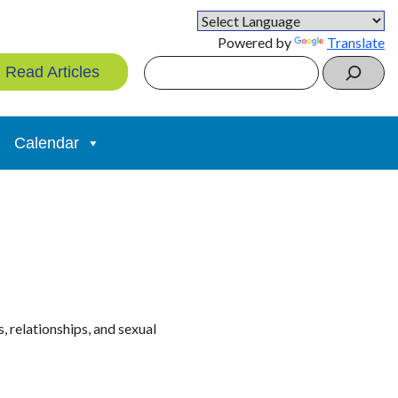
Powered by
Translate
Search
Read Articles
Calendar
 relationships, and sexual