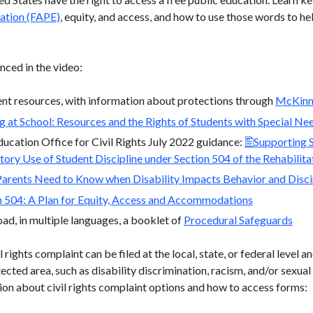
ation (FAPE)
, equity, and access, and how to use those words to he
nced in the video:
nt resources, with information about protections through
McKinn
g at School: Resources and the Rights of Students with Special Ne
cation Office for Civil Rights July 2022 guidance:
Supporting S
tory Use of Student Discipline under Section 504 of the Rehabilit
arents Need to Know when Disability Impacts Behavior and Discip
n 504: A Plan for Equity, Access and Accommodations
d, in multiple languages, a booklet of
Procedural Safeguards
 rights complaint can be filed at the local, state, or federal level 
tected area, such as disability discrimination, racism, and/or sexual
on about civil rights complaint options and how to access forms: