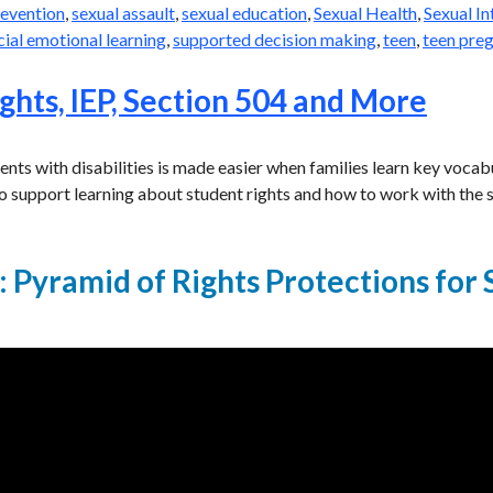
revention
,
sexual assault
,
sexual education
,
Sexual Health
,
Sexual I
cial emotional learning
,
supported decision making
,
teen
,
teen pre
ghts, IEP, Section 504 and More
dents with disabilities is made easier when families learn key voc
o support learning about student rights and how to work with the s
 Pyramid of Rights Protections for