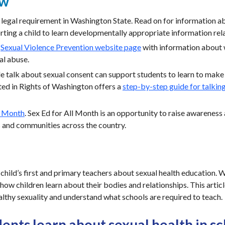
ew
a legal requirement in Washington State. Read on for information a
ting a child to learn developmentally appropriate information rela
a
Sexual Violence Prevention website page
with information about
al abuse.
 talk about sexual consent can support students to learn to make 
ted in Rights of Washington offers a
step-by-step guide for talkin
l Month
. Sex Ed for All Month is an opportunity to raise awareness 
s and communities across the country.
 child’s first and primary teachers about sexual health education.
 how children learn about their bodies and relationships. This artic
althy sexuality and understand what schools are required to teach.
ents learn about sexual health in s