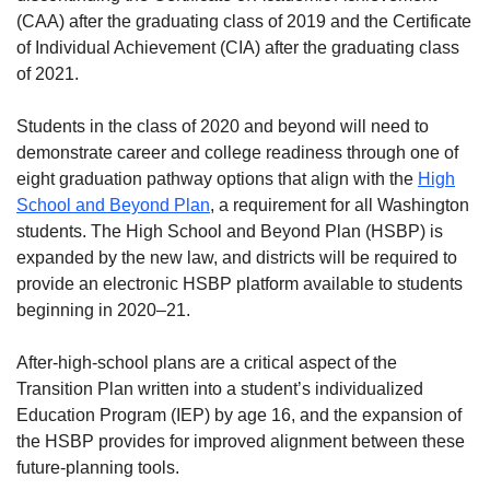
(CAA) after the graduating class of 2019 and the Certificate
of Individual Achievement (CIA) after the graduating class
of 2021.
Students in the class of 2020 and beyond will need to
demonstrate career and college readiness through one of
eight graduation pathway options that align with the
High
School and Beyond Plan
, a requirement for all Washington
students. The High School and Beyond Plan (HSBP) is
expanded by the new law, and districts will be required to
provide an electronic HSBP platform available to students
beginning in 2020–21.
After-high-school plans are a critical aspect of the
Transition Plan written into a student’s individualized
Education Program (IEP) by age 16, and the expansion of
the HSBP provides for improved alignment between these
future-planning tools.