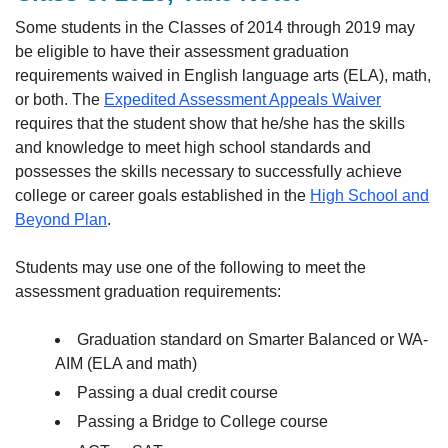
Some students in the Classes of 2014 through 2019 may
be eligible to have their assessment graduation
requirements waived in English language arts (ELA), math,
or both. The
Expedited Assessment Appeals Waiver
requires that the student show that he/she has the skills
and knowledge to meet high school standards and
possesses the skills necessary to successfully achieve
college or career goals established in the
High School and
Beyond Plan
.
Students may use one of the following to meet the
assessment graduation requirements:
Graduation standard on Smarter Balanced or WA-
AIM (ELA and math)
Passing a dual credit course
Passing a Bridge to College course