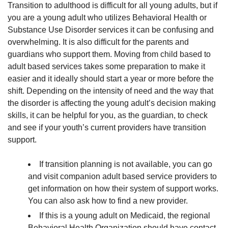
Transition to adulthood is difficult for all young adults, but if
Adult
you are a young adult who utilizes Behavioral Health or
Life!”
Substance Use Disorder services it can be confusing and
overwhelming. It is also difficult for the parents and
guardians who support them. Moving from child based to
adult based services takes some preparation to make it
easier and it ideally should start a year or more before the
shift. Depending on the intensity of need and the way that
the disorder is affecting the young adult’s decision making
skills, it can be helpful for you, as the guardian, to check
and see if your youth’s current providers have transition
support.
If transition planning is not available, you can go
and visit companion adult based service providers to
get information on how their system of support works.
You can also ask how to find a new provider.
If this is a young adult on Medicaid, the regional
Behavioral Health Organization should have contact