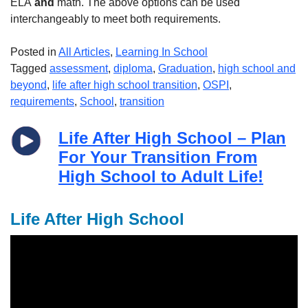
ELA
and
math. The above options can be used
interchangeably to meet both requirements.
Posted in
All Articles
,
Learning In School
Tagged
assessment
,
diploma
,
Graduation
,
high school and
beyond
,
life after high school transition
,
OSPI
,
requirements
,
School
,
transition
Life After High School – Plan
For Your Transition From
High School to Adult Life!
Life After High School