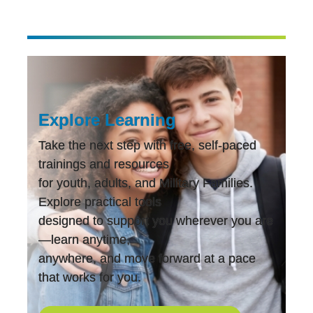
navigation
Explore Learning
Take the next step with free, self-paced
trainings and resources
for youth, adults, and Military Families.
Explore practical tools
designed to support you wherever you are
—learn anytime,
anywhere, and move forward at a pace
that works for you.