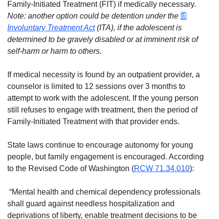
Family-Initiated Treatment (FIT) if medically necessary.
Note: another option could be detention under the
Involuntary Treatment Act
(ITA), if the adolescent is
determined to be gravely disabled or at imminent risk of
self-harm or harm to others.
If medical necessity is found by an outpatient provider, a
counselor is limited to 12 sessions over 3 months to
attempt to work with the adolescent. If the young person
still refuses to engage with treatment, then the period of
Family-Initiated Treatment with that provider ends.
State laws continue to encourage autonomy for young
people, but family engagement is encouraged. According
to the Revised Code of Washington (
RCW 71.34.010
):
“Mental health and chemical dependency professionals
shall guard against needless hospitalization and
deprivations of liberty, enable treatment decisions to be