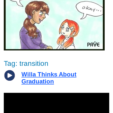
Tag:
transition
Willa Thinks About
Graduation