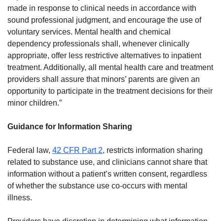
made in response to clinical needs in accordance with
sound professional judgment, and encourage the use of
voluntary services. Mental health and chemical
dependency professionals shall, whenever clinically
appropriate, offer less restrictive alternatives to inpatient
treatment. Additionally, all mental health care and treatment
providers shall assure that minors’ parents are given an
opportunity to participate in the treatment decisions for their
minor children.”
Guidance for Information Sharing
Federal law,
42 CFR Part 2
, restricts information sharing
related to substance use, and clinicians cannot share that
information without a patient’s written consent, regardless
of whether the substance use co-occurs with mental
illness.