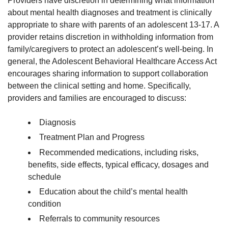
Providers have discretion in determining what information
about mental health diagnoses and treatment is clinically
appropriate to share with parents of an adolescent 13-17. A
provider retains discretion in withholding information from
family/caregivers to protect an adolescent’s well-being. In
general, the Adolescent Behavioral Healthcare Access Act
encourages sharing information to support collaboration
between the clinical setting and home. Specifically,
providers and families are encouraged to discuss:
Diagnosis
Treatment Plan and Progress
Recommended medications, including risks,
benefits, side effects, typical efficacy, dosages and
schedule
Education about the child’s mental health
condition
Referrals to community resources