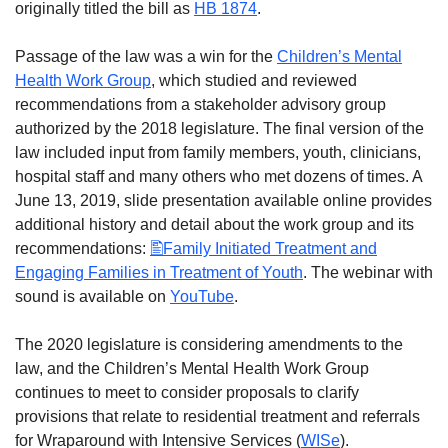
originally titled the bill as
HB 1874
.
Passage of the law was a win for the
Children’s Mental
Health Work Group
, which studied and reviewed
recommendations from a stakeholder advisory group
authorized by the 2018 legislature. The final version of the
law included input from family members, youth, clinicians,
hospital staff and many others who met dozens of times. A
June 13, 2019, slide presentation available online provides
additional history and detail about the work group and its
recommendations:
Family Initiated Treatment and
Engaging Families in Treatment of Youth
. The webinar with
sound is available on
YouTube
.
The 2020 legislature is considering amendments to the
law, and the Children’s Mental Health Work Group
continues to meet to consider proposals to clarify
provisions that relate to residential treatment and referrals
for Wraparound with Intensive Services (
WISe
).