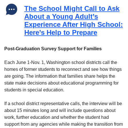
The School Might Call to Ask
About a Young Adult’s
Experience After High School:
Here’s Help to Prepare
Post-Graduation Survey Support for Families
Each June 1-Nov. 1, Washington school districts call the
homes of former students to reconnect and see how things
are going. The information that families share helps the
state make decisions about educational programming for
students in special education.
If a school district representative calls, the interview will be
about 15 minutes long and will include questions about
work, further education and whether the student had
support from any agencies while making the transition from