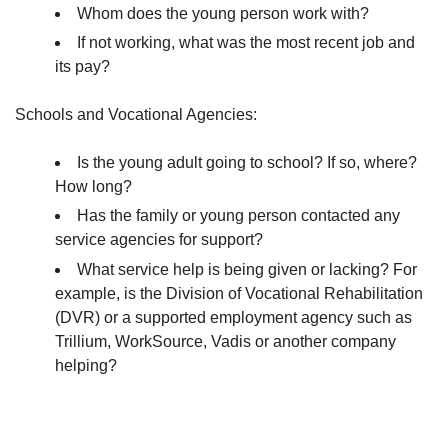
Whom does the young person work with?
If not working, what was the most recent job and
its pay?
Schools and Vocational Agencies:
Is the young adult going to school? If so, where?
How long?
Has the family or young person contacted any
service agencies for support?
What service help is being given or lacking? For
example, is the Division of Vocational Rehabilitation
(DVR) or a supported employment agency such as
Trillium, WorkSource, Vadis or another company
helping?