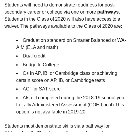
Students will need to demonstrate readiness for post-
secondary career or college via one or more
pathways
.
Students in the Class of 2020 will also have access to a
waiver. The pathways available to the Class of 2020 are:
Graduation standard on Smarter Balanced or WA-
AIM (ELA and math)
Dual credit
Bridge to College
C+ in AP, IB, or Cambridge class or achieving
certain score on AP, IB, or Cambridge tests
ACT or SAT score
Also, if completed during the 2018-19 school year:
Locally Administered Assessment (COE-Local) This
option is not available in 2019-20.
Students must demonstrate skills via a pathway for