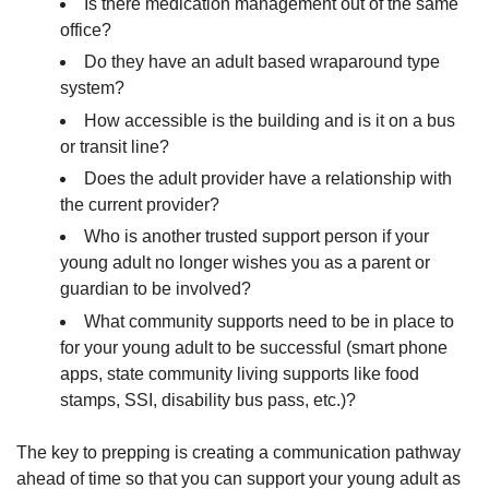
Is there medication management out of the same
office?
Do they have an adult based wraparound type
system?
How accessible is the building and is it on a bus
or transit line?
Does the adult provider have a relationship with
the current provider?
Who is another trusted support person if your
young adult no longer wishes you as a parent or
guardian to be involved?
What community supports need to be in place to
for your young adult to be successful (smart phone
apps, state community living supports like food
stamps, SSI, disability bus pass, etc.)?
The key to prepping is creating a communication pathway
ahead of time so that you can support your young adult as