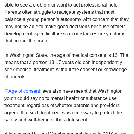
able to see a problem or want to get professional help.
Parents often struggle to navigate systems that must
balance a young person’s autonomy with concern that they
may not be able to make good decisions because of their
development, specific illness circumstances or symptoms
that impact the brain.
In Washington State, the age of medical consent is 13. That
means that a person 13-17 years old can independently
seek medical treatment, without the consent or knowledge
of parents.
Age of consent
laws also have meant that Washington
youth could say no to mental health or substance use
treatment, regardless of whether parents and providers
agreed that such treatment was necessary to protect the
safety and well-being of the adolescent.