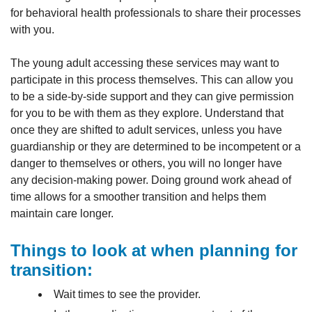
for behavioral health professionals to share their processes
with you.
The young adult accessing these services may want to
participate in this process themselves. This can allow you
to be a side-by-side support and they can give permission
for you to be with them as they explore. Understand that
once they are shifted to adult services, unless you have
guardianship or they are determined to be incompetent or a
danger to themselves or others, you will no longer have
any decision-making power. Doing ground work ahead of
time allows for a smoother transition and helps them
maintain care longer.
Things to look at when planning for
transition:
Wait times to see the provider.