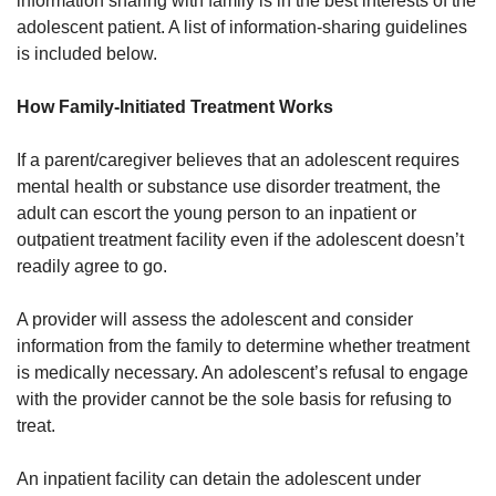
information sharing with family is in the best interests of the
adolescent patient. A list of information-sharing guidelines
is included below.
How Family-Initiated Treatment Works
If a parent/caregiver believes that an adolescent requires
mental health or substance use disorder treatment, the
adult can escort the young person to an inpatient or
outpatient treatment facility even if the adolescent doesn’t
readily agree to go.
A provider will assess the adolescent and consider
information from the family to determine whether treatment
is medically necessary. An adolescent’s refusal to engage
with the provider cannot be the sole basis for refusing to
treat.
An inpatient facility can detain the adolescent under