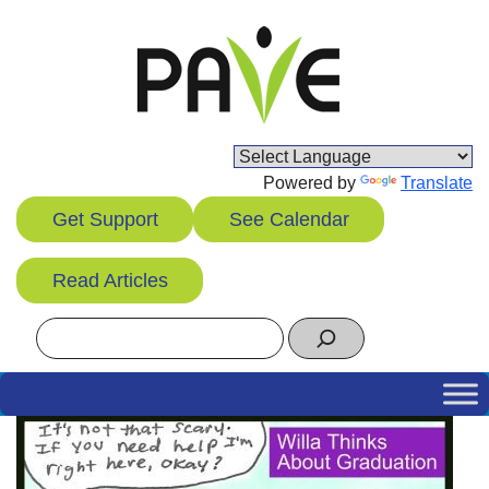
Skip
to
content
Powered by
Translate
Get Support
See Calendar
Read Articles
Search