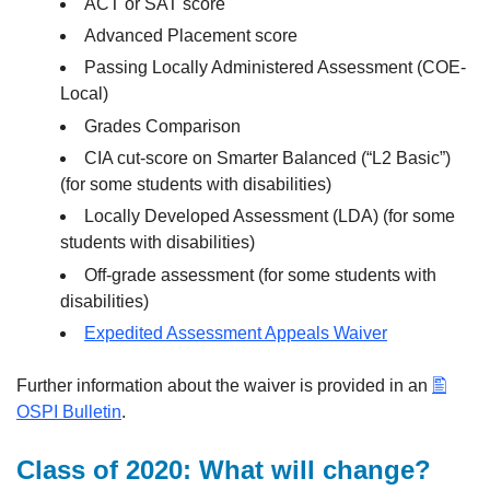
ACT or SAT score
Advanced Placement score
Passing Locally Administered Assessment (COE-
Local)
Grades Comparison
CIA cut-score on Smarter Balanced (“L2 Basic”)
(for some students with disabilities)
Locally Developed Assessment (LDA) (for some
students with disabilities)
Off-grade assessment (for some students with
disabilities)
Expedited Assessment Appeals Waiver
Further information about the waiver is provided in an
OSPI Bulletin
.
Class of 2020: What will change?