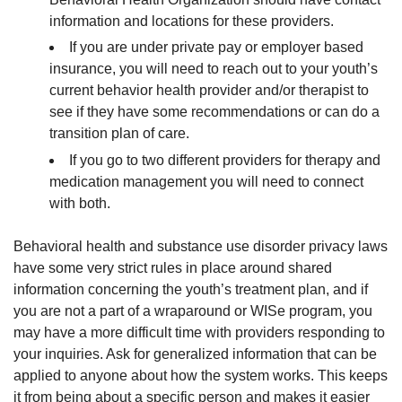
information and locations for these providers.
If you are under private pay or employer based
insurance, you will need to reach out to your youth’s
current behavior health provider and/or therapist to
see if they have some recommendations or can do a
transition plan of care.
If you go to two different providers for therapy and
medication management you will need to connect
with both.
Behavioral health and substance use disorder privacy laws
have some very strict rules in place around shared
information concerning the youth’s treatment plan, and if
you are not a part of a wraparound or WISe program, you
may have a more difficult time with providers responding to
your inquiries. Ask for generalized information that can be
applied to anyone about how the system works. This keeps
it from being about a specific person and makes it easier