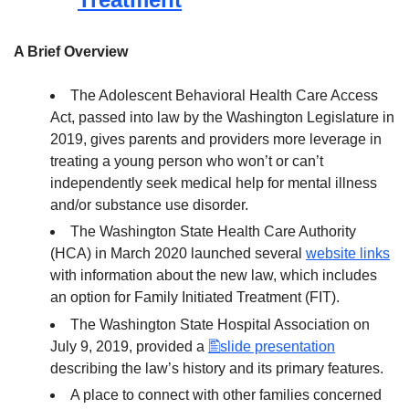
A Brief Overview
The Adolescent Behavioral Health Care Access
Act, passed into law by the Washington Legislature in
2019, gives parents and providers more leverage in
treating a young person who won’t or can’t
independently seek medical help for mental illness
and/or substance use disorder.
The Washington State Health Care Authority
(HCA) in March 2020 launched several
website links
with information about the new law, which includes
an option for Family Initiated Treatment (FIT).
The Washington State Hospital Association on
July 9, 2019, provided a
slide presentation
describing the law’s history and its primary features.
A place to connect with other families concerned