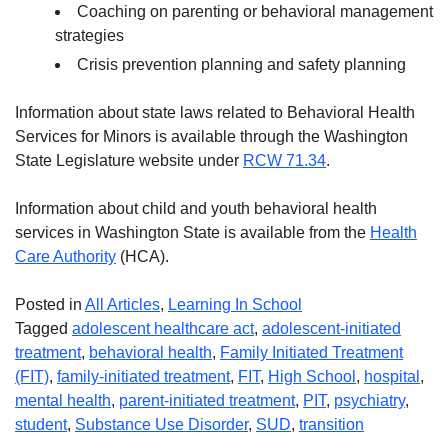
Coaching on parenting or behavioral management
strategies
Crisis prevention planning and safety planning
Information about state laws related to Behavioral Health
Services for Minors is available through the Washington
State Legislature website under
RCW 71.34
.
Information about child and youth behavioral health
services in Washington State is available from the
Health
Care Authority
(HCA).
Posted in
All Articles
,
Learning In School
Tagged
adolescent healthcare act
,
adolescent-initiated
treatment
,
behavioral health
,
Family Initiated Treatment
(FIT)
,
family-initiated treatment
,
FIT
,
High School
,
hospital
,
mental health
,
parent-initiated treatment
,
PIT
,
psychiatry
,
student
,
Substance Use Disorder
,
SUD
,
transition