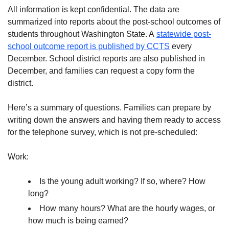
All information is kept confidential. The data are
summarized into reports about the post-school outcomes of
students throughout Washington State. A
statewide post-
school outcome report is published by CCTS
every
December. School district reports are also published in
December, and families can request a copy form the
district.
Here’s a summary of questions. Families can prepare by
writing down the answers and having them ready to access
for the telephone survey, which is not pre-scheduled:
Work:
Is the young adult working? If so, where? How
long?
How many hours? What are the hourly wages, or
how much is being earned?