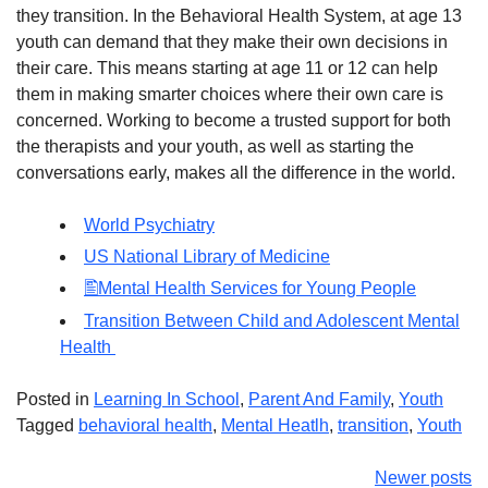
they transition. In the Behavioral Health System, at age 13
youth can demand that they make their own decisions in
their care. This means starting at age 11 or 12 can help
them in making smarter choices where their own care is
concerned. Working to become a trusted support for both
the therapists and your youth, as well as starting the
conversations early, makes all the difference in the world.
World Psychiatry
US National Library of Medicine
Mental Health Services for Young People
Transition Between Child and Adolescent Mental
Health
Posted in
Learning In School
,
Parent And Family
,
Youth
Tagged
behavioral health
,
Mental Heatlh
,
transition
,
Youth
Posts
Newer posts