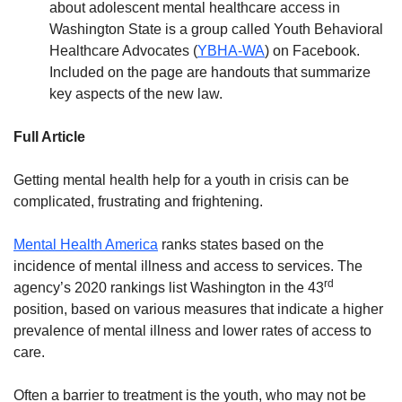
about adolescent mental healthcare access in
Washington State is a group called Youth Behavioral
Healthcare Advocates (
YBHA-WA
) on Facebook.
Included on the page are handouts that summarize
key aspects of the new law.
Full Article
Getting mental health help for a youth in crisis can be
complicated, frustrating and frightening.
Mental Health America
ranks states based on the
incidence of mental illness and access to services. The
rd
agency’s 2020 rankings list Washington in the 43
position, based on various measures that indicate a higher
prevalence of mental illness and lower rates of access to
care.
Often a barrier to treatment is the youth, who may not be