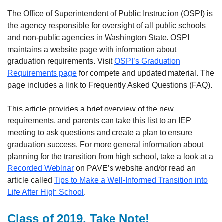
The Office of Superintendent of Public Instruction (OSPI) is
the agency responsible for oversight of all public schools
and non-public agencies in Washington State. OSPI
maintains a website page with information about
graduation requirements. Visit
OSPI’s Graduation
Requirements page
for compete and updated material. The
page includes a link to Frequently Asked Questions (FAQ).
This article provides a brief overview of the new
requirements, and parents can take this list to an IEP
meeting to ask questions and create a plan to ensure
graduation success. For more general information about
planning for the transition from high school, take a look at a
Recorded Webinar
on PAVE’s website and/or read an
article called
Tips to Make a Well-Informed Transition into
Life After High School
.
Class of 2019, Take Note!