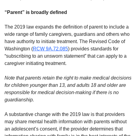
“Parent” is broadly defined
The 2019 law expands the definition of parent to include a
wide range of family caregivers, guardians and others who
have authority to initiate treatment. The Revised Code of
Washington (
RCW 9A.72.085
) provides standards for
“subscribing to an unsworn statement” that can apply to a
caregiver initiating treatment.
Note that parents retain the right to make medical decisions
for children younger than 13, and adults 18 and older are
responsible for medical decision-making if there is no
guardianship.
A substantive change with the 2019 law is that providers
may share mental health information with parents without
an adolescent’s consent, if the provider determines that