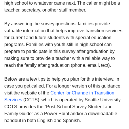
high school to whatever came next. The caller might be a
teacher, secretary, or other staff member.
By answering the survey questions, families provide
valuable information that helps improve transition services
for current and future students with special education
programs. Families with youth still in high school can
prepare to participate in this survey after graduation by
making sure to provide a teacher with a reliable way to
reach the family after graduation (phone, email, text).
Below are a few tips to help you plan for this interview, in
case you get called. For a longer version of this guidance,
visit the website of the
Center for Change in Transition
Services
(CCTS), which is operated by Seattle University.
CCTS provides the “Post-School Survey Student and
Family Guide” as a Power Point and/or a downloadable
handout in both English and Spanish.