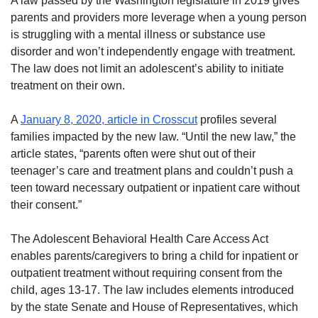
A law passed by the Washington legislature in 2019 gives
parents and providers more leverage when a young person
is struggling with a mental illness or substance use
disorder and won’t independently engage with treatment.
The law does not limit an adolescent’s ability to initiate
treatment on their own.
A
January 8, 2020, article in Crosscut
profiles several
families impacted by the new law. “Until the new law,” the
article states, “parents often were shut out of their
teenager’s care and treatment plans and couldn’t push a
teen toward necessary outpatient or inpatient care without
their consent.”
The Adolescent Behavioral Health Care Access Act
enables parents/caregivers to bring a child for inpatient or
outpatient treatment without requiring consent from the
child, ages 13-17. The law includes elements introduced
by the state Senate and House of Representatives, which