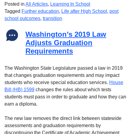
Posted in
All Articles
,
Learning In School
Tagged
Further education
,
Life after High School
,
post
school outcomes
,
transition
Washington’s 2019 Law
Adjusts Graduation
Requirements
The Washington State Legislature passed a law in 2019
that changes graduation requirements and may impact
students who receive special education services.
House
Bill (HB) 1599
changes the rules about which tests
students must pass in order to graduate and how they can
earn a diploma.
The new law removes the direct link between statewide
assessments and graduation requirements by
discontinuing the Certificate of Academic Achievement