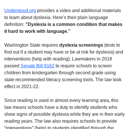
Understood.org
provides a video and additional materials
to learn about dyslexia. Here’s their plain language
definition:
“Dyslexia is a common condition that makes
it hard to work with language.”
Washington State requires
dyslexia screenings
(tests to
find out if a student may have or be at risk for dyslexia) and
interventions (help with reading). Lawmakers in 2018
passed
Senate Bill 6162
to require schools to screen
children from kindergarten through second grade using
state-recommended literacy screening tools. The law took
effect in 2021-22.
Since reading is used in almost every learning area, this
law means schools have a duty to identify students who
show signs of possible dyslexia while they are in their early
reading years. The law also requires schools to provide
“interventions” (help) to students identified through the