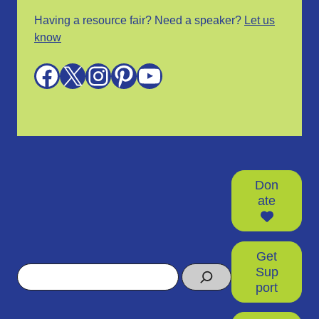
Having a resource fair? Need a speaker?
Let us
know
Facebook
X
Instagram
Pinterest
YouTube
Don
ate
Get
Search
Sup
port