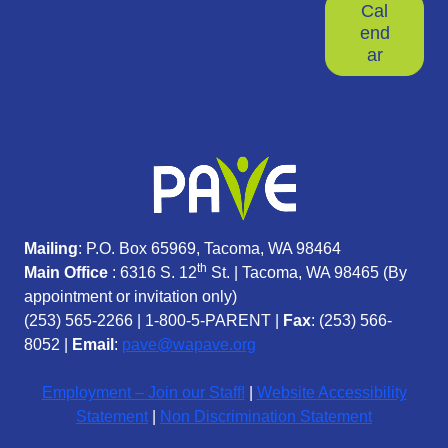
Cal
end
ar
Mailing
: P.O. Box 65969, Tacoma, WA 98464
th
Main Office
: 6316 S. 12
St. | Tacoma, WA 98465 (
By
appointment or invitation only)
(253) 565-2266
|
1-800-5-PARENT
|
Fax
: (253) 566-
8052 |
Email
:
pave@wapave.org
Employment – Join our Staff!
|
Website Accessibility
Statement
|
Non Discrimination Statement