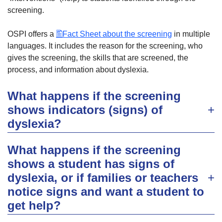
screening.
OSPI offers a
Fact Sheet about the screening
in multiple
languages. It includes the reason for the screening, who
gives the screening, the skills that are screened, the
process, and information about dyslexia.
What happens if the screening
shows indicators (signs) of
dyslexia?
What happens if the screening
shows a student has signs of
dyslexia, or if families or teachers
notice signs and want a student to
get help?