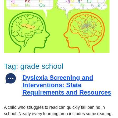
Tag:
grade school
Dyslexia Screening and
Interventions: State
Requirements and Resources
A child who struggles to read can quickly fall behind in
school. Nearly every learning area includes some reading,