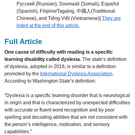
Русский (Russian), Soomaali (Somali), Español
(Spanish), Filipino/Tagalog, 中國人(Traditional
Chinese), and Tiếng Việt (Vietnamese)]
They are
listed at the end of this article.
Full Article
One cause of difficulty with reading is a specific
learning disability called dyslexia.
The state’s definition
of dyslexia, adopted in 2018, is similar to a definition
promoted by the
International Dyslexia Association
.
According to Washington State’s definition:
“Dyslexia is a specific learning disorder that is neurological
in origin and that is characterized by unexpected difficulties
with accurate or fluent word recognition and by poor
spelling and decoding abilities that are not consistent with
the person’s intelligence, motivation, and sensory
capabilities.”