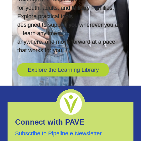
for youth, adults, and Military Families.
Explore practical tools
designed to support you wherever you are
—learn anytime,
anywhere, and move forward at a pace
that works for you.
Explore the Learning Library
Connect with PAVE
Subscribe to Pipeline e-Newsletter