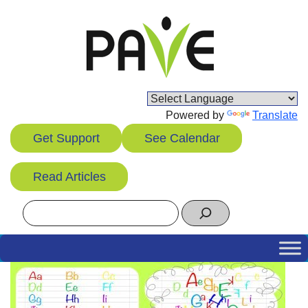
Skip
to
content
Powered by
Translate
Get Support
See Calendar
Read Articles
Search