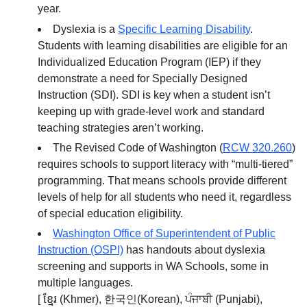
year.
Dyslexia is a
Specific Learning Disability
.
Students with learning disabilities are eligible for an
Individualized Education Program (IEP) if they
demonstrate a need for Specially Designed
Instruction (SDI). SDI is key when a student isn’t
keeping up with grade-level work and standard
teaching strategies aren’t working.
The Revised Code of Washington (
RCW 320.260
)
requires schools to support literacy with “multi-tiered”
programming. That means schools provide different
levels of help for all students who need it, regardless
of special education eligibility.
Washington Office of Superintendent of Public
Instruction (OSPI)
has handouts about dyslexia
screening and supports in WA Schools, some in
multiple languages.
[ ខ្មែរ (Khmer), 한국인(Korean), ਪੰਜਾਬੀ (Punjabi),