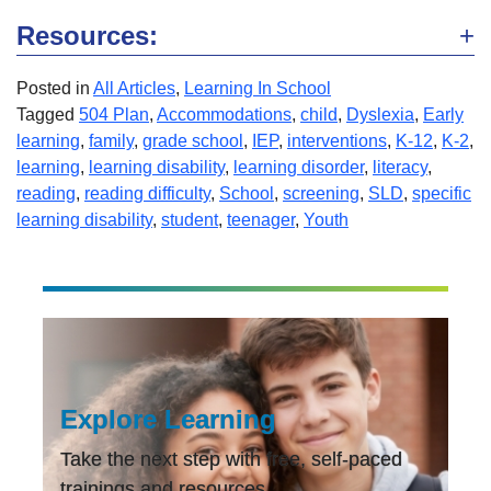
Resources:
Posted in
All Articles
,
Learning In School
Tagged
504 Plan
,
Accommodations
,
child
,
Dyslexia
,
Early
learning
,
family
,
grade school
,
IEP
,
interventions
,
K-12
,
K-2
,
learning
,
learning disability
,
learning disorder
,
literacy
,
reading
,
reading difficulty
,
School
,
screening
,
SLD
,
specific
learning disability
,
student
,
teenager
,
Youth
Explore Learning
Take the next step with free, self-paced
trainings and resources