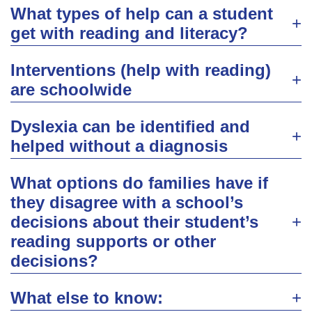
What types of help can a student
get with reading and literacy?
Interventions (help with reading)
are schoolwide
Dyslexia can be identified and
helped without a diagnosis
What options do families have if
they disagree with a school’s
decisions about their student’s
reading supports or other
decisions?
What else to know: