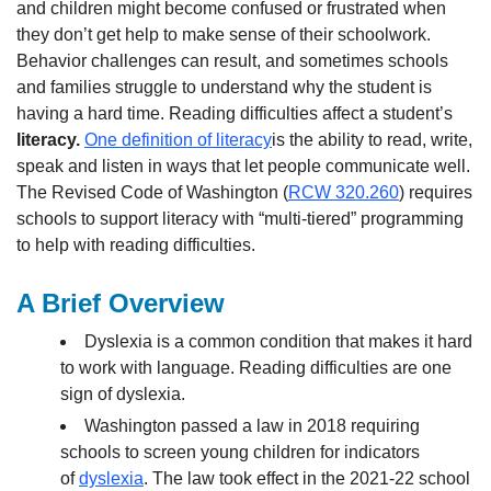
and children might become confused or frustrated when
they don’t get help to make sense of their schoolwork.
Behavior challenges can result, and sometimes schools
and families struggle to understand why the student is
having a hard time. Reading difficulties affect a student’s
literacy.
One definition of literacy
is the ability to read, write,
speak and listen in ways that let people communicate well.
The Revised Code of Washington (
RCW 320.260
) requires
schools to support literacy with “multi-tiered” programming
to help with reading difficulties.
A Brief Overview
Dyslexia is a common condition that makes it hard
to work with language. Reading difficulties are one
sign of dyslexia.
Washington passed a law in 2018 requiring
schools to screen young children for indicators
of
dyslexia
. The law took effect in the 2021-22 school