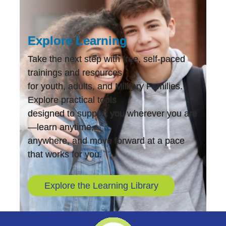
Explore Learning
Take the next step with free, self-paced
trainings and resources
for youth, adults, and Military Families.
Explore practical tools
designed to support you wherever you are
—learn anytime,
anywhere, and move forward at a pace
that works for you.
Explore the Learning Library