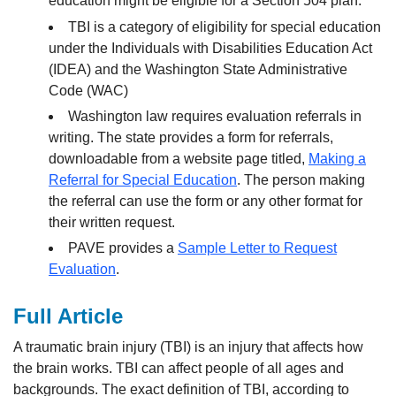
education might be eligible for a Section 504 plan.
TBI is a category of eligibility for special education
under the Individuals with Disabilities Education Act
(IDEA) and the Washington State Administrative
Code (WAC)
Washington law requires evaluation referrals in
writing. The state provides a form for referrals,
downloadable from a website page titled,
Making a
Referral for Special Education
. The person making
the referral can use the form or any other format for
their written request.
PAVE provides a
Sample Letter to Request
Evaluation
.
Full Article
A traumatic brain injury (TBI) is an injury that affects how
the brain works. TBI can affect people of all ages and
backgrounds. The exact definition of TBI, according to