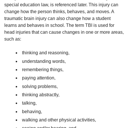
special education law, is referenced later. This injury can
change how the person thinks, behaves, and moves. A
traumatic brain injury can also change how a student
learns and behaves in school. The term TBI is used for
head injuries that can cause changes in one or more areas,
such as:
thinking and reasoning,
understanding words,
remembering things,
paying attention,
solving problems,
thinking abstractly,
talking,
behaving,
walking and other physical activities,