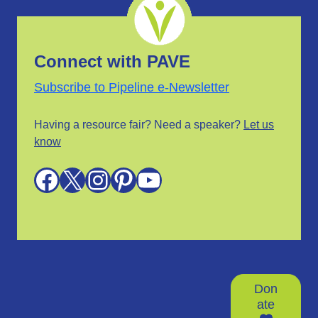
Connect with PAVE
Subscribe to Pipeline e-Newsletter
Having a resource fair? Need a speaker?
Let us
know
Facebook
X
Instagram
Pinterest
YouTube
Don
ate