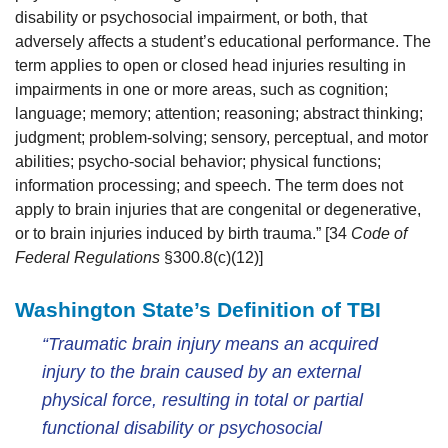
disability or psychosocial impairment, or both, that
adversely affects a student’s educational performance. The
term applies to open or closed head injuries resulting in
impairments in one or more areas, such as cognition;
language; memory; attention; reasoning; abstract thinking;
judgment; problem-solving; sensory, perceptual, and motor
abilities; psycho-social behavior; physical functions;
information processing; and speech. The term does not
apply to brain injuries that are congenital or degenerative,
or to brain injuries induced by birth trauma.” [34
Code of
Federal Regulations
§300.8(c)(12)]
Washington State’s Definition of TBI
“Traumatic brain injury means an acquired
injury to the brain caused by an external
physical force, resulting in total or partial
functional disability or psychosocial