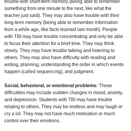
trouble with short-term memory (being able to remember
something from one minute to the next, like what the
teacher just said). They may also have trouble with their
long-term memory (being able to remember information
from a while ago, like facts learned last month). People
with TBI may have trouble concentrating and only be able
to focus their attention for a brief time. They may think
slowly. They may have trouble talking and listening to
others. They may also have difficulty with reading and
writing, planning, understanding the order in which events
happen (called sequencing), and judgment.
Social, behavioral, or emotional problems
:
These
difficulties may include sudden changes in mood, anxiety,
and depression. Students with TBI may have trouble
relating to others. They may be restless and may laugh or
cry a lot. They may not have much motivation or much
control over their emotions.