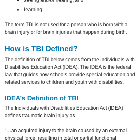
seeing and/or hearing, and
learning.
The term TBI is not used for a person who is born with a
brain injury or for brain injuries that happen during birth.
How is TBI Defined?
The definition of TBI below comes from the Individuals with
Disabilities Education Act (IDEA). The IDEA is the federal
law that guides how schools provide special education and
related services to children and youth with disabilities.
IDEA’s Definition of TBI
The Individuals with Disabilities Education Act (IDEA)
defines traumatic brain injury as
“…an acquired injury to the brain caused by an external
physical force, resulting in total or partial functional