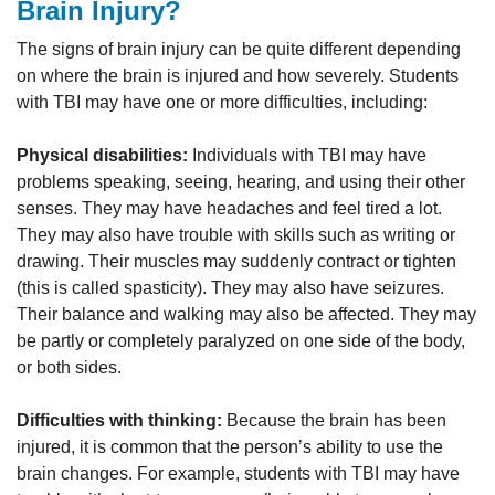
Brain Injury?
The signs of brain injury can be quite different depending
on where the brain is injured and how severely. Students
with TBI may have one or more difficulties, including:
Physical disabilities:
Individuals with TBI may have
problems speaking, seeing, hearing, and using their other
senses. They may have headaches and feel tired a lot.
They may also have trouble with skills such as writing or
drawing. Their muscles may suddenly contract or tighten
(this is called spasticity). They may also have seizures.
Their balance and walking may also be affected. They may
be partly or completely paralyzed on one side of the body,
or both sides.
Difficulties with thinking:
Because the brain has been
injured, it is common that the person’s ability to use the
brain changes. For example, students with TBI may have