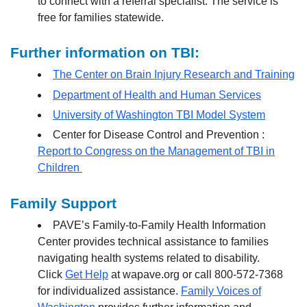
to connect with a referral specialist. The service is
free for families statewide.
Further information on TBI:
The Center on Brain Injury Research and Training
Department of Health and Human Services
University of Washington TBI Model System
Center for Disease Control and Prevention :
Report to Congress on the Management of TBI in
Children
Family Support
PAVE’s Family-to-Family Health Information
Center provides technical assistance to families
navigating health systems related to disability.
Click
Get Help
at wapave.org or call 800-572-7368
for individualized assistance.
Family Voices of