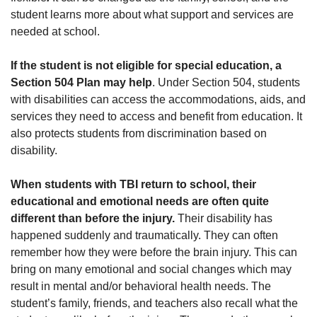
student learns more about what support and services are
needed at school.
If the student is not eligible for special education, a
Section 504 Plan may help
. Under Section 504, students
with disabilities can access the accommodations, aids, and
services they need to access and benefit from education. It
also protects students from discrimination based on
disability.
When students with TBI return to school, their
educational and emotional needs are often quite
different than before the injury.
Their disability has
happened suddenly and traumatically. They can often
remember how they were before the brain injury. This can
bring on many emotional and social changes which may
result in mental and/or behavioral health needs. The
student’s family, friends, and teachers also recall what the