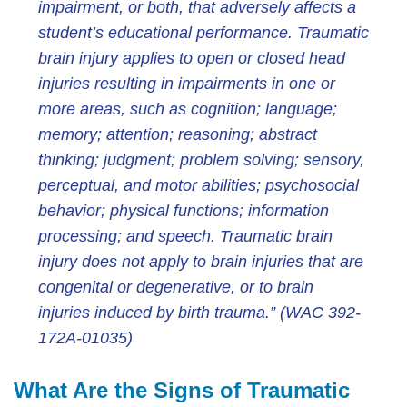
impairment, or both, that adversely affects a
student’s educational performance. Traumatic
brain injury applies to open or closed head
injuries resulting in impairments in one or
more areas, such as cognition; language;
memory; attention; reasoning; abstract
thinking; judgment; problem solving; sensory,
perceptual, and motor abilities; psychosocial
behavior; physical functions; information
processing; and speech. Traumatic brain
injury does not apply to brain injuries that are
congenital or degenerative, or to brain
injuries induced by birth trauma.” (WAC 392-
172A-01035)
What Are the Signs of Traumatic