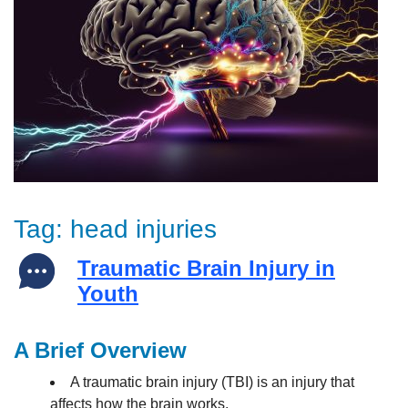
Tag:
head injuries
Traumatic Brain Injury in
Youth
A Brief Overview
A traumatic brain injury (TBI) is an injury that
affects how the brain works.