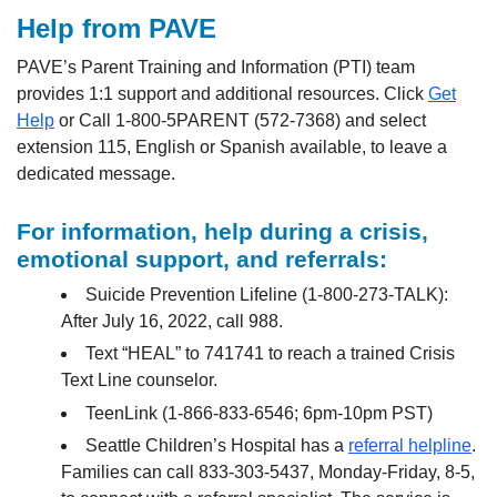
Help from PAVE
PAVE’s Parent Training and Information (PTI) team
provides 1:1 support and additional resources. Click
Get
Help
or Call 1-800-5PARENT (572-7368) and select
extension 115, English or Spanish available, to leave a
dedicated message.
For information, help during a crisis,
emotional support, and referrals:
Suicide Prevention Lifeline (1-800-273-TALK):
After July 16, 2022, call 988.
Text “HEAL” to 741741 to reach a trained Crisis
Text Line counselor.
TeenLink (1-866-833-6546; 6pm-10pm PST)
Seattle Children’s Hospital has a
referral helpline
.
Families can call 833-303-5437, Monday-Friday, 8-5,