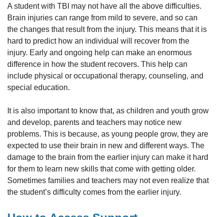
A student with TBI may not have all the above difficulties.
Brain injuries can range from mild to severe, and so can
the changes that result from the injury. This means that it is
hard to predict how an individual will recover from the
injury. Early and ongoing help can make an enormous
difference in how the student recovers. This help can
include physical or occupational therapy, counseling, and
special education.
It is also important to know that, as children and youth grow
and develop, parents and teachers may notice new
problems. This is because, as young people grow, they are
expected to use their brain in new and different ways. The
damage to the brain from the earlier injury can make it hard
for them to learn new skills that come with getting older.
Sometimes families and teachers may not even realize that
the student’s difficulty comes from the earlier injury.