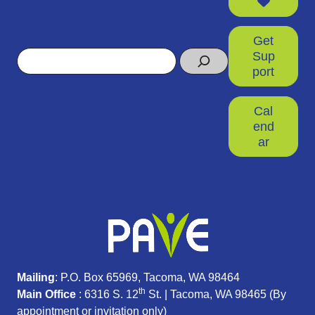
Get
Search
Sup
port
Cal
end
ar
Mailing
: P.O. Box 65969, Tacoma, WA 98464
th
Main Office
: 6316 S. 12
St. | Tacoma, WA 98465 (
By
appointment or invitation only)