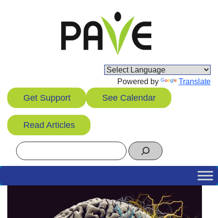
Skip
to
content
Powered by
Translate
Get Support
See Calendar
Read Articles
Search