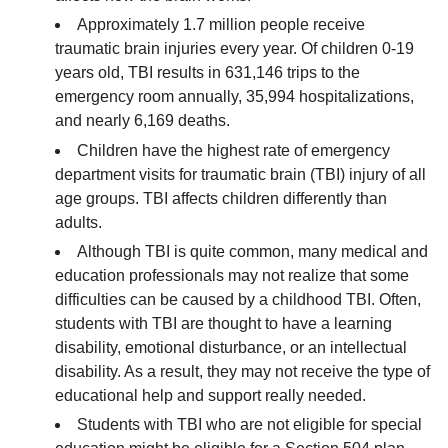
Approximately 1.7 million people receive
traumatic brain injuries every year. Of children 0-19
years old, TBI results in 631,146 trips to the
emergency room annually, 35,994 hospitalizations,
and nearly 6,169 deaths.
Children have the highest rate of emergency
department visits for traumatic brain (TBI) injury of all
age groups. TBI affects children differently than
adults.
Although TBI is quite common, many medical and
education professionals may not realize that some
difficulties can be caused by a childhood TBI. Often,
students with TBI are thought to have a learning
disability, emotional disturbance, or an intellectual
disability. As a result, they may not receive the type of
educational help and support really needed.
Students with TBI who are not eligible for special