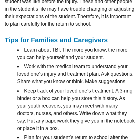
student was like before the injury. These and other people
in the student’s life may have trouble changing or adjusting
their expectations of the student. Therefore, it is important
to
plan carefully for the return to school.
Tips for Families and Caregivers
Learn about TBI. The more you know, the more
you can help yourself and your student.
Work with the medical team to understand your
loved one’s injury and treatment plan. Ask questions.
Share what you know or think. Make suggestions.
Keep track of your loved one’s treatment. A 3-ring
binder or a box can help you store this history. As
your youth recovers, you may meet with many
doctors, nurses, and others. Write down what they
say. Put any paperwork they give you in the notebook
or place it in a box.
Plan for your student’s return to school after the