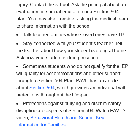
injury. Contact the school. Ask the principal about an
evaluation for special education or a Section 504
plan. You may also consider asking the medical team
to share information with the school.
Talk to other families whose loved ones have TBI.
Stay connected with your student’s teacher. Tell
the teacher about how your student is doing at home.
Ask how your student is doing in school.
Sometimes students who do not qualify for the IEP
will qualify for accommodations and other support
through a Section 504 Plan. PAVE has an article
about
Section 504
, which provides an individual with
protections throughout the lifespan.
Protections against bullying and discriminatory
discipline are aspects of Section 504. Watch PAVE’s
video,
Behavioral Health and School: Key
Information for Families
.