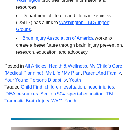
Washington
provides further information and
resources.
Department of Health and Human Services
(DSHS) has a link to
Washington TBI Support
Groups
.
Brain Injury Association of America
works to
create a better future through brain injury prevention,
research, education, and advocacy.
Posted in
All Articles
,
Health & Wellness
,
My Child's Care
(Medical Planning)
,
My Life / My Plan
,
Parent And Family
,
Your Young Persons Disability
,
Youth
Tagged
Child Find
,
children
,
evaluation
,
head injuries
,
IDEA
,
resources
,
Section 504
,
special education
,
TBI
,
Traumatic Brain Injury
,
WAC
,
Youth