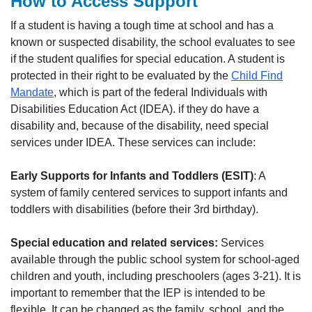
How to Access Support
If a student is having a tough time at school and has a
known or suspected disability, the school evaluates to see
if the student qualifies for special education. A student is
protected in their right to be evaluated by the
Child Find
Mandate
, which is part of the federal Individuals with
Disabilities Education Act (IDEA). if they do have a
disability and, because of the disability, need special
services under IDEA. These services can include:
Early Supports for Infants and Toddlers (ESIT)
: A
system of family centered services to support infants and
toddlers with disabilities (before their 3rd birthday).
Special education and related services:
Services
available through the public school system for school-aged
children and youth, including preschoolers (ages 3-21). It is
important to remember that the IEP is intended to be
flexible
.
It can be changed as the family, school, and the