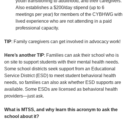
youth transitioning to adulthood, and their caregivers.
Also establishes a $200/day stipend (up to 6
meetings per year) for members of the CYBHWG with
lived experience who are not attending in a paid
professional capacity.
TIP
: Family caregivers can get involved in advocacy work!
Here’s another TIP
: Families can ask their school who is
on site to support students with their mental health needs.
Some school districts seek support from an Educational
Service District (ESD) to meet student behavioral health
needs, so families can also ask whether ESD supports are
available. Some ESDs are licensed as behavioral health
providers—just ask.
What is MTSS, and why learn this acronym to ask the
school about it?