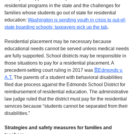
residential programs in the state and the challenges for
families whose students go out of state for residential
education:
Washington is sending youth in crisis to out-of-
state boarding schools; taxpayers pick up the tab
.
Residential placement may be necessary because
educational needs cannot be served unless medical needs
are fully supported. School districts may be responsible in
those situations to pay for a residential placement. A
precedent-setting court ruling in 2017 was
Edmonds v.
A.T.
The parents of a student with behavioral disabilities
filed due process against the Edmonds School District for
reimbursement of residential education. The administrative
law judge ruled that the district must pay for the residential
services because “students cannot be separated from their
disabilities.”
Strategies and safety measures for families and