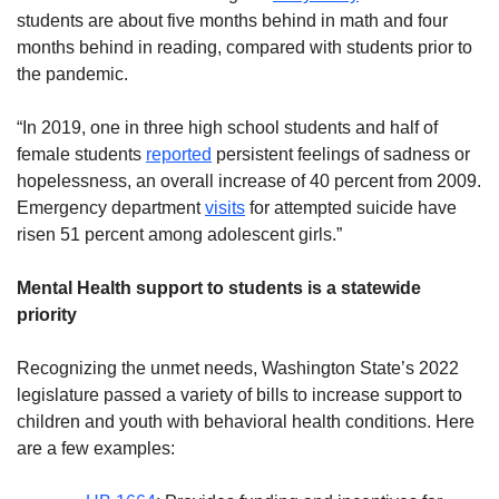
students are about five months behind in math and four
months behind in reading, compared with students prior to
the pandemic.
“In 2019, one in three high school students and half of
female students
reported
persistent feelings of sadness or
hopelessness, an overall increase of 40 percent from 2009.
Emergency department
visits
for attempted suicide have
risen 51 percent among adolescent girls.”
Mental Health support to students is a statewide
priority
Recognizing the unmet needs, Washington State’s 2022
legislature passed a variety of bills to increase support to
children and youth with behavioral health conditions. Here
are a few examples: