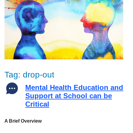
Tag:
drop-out
Mental Health Education and
Support at School can be
Critical
A Brief Overview