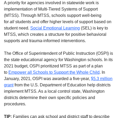
A priority for agencies involved in statewide work is
implementation of Multi-Tiered Systems of Support
(MTSS). Through MTSS, schools support well-being
for
all
students and offer higher levels of support based on
student need.
Social Emotional Learning
(SEL) is key to
MTSS, which creates a structure for positive behavioral
supports and trauma-informed interventions.
The Office of Superintendent of Public Instruction (OSPI) is
the state educational agency for Washington schools. In its
2021 budget, OSPI prioritized MTSS as part of a plan
to
Empower all Schools to Support the Whole Child
. In
January, 2021, OSPI was awarded a five-year,
$5.3 million
grant
from the U.S. Department of Education help districts
implement MTSS. As a local control state, Washington
districts determine their own specific policies and
procedures.
TIP:
Families can ask school and district staff to describe