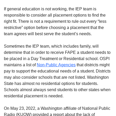
If general education is not working, the IEP team is
responsible to consider all placement options to find the
right fit. There is not a requirement to rule out every “less
restrictive” option before choosing a placement that the
team agrees will best serve the student’s needs.
Sometimes the IEP team, which includes family, will
determine that in order to receive FAPE a student needs to
be placed in a Day Treatment or Residential school. OSPI
maintains a list of
Non-Public Agencies
that districts might
pay to support the educational needs of a student. Districts
may also consider schools that are not listed. Washington
State has almost no residential options for students.
Schools almost always send students to other states when
residential placement is needed.
On May 23, 2022, a Washington affiliate of National Public
Radio (KUOW) provided a report about the lack of