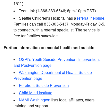
1511)
TeenLink (1-866-833-6546; 6pm-10pm PST)
Seattle Children’s Hospital has a
referral helpline
.
Families can call 833-303-5437, Monday-Friday, 8-5,
to connect with a referral specialist. The service is
free for families statewide
Further information on mental health and suicide:
OSPI’s Youth Suicide Prevention, Intervention,
and Postvention page
Washington Department of Health Suicide
Prevention page
Forefront Suicide Prevention
Child Mind Institute
NAMI Washington
lists local affiliates, offers
training and support