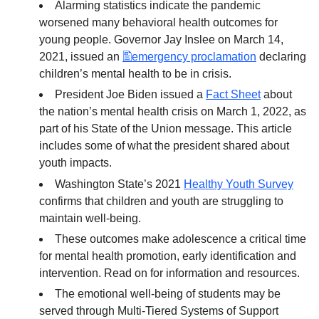
Alarming statistics indicate the pandemic
worsened many behavioral health outcomes for
young people. Governor Jay Inslee on March 14,
2021, issued an
emergency proclamation
declaring
children’s mental health to be in crisis.
President Joe Biden issued a
Fact Sheet
about
the nation’s mental health crisis on March 1, 2022, as
part of his State of the Union message. This article
includes some of what the president shared about
youth impacts.
Washington State’s 2021
Healthy Youth Survey
confirms that children and youth are struggling to
maintain well-being.
These outcomes make adolescence a critical time
for mental health promotion, early identification and
intervention. Read on for information and resources.
The emotional well-being of students may be
served through Multi-Tiered Systems of Support