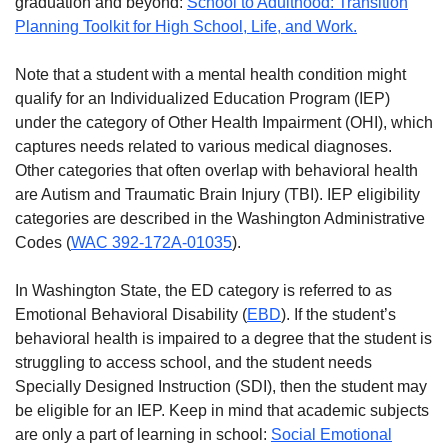
graduation and beyond:
School to Adulthood: Transition
Planning Toolkit for High School, Life, and Work.
Note that a student with a mental health condition might
qualify for an Individualized Education Program (IEP)
under the category of Other Health Impairment (OHI), which
captures needs related to various medical diagnoses.
Other categories that often overlap with behavioral health
are Autism and Traumatic Brain Injury (TBI). IEP eligibility
categories are described in the Washington Administrative
Codes (
WAC 392-172A-01035
).
In Washington State, the ED category is referred to as
Emotional Behavioral Disability (
EBD
). If the student’s
behavioral health is impaired to a degree that the student is
struggling to access school, and the student needs
Specially Designed Instruction (SDI), then the student may
be eligible for an IEP. Keep in mind that academic subjects
are only a part of learning in school:
Social Emotional