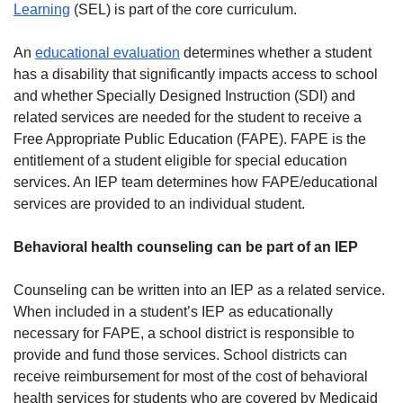
Learning
(SEL) is part of the core curriculum.
An
educational evaluation
determines whether a student
has a disability that significantly impacts access to school
and whether Specially Designed Instruction (SDI) and
related services are needed for the student to receive a
Free Appropriate Public Education (FAPE). FAPE is the
entitlement of a student eligible for special education
services. An IEP team determines how FAPE/educational
services are provided to an individual student.
Behavioral health counseling can be part of an IEP
Counseling can be written into an IEP as a related service.
When included in a student’s IEP as educationally
necessary for FAPE, a school district is responsible to
provide and fund those services. School districts can
receive reimbursement for most of the cost of behavioral
health services for students who are covered by Medicaid