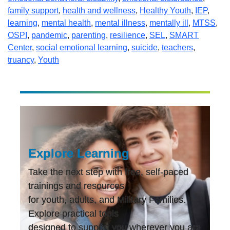
family support
,
health and wellness
,
Healthy Youth
,
IEP
,
learning
,
mental health
,
mental illness
,
mentally ill
,
MTSS
,
OSPI
,
pandemic
,
parenting
,
resilience
,
SEL
,
SMART
Center
,
social emotional learning
,
suicide
,
teachers
,
truancy
,
Youth
Explore Learning
Take the next step with free, self-paced
trainings and resources
for youth, adults, and Military Families.
Explore practical tools
designed to support you wherever you are