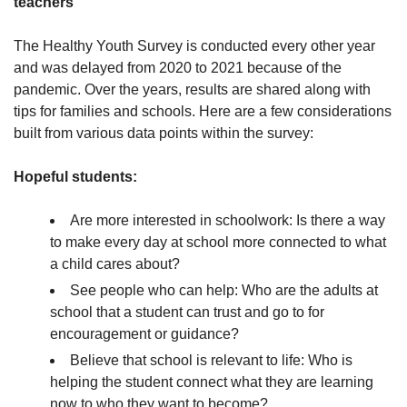
teachers
The Healthy Youth Survey is conducted every other year
and was delayed from 2020 to 2021 because of the
pandemic. Over the years, results are shared along with
tips for families and schools. Here are a few considerations
built from various data points within the survey:
Hopeful students:
Are more interested in schoolwork: Is there a way
to make every day at school more connected to what
a child cares about?
See people who can help: Who are the adults at
school that a student can trust and go to for
encouragement or guidance?
Believe that school is relevant to life: Who is
helping the student connect what they are learning
now to who they want to become?