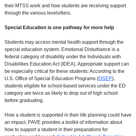
their MTSS work and how students are receiving support
through the various levels/tiers.
Special Education is one pathway for more help
Students may access mental health support through the
special education system. Emotional Disturbance is a
federal category of disability under the Individuals with
Disabilities Education Act (IDEA). Appropriate support can
be especially critical for these students: According to the
U.S. Office of Special Education Programs (
OSEP
),
students eligible for school-based services under the ED
category are twice as likely to drop out of high school
before graduating.
How a student is supported in their life planning could have
an impact. PAVE provides a toolkit of information about
how to support a student in their preparations for