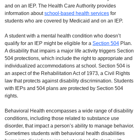
and on an IEP. The Health Care Authority provides
information about
school-based health services
for
students who are covered by Medicaid and on an IEP.
A student with a mental health condition who doesn’t
qualify for an IEP might be eligible for a
Section 504
Plan.
A disability that impairs a major life activity triggers Section
504 protections, which include the right to appropriate and
individualized accommodations at school. Section 504 is
an aspect of the Rehabilitation Act of 1973, a Civil Rights
law that protects against disability discrimination. Students
with IEPs and 504 plans are protected by Section 504
rights.
Behavioral Health encompasses a wide range of disability
conditions, including those related to substance use
disorder, that impact a person’s ability to manage behavior.
Sometimes students with behavioral health disabilities