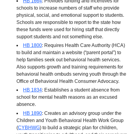
HB 1664
: Provides funding and incentives for
schools to increase numbers of staff who provide
physical, social, and emotional support to students.
Schools are responsible to report to the state how
these funds were used for hiring staff that directly
support students and not something else.
HB 1800
: Requires Health Care Authority (HCA)
to build and maintain a website (“parent portal”) to
help families seek out behavioral health services.
Also supports growth and training requirements for
behavioral health ombuds serving youth through the
Office of Behavioral Health Consumer Advocacy.
HB 1834
: Establishes a student absence from
school for mental health reasons as an excused
absence.
HB 1890
: Creates an advisory group under the
Children and Youth Behavioral Health Work Group
(
CYBHWG
) to build a strategic plan for children,