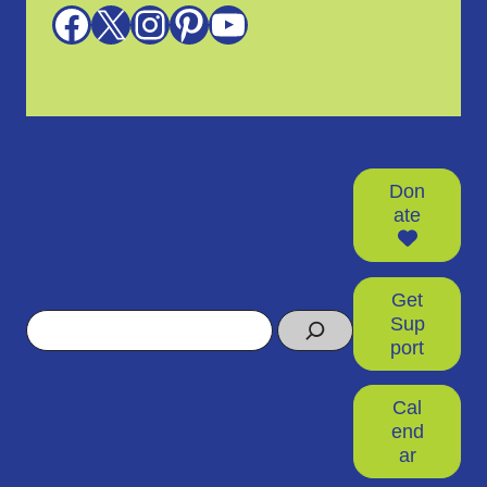
Facebook
X
Instagram
Pinterest
YouTube
Don
ate
Get
Search
Sup
port
Cal
end
ar