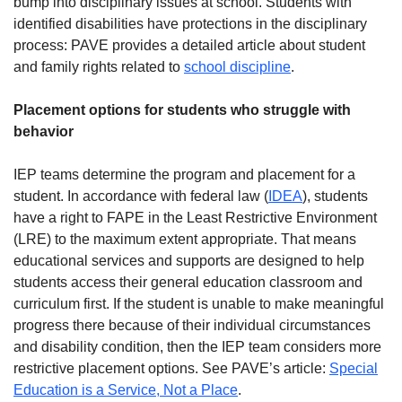
bump into disciplinary issues at school. Students with
identified disabilities have protections in the disciplinary
process: PAVE provides a detailed article about student
and family rights related to
school discipline
.
Placement options for students who struggle with
behavior
IEP teams determine the program and placement for a
student. In accordance with federal law (
IDEA
), students
have a right to FAPE in the Least Restrictive Environment
(LRE) to the maximum extent appropriate. That means
educational services and supports are designed to help
students access their general education classroom and
curriculum first. If the student is unable to make meaningful
progress there because of their individual circumstances
and disability condition, then the IEP team considers more
restrictive placement options. See PAVE’s article:
Special
Education is a Service, Not a Place
.