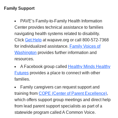
Family Support
PAVE’s Family-to-Family Health Information
Center provides technical assistance to families
navigating health systems related to disability.
Click
Get Help
at wapave.org or call 800-572-7368
for individualized assistance.
Family Voices of
Washington
provides further information and
resources.
A Facebook group called
Healthy Minds Healthy
Futures
provides a place to connect with other
families.
Family caregivers can request support and
training from
COPE (Center of Parent Excellence)
,
which offers support group meetings and direct help
from lead parent support specialists as part of a
statewide program called A Common Voice.