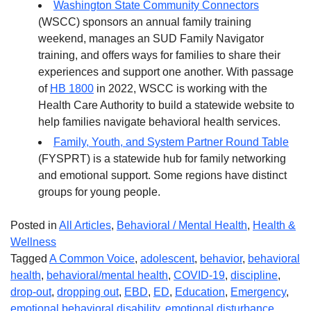
Washington State Community Connectors
(WSCC) sponsors an annual family training
weekend, manages an SUD Family Navigator
training, and offers ways for families to share their
experiences and support one another. With passage
of
HB 1800
in 2022, WSCC is working with the
Health Care Authority to build a statewide website to
help families navigate behavioral health services.
Family, Youth, and System Partner Round Table
(FYSPRT) is a statewide hub for family networking
and emotional support. Some regions have distinct
groups for young people.
Posted in
All Articles
,
Behavioral / Mental Health
,
Health &
Wellness
Tagged
A Common Voice
,
adolescent
,
behavior
,
behavioral
health
,
behavioral/mental health
,
COVID-19
,
discipline
,
drop-out
,
dropping out
,
EBD
,
ED
,
Education
,
Emergency
,
emotional behavioral disability
,
emotional disturbance
,