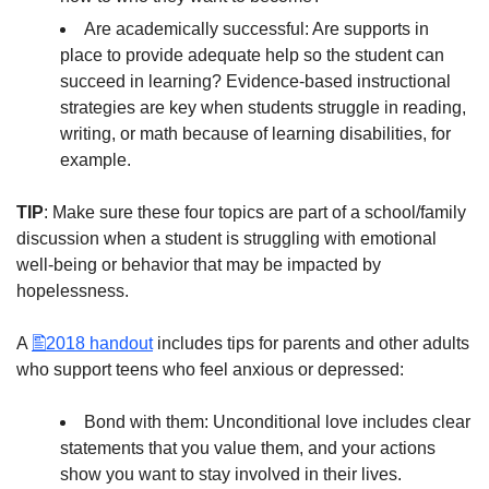
Are academically successful: Are supports in
place to provide adequate help so the student can
succeed in learning? Evidence-based instructional
strategies are key when students struggle in reading,
writing, or math because of learning disabilities, for
example.
TIP
: Make sure these four topics are part of a school/family
discussion when a student is struggling with emotional
well-being or behavior that may be impacted by
hopelessness.
A
2018 handout
includes tips for parents and other adults
who support teens who feel anxious or depressed:
Bond with them: Unconditional love includes clear
statements that you value them, and your actions
show you want to stay involved in their lives.