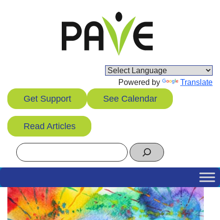
Skip
to
content
Powered by
Translate
Get Support
See Calendar
Read Articles
Search