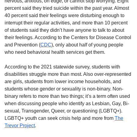
nervous, anxious, on edge, or cannot stop worrying. Eight
percent said they tried suicide within the past year. Almost
40 percent said their feelings were disturbing enough to
interrupt their regular activities, and more than 10 percent
of students said they didn’t have anyone to talk to about
their feelings. According to the Centers for Disease Control
and Prevention (
CDC
), only about half of young people
who need behavioral health services get them.
According to the 2021 statewide survey, students with
disabilities struggle more than most. Also over-represented
are girls, students from lower income households, and
students whose gender or sexuality is non-binary. Non-
binary refers to more than two things; it’s a term often used
when discussing people who identify as Lesbian, Gay, Bi-
sexual, Transgender, Queer, or questioning (LGBTQ+).
LGBTQ+ youth can seek crisis help and more from
The
Trevor Project
.