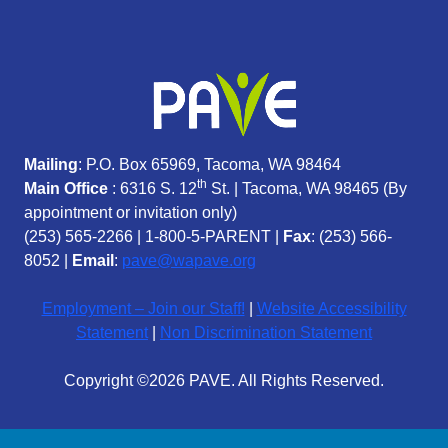
Mailing
: P.O. Box 65969, Tacoma, WA 98464
th
Main Office
: 6316 S. 12
St. | Tacoma, WA 98465 (
By
appointment or invitation only)
(253) 565-2266
|
1-800-5-PARENT
|
Fax
: (253) 566-
8052 |
Email
:
pave@wapave.org
Employment – Join our Staff!
|
Website Accessibility
Statement
|
Non Discrimination Statement
Copyright ©2026 PAVE. All Rights Reserved.