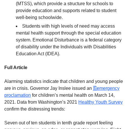
(MTSS), which provide a structure for schools to
provide education and supports related to student
well-being schoolwide.
Students with high levels of need may access
mental health support through the special education
system. Emotional Disturbance is a federal category
of disability under the Individuals with Disabilities
Education Act (IDEA).
Full Article
Alarming statistics indicate that children and young people
are in crisis. Governor Jay Inslee issued an
emergency
proclamation
for children’s mental health on March 14,
2021. Data from Washington’s 2021
Healthy Youth Survey
confirm the distressing trends:
Seven out of ten students in tenth grade report feeling