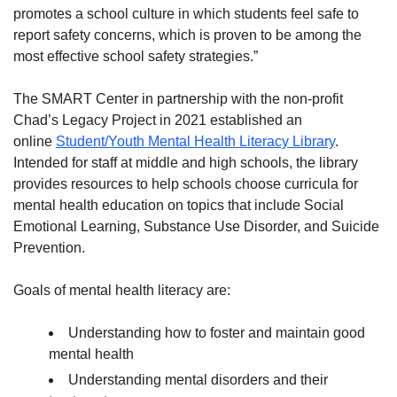
promotes a school culture in which students feel safe to
report safety concerns, which is proven to be among the
most effective school safety strategies.”
The SMART Center in partnership with the non-profit
Chad’s Legacy Project in 2021 established an
online
Student/Youth Mental Health Literacy Library
.
Intended for staff at middle and high schools, the library
provides resources to help schools choose curricula for
mental health education on topics that include Social
Emotional Learning, Substance Use Disorder, and Suicide
Prevention.
Goals of mental health literacy are:
Understanding how to foster and maintain good
mental health
Understanding mental disorders and their