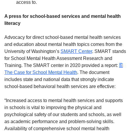
access to.
A press for school-based services and mental health
literacy
Advocacy for direct school-based mental health services
and education about mental health topics comes from the
University of Washington’s
SMART Center
. SMART stands
for School Mental Health Assessment Research and
Training. The SMART center in 2020 provided a report:
The Case for School Mental Health
. The document
includes state and national data that strongly indicate
school-based behavioral health services are effective:
“Increased access to mental health services and supports
in schools is vital to improving the physical and
psychological safety of our students and schools, as well
as academic performance and problem-solving skills.
Availability of comprehensive school mental health