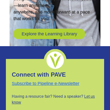
—learn anytime,
anywhere, and move forward at a pace
that works for you.
Explore the Learning Library
Connect with PAVE
Subscribe to Pipeline e-Newsletter
Having a resource fair? Need a speaker?
Let us
know