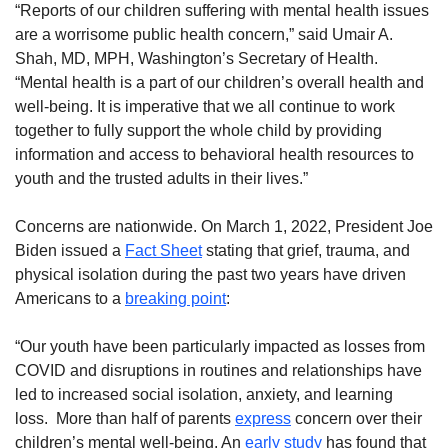
“Reports of our children suffering with mental health issues
are a worrisome public health concern,” said Umair A.
Shah, MD, MPH, Washington’s Secretary of Health.
“Mental health is a part of our children’s overall health and
well-being. It is imperative that we all continue to work
together to fully support the whole child by providing
information and access to behavioral health resources to
youth and the trusted adults in their lives.”
Concerns are nationwide. On March 1, 2022, President Joe
Biden issued a
Fact Sheet
stating that grief, trauma, and
physical isolation during the past two years have driven
Americans to a
breaking point
:
“Our youth have been particularly impacted as losses from
COVID and disruptions in routines and relationships have
led to increased social isolation, anxiety, and learning
loss. More than half of parents
express
concern over their
children’s mental well-being. An
early study
has found that