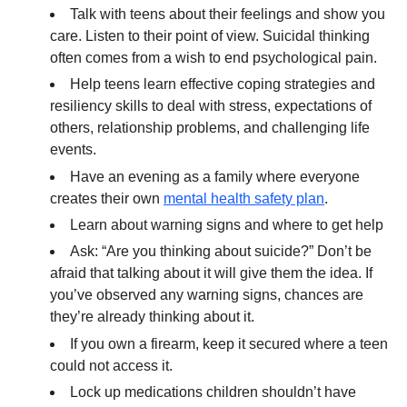
Talk with teens about their feelings and show you
care. Listen to their point of view. Suicidal thinking
often comes from a wish to end psychological pain.
Help teens learn effective coping strategies and
resiliency skills to deal with stress, expectations of
others, relationship problems, and challenging life
events.
Have an evening as a family where everyone
creates their own
mental health safety plan
.
Learn about warning signs and where to get help
Ask: “Are you thinking about suicide?” Don’t be
afraid that talking about it will give them the idea. If
you’ve observed any warning signs, chances are
they’re already thinking about it.
If you own a firearm, keep it secured where a teen
could not access it.
Lock up medications children shouldn’t have