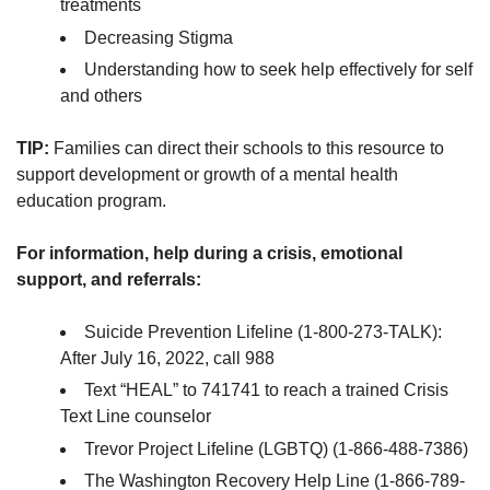
treatments
Decreasing Stigma
Understanding how to seek help effectively for self
and others
TIP:
Families can direct their schools to this resource to
support development or growth of a mental health
education program.
For information, help during a crisis, emotional
support, and referrals:
Suicide Prevention Lifeline (1-800-273-TALK):
After July 16, 2022, call 988
Text “HEAL” to 741741 to reach a trained Crisis
Text Line counselor
Trevor Project Lifeline (LGBTQ) (1-866-488-7386)
The Washington Recovery Help Line (1-866-789-