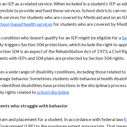
 an IEP as a related service. When included in a student’s IEP as e
ponsible to provide and fund those services. School districts can 
lth services for students who are covered by Medicaid and on an I
chool-based health services
for students who are covered by Medic
 condition who doesn’t qualify for an IEP might be eligible for a
Se
vity triggers Section 504 protections, which include the right to ap
ion 504 is an aspect of the Rehabilitation Act of 1973, a Civil Ri
dents with IEPs and 504 plans are protected by Section 504 rights.
 a wide range of disability conditions, including those related to 
manage behavior. Sometimes students with behavioral health disabili
h identified disabilities have protections in the disciplinary proces
ly rights related to
school discipline
.
ents who struggle with behavior
am and placement for a student. In accordance with federal law (
e Environment (LRE) to the maximum extent appropriate. That mean