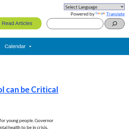
Powered by
Translate
Search
Read Articles
Calendar
 can be Critical
 for young people. Governor
tal health to be in crisis.