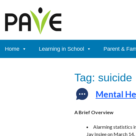
Skip
to
content
Home
Learning in School
Parent & Fam
Tag:
suicide
Mental Hea
A Brief Overview
Alarming statistics
Jay Inslee on March 14,