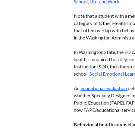
School, Life, and Work.
Note that a student with a me
category of Other Health Imp
that often overlap with behavi
in the Washington Administra
In Washington State, the ED ca
health is impaired to a degree
Instruction (SDI), then the stu
school:
Social Emotional Lear
An
educational evaluation
dete
whether Specially Designed In
Public Education (FAPE). FAPE 
how FAPE/educational services
Behavioral health counselin