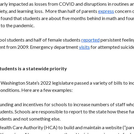
arly impacted as losses from COVID and disruptions in routines an
xiety, and learning loss. More than half of parents
express
concern o
 found that students are about five months behind in math and four
 to the pandemic.
hool students and half of female students
reported
persistent feelin
rcent from 2009. Emergency department
visits
for attempted suicid
udents is a statewide priority
ashington State’s 2022 legislature passed a variety of bills to in
conditions. Here are a few examples:
funding and incentives for schools to increase numbers of staff who
dents. Schools are responsible to report to the state how these fu
udents and not something else.
Health Care Authority (HCA) to build and maintain a website (“paren