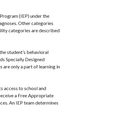
n Program (IEP) under the
iagnoses. Other categories
ility categories are described
f the student’s behavioral
eeds Specially Designed
 are only a part of learning in
ts access to school and
 receive a Free Appropriate
vices. An IEP team determines