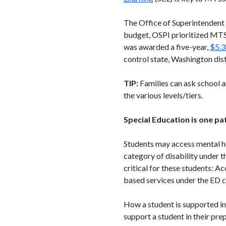
The Office of Superintendent o
budget, OSPI prioritized MTSS
was awarded a five-year,
$5.3
control state, Washington dist
TIP:
Families can ask school a
the various levels/tiers.
Special Education is one p
Students may access mental he
category of disability under t
critical for these students: A
based services under the ED ca
How a student is supported in
support a student in their pr