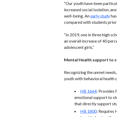
“Our youth have been particul
increased social isolation, an
well-being. An
early study
has
compared with students prior
“In 2019, one in three high sc
an overall increase of 40 pe
adolescent girls.”
Mental Health support to st
Recognizing the unmet needs, W
youth with behavioral health 
HB 1664
: Provides 
emotional support to stu
that directly support st
HB 1800
: Requires 