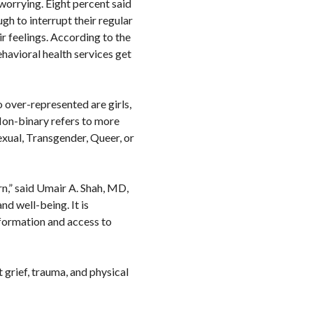
 worrying. Eight percent said
gh to interrupt their regular
ir feelings. According to the
havioral health services get
 over-represented are girls,
Non-binary refers to more
exual, Transgender, Queer, or
rn,” said Umair A. Shah, MD,
nd well-being. It is
nformation and access to
t grief, trauma, and physical