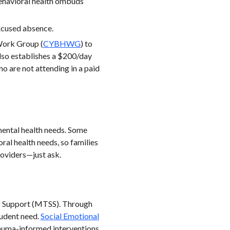
behavioral health ombuds
excused absence.
Work Group (
CYBHWG
) to
 Also establishes a $200/day
 are not attending in a paid
 mental health needs. Some
ral health needs, so families
roviders—just ask.
of Support (MTSS). Through
tudent need.
Social Emotional
rauma-informed interventions.