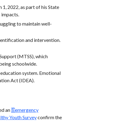
 1, 2022, as part of his State
h impacts.
uggling to maintain well-
ntification and intervention.
 Support (MTSS), which
-being schoolwide.
l education system. Emotional
ation Act (IDEA).
ued an
emergency
lthy Youth Survey
confirm the