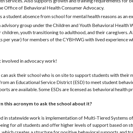
lth services. Also supports growth and training requirements for 
the Office of Behavioral Health Consumer Advocacy.
es a student absence from school for mental health reasons as an 
n advisory group under the Children and Youth Behavioral Health 
or children, youth transitioning to adulthood, and their caregivers.
gs per year) for members of the CYBHWG with lived experience who
et involved in advocacy work!
s can ask their school who is on site to support students with their
from an Educational Service District (ESD) to meet student behavio
orts are available. Some ESDs are licensed as behavioral health p
n this acronym to ask the school about it?
ved in statewide work is implementation of Multi-Tiered Systems 
eing for
all
students and offer higher levels of support based on s
 which creates a structure for positive behavioral supports and t