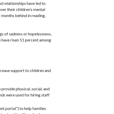
d relationships have led to
ver their children’s mental
 months behind in reading,
gs of sadness or hopelessness,
e have risen 51 percent among
crease support to children and
 provide physical, social, and
nds were used for hiring staff
t portal”) to help families