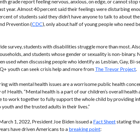
enth grade report feeling nervous, anxious, on edge, or cannot stop
past year. Almost 40 percent said their feelings were disturbing enou
ercent of students said they didn’t have anyone to talk to about the
nd Prevention (
CDC
), only about half of young people who need be
e survey, students with disabilities struggle more than most. Also
useholds, and students whose gender or sexuality is non-binary. 
ften used when discussing people who identify as Lesbian, Gay, Bi-s
+ youth can seek crisis help and more from
The Trevor Project
.
ring with mental health issues are a worrisome public health conce
 Health. “Mental health is a part of our children’s overall health a
e to work together to fully support the whole child by providing i
youth and the trusted adults in their lives.”
March 1, 2022, President Joe Biden issued a
Fact Sheet
stating tha
 years have driven Americans to a
breaking point
: