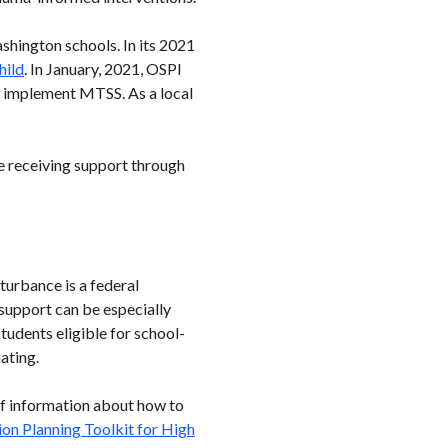
shington schools. In its 2021
hild
. In January, 2021, OSPI
s implement MTSS. As a local
e receiving support through
turbance is a federal
 support can be especially
 students eligible for school-
ating.
 of information about how to
ion Planning Toolkit for High