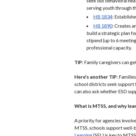
seek out behavioral hea
serving youth through 
HB 1834
: Establish
HB 1890
: Creates a
build a strategic plan f
stipend (up to 6 meetin
professional capacity.
TIP
: Family caregivers can g
Here’s another TIP
: Familie
school districts seek support 
can also ask whether ESD supp
What is MTSS, and why lear
A priority for agencies invol
MTSS, schools support well-b
Learning
(SEL) is key to MTSS,