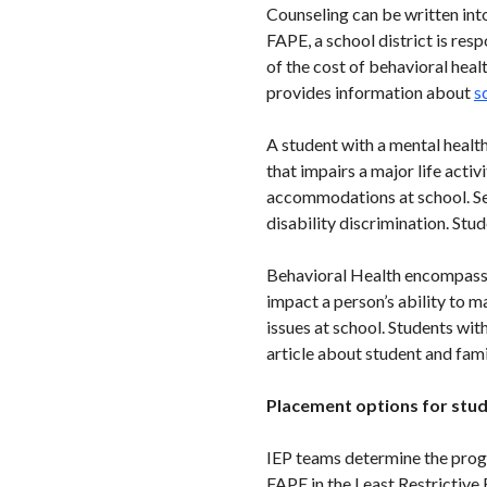
Counseling can be written into
FAPE, a school district is res
of the cost of behavioral hea
provides information about
s
A student with a mental health
that impairs a major life acti
accommodations at school. Sect
disability discrimination. Stu
Behavioral Health encompasses
impact a person’s ability to 
issues at school. Students wit
article about student and fami
Placement options for stud
IEP teams determine the progr
FAPE in the Least Restrictiv