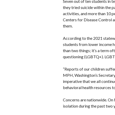
Seven out of ten students in t
they tried suicide within the 
activities, and more than 10 p
Centers for Disease Control a
them.
According to the 2021 statewid
students from lower income ho
than two things; it’s a term o
questioning (LGBTQ+). LGBTQ
“Reports of our children suffe
MPH, Washington’s Secretary of
imperative that we all continu
behavioral health resources to 
Concerns are nationwide. On 
isolation during the past two