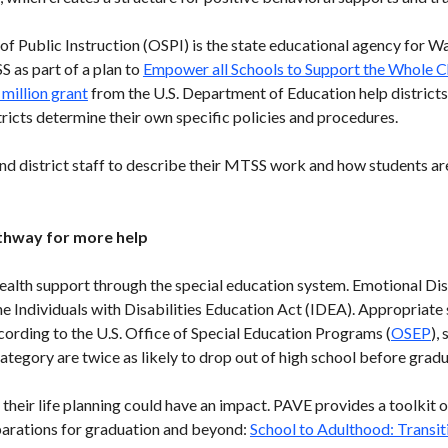
f Public Instruction (OSPI) is the state educational agency for Wa
 as part of a plan to
Empower all Schools to Support the Whole C
 million grant
from the U.S. Department of Education help district
ricts determine their own specific policies and procedures.
nd district staff to describe their MTSS work and how students ar
athway for more help
alth support through the special education system. Emotional Dis
he Individuals with Disabilities Education Act (IDEA). Appropriate
ccording to the U.S. Office of Special Education Programs (
OSEP
),
tegory are twice as likely to drop out of high school before gradu
 their life planning could have an impact. PAVE provides a toolkit
eparations for graduation and beyond:
School to Adulthood: Transit