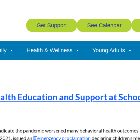
Get Support
See Calendar
ily
Health & Wellness
Young Adults
lth Education and Support at School
 indicate the pandemic worsened many behavioral health outcomes
 2021, issued an
emergency proclamation
declaring children’s men