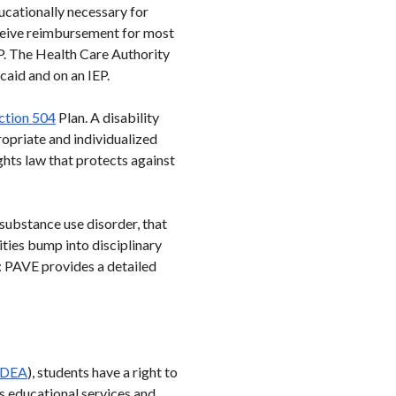
ducationally necessary for
receive reimbursement for most
EP. The Health Care Authority
aid and on an IEP.
ction 504
Plan. A disability
propriate and individualized
ghts law that protects against
substance use disorder, that
ties bump into disciplinary
s: PAVE provides a detailed
IDEA
), students have a right to
s educational services and