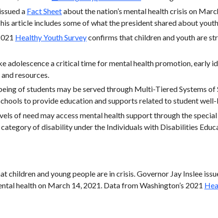
issued a
Fact Sheet
about the nation’s mental health crisis on March
his article includes some of what the president shared about yout
 2021
Healthy Youth Survey
confirms that children and youth are str
adolescence a critical time for mental health promotion, early ide
 and resources.
being of students may be served through Multi-Tiered Systems of
 schools to provide education and supports related to student well
evels of need may access mental health support through the specia
 category of disability under the Individuals with Disabilities Educ
hat children and young people are in crisis. Governor Jay Inslee iss
mental health on March 14, 2021. Data from Washington’s 2021
Hea