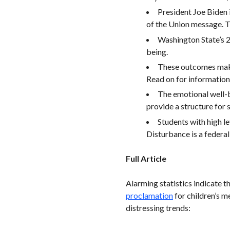
President Joe Biden 
of the Union message. T
Washington State’s
being.
These outcomes make 
Read on for information
The emotional well-
provide a structure for
Students with high l
Disturbance is a federal
Full Article
Alarming statistics indicate t
proclamation
for children’s 
distressing trends: