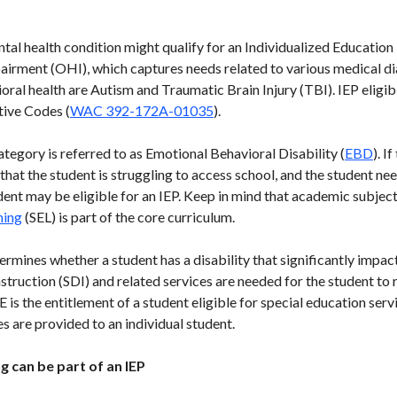
ntal health condition might qualify for an Individualized Educatio
airment (OHI), which captures needs related to various medical d
oral health are Autism and Traumatic Brain Injury (TBI). IEP eligib
tive Codes (
WAC 392-172A-01035
).
tegory is referred to as Emotional Behavioral Disability (
EBD
). I
 that the student is struggling to access school, and the student n
dent may be eligible for an IEP. Keep in mind that academic subjects
ning
(SEL) is part of the core curriculum.
rmines whether a student has a disability that significantly impac
struction (SDI) and related services are needed for the student to
is the entitlement of a student eligible for special education ser
 are provided to an individual student.
g can be part of an IEP