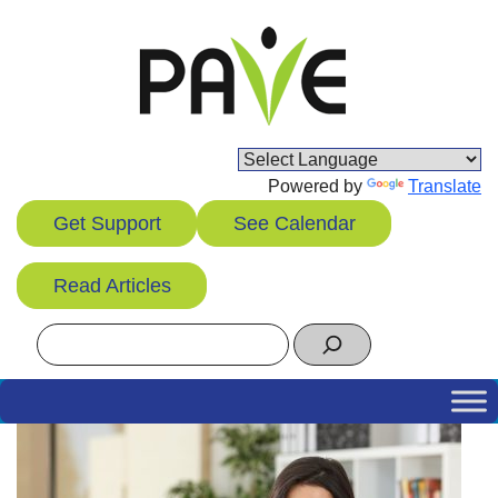
Skip
to
content
Powered by
Translate
Get Support
See Calendar
Read Articles
Search