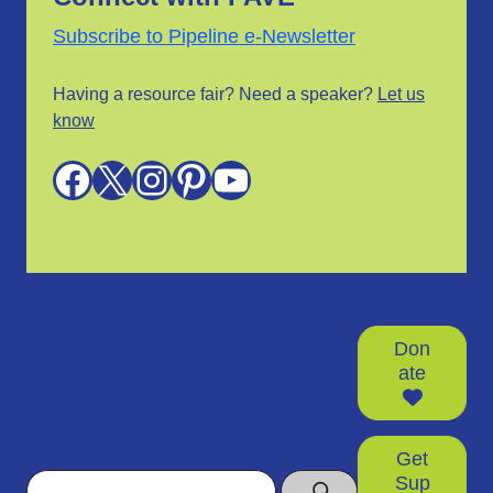
Subscribe to Pipeline e-Newsletter
Having a resource fair? Need a speaker?
Let us
know
Facebook
X
Instagram
Pinterest
YouTube
Don
ate
Get
Search
Sup