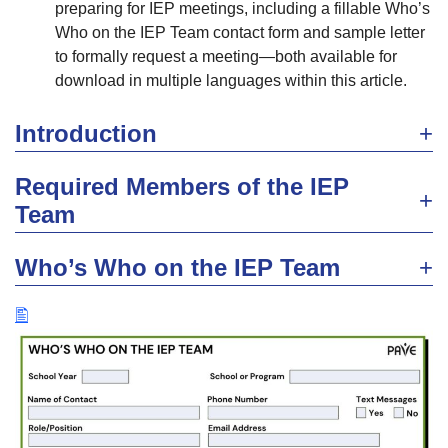
preparing for IEP meetings, including a fillable Who’s
Who on the IEP Team contact form and sample letter
to formally request a meeting—both available for
download in multiple languages within this article.
Introduction
Required Members of the IEP
Team
Who’s Who on the IEP Team