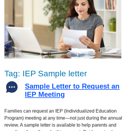
Tag:
IEP Sample letter
Sample Letter to Request an
IEP Meeting
Families can request an IEP (Individualized Education
Program) meeting at any time—not just during the annual
review. A sample letter is available to help parents and