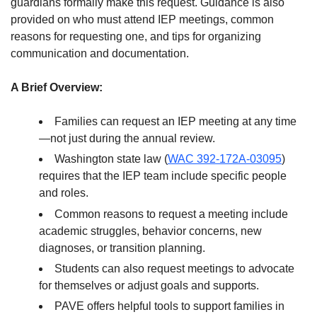
guardians formally make this request. Guidance is also
provided on who must attend IEP meetings, common
reasons for requesting one, and tips for organizing
communication and documentation.
A Brief Overview:
Families can request an IEP meeting at any time
—not just during the annual review.
Washington state law (
WAC 392-172A-03095
)
requires that the IEP team include specific people
and roles.
Common reasons to request a meeting include
academic struggles, behavior concerns, new
diagnoses, or transition planning.
Students can also request meetings to advocate
for themselves or adjust goals and supports.
PAVE offers helpful tools to support families in