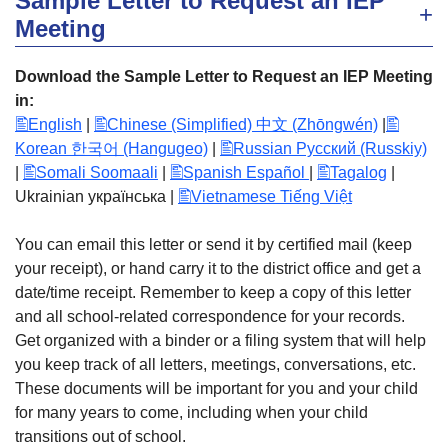
Sample Letter to Request an IEP
Meeting
Download the Sample Letter to Request an IEP Meeting
in:
English
|
Chinese (Simplified) 中文 (Zhōngwén)
|
Korean 한국어 (Hangugeo)
|
Russian Русский (Russkiy)
|
Somali Soomaali
|
Spanish Español
|
Tagalog
|
Ukrainian українська |
Vietnamese Tiếng Việt
You can email this letter or send it by certified mail (keep
your receipt), or hand carry it to the district office and get a
date/time receipt. Remember to keep a copy of this letter
and all school-related correspondence for your records.
Get organized with a binder or a filing system that will help
you keep track of all letters, meetings, conversations, etc.
These documents will be important for you and your child
for many years to come, including when your child
transitions out of school.