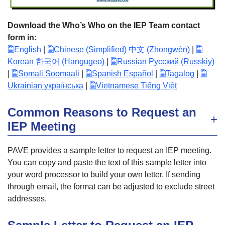
Download the Who’s Who on the IEP Team contact
form in:
English
|
Chinese (Simplified) 中文 (Zhōngwén)
|
Korean 한국어 (Hangugeo)
|
Russian Русский (Russkiy)
|
Somali Soomaali
|
Spanish Español
|
Tagalog
|
Ukrainian українська
|
Vietnamese Tiếng Việt
Common Reasons to Request an
IEP Meeting
PAVE provides a sample letter to request an IEP meeting.
You can copy and paste the text of this sample letter into
your word processor to build your own letter. If sending
through email, the format can be adjusted to exclude street
addresses.