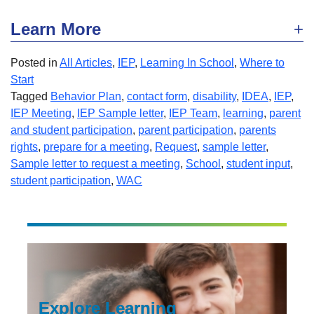
Learn More
Posted in
All Articles
,
IEP
,
Learning In School
,
Where to
Start
Tagged
Behavior Plan
,
contact form
,
disability
,
IDEA
,
IEP
,
IEP Meeting
,
IEP Sample letter
,
IEP Team
,
learning
,
parent
and student participation
,
parent participation
,
parents
rights
,
prepare for a meeting
,
Request
,
sample letter
,
Sample letter to request a meeting
,
School
,
student input
,
student participation
,
WAC
Explore Learning