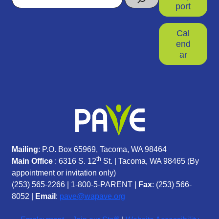
port
Cal
end
ar
Mailing
: P.O. Box 65969, Tacoma, WA 98464
th
Main Office
: 6316 S. 12
St. | Tacoma, WA 98465 (
By
appointment or invitation only)
(253) 565-2266
|
1-800-5-PARENT
|
Fax
: (253) 566-
8052 |
Email
:
pave@wapave.org