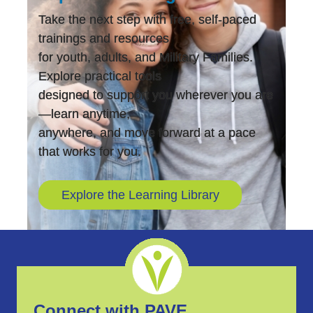
Take the next step with free, self-paced
trainings and resources
for youth, adults, and Military Families.
Explore practical tools
designed to support you wherever you are
—learn anytime,
anywhere, and move forward at a pace
that works for you.
Explore the Learning Library
Connect with PAVE