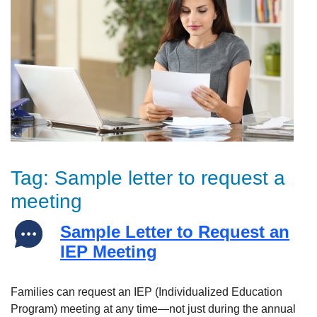
Tag:
Sample letter to request a
meeting
Sample Letter to Request an
IEP Meeting
Families can request an IEP (Individualized Education
Program) meeting at any time—not just during the annual