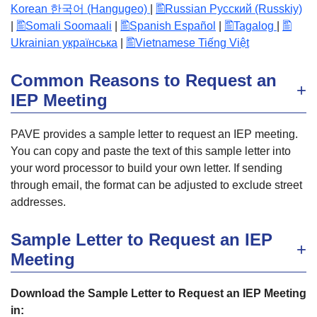
Korean 한국어 (Hangugeo)
|
Russian Русский (Russkiy)
|
Somali Soomaali
|
Spanish Español
|
Tagalog
|
Ukrainian українська
|
Vietnamese Tiếng Việt
Common Reasons to Request an
IEP Meeting
PAVE provides a sample letter to request an IEP meeting.
You can copy and paste the text of this sample letter into
your word processor to build your own letter. If sending
through email, the format can be adjusted to exclude street
addresses.
Sample Letter to Request an IEP
Meeting
Download the Sample Letter to Request an IEP Meeting
in: