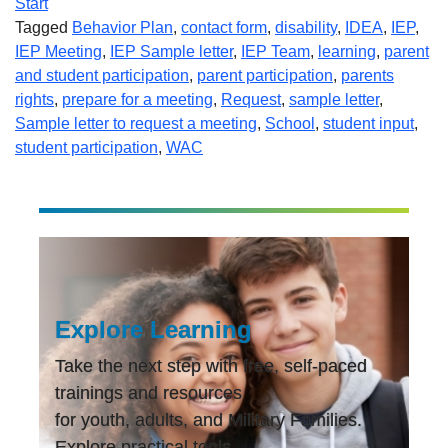
Start
Tagged
Behavior Plan
,
contact form
,
disability
,
IDEA
,
IEP
,
IEP Meeting
,
IEP Sample letter
,
IEP Team
,
learning
,
parent
and student participation
,
parent participation
,
parents
rights
,
prepare for a meeting
,
Request
,
sample letter
,
Sample letter to request a meeting
,
School
,
student input
,
student participation
,
WAC
Explore Learning
Take the next step with free, self-paced
trainings and resources
for youth, adults, and Military Families.
Explore practical tools