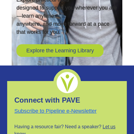
designed to support you wherever you are
—learn anytime,
anywhere, and move forward at a pace
that works for you.
Explore the Learning Library
Connect with PAVE
Subscribe to Pipeline e-Newsletter
Having a resource fair? Need a speaker?
Let us
know