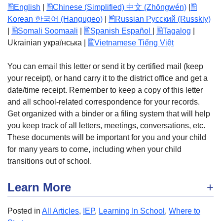
English
|
Chinese (Simplified) 中文 (Zhōngwén)
|
Korean 한국어 (Hangugeo)
|
Russian Русский (Russkiy)
|
Somali Soomaali
|
Spanish Español
|
Tagalog
|
Ukrainian українська |
Vietnamese Tiếng Việt
You can email this letter or send it by certified mail (keep
your receipt), or hand carry it to the district office and get a
date/time receipt. Remember to keep a copy of this letter
and all school-related correspondence for your records.
Get organized with a binder or a filing system that will help
you keep track of all letters, meetings, conversations, etc.
These documents will be important for you and your child
for many years to come, including when your child
transitions out of school.
Learn More
Posted in
All Articles
,
IEP
,
Learning In School
,
Where to