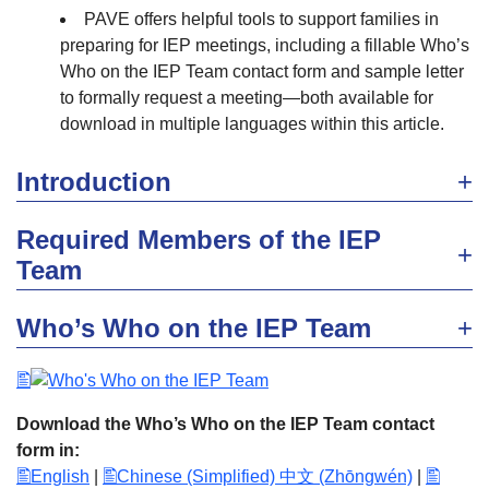
PAVE offers helpful tools to support families in
preparing for IEP meetings, including a fillable Who’s
Who on the IEP Team contact form and sample letter
to formally request a meeting—both available for
download in multiple languages within this article.
Introduction
Required Members of the IEP
Team
Who’s Who on the IEP Team
Download the Who’s Who on the IEP Team contact
form in:
English
|
Chinese (Simplified) 中文 (Zhōngwén)
|