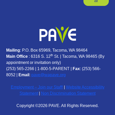
ar
Mailing
: P.O. Box 65969, Tacoma, WA 98464
th
Main Office
: 6316 S. 12
St. | Tacoma, WA 98465 (
By
appointment or invitation only)
(253) 565-2266
|
1-800-5-PARENT
|
Fax
: (253) 566-
8052 |
Email
:
pave@wapave.org
Employment – Join our Staff!
|
Website Accessibility
Statement
|
Non Discrimination Statement
Copyright ©2026 PAVE. All Rights Reserved.