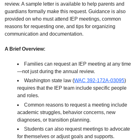
review. A sample letter is available to help parents and
guardians formally make this request. Guidance is also
provided on who must attend IEP meetings, common
reasons for requesting one, and tips for organizing
communication and documentation.
A Brief Overview:
Families can request an IEP meeting at any time
—not just during the annual review.
Washington state law (
WAC 392-172A-03095
)
requires that the IEP team include specific people
and roles.
Common reasons to request a meeting include
academic struggles, behavior concerns, new
diagnoses, or transition planning.
Students can also request meetings to advocate
for themselves or adjust goals and supports.