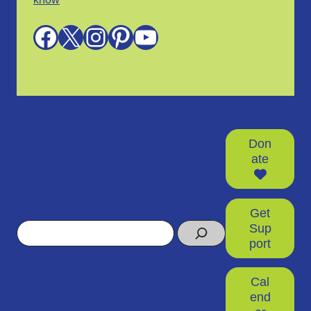
Facebook
X
Instagram
Pinterest
YouTube
Don
ate
Get
Search
Sup
port
Cal
end