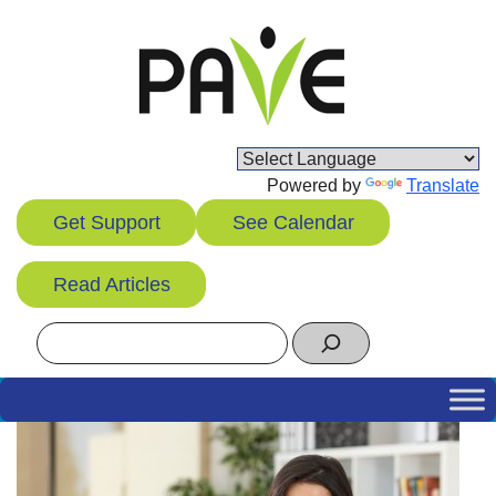
Skip
to
content
Powered by
Translate
Get Support
See Calendar
Read Articles
Search