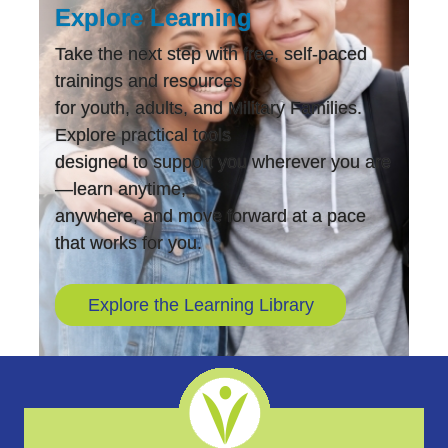
Explore Learning
Take the next step with free, self-paced
trainings and resources
for youth, adults, and Military Families.
Explore practical tools
designed to support you wherever you are
—learn anytime,
anywhere, and move forward at a pace
that works for you.
Explore the Learning Library