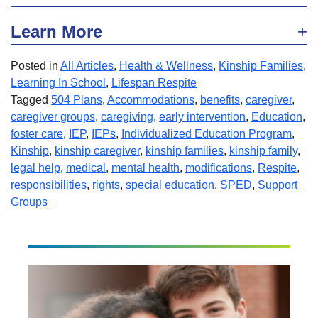
Learn More
Posted in
All Articles
,
Health & Wellness
,
Kinship Families
,
Learning In School
,
Lifespan Respite
Tagged
504 Plans
,
Accommodations
,
benefits
,
caregiver
,
caregiver groups
,
caregiving
,
early intervention
,
Education
,
foster care
,
IEP
,
IEPs
,
Individualized Education Program
,
Kinship
,
kinship caregiver
,
kinship families
,
kinship family
,
legal help
,
medical
,
mental health
,
modifications
,
Respite
,
responsibilities
,
rights
,
special education
,
SPED
,
Support
Groups