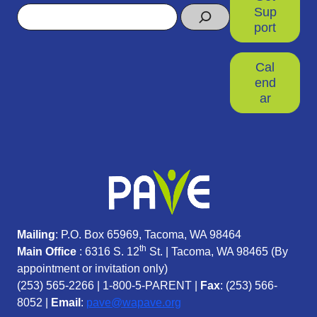
Search
Sup
port
Cal
end
ar
Mailing
: P.O. Box 65969, Tacoma, WA 98464
th
Main Office
: 6316 S. 12
St. | Tacoma, WA 98465 (
By
appointment or invitation only)
(253) 565-2266
|
1-800-5-PARENT
|
Fax
: (253) 566-
8052 |
Email
:
pave@wapave.org