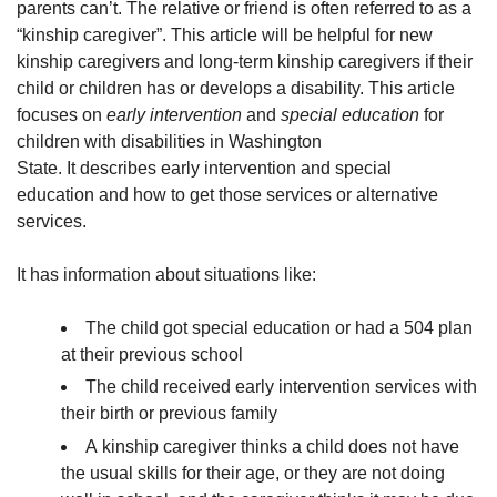
parents can’t. The relative or friend is often referred to as a
“kinship caregiver”. This article will be helpful for new
kinship caregivers and long-term kinship caregivers if their
child or children has or develops a disability. This article
focuses on
early intervention
and
special education
for
children with disabilities in Washington
State. It describes early intervention and special
education and how to get those services or alternative
services.
It has information about situations like:
The child got special education or had a 504 plan
at their previous school
The child received early intervention services with
their birth or previous family
A kinship caregiver thinks a child does not have
the usual skills for their age, or they are not doing