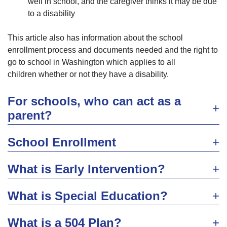
well in school, and the caregiver thinks it may be due
to a disability
This article also has information about the school
enrollment process and documents needed and the right to
go to school in Washington which applies to all
children whether or not they have a disability.
For schools, who can act as a
parent?
School Enrollment
What is Early Intervention?
What is Special Education?
What is a 504 Plan?