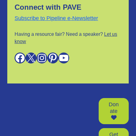
Connect with PAVE
Subscribe to Pipeline e-Newsletter
Having a resource fair? Need a speaker?
Let us
know
Facebook
X
Instagram
Pinterest
YouTube
Don
ate
Get