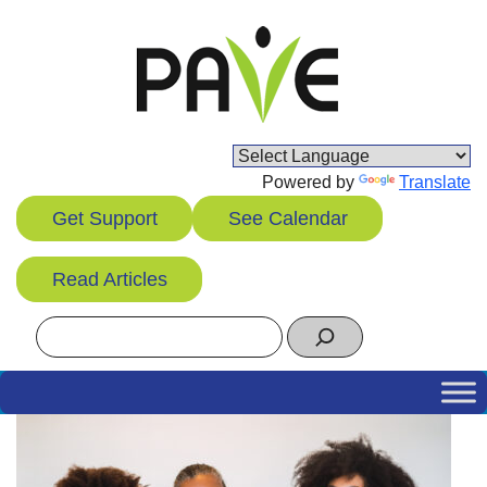
Skip
to
content
Powered by
Translate
Get Support
See Calendar
Read Articles
Search