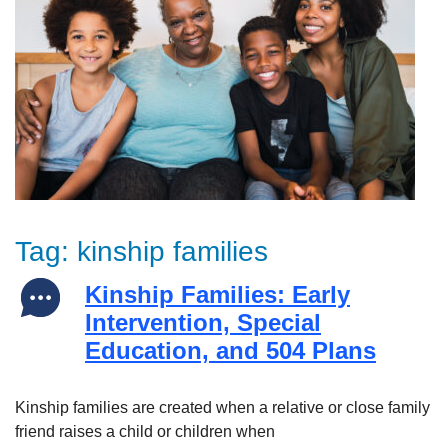
Tag:
kinship families
Kinship Families: Early
Intervention, Special
Education, and 504 Plans
Kinship families are created when a relative or close family
friend raises a child or children when