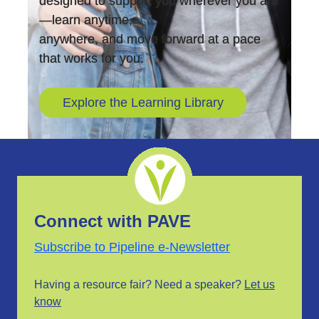
designed to support you wherever you are
—learn anytime,
anywhere, and move forward at a pace
that works for you.
Explore the Learning Library
Connect with PAVE
Subscribe to Pipeline e-Newsletter
Having a resource fair? Need a speaker?
Let us
know