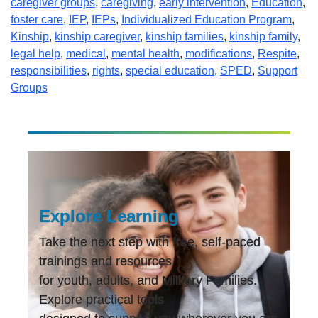
caregiver groups
,
caregiving
,
early intervention
,
Education
,
foster care
,
IEP
,
IEPs
,
Individualized Education Program
,
Kinship
,
kinship caregiver
,
kinship families
,
kinship family
,
legal help
,
medical
,
mental health
,
modifications
,
Respite
,
responsibilities
,
rights
,
special education
,
SPED
,
Support
Groups
Explore Learning
Take the next step with free, self-paced
trainings and resources
for youth, adults, and Military Families.
Explore practical tools