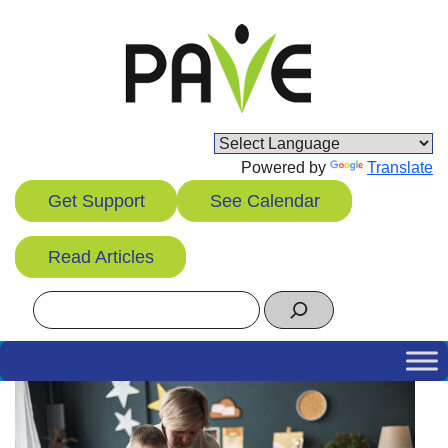
Skip
to
content
Powered by
Translate
Get Support
See Calendar
Read Articles
Search