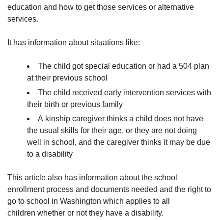
education and how to get those services or alternative
services.
It has information about situations like:
The child got special education or had a 504 plan
at their previous school
The child received early intervention services with
their birth or previous family
A kinship caregiver thinks a child does not have
the usual skills for their age, or they are not doing
well in school, and the caregiver thinks it may be due
to a disability
This article also has information about the school
enrollment process and documents needed and the right to
go to school in Washington which applies to all
children whether or not they have a disability.