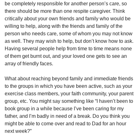
be completely responsible for another person’s care, so
there should be more than one respite caregiver. Think
critically about your own friends and family who would be
willing to help, along with the friends and family of the
person who needs care, some of whom you may not know
as well. They may wish to help, but don’t know how to ask.
Having several people help from time to time means none
of them get burnt out, and your loved one gets to see an
array of friendly faces.
What about reaching beyond family and immediate friends
to the groups in which you have been active, such as your
exercise class members, your faith community, your parent
group, etc. You might say something like “I haven’t been to
book group in a while because I’ve been caring for my
father, and I’m badly in need of a break. Do you think you
might be able to come over and read to Dad for an hour
next week?”