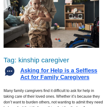
Tag:
kinship caregiver
Asking for Help is a Selfless
Act for Family Caregivers
Many family caregivers find it difficult to ask for help in
taking care of their loved ones. Whether it’s because they
don’t want to burden others, not wanting to admit they need