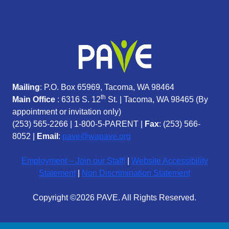
Mailing
: P.O. Box 65969, Tacoma, WA 98464
th
Main Office
: 6316 S. 12
St. | Tacoma, WA 98465 (
By
appointment or invitation only)
(253) 565-2266
|
1-800-5-PARENT
|
Fax
: (253) 566-
8052 |
Email
:
pave@wapave.org
Employment – Join our Staff!
|
Website Accessibility
Statement
|
Non Discrimination Statement
Copyright ©2026 PAVE. All Rights Reserved.