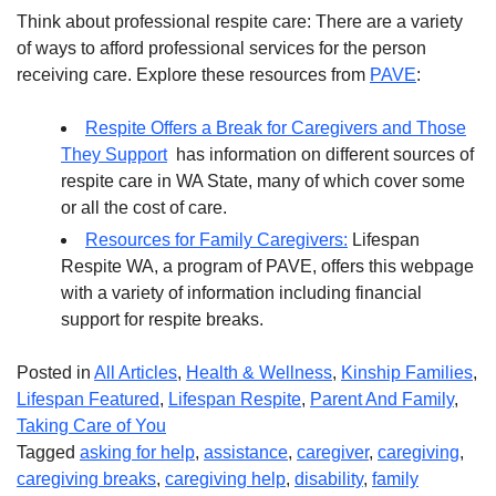
Think about professional respite care: There are a variety
of ways to afford professional services for the person
receiving care. Explore these resources from
PAVE
:
Respite Offers a Break for Caregivers and Those
They Support
has information on different sources of
respite care in WA State, many of which cover some
or all the cost of care.
Resources for Family Caregivers:
Lifespan
Respite WA, a program of PAVE, offers this webpage
with a variety of information including financial
support for respite breaks.
Posted in
All Articles
,
Health & Wellness
,
Kinship Families
,
Lifespan Featured
,
Lifespan Respite
,
Parent And Family
,
Taking Care of You
Tagged
asking for help
,
assistance
,
caregiver
,
caregiving
,
caregiving breaks
,
caregiving help
,
disability
,
family