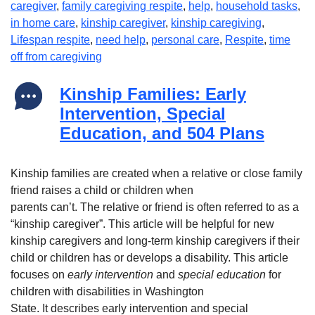
caregiver
,
family caregiving respite
,
help
,
household tasks
,
in home care
,
kinship caregiver
,
kinship caregiving
,
Lifespan respite
,
need help
,
personal care
,
Respite
,
time
off from caregiving
Kinship Families: Early
Intervention, Special
Education, and 504 Plans
Kinship families are created when a relative or close family
friend raises a child or children when
parents can’t. The relative or friend is often referred to as a
“kinship caregiver”. This article will be helpful for new
kinship caregivers and long-term kinship caregivers if their
child or children has or develops a disability. This article
focuses on
early intervention
and
special education
for
children with disabilities in Washington
State. It describes early intervention and special