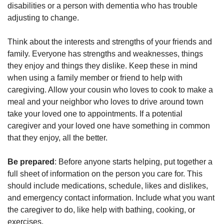
disabilities or a person with dementia who has trouble
adjusting to change.
Think about the interests and strengths of your friends and
family. Everyone has strengths and weaknesses, things
they enjoy and things they dislike. Keep these in mind
when using a family member or friend to help with
caregiving. Allow your cousin who loves to cook to make a
meal and your neighbor who loves to drive around town
take your loved one to appointments. If a potential
caregiver and your loved one have something in common
that they enjoy, all the better.
Be prepared
: Before anyone starts helping, put together a
full sheet of information on the person you care for. This
should include medications, schedule, likes and dislikes,
and emergency contact information. Include what you want
the caregiver to do, like help with bathing, cooking, or
exercises.