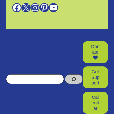
Facebook
X
Instagram
Pinterest
YouTube
Don
ate
Get
Search
Sup
port
Cal
end
ar