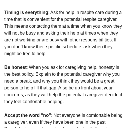
Timing is everything
: Ask for help in respite care during a
time that is convenient for the potential respite caregiver.
This means contacting them at a time when you know they
will not be busy and asking their help at times when they
are not working or are busy with other responsibilities. If
you don’t know their specific schedule, ask when they
might be free to help.
Be honest
: When you ask for caregiving help, honesty is
the best policy. Explain to the potential caregiver why you
need a break, and why you think they would be a great
person to help fill that gap. Also be up front about your
concerns, as they will help the potential caregiver decide if
they feel comfortable helping.
Accept the word “no”
: Not everyone is comfortable being
a caregiver, even if they have been one in the past.