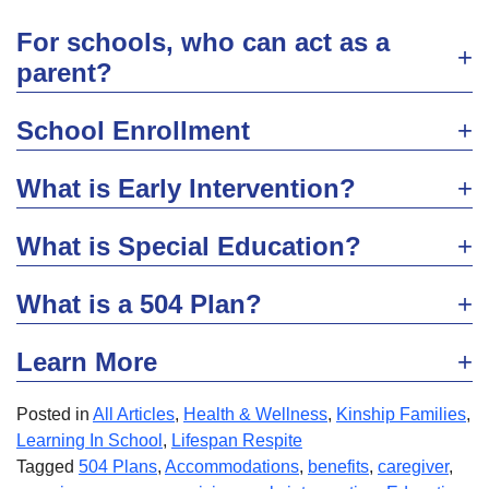
For schools, who can act as a
parent?
School Enrollment
What is Early Intervention?
What is Special Education?
What is a 504 Plan?
Learn More
Posted in
All Articles
,
Health & Wellness
,
Kinship Families
,
Learning In School
,
Lifespan Respite
Tagged
504 Plans
,
Accommodations
,
benefits
,
caregiver
,