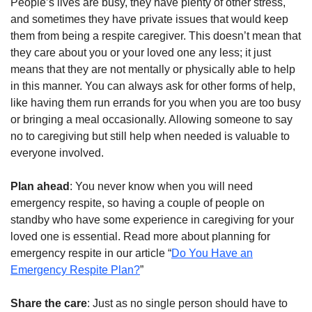
People’s lives are busy, they have plenty of other stress,
and sometimes they have private issues that would keep
them from being a respite caregiver. This doesn’t mean that
they care about you or your loved one any less; it just
means that they are not mentally or physically able to help
in this manner. You can always ask for other forms of help,
like having them run errands for you when you are too busy
or bringing a meal occasionally. Allowing someone to say
no to caregiving but still help when needed is valuable to
everyone involved.
Plan ahead
: You never know when you will need
emergency respite, so having a couple of people on
standby who have some experience in caregiving for your
loved one is essential. Read more about planning for
emergency respite in our article “
Do You Have an
Emergency Respite Plan?
”
Share the care
: Just as no single person should have to