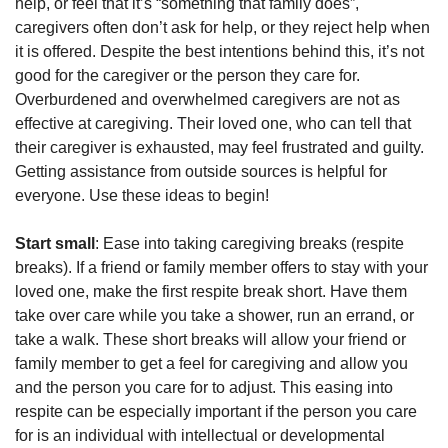
help, or feel that it’s “something that family does”,
caregivers often don’t ask for help, or they reject help when
it is offered. Despite the best intentions behind this, it’s not
good for the caregiver or the person they care for.
Overburdened and overwhelmed caregivers are not as
effective at caregiving. Their loved one, who can tell that
their caregiver is exhausted, may feel frustrated and guilty.
Getting assistance from outside sources is helpful for
everyone. Use these ideas to begin!
Start small
: Ease into taking caregiving breaks (respite
breaks). If a friend or family member offers to stay with your
loved one, make the first respite break short. Have them
take over care while you take a shower, run an errand, or
take a walk. These short breaks will allow your friend or
family member to get a feel for caregiving and allow you
and the person you care for to adjust. This easing into
respite can be especially important if the person you care
for is an individual with intellectual or developmental