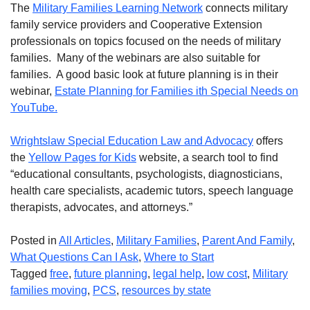
The
Military Families Learning Network
connects military
family service providers and Cooperative Extension
professionals on topics focused on the needs of military
families. Many of the webinars are also suitable for
families. A good basic look at future planning is in their
webinar,
Estate Planning for Families ith Special Needs on
YouTube.
Wrightslaw Special Education Law and Advocacy
offers
the
Yellow Pages for Kids
website, a search tool to find
“educational consultants, psychologists, diagnosticians,
health care specialists, academic tutors, speech language
therapists, advocates, and attorneys.”
Posted in
All Articles
,
Military Families
,
Parent And Family
,
What Questions Can I Ask
,
Where to Start
Tagged
free
,
future planning
,
legal help
,
low cost
,
Military
families moving
,
PCS
,
resources by state