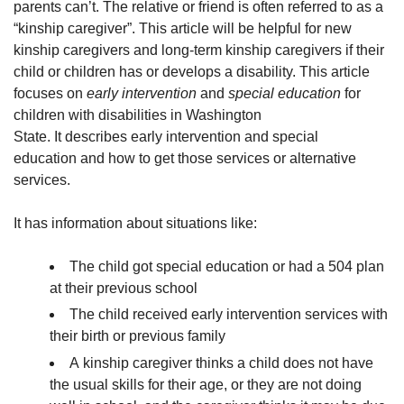
parents can’t. The relative or friend is often referred to as a
“kinship caregiver”. This article will be helpful for new
kinship caregivers and long-term kinship caregivers if their
child or children has or develops a disability. This article
focuses on
early intervention
and
special education
for
children with disabilities in Washington
State. It describes early intervention and special
education and how to get those services or alternative
services.
It has information about situations like:
The child got special education or had a 504 plan
at their previous school
The child received early intervention services with
their birth or previous family
A kinship caregiver thinks a child does not have
the usual skills for their age, or they are not doing