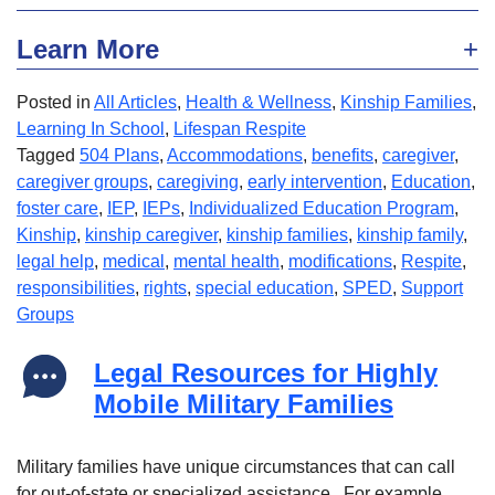
Learn More
Posted in
All Articles
,
Health & Wellness
,
Kinship Families
,
Learning In School
,
Lifespan Respite
Tagged
504 Plans
,
Accommodations
,
benefits
,
caregiver
,
caregiver groups
,
caregiving
,
early intervention
,
Education
,
foster care
,
IEP
,
IEPs
,
Individualized Education Program
,
Kinship
,
kinship caregiver
,
kinship families
,
kinship family
,
legal help
,
medical
,
mental health
,
modifications
,
Respite
,
responsibilities
,
rights
,
special education
,
SPED
,
Support
Groups
Legal Resources for Highly
Mobile Military Families
Military families have unique circumstances that can call
for out-of-state or specialized assistance. For example,