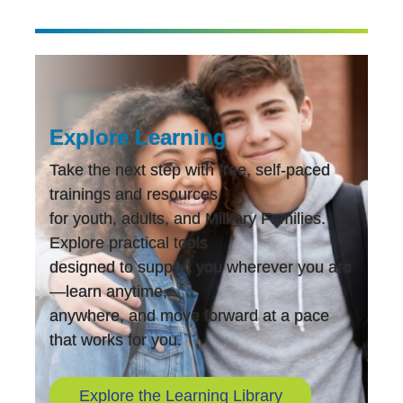
Explore Learning
Take the next step with free, self-paced
trainings and resources
for youth, adults, and Military Families.
Explore practical tools
designed to support you wherever you are
—learn anytime,
anywhere, and move forward at a pace
that works for you.
Explore the Learning Library