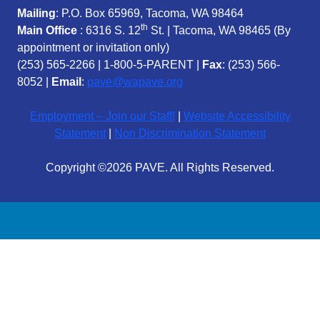
Mailing
: P.O. Box 65969, Tacoma, WA 98464
th
Main Office
: 6316 S. 12
St. | Tacoma, WA 98465 (
By
appointment or invitation only)
(253) 565-2266
|
1-800-5-PARENT
|
Fax
: (253) 566-
8052 |
Email
:
pave@wapave.org
Employment – Join our Staff!
|
Website Accessibility
Statement
|
Non Discrimination Statement
Copyright ©2026 PAVE. All Rights Reserved.