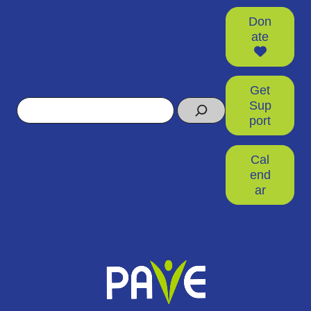
Don
ate
Get
Search
Sup
port
Cal
end
ar