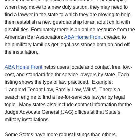
when they move to a new duty station, they may need to
find a lawyer in the state to which they are moving to help
them establish a new guardianship for an adult child with
disabilities. Fortunately there is an online resource from the
American Bar Association:
ABA Home Front
, created to
help military families get legal assistance both on and off
the installation.
ABA Home Front
helps users locate and contact free, low-
cost, and standard fee-for-service lawyers by state. Each
listing shows the type of law practiced. Example:
“Landlord-Tenant Law, Family Law, Wills”. There’s a
search engine to find a fee-for-services lawyer by legal
topic. Many states also include contact information for the
Judge Advocate General (JAG) offices at that State’s
military installations.
Some States have more robust listings than others.