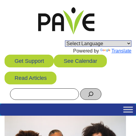
Skip
to
content
Powered by
Translate
Get Support
See Calendar
Read Articles
Search