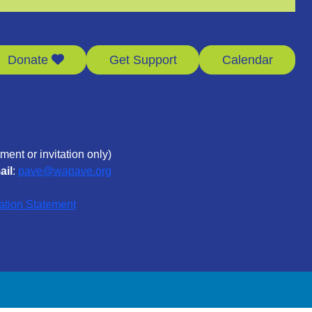
Donate
Get Support
Calendar
ment or invitation only)
ail
:
pave@wapave.org
ation Statement