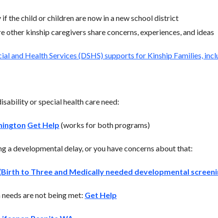
if the child or children are now in a new school district
 other kinship caregivers share concerns, experiences, and ideas
al and Health Services (DSHS) supports for Kinship Families, inclu
disability or special health care need:
hington
Get Help
(works for both programs)
ing a developmental delay, or you have concerns about that:
Birth to Three and Medically needed developmental screeni
on needs are not being met:
Get Help