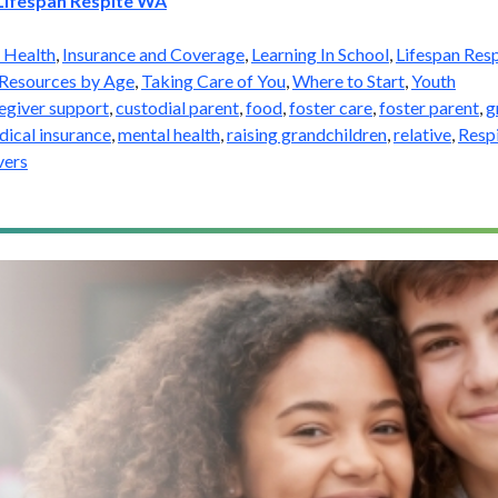
Lifespan Respite WA
 Health
,
Insurance and Coverage
,
Learning In School
,
Lifespan Resp
Resources by Age
,
Taking Care of You
,
Where to Start
,
Youth
egiver support
,
custodial parent
,
food
,
foster care
,
foster parent
,
g
ical insurance
,
mental health
,
raising grandchildren
,
relative
,
Resp
vers