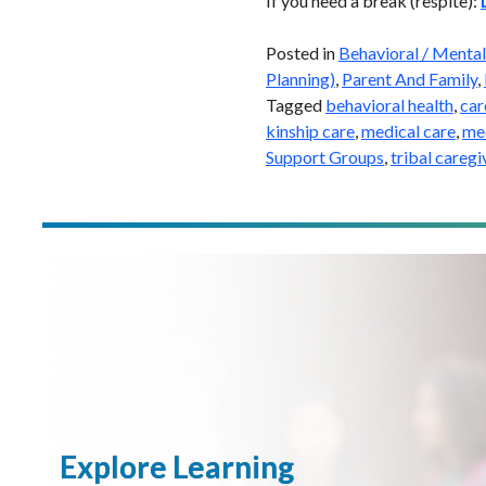
If you need a break (respite):
Posted in
Behavioral / Mental
Planning)
,
Parent And Family
,
Tagged
behavioral health
,
car
kinship care
,
medical care
,
med
Support Groups
,
tribal caregi
Explore Learning