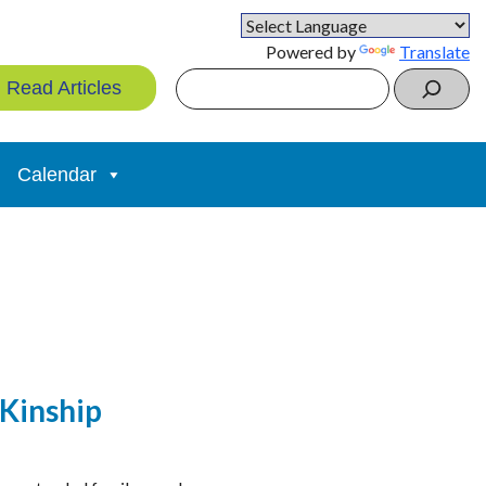
Powered by
Translate
Search
Read Articles
Calendar
(Kinship