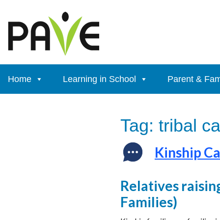
Skip
to
content
Home
Learning in School
Parent & Fam
Tag:
tribal c
Kinship Ca
Relatives raisin
Families)