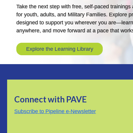
Take the next step with free, self-paced training
for youth, adults, and Military Families. Explore pr
designed to support you wherever you are—learn
anywhere, and move forward at a pace that works
Explore the Learning Library
Connect with PAVE
Subscribe to Pipeline e-Newsletter