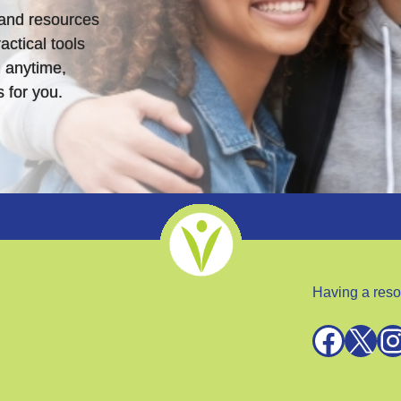
s and resources
actical tools
 anytime,
 for you.
Having a reso
Facebook
X
Instagra