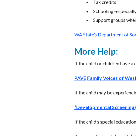
Tax credits
Schooling–especially 
Support groups where
WA State’s Department of Soci
More Help:
If the child or children have a 
PAVE
Family Voices of Was
If the child may be experienc
“Developmental Screening (
If the child’s special educati