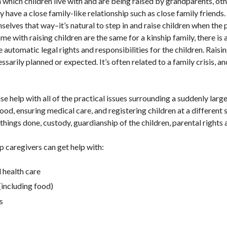
in which children live with and are being raised by grandparents, 
 have a close family-like relationship such as close family friends
mselves that way–it’s natural to step in and raise children when the 
me with raising children are the same for a kinship family, there is
 automatic legal rights and responsibilities for the children. Raisi
ssarily planned or expected. It’s often related to a family crisis, a
se help with all of the practical issues surrounding a suddenly larg
food, ensuring medical care, and registering children at a different
hings done, custody, guardianship of the children, parental rights a
ip caregivers can get help with:
 health care
(including food)
s