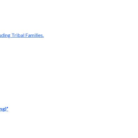
ding Tribal Families.
ng)”