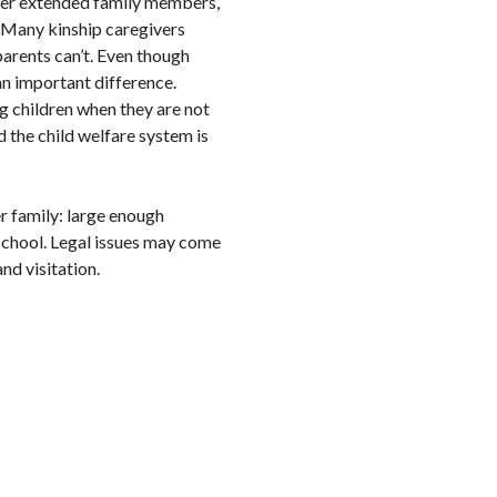
other extended family members,
. Many kinship caregivers
parents can’t. Even though
 an important difference.
ng children when they are not
nd the child welfare system is
er family: large enough
 school. Legal issues may come
nd visitation.