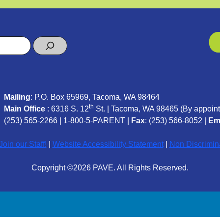
Mailing
: P.O. Box 65969, Tacoma, WA 98464
th
Main Office
: 6316 S. 12
St. | Tacoma, WA 98465 (
By appoint
(253) 565-2266
|
1-800-5-PARENT
|
Fax
: (253) 566-8052 |
Em
oin our Staff!
|
Website Accessibility Statement
|
Non Discrimin
Copyright ©2026 PAVE. All Rights Reserved.