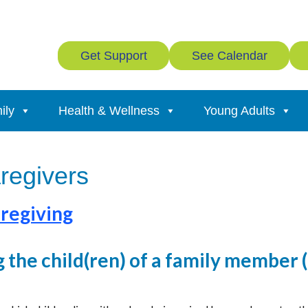
Get Support
See Calendar
ily
Health & Wellness
Young Adults
aregivers
regiving
g the child(ren) of a family member 