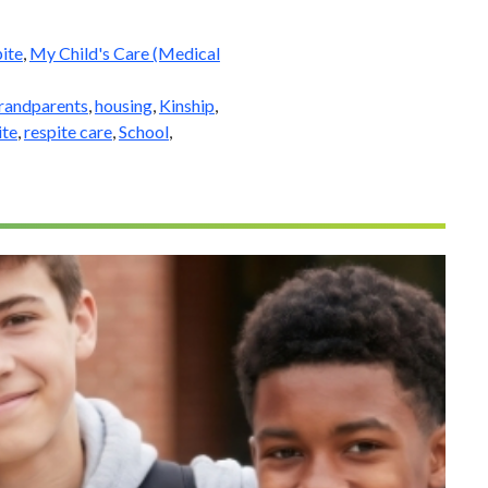
ite
,
My Child's Care (Medical
randparents
,
housing
,
Kinship
,
ite
,
respite care
,
School
,