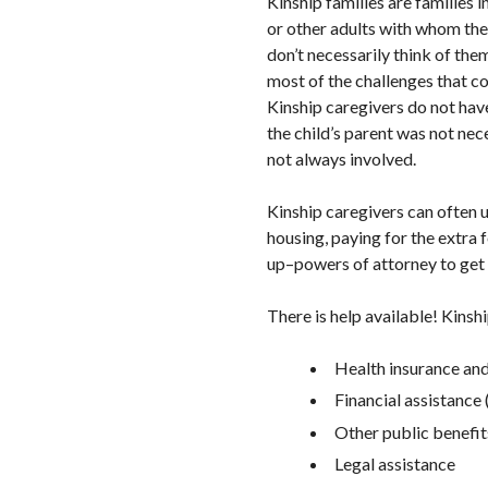
Kinship families are families 
or other adults with whom they
don’t necessarily think of the
most of the challenges that co
Kinship caregivers do not have
the child’s parent was not nece
not always involved.
Kinship caregivers can often u
housing, paying for the extra 
up–powers of attorney to get t
There is help available! Kinsh
Health insurance and
Financial assistance 
Other public benefit
Legal assistance