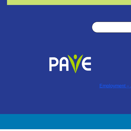
Search
Employment – J