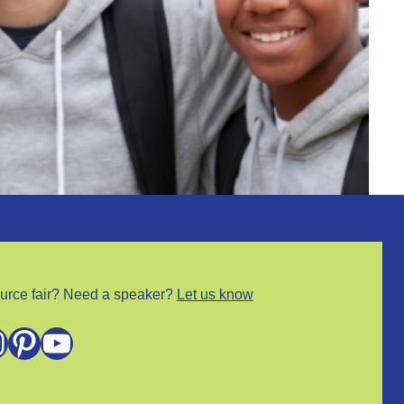
urce fair? Need a speaker?
Let us know
m
Pinterest
YouTube