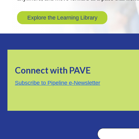
Explore the Learning Library
Connect with PAVE
Subscribe to Pipeline e-Newsletter
Search