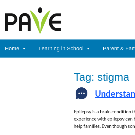
Skip
to
content
Home
Learning in School
Parent & Fam
Tag:
stigma
Understand
Epilepsy is a brain condition 
experience with epilepsy can b
help families. Even though so