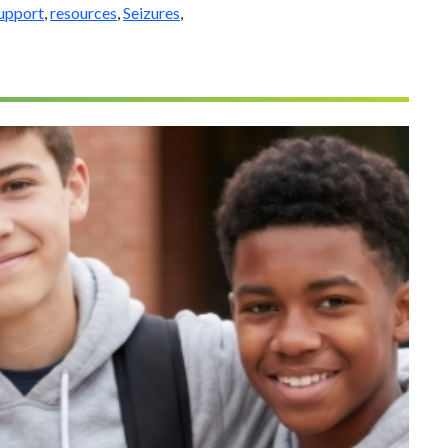
support
,
resources
,
Seizures
,