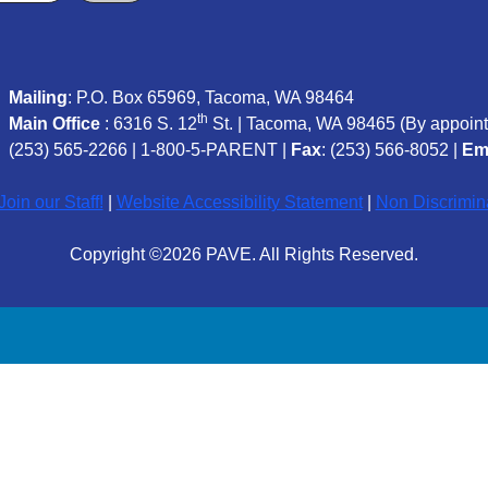
Mailing
: P.O. Box 65969, Tacoma, WA 98464
th
Main Office
: 6316 S. 12
St. | Tacoma, WA 98465 (
By appoint
(253) 565-2266
|
1-800-5-PARENT
|
Fax
: (253) 566-8052 |
Em
oin our Staff!
|
Website Accessibility Statement
|
Non Discrimin
Copyright ©2026 PAVE. All Rights Reserved.