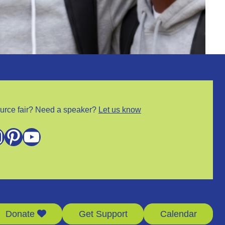
urce fair? Need a speaker?
Let us know
m
Pinterest
YouTube
Donate
Get Support
Calendar