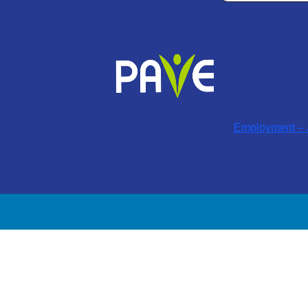
Employment – J