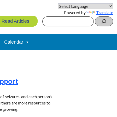
Powered by
Translate
Search
Read Articles
Calendar
upport
 of seizures, and each person’s
d there are more resources to
re growing.