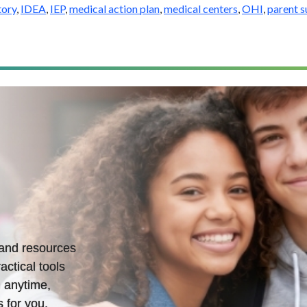
tory
,
IDEA
,
IEP
,
medical action plan
,
medical centers
,
OHI
,
parent 
s and resources
actical tools
 anytime,
 for you.