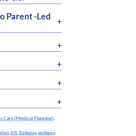
o Parent -Led
s Care (Medical Planning)
,
ntion
,
EIS
,
Epilepsy
,
epilepsy