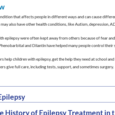
ew
ondition that affects people in different ways and can cause differe
may also have other health conditions, like Autism, depression, AD
with epilepsy were often kept away from others because of fear an
henobarbital and Dilantin have helped many people control their 
s help children with epilepsy, get the help they need at school and
ers give full care, including tests, support, and sometimes surgery.
Epilepsy
 History of Epilepsy Treatment in t