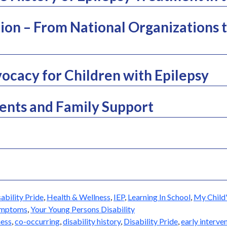
ion – From National Organizations t
ocacy for Children with Epilepsy
nts and Family Support
ability Pride
,
Health & Wellness
,
IEP
,
Learning In School
,
My Child'
ymptoms
,
Your Young Persons Disability
ess
,
co-occurring
,
disability history
,
Disability Pride
,
early interve