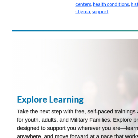
centers
,
health conditions
,
his
stigma
,
support
Explore Learning
Take the next step with free, self-paced training
for youth, adults, and Military Families. Explore pr
designed to support you wherever you are—learn
anywhere, and move forward at a pace that works