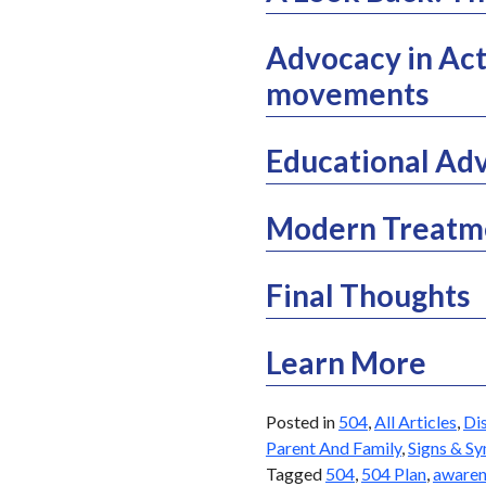
Advocacy in Act
movements
Educational Adv
Modern Treatme
Final Thoughts
Learn More
Posted in
504
,
All Articles
,
Dis
Parent And Family
,
Signs & S
Tagged
504
,
504 Plan
,
awaren