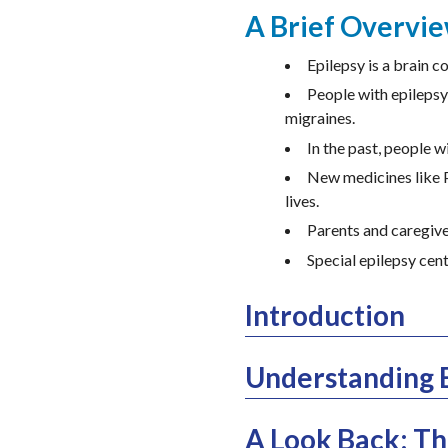
A Brief Overvi
Epilepsy is a brain c
People with epilepsy 
migraines.
In the past, people 
New medicines like P
lives.
Parents and caregiver
Special epilepsy cent
Introduction
Understanding 
A Look Back: The