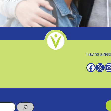
Having a reso
Facebook
X
Instagra