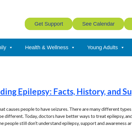
Get Support
See Calendar
ily
Health & Wellness
Young Adults
ing Epilepsy: Facts, History, and S
that causes people to have seizures. There are many different types
e different. Today, doctors have better ways to treat epilepsy, an
me people still don’t understand epilepsy, support and awareness a