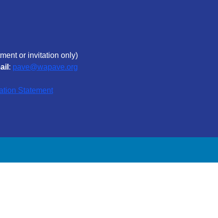
ment or invitation only)
ail
:
pave@wapave.org
ation Statement