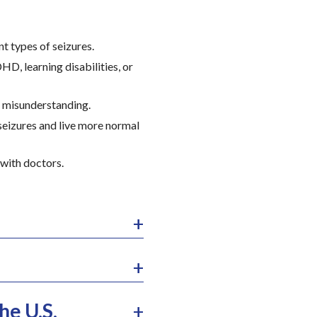
nt types of seizures.
HD, learning disabilities, or
d misunderstanding.
seizures and live more normal
 with doctors.
he U.S.