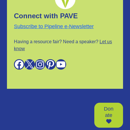
Connect with PAVE
Subscribe to Pipeline e-Newsletter
Having a resource fair? Need a speaker?
Let us
know
Facebook
X
Instagram
Pinterest
YouTube
Don
ate