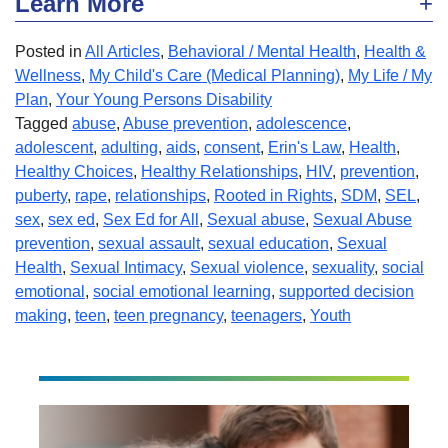
Learn More
Posted in
All Articles
,
Behavioral / Mental Health
,
Health &
Wellness
,
My Child's Care (Medical Planning)
,
My Life / My
Plan
,
Your Young Persons Disability
Tagged
abuse
,
Abuse prevention
,
adolescence
,
adolescent
,
adulting
,
aids
,
consent
,
Erin's Law
,
Health
,
Healthy Choices
,
Healthy Relationships
,
HIV
,
prevention
,
puberty
,
rape
,
relationships
,
Rooted in Rights
,
SDM
,
SEL
,
sex
,
sex ed
,
Sex Ed for All
,
Sexual abuse
,
Sexual Abuse
prevention
,
sexual assault
,
sexual education
,
Sexual
Health
,
Sexual Intimacy
,
Sexual violence
,
sexuality
,
social
emotional
,
social emotional learning
,
supported decision
making
,
teen
,
teen pregnancy
,
teenagers
,
Youth