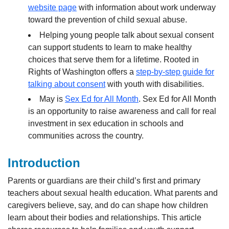
website page
with information about work underway
toward the prevention of child sexual abuse.
Helping young people talk about sexual consent
can support students to learn to make healthy
choices that serve them for a lifetime. Rooted in
Rights of Washington offers a
step-by-step guide for
talking about consent
with youth with disabilities.
May is
Sex Ed for All Month
. Sex Ed for All Month
is an opportunity to raise awareness and call for real
investment in sex education in schools and
communities across the country.
Introduction
Parents or guardians are their child’s first and primary
teachers about sexual health education. What parents and
caregivers believe, say, and do can shape how children
learn about their bodies and relationships. This article