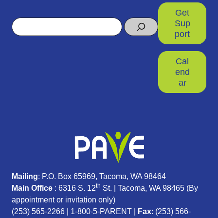
Get
Search
Sup
port
Cal
end
ar
Mailing
: P.O. Box 65969, Tacoma, WA 98464
th
Main Office
: 6316 S. 12
St. | Tacoma, WA 98465 (
By
appointment or invitation only)
(253) 565-2266
|
1-800-5-PARENT
|
Fax
: (253) 566-