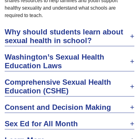
shares resources to help families and youth support
healthy sexuality and understand what schools are
required to teach.
Why should students learn about
sexual health in school?
Washington’s Sexual Health
Education Laws
Comprehensive Sexual Health
Education (CSHE)
Consent and Decision Making
Sex Ed for All Month