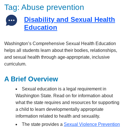
Tag:
Abuse prevention
Disability and Sexual Health
Education
Washington’s Comprehensive Sexual Health Education
helps all students learn about their bodies, relationships,
and sexual health through age-appropriate, inclusive
curriculum.
A Brief Overview
Sexual education is a legal requirement in
Washington State. Read on for information about
what the state requires and resources for supporting
a child to learn developmentally appropriate
information related to health and sexuality.
The state provides a
Sexual Violence Prevention