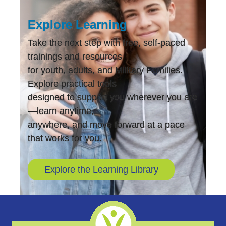
Explore Learning
Take the next step with free, self-paced
trainings and resources
for youth, adults, and Military Families.
Explore practical tools
designed to support you wherever you are
—learn anytime,
anywhere, and move forward at a pace
that works for you.
Explore the Learning Library