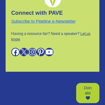
Connect with PAVE
Subscribe to Pipeline e-Newsletter
Having a resource fair? Need a speaker?
Let us
know
Facebook
X
Instagram
Pinterest
YouTube
Don
ate