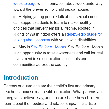
website page
with information about work underway
toward the prevention of child sexual abuse.
Helping young people talk about sexual consent
can support students to learn to make healthy
choices that serve them for a lifetime. Rooted in
Rights of Washington offers a
step-by-step guide for
talking about consent
with youth with disabilities.
May is
Sex Ed for All Month
. Sex Ed for All Month
is an opportunity to raise awareness and call for real
investment in sex education in schools and
communities across the country.
Introduction
Parents or guardians are their child’s first and primary
teachers about sexual health education. What parents and
caregivers believe, say, and do can shape how children
learn about their bodies and relationships. This article