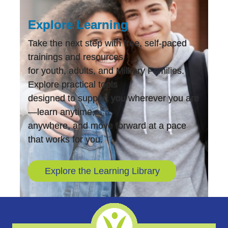
Explore Learning
Take the next step with free, self-paced
trainings and resources
for youth, adults, and Military Families.
Explore practical tools
designed to support you wherever you are
—learn anytime,
anywhere, and move forward at a pace
that works for you.
Explore the Learning Library