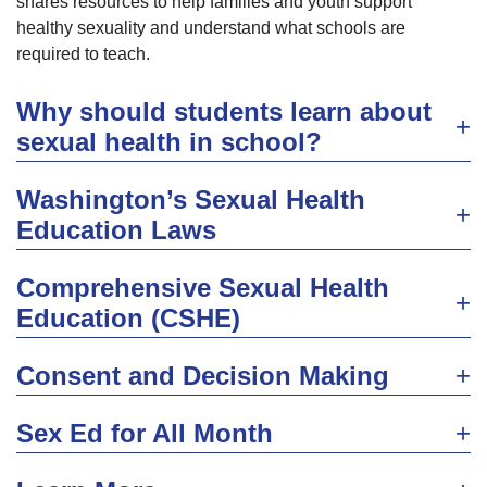
shares resources to help families and youth support
healthy sexuality and understand what schools are
required to teach.
Why should students learn about
sexual health in school?
Washington’s Sexual Health
Education Laws
Comprehensive Sexual Health
Education (CSHE)
Consent and Decision Making
Sex Ed for All Month