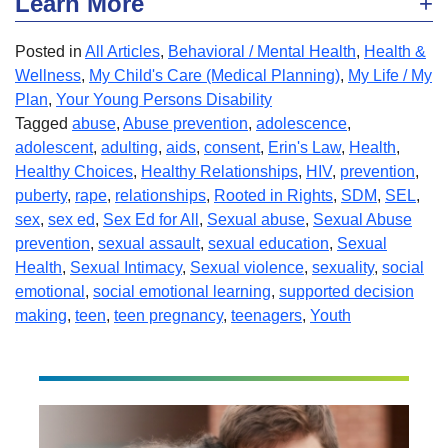
Learn More
Posted in
All Articles
,
Behavioral / Mental Health
,
Health &
Wellness
,
My Child's Care (Medical Planning)
,
My Life / My
Plan
,
Your Young Persons Disability
Tagged
abuse
,
Abuse prevention
,
adolescence
,
adolescent
,
adulting
,
aids
,
consent
,
Erin's Law
,
Health
,
Healthy Choices
,
Healthy Relationships
,
HIV
,
prevention
,
puberty
,
rape
,
relationships
,
Rooted in Rights
,
SDM
,
SEL
,
sex
,
sex ed
,
Sex Ed for All
,
Sexual abuse
,
Sexual Abuse
prevention
,
sexual assault
,
sexual education
,
Sexual
Health
,
Sexual Intimacy
,
Sexual violence
,
sexuality
,
social
emotional
,
social emotional learning
,
supported decision
making
,
teen
,
teen pregnancy
,
teenagers
,
Youth