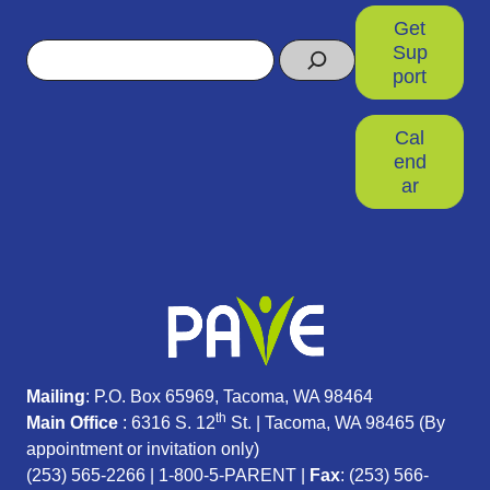
Get
Search
Sup
port
Cal
end
ar
Mailing
: P.O. Box 65969, Tacoma, WA 98464
th
Main Office
: 6316 S. 12
St. | Tacoma, WA 98465 (
By
appointment or invitation only)
(253) 565-2266
|
1-800-5-PARENT
|
Fax
: (253) 566-