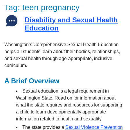
Tag:
teen pregnancy
Disability and Sexual Health
Education
Washington’s Comprehensive Sexual Health Education
helps all students learn about their bodies, relationships,
and sexual health through age-appropriate, inclusive
curriculum.
A Brief Overview
Sexual education is a legal requirement in
Washington State. Read on for information about
what the state requires and resources for supporting
a child to learn developmentally appropriate
information related to health and sexuality.
The state provides a
Sexual Violence Prevention