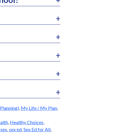
Planning)
,
My Life / My Plan
,
alth
,
Healthy Choices
,
,
sex
,
sex ed
,
Sex Ed for All
,