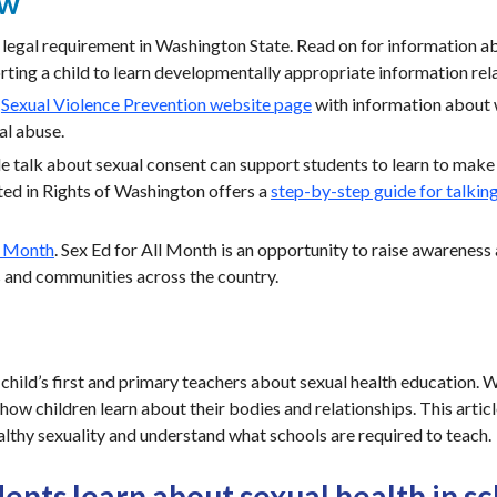
ew
a legal requirement in Washington State. Read on for information a
ting a child to learn developmentally appropriate information rela
a
Sexual Violence Prevention website page
with information about
al abuse.
 talk about sexual consent can support students to learn to make 
ted in Rights of Washington offers a
step-by-step guide for talkin
l Month
. Sex Ed for All Month is an opportunity to raise awareness 
s and communities across the country.
 child’s first and primary teachers about sexual health education.
 how children learn about their bodies and relationships. This artic
althy sexuality and understand what schools are required to teach.
ents learn about sexual health in s