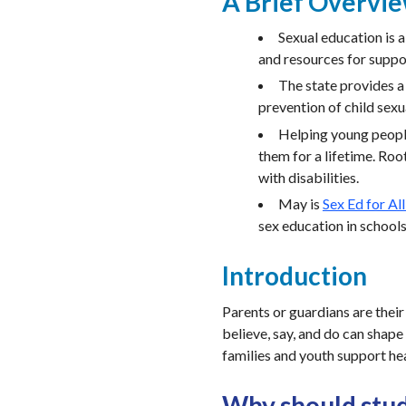
A Brief Overvi
Sexual education is 
and resources for suppor
The state provides 
prevention of child sexu
Helping young people
them for a lifetime. Roo
with disabilities.
May is
Sex Ed for Al
sex education in school
Introduction
Parents or guardians are their
believe, say, and do can shape
families and youth support he
Why should stud