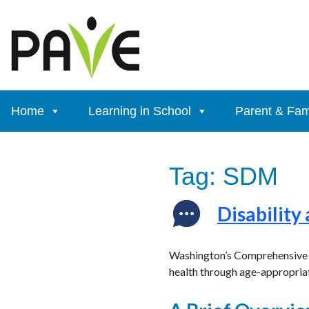
Skip
to
content
Home
Learning in School
Parent & Fam
Tag:
SDM
Disability
Washington’s Comprehensive Se
health through age-appropriat