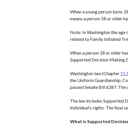
When a young person turns 18,
means a person 18 or older ha
Note: In Washington the age o
related to Family Initiated Tr
When a person 18 or older has
Supported Decision Making (S
Washington law (Chapter
11.
the Uniform Guardianship, Co
passed Senate Bill 6287. The 
The law includes Supported De
individual’s rights. The final 
What is Supported Decisio