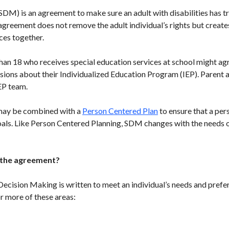
M) is an agreement to make sure an adult with disabilities has t
greement does not remove the adult individual’s rights but creates
ces together.
han 18 who receives special education services at school might agr
cisions about their Individualized Education Program (IEP). Parent
EP team.
may be combined with a
Person Centered Plan
to ensure that a per
oals. Like Person Centered Planning, SDM changes with the needs of
 the agreement?
cision Making is written to meet an individual’s needs and prefe
r more of these areas: