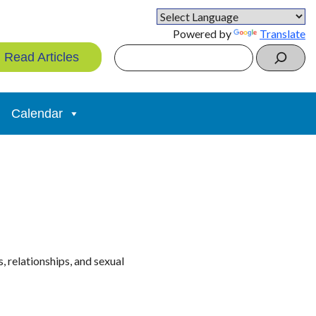
Powered by
Translate
Search
Read Articles
Calendar
 relationships, and sexual