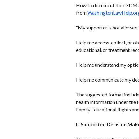
How to document their SDM agr
from
WashingtonLawHelp.or
“My supporter is not allowed 
Help me access, collect, or obt
educational, or treatment rec
Help me understand my option
Help me communicate my decis
The suggested format includes
health information under the 
Family Educational Rights an
Is Supported Decision Maki