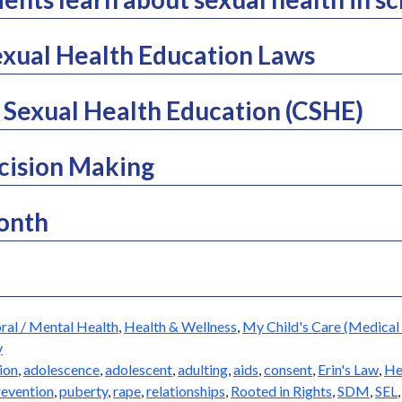
xual Health Education Laws
Sexual Health Education (CSHE)
cision Making
Month
ral / Mental Health
,
Health & Wellness
,
My Child's Care (Medical 
y
ion
,
adolescence
,
adolescent
,
adulting
,
aids
,
consent
,
Erin's Law
,
He
revention
,
puberty
,
rape
,
relationships
,
Rooted in Rights
,
SDM
,
SEL