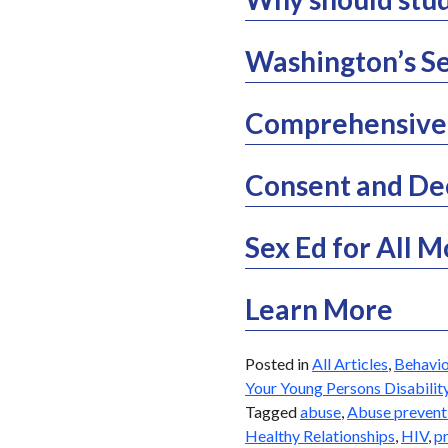
Washington’s Se
Comprehensive 
Consent and De
Sex Ed for All 
Learn More
Posted in
All Articles
,
Behavio
Your Young Persons Disabilit
Tagged
abuse
,
Abuse prevent
Healthy Relationships
,
HIV
,
p