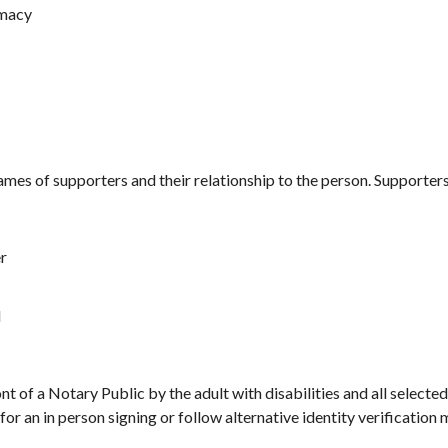
imacy
mes of supporters and their relationship to the person. Supporter
r
l
nt of a Notary Public by the adult with disabilities and all select
for an in person signing or follow alternative identity verification 