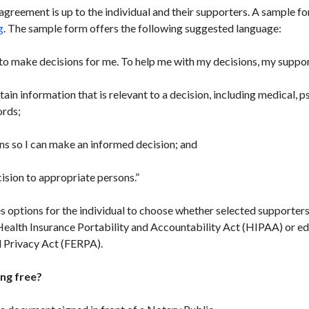
eement is up to the individual and their supporters. A sample fo
g
. The sample form offers the following suggested language:
to make decisions for me. To help me with my decisions, my suppo
ain information that is relevant to a decision, including medical, ps
ords;
s so I can make an informed decision; and
ion to appropriate persons.”
 options for the individual to choose whether selected supporters
Health Insurance Portability and Accountability Act (HIPAA) or ed
d Privacy Act (FERPA).
ng free?