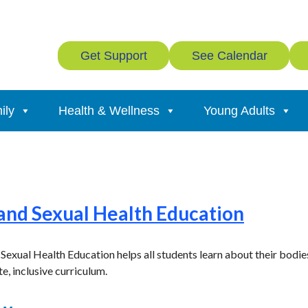
Get Support
See Calendar
ily
Health & Wellness
Young Adults
 and Sexual Health Education
xual Health Education helps all students learn about their bodies,
e, inclusive curriculum.