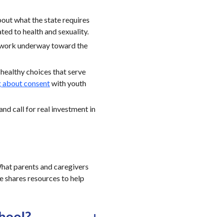
bout what the state requires
ted to health and sexuality.
 work underway toward the
healthy choices that serve
g about consent
with youth
and call for real investment in
 What parents and caregivers
le shares resources to help
chool?