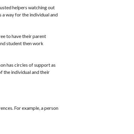
rusted helpers watching out
 a way for the individual and
ee to have their parent
 and student then work
son has circles of support as
 the individual and their
rences. For example, a person