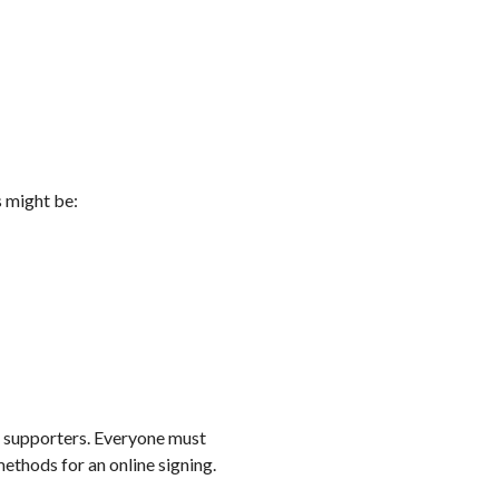
s might be:
ed supporters. Everyone must
methods for an online signing.