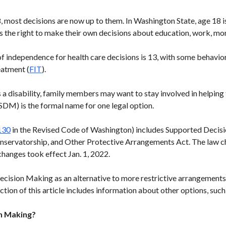
 most decisions are now up to them. In Washington State, age 18 is
s the right to make their own decisions about education, work, mo
f independence for health care decisions is 13, with some behavio
eatment (
FIT
).
 a disability, family members may want to stay involved in helpin
DM) is the formal name for one legal option.
130
in the Revised Code of Washington) includes Supported Decisi
nservatorship, and Other Protective Arrangements Act. The law c
changes took effect Jan. 1, 2022.
cision Making as an alternative to more restrictive arrangements t
section of this article includes information about other options, suc
n Making?