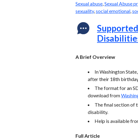
Sexual abuse
,
Sexual Abuse p
sexuality
,
social emotional
,
so
Supported 
Disabilitie
A Brief Overview
In Washington State,
after their 18th birthday
The format for an SD
download from
Washin
The final section of 
disability.
Help is available fr
Full Article