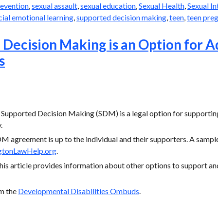
revention
,
sexual assault
,
sexual education
,
Sexual Health
,
Sexual I
cial emotional learning
,
supported decision making
,
teen
,
teen pre
Decision Making is an Option for A
s
 Supported Decision Making (SDM) is a legal option for supporting 
.
M agreement is up to the individual and their supporters. A sample
gtonLawHelp.org
.
this article provides information about other options to support an
om the
Developmental Disabilities Ombuds
.