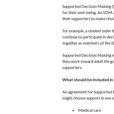
Supported Decision Making (SD
for their well-being. An SDM a
their supporters to make choi
For example, a student older t
continue to participate in de
together as members of the I
Supported Decision Making 
they work toward adult life g
supporters.
What should be included in
An agreement for Supported De
might choose support in one o
Medical care