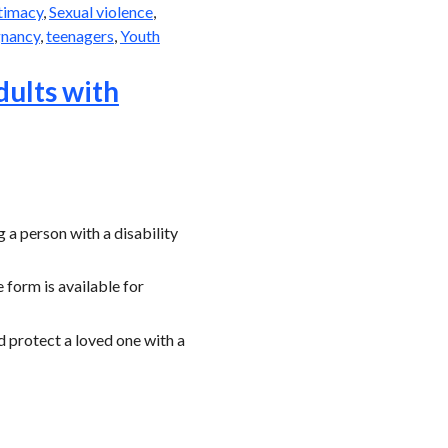
ntimacy
,
Sexual violence
,
gnancy
,
teenagers
,
Youth
dults with
a person with a disability
 form is available for
d protect a loved one with a