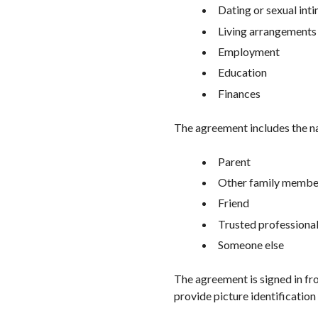
Dating or sexual int
Living arrangements
Employment
Education
Finances
The agreement includes the na
Parent
Other family membe
Friend
Trusted professiona
Someone else
The agreement is signed in fro
provide picture identification 