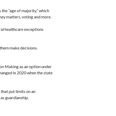
 the “age of majority,” which
ney matters, voting and more.
ral healthcare exceptions
g them make decisions.
on Making as an option under
hanged in 2020 when the state
hat put limits on an
h as guardianship.