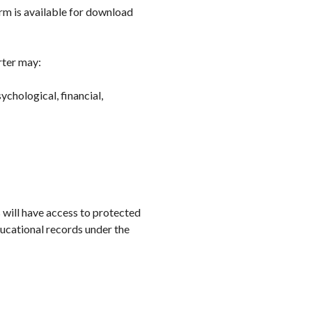
rm is available for download
rter may:
ychological, financial,
 will have access to protected
ucational records under the