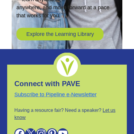
anywhere, and move forward at a pace
that works for you.
Explore the Learning Library
Connect with PAVE
Subscribe to Pipeline e-Newsletter
Having a resource fair? Need a speaker?
Let us
know
Facebook
X
Instagram
Pinterest
YouTube