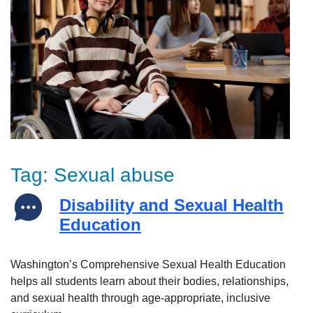
Tag:
Sexual abuse
Disability and Sexual Health
Education
Washington’s Comprehensive Sexual Health Education
helps all students learn about their bodies, relationships,
and sexual health through age-appropriate, inclusive