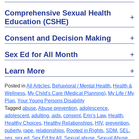
Comprehensive Sexual Health
Education (CSHE)
Consent and Decision Making
Sex Ed for All Month
Learn More
Posted in
All Articles
,
Behavioral / Mental Health
,
Health &
Wellness
,
My Child's Care (Medical Planning)
,
My Life / My
Plan
,
Your Young Persons Disability
Tagged
abuse
,
Abuse prevention
,
adolescence
,
adolescent
,
adulting
,
aids
,
consent
,
Erin's Law
,
Health
,
Healthy Choices
,
Healthy Relationships
,
HIV
,
prevention
,
puberty
,
rape
,
relationships
,
Rooted in Rights
,
SDM
,
SEL
,
sex
,
sex ed
,
Sex Ed for All
,
Sexual abuse
,
Sexual Abuse