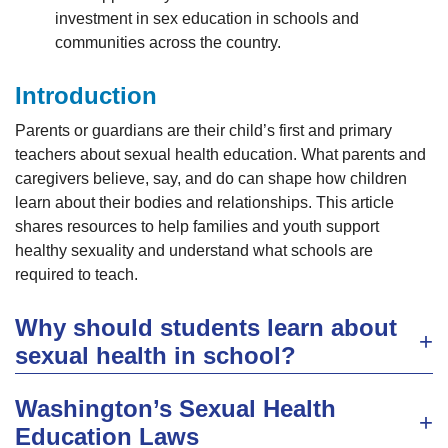
investment in sex education in schools and
communities across the country.
Introduction
Parents or guardians are their child’s first and primary
teachers about sexual health education. What parents and
caregivers believe, say, and do can shape how children
learn about their bodies and relationships. This article
shares resources to help families and youth support
healthy sexuality and understand what schools are
required to teach.
Why should students learn about
sexual health in school?
Washington’s Sexual Health
Education Laws