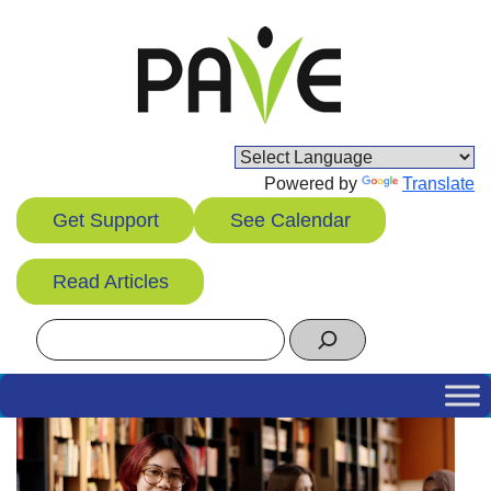
Skip
to
content
Powered by
Translate
Get Support
See Calendar
Read Articles
Search