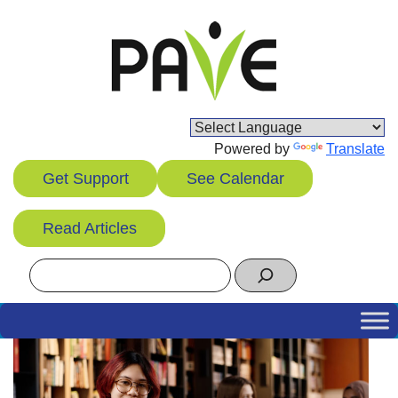
Skip
to
content
Powered by
Translate
Get Support
See Calendar
Read Articles
Search