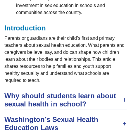
investment in sex education in schools and
communities across the country.
Introduction
Parents or guardians are their child’s first and primary
teachers about sexual health education. What parents and
caregivers believe, say, and do can shape how children
learn about their bodies and relationships. This article
shares resources to help families and youth support
healthy sexuality and understand what schools are
required to teach.
Why should students learn about
sexual health in school?
Washington’s Sexual Health
Education Laws