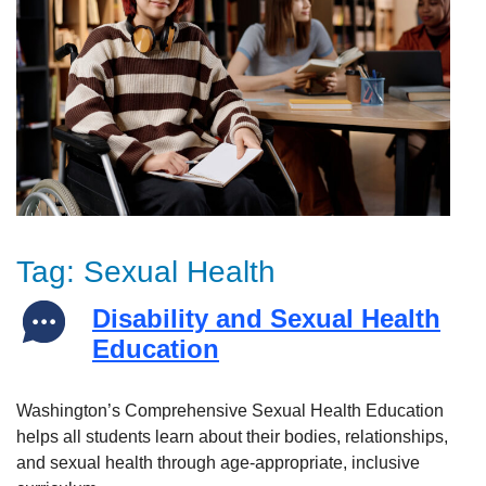
Tag:
Sexual Health
Disability and Sexual Health
Education
Washington’s Comprehensive Sexual Health Education
helps all students learn about their bodies, relationships,
and sexual health through age-appropriate, inclusive