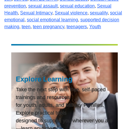
prevention
,
sexual assault
,
sexual education
,
Sexual
Health
,
Sexual Intimacy
,
Sexual violence
,
sexuality
,
social
emotional
,
social emotional learning
,
supported decision
making
,
teen
,
teen pregnancy
,
teenagers
,
Youth
Explore Learning
Take the next step with free, self-paced
trainings and resources
for youth, adults, and Military Families.
Explore practical tools
designed to support you wherever you are
—learn anytime,