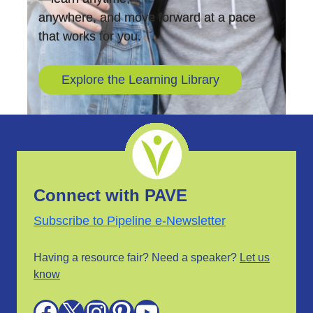
anywhere, and move forward at a pace
that works for you.
Explore the Learning Library
Connect with PAVE
Subscribe to Pipeline e-Newsletter
Having a resource fair? Need a speaker?
Let us
know
Facebook
X
Instagram
Pinterest
YouTube