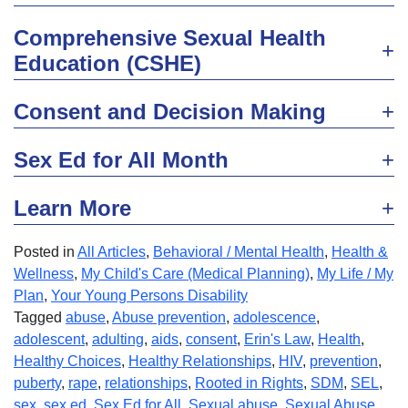
Comprehensive Sexual Health
Education (CSHE)
Consent and Decision Making
Sex Ed for All Month
Learn More
Posted in
All Articles
,
Behavioral / Mental Health
,
Health &
Wellness
,
My Child's Care (Medical Planning)
,
My Life / My
Plan
,
Your Young Persons Disability
Tagged
abuse
,
Abuse prevention
,
adolescence
,
adolescent
,
adulting
,
aids
,
consent
,
Erin's Law
,
Health
,
Healthy Choices
,
Healthy Relationships
,
HIV
,
prevention
,
puberty
,
rape
,
relationships
,
Rooted in Rights
,
SDM
,
SEL
,
sex
,
sex ed
,
Sex Ed for All
,
Sexual abuse
,
Sexual Abuse