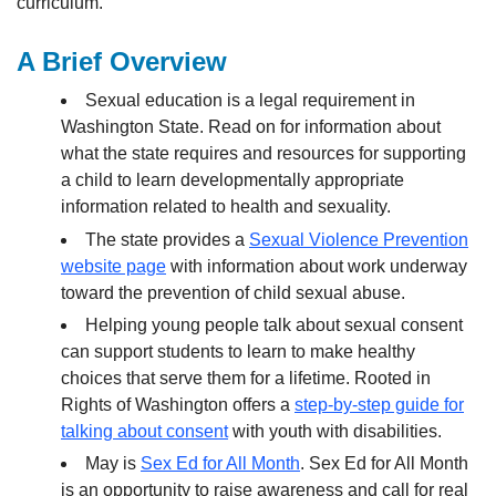
curriculum.
A Brief Overview
Sexual education is a legal requirement in
Washington State. Read on for information about
what the state requires and resources for supporting
a child to learn developmentally appropriate
information related to health and sexuality.
The state provides a
Sexual Violence Prevention
website page
with information about work underway
toward the prevention of child sexual abuse.
Helping young people talk about sexual consent
can support students to learn to make healthy
choices that serve them for a lifetime. Rooted in
Rights of Washington offers a
step-by-step guide for
talking about consent
with youth with disabilities.
May is
Sex Ed for All Month
. Sex Ed for All Month
is an opportunity to raise awareness and call for real