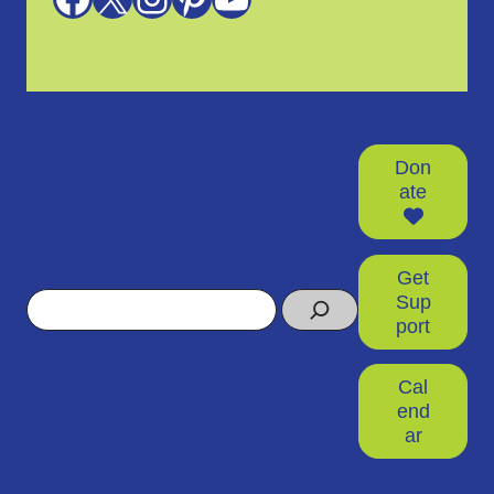
Don
ate
Get
Search
Sup
port
Cal
end
ar