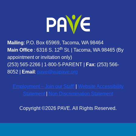
Mailing
: P.O. Box 65969, Tacoma, WA 98464
th
Main Office
: 6316 S. 12
St. | Tacoma, WA 98465 (
By
appointment or invitation only)
(253) 565-2266
|
1-800-5-PARENT
|
Fax
: (253) 566-
8052 |
Email
:
pave@wapave.org
Employment – Join our Staff!
|
Website Accessibility
Statement
|
Non Discrimination Statement
Copyright ©2026 PAVE. All Rights Reserved.