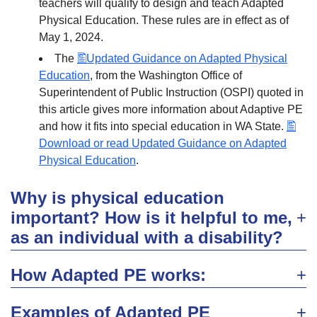
teachers will qualify to design and teach Adapted
Physical Education. These rules are in effect as of
May 1, 2024.
The
Updated Guidance on Adapted Physical
Education
, from the Washington Office of
Superintendent of Public Instruction (OSPI) quoted in
this article gives more information about Adaptive PE
and how it fits into special education in WA State.
Download or read Updated Guidance on Adapted
Physical Education
.
Why is physical education
important? How is it helpful to me,
as an individual with a disability?
How Adapted PE works:
Examples of Adapted PE