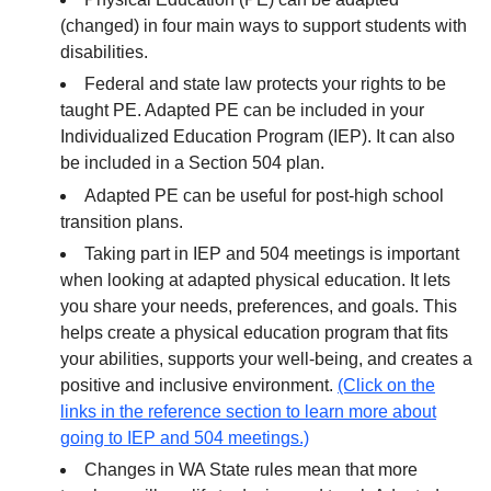
(changed) in four main ways to support students with
disabilities.
Federal and state law protects your rights to be
taught PE. Adapted PE can be included in your
Individualized Education Program (IEP). It can also
be included in a Section 504 plan.
Adapted PE can be useful for post-high school
transition plans.
Taking part in IEP and 504 meetings is important
when looking at adapted physical education. It lets
you share your needs, preferences, and goals. This
helps create a physical education program that fits
your abilities, supports your well-being, and creates a
positive and inclusive environment.
(Click on the
links in the reference section to learn more about
going to IEP and 504 meetings.)
Changes in WA State rules mean that more