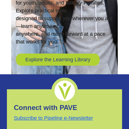
for youth, adults, and Military Families.
Explore practical tools
designed to support you wherever you are
—learn anytime,
anywhere, and move forward at a pace
that works for you.
Explore the Learning Library
Connect with PAVE
Subscribe to Pipeline e-Newsletter