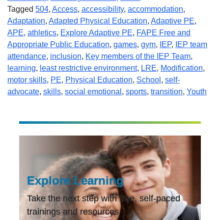
Tagged
504
,
Access
,
accessibility
,
accommodation
,
Adaptation
,
Adapted Physical Education
,
Adaptive PE
,
APE
,
athletics
,
Explore Adaptive PE
,
FAPE Free and
Appropriate Public Education
,
games
,
gym
,
IEP
,
IEP team
attendance
,
inclusion
,
Key members of the IEP Team
,
learning
,
least restrictive environment
,
LRE
,
Modification
,
motor skills
,
PE
,
Physical Education
,
School
,
self-
advocate
,
skills
,
social emotional
,
sports
,
transition
,
Youth
Explore Learning
Take the next step with free, self-paced
trainings and resources