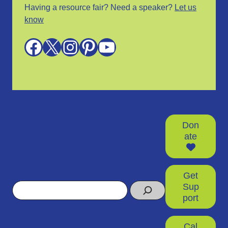
Having a resource fair? Need a speaker?
Let us
know
Facebook
X
Instagram
Pinterest
YouTube
Don
ate
Get
Search
Sup
port
Cal