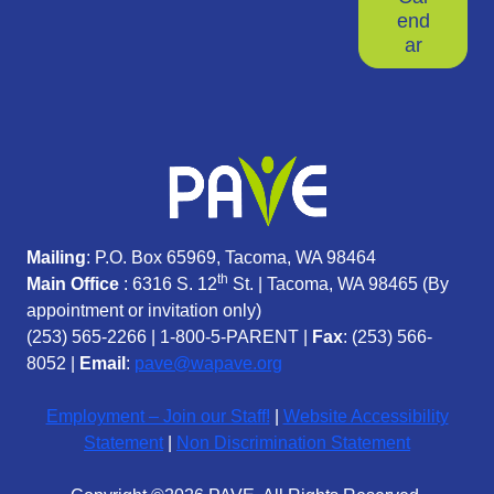
end
ar
Mailing
: P.O. Box 65969, Tacoma, WA 98464
th
Main Office
: 6316 S. 12
St. | Tacoma, WA 98465 (
By
appointment or invitation only)
(253) 565-2266
|
1-800-5-PARENT
|
Fax
: (253) 566-
8052 |
Email
:
pave@wapave.org
Employment – Join our Staff!
|
Website Accessibility
Statement
|
Non Discrimination Statement