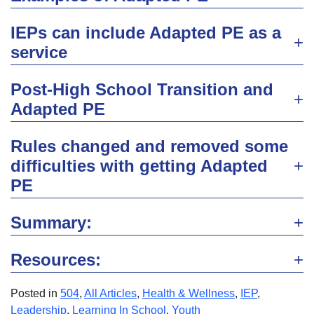
IEPs can include Adapted PE as a
service
Post-High School Transition and
Adapted PE
Rules changed and removed some
difficulties with getting Adapted
PE
Summary:
Resources:
Posted in
504
,
All Articles
,
Health & Wellness
,
IEP
,
Leadership
,
Learning In School
,
Youth