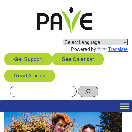
Skip
to
content
Powered by
Translate
Get Support
See Calendar
Read Articles
Search