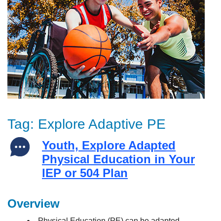
Tag:
Explore Adaptive PE
Youth, Explore Adapted
Physical Education in Your
IEP or 504 Plan
Overview
Physical Education (PE) can be adapted