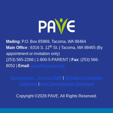
Mailing
: P.O. Box 65969, Tacoma, WA 98464
th
Main Office
: 6316 S. 12
St. | Tacoma, WA 98465 (
By
appointment or invitation only)
(253) 565-2266
|
1-800-5-PARENT
|
Fax
: (253) 566-
8052 |
Email
:
pave@wapave.org
Employment – Join our Staff!
|
Website Accessibility
Statement
|
Non Discrimination Statement
Copyright ©2026 PAVE. All Rights Reserved.