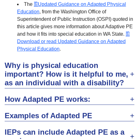
The
Updated Guidance on Adapted Physical
Education
, from the Washington Office of
Superintendent of Public Instruction (OSPI) quoted in
this article gives more information about Adaptive PE
and how it fits into special education in WA State.
Download or read Updated Guidance on Adapted
Physical Education
.
Why is physical education
important? How is it helpful to me,
as an individual with a disability?
How Adapted PE works:
Examples of Adapted PE
IEPs can include Adapted PE as a