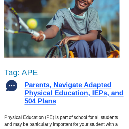
Tag:
APE
Parents, Navigate Adapted
Physical Education, IEPs, and
504 Plans
Physical Education (PE) is part of school for all students
and may be particularly important for your student with a