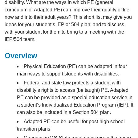
disability. What are the ways in which PE (general
curriculum or Adapted PE) can improve their quality of life,
now and into their adult years? This short list may give you
ideas for your student’s IEP or 504 plan, and to discuss
with your student for them to bring to a meeting with the
IEP/504 team.
Overview
Physical Education (PE) can be adapted in four
main ways to support students with disabilities.
Federal and state law protects a student with
disability’s rights to access (be taught) PE. Adapted
PE can be provided as a special education service in
a student’s Individualized Education Program (IEP). It
can also be included in a Section 504 plan.
Adapted PE can be useful for post-high school
transition plans
Changes in WA State regulations mean that more