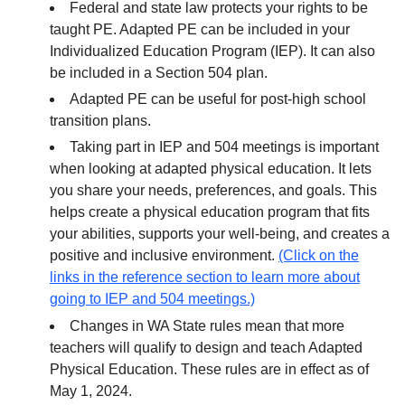
Federal and state law protects your rights to be
taught PE. Adapted PE can be included in your
Individualized Education Program (IEP). It can also
be included in a Section 504 plan.
Adapted PE can be useful for post-high school
transition plans.
Taking part in IEP and 504 meetings is important
when looking at adapted physical education. It lets
you share your needs, preferences, and goals. This
helps create a physical education program that fits
your abilities, supports your well-being, and creates a
positive and inclusive environment.
(Click on the
links in the reference section to learn more about
going to IEP and 504 meetings.)
Changes in WA State rules mean that more
teachers will qualify to design and teach Adapted
Physical Education. These rules are in effect as of
May 1, 2024.