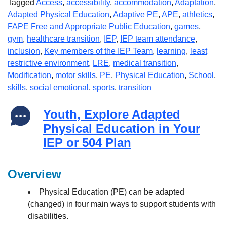
Tagged
Access
,
accessibility
,
accommodation
,
Adaptation
,
Adapted Physical Education
,
Adaptive PE
,
APE
,
athletics
,
FAPE Free and Appropriate Public Education
,
games
,
gym
,
healthcare transition
,
IEP
,
IEP team attendance
,
inclusion
,
Key members of the IEP Team
,
learning
,
least
restrictive environment
,
LRE
,
medical transition
,
Modification
,
motor skills
,
PE
,
Physical Education
,
School
,
skills
,
social emotional
,
sports
,
transition
Youth, Explore Adapted
Physical Education in Your
IEP or 504 Plan
Overview
Physical Education (PE) can be adapted
(changed) in four main ways to support students with
disabilities.