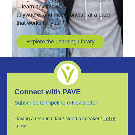
—learn anytime,
anywhere, and move forward at a pace
that works for you.
Explore the Learning Library
Connect with PAVE
Subscribe to Pipeline e-Newsletter
Having a resource fair? Need a speaker?
Let us
know