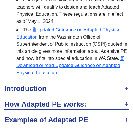
teachers will qualify to design and teach Adapted
Physical Education. These regulations are in effect
as of May 1, 2024.
The
Updated Guidance on Adapted Physical
Education
from the Washington Office of
Superintendent of Public Instruction (OSPI) quoted in
this article gives more information about Adaptive PE
and how it fits into special education in WA State.
Download or read Updated Guidance on Adapted
Physical Education
.
Introduction
How Adapted PE works:
Examples of Adapted PE