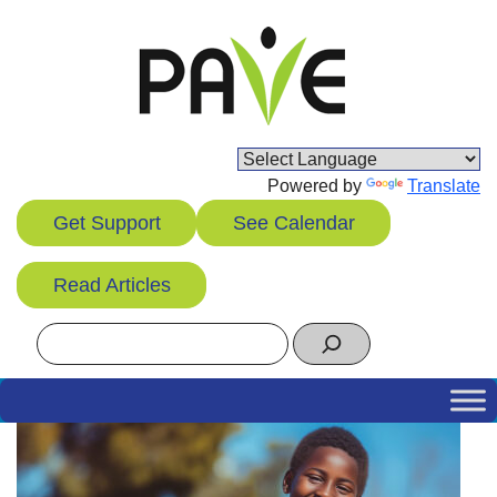
Skip
to
content
Powered by
Translate
Get Support
See Calendar
Read Articles
Search