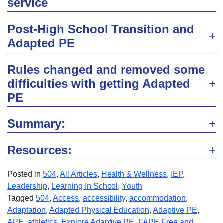
service
Post-High School Transition and
Adapted PE
Rules changed and removed some
difficulties with getting Adapted
PE
Summary:
Resources:
Posted in
504
,
All Articles
,
Health & Wellness
,
IEP
,
Leadership
,
Learning In School
,
Youth
Tagged
504
,
Access
,
accessibility
,
accommodation
,
Adaptation
,
Adapted Physical Education
,
Adaptive PE
,
APE
,
athletics
,
Explore Adaptive PE
,
FAPE Free and