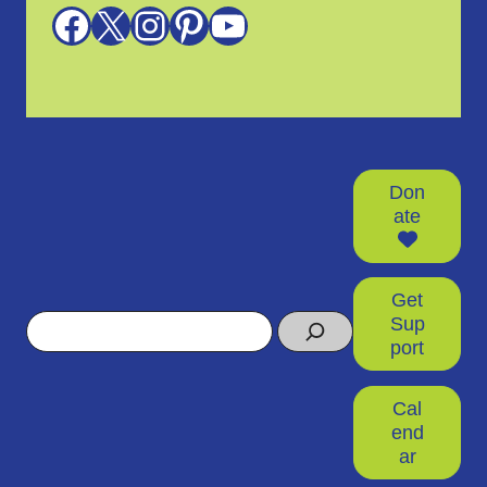
Facebook
X
Instagram
Pinterest
YouTube
Don
ate
Get
Search
Sup
port
Cal
end
ar