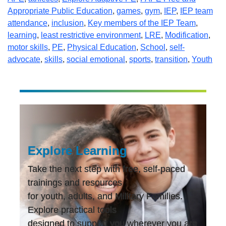
Appropriate Public Education
,
games
,
gym
,
IEP
,
IEP team
attendance
,
inclusion
,
Key members of the IEP Team
,
learning
,
least restrictive environment
,
LRE
,
Modification
,
motor skills
,
PE
,
Physical Education
,
School
,
self-
advocate
,
skills
,
social emotional
,
sports
,
transition
,
Youth
Explore Learning
Take the next step with free, self-paced
trainings and resources
for youth, adults, and Military Families.
Explore practical tools
designed to support you wherever you are