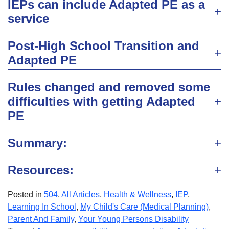
IEPs can include Adapted PE as a
service
Post-High School Transition and
Adapted PE
Rules changed and removed some
difficulties with getting Adapted
PE
Summary:
Resources:
Posted in
504
,
All Articles
,
Health & Wellness
,
IEP
,
Learning In School
,
My Child's Care (Medical Planning)
,
Parent And Family
,
Your Young Persons Disability