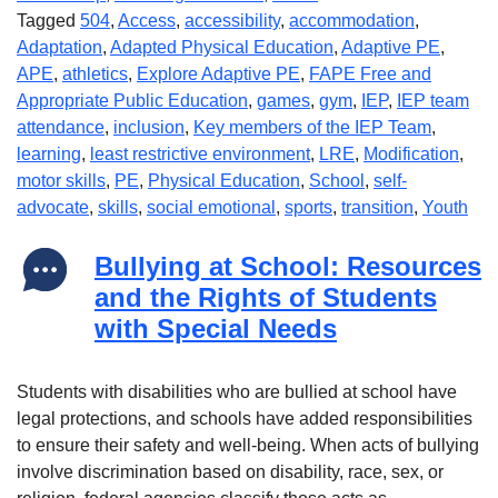
Tagged
504
,
Access
,
accessibility
,
accommodation
,
Adaptation
,
Adapted Physical Education
,
Adaptive PE
,
APE
,
athletics
,
Explore Adaptive PE
,
FAPE Free and
Appropriate Public Education
,
games
,
gym
,
IEP
,
IEP team
attendance
,
inclusion
,
Key members of the IEP Team
,
learning
,
least restrictive environment
,
LRE
,
Modification
,
motor skills
,
PE
,
Physical Education
,
School
,
self-
advocate
,
skills
,
social emotional
,
sports
,
transition
,
Youth
Bullying at School: Resources
and the Rights of Students
with Special Needs
Students with disabilities who are bullied at school have
legal protections, and schools have added responsibilities
to ensure their safety and well-being. When acts of bullying
involve discrimination based on disability, race, sex, or