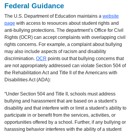
Federal Guidance
The U.S. Department of Education maintains a
website
page
with access to resources about student rights and
anti-bullying protections. The department’s Office for Civil
Rights (OCR) can accept complaints with overlapping civil
rights concerns. For example, a complaint about bullying
may also include aspects of racism and disability
discrimination.
OCR
points out that bullying concerns that
are not appropriately addressed can violate Section 504 of
the Rehabilitation Act and Title II of the Americans with
Disabilities Act (ADA):
“Under Section 504 and Title II, schools must address
bullying and harassment that are based on a student’s
disability and that interfere with or limit a student’s ability to
participate in or benefit from the services, activities, or
opportunities offered by a school. Further, if any bullying or
harassing behavior interferes with the ability of a student