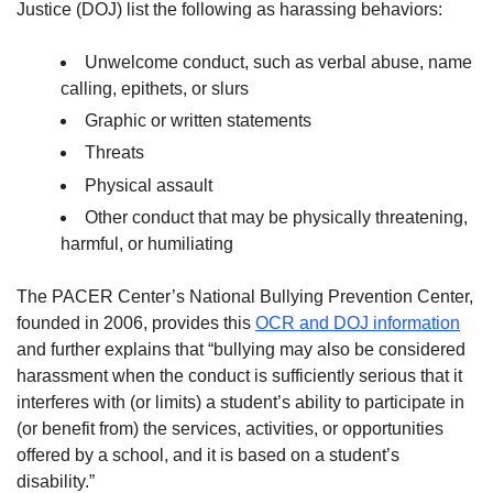
Justice (DOJ) list the following as harassing behaviors:
Unwelcome conduct, such as verbal abuse, name
calling, epithets, or slurs
Graphic or written statements
Threats
Physical assault
Other conduct that may be physically threatening,
harmful, or humiliating
The PACER Center’s National Bullying Prevention Center,
founded in 2006, provides this
OCR and DOJ information
and further explains that “bullying may also be considered
harassment when the conduct is sufficiently serious that it
interferes with (or limits) a student’s ability to participate in
(or benefit from) the services, activities, or opportunities
offered by a school, and it is based on a student’s
disability.”