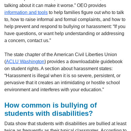
talking about it can make it worse.” OEO provides
information and tools
to help families figure out who to talk
to, how to raise informal and formal complaints, and how to
help prevent and respond to bullying or harassment: “If you
have questions, or want help understanding or addressing
a concern, contact us.”
The state chapter of the American Civil Liberties Union
(
ACLU Washington
) provides a downloadable guidebook
on student rights. A section about harassment states:
“Harassment is illegal when it is so severe, persistent, or
pervasive that it creates an intimidating or hostile school
environment and interferes with your education.”
How common is bullying of
students with disabilities?
Data show that students with disabilities are bullied at least
twice as frequently as their typical classmates. According to