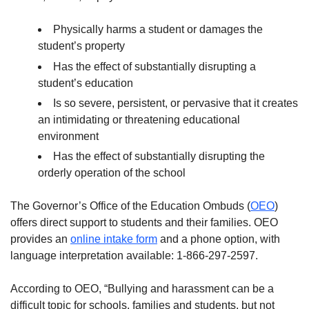
Physically harms a student or damages the
student’s property
Has the effect of substantially disrupting a
student’s education
Is so severe, persistent, or pervasive that it creates
an intimidating or threatening educational
environment
Has the effect of substantially disrupting the
orderly operation of the school
The Governor’s Office of the Education Ombuds (
OEO
)
offers direct support to students and their families. OEO
provides an
online intake form
and a phone option, with
language interpretation available: 1-866-297-2597.
According to OEO, “Bullying and harassment can be a
difficult topic for schools, families and students, but not