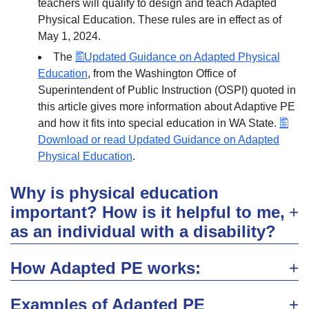
teachers will qualify to design and teach Adapted
Physical Education. These rules are in effect as of
May 1, 2024.
The
Updated Guidance on Adapted Physical
Education
, from the Washington Office of
Superintendent of Public Instruction (OSPI) quoted in
this article gives more information about Adaptive PE
and how it fits into special education in WA State.
Download or read Updated Guidance on Adapted
Physical Education
.
Why is physical education
important? How is it helpful to me,
as an individual with a disability?
How Adapted PE works:
Examples of Adapted PE