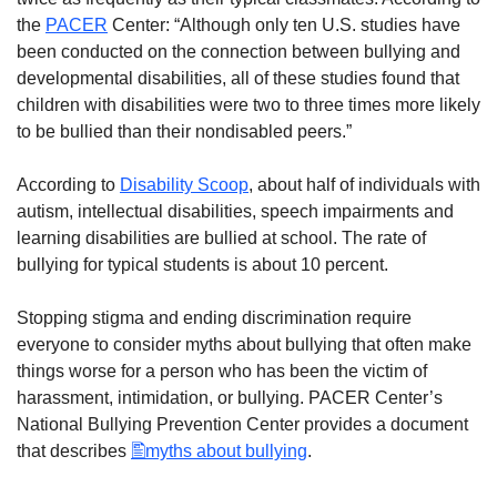
the
PACER
Center: “Although only ten U.S. studies have
been conducted on the connection between bullying and
developmental disabilities, all of these studies found that
children with disabilities were two to three times more likely
to be bullied than their nondisabled peers.”
According to
Disability Scoop
, about half of individuals with
autism, intellectual disabilities, speech impairments and
learning disabilities are bullied at school. The rate of
bullying for typical students is about 10 percent.
Stopping stigma and ending discrimination require
everyone to consider myths about bullying that often make
things worse for a person who has been the victim of
harassment, intimidation, or bullying. PACER Center’s
National Bullying Prevention Center provides a document
that describes
myths about bullying
.