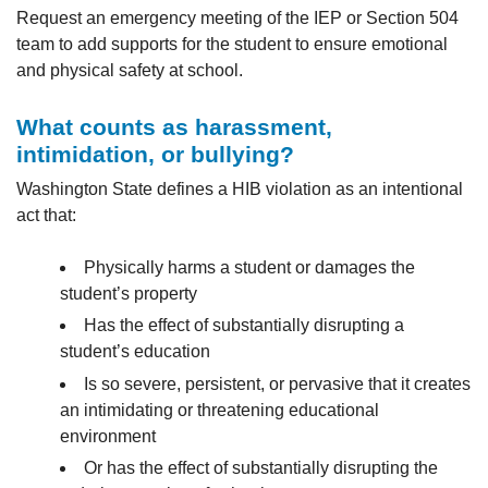
Request an emergency meeting of the IEP or Section 504
team to add supports for the student to ensure emotional
and physical safety at school.
What counts as harassment,
intimidation, or bullying?
Washington State defines a HIB violation as an intentional
act that:
Physically harms a student or damages the
student’s property
Has the effect of substantially disrupting a
student’s education
Is so severe, persistent, or pervasive that it creates
an intimidating or threatening educational
environment
Or has the effect of substantially disrupting the