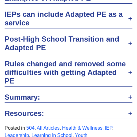
IEPs can include Adapted PE as a
service
Post-High School Transition and
Adapted PE
Rules changed and removed some
difficulties with getting Adapted
PE
Summary:
Resources:
Posted in
504
,
All Articles
,
Health & Wellness
,
IEP
,
Leadership
,
Learning In School
,
Youth