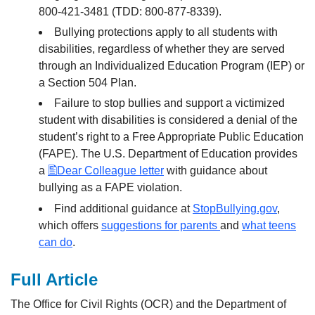
800-421-3481 (TDD: 800-877-8339).
Bullying protections apply to all students with
disabilities, regardless of whether they are served
through an Individualized Education Program (IEP) or
a Section 504 Plan.
Failure to stop bullies and support a victimized
student with disabilities is considered a denial of the
student’s right to a Free Appropriate Public Education
(FAPE). The U.S. Department of Education provides
a
Dear Colleague letter
with guidance about
bullying as a FAPE violation.
Find additional guidance at
StopBullying.gov
,
which offers
suggestions for parents
and
what teens
can do
.
Full Article
The Office for Civil Rights (OCR) and the Department of