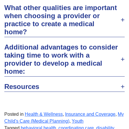
What other qualities are important
when choosing a provider or
practice to create a medical
home?
Additional advantages to consider
taking time to work with a
provider to develop a medical
home:
Resources
Posted in
Health & Wellness
,
Insurance and Coverage
,
My
Child's Care (Medical Planning)
,
Youth
Tagged
behavioral health
,
coordinating care
,
disability
,