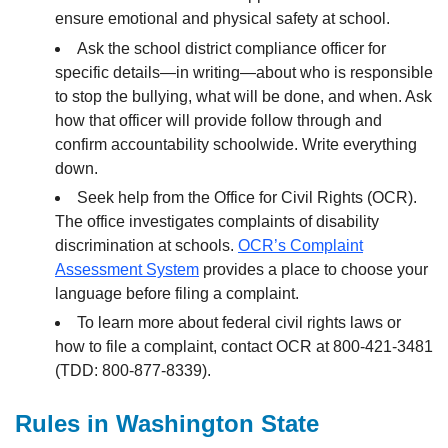
ensure emotional and physical safety at school.
Ask the school district compliance officer for
specific details—in writing—about who is responsible
to stop the bullying, what will be done, and when. Ask
how that officer will provide follow through and
confirm accountability schoolwide. Write everything
down.
Seek help from the Office for Civil Rights (OCR).
The office investigates complaints of disability
discrimination at schools.
OCR’s Complaint
Assessment System
provides a place to choose your
language before filing a complaint.
To learn more about federal civil rights laws or
how to file a complaint, contact OCR at 800-421-3481
(TDD: 800-877-8339).
Rules in Washington State