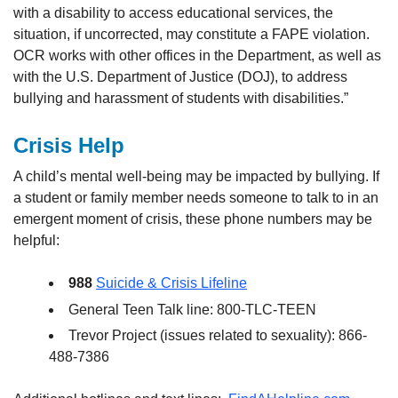
with a disability to access educational services, the
situation, if uncorrected, may constitute a FAPE violation.
OCR works with other offices in the Department, as well as
with the U.S. Department of Justice (DOJ), to address
bullying and harassment of students with disabilities.”
Crisis Help
A child’s mental well-being may be impacted by bullying. If
a student or family member needs someone to talk to in an
emergent moment of crisis, these phone numbers may be
helpful:
988
Suicide & Crisis Lifeline
General Teen Talk line: 800-TLC-TEEN
Trevor Project (issues related to sexuality): 866-
488-7386