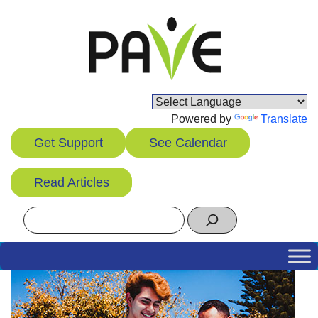
Skip
to
content
Powered by
Translate
Get Support
See Calendar
Read Articles
Search