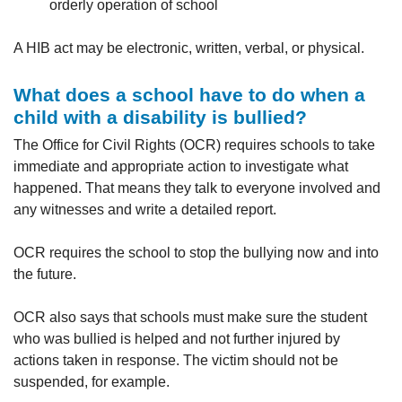
orderly operation of school
A HIB act may be electronic, written, verbal, or physical.
What does a school have to do when a
child with a disability is bullied?
The Office for Civil Rights (OCR) requires schools to take
immediate and appropriate action to investigate what
happened. That means they talk to everyone involved and
any witnesses and write a detailed report.
OCR requires the school to stop the bullying now and into
the future.
OCR also says that schools must make sure the student
who was bullied is helped and not further injured by
actions taken in response. The victim should not be
suspended, for example.