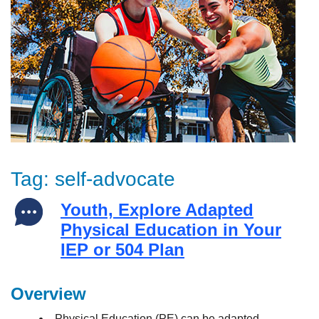
Tag:
self-advocate
Youth, Explore Adapted
Physical Education in Your
IEP or 504 Plan
Overview
Physical Education (PE) can be adapted