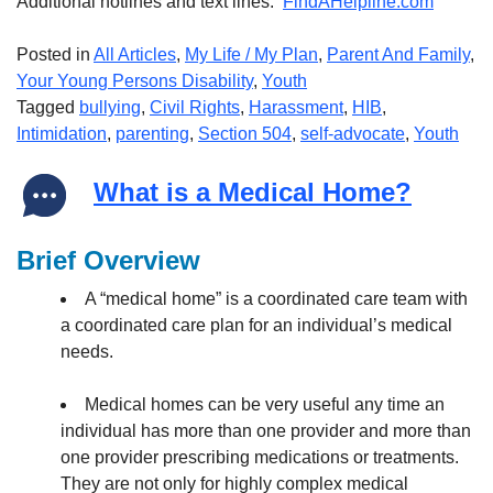
Additional hotlines and text lines:
FindAHelpline.com
Posted in
All Articles
,
My Life / My Plan
,
Parent And Family
,
Your Young Persons Disability
,
Youth
Tagged
bullying
,
Civil Rights
,
Harassment
,
HIB
,
Intimidation
,
parenting
,
Section 504
,
self-advocate
,
Youth
What is a Medical Home?
Brief Overview
A “medical home” is a coordinated care team with
a coordinated care plan for an individual’s medical
needs.
Medical homes can be very useful any time an
individual has more than one provider and more than
one provider prescribing medications or treatments.
They are not only for highly complex medical