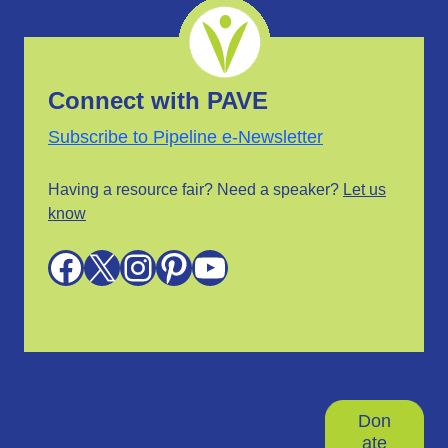
Connect with PAVE
Subscribe to Pipeline e-Newsletter
Having a resource fair? Need a speaker?
Let us
know
Facebook
X
Instagram
Pinterest
YouTube
Don
ate