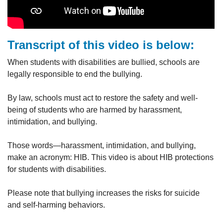
Transcript of this video is below:
When students with disabilities are bullied, schools are
legally responsible to end the bullying.
By law, schools must act to restore the safety and well-
being of students who are harmed by harassment,
intimidation, and bullying.
Those words—harassment, intimidation, and bullying,
make an acronym: HIB. This video is about HIB protections
for students with disabilities.
Please note that bullying increases the risks for suicide
and self-harming behaviors.