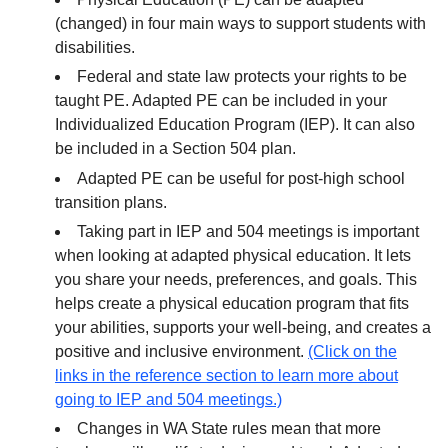
(changed) in four main ways to support students with
disabilities.
Federal and state law protects your rights to be
taught PE. Adapted PE can be included in your
Individualized Education Program (IEP). It can also
be included in a Section 504 plan.
Adapted PE can be useful for post-high school
transition plans.
Taking part in IEP and 504 meetings is important
when looking at adapted physical education. It lets
you share your needs, preferences, and goals. This
helps create a physical education program that fits
your abilities, supports your well-being, and creates a
positive and inclusive environment.
(Click on the
links in the reference section to learn more about
going to IEP and 504 meetings.)
Changes in WA State rules mean that more