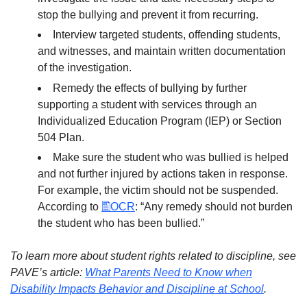
stop the bullying and prevent it from recurring.
Interview targeted students, offending students,
and witnesses, and maintain written documentation
of the investigation.
Remedy the effects of bullying by further
supporting a student with services through an
Individualized Education Program (IEP) or Section
504 Plan.
Make sure the student who was bullied is helped
and not further injured by actions taken in response.
For example, the victim should not be suspended.
According to
OCR
: “Any remedy should not burden
the student who has been bullied.”
To learn more about student rights related to discipline, see
PAVE’s article:
What Parents Need to Know when
Disability Impacts Behavior and Discipline at School
.