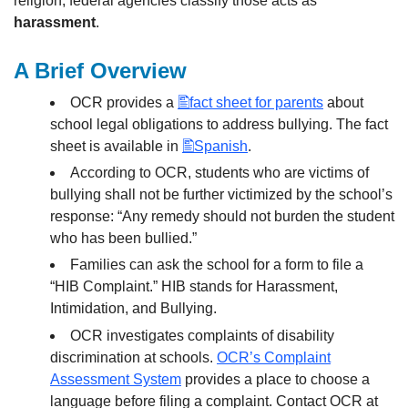
religion, federal agencies classify those acts as
harassment
.
A Brief Overview
OCR provides a
fact sheet for parents
about
school legal obligations to address bullying. The fact
sheet is available in
Spanish
.
According to OCR, students who are victims of
bullying shall not be further victimized by the school’s
response: “Any remedy should not burden the student
who has been bullied.”
Families can ask the school for a form to file a
“HIB Complaint.” HIB stands for Harassment,
Intimidation, and Bullying.
OCR investigates complaints of disability
discrimination at schools.
OCR’s Complaint
Assessment System
provides a place to choose a
language before filing a complaint. Contact OCR at