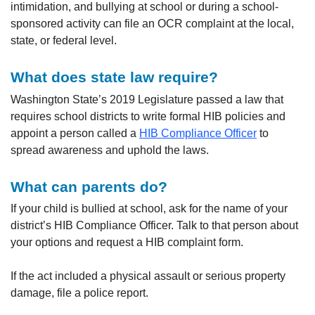
intimidation, and bullying at school or during a school-
sponsored activity can file an OCR complaint at the local,
state, or federal level.
What does state law require?
Washington State’s 2019 Legislature passed a law that
requires school districts to write formal HIB policies and
appoint a person called a
HIB Compliance Officer
to
spread awareness and uphold the laws.
What can parents do?
If your child is bullied at school, ask for the name of your
district’s HIB Compliance Officer. Talk to that person about
your options and request a HIB complaint form.
If the act included a physical assault or serious property
damage, file a police report.