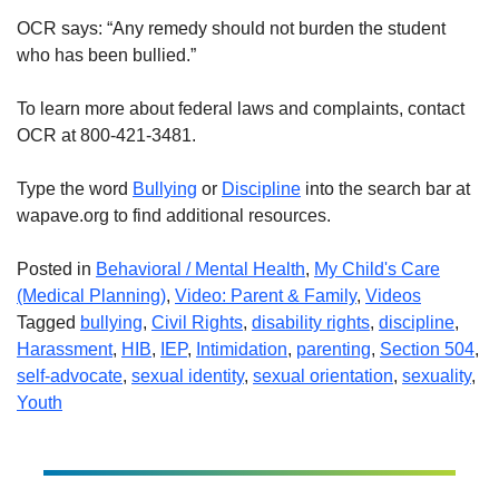
OCR says: “Any remedy should not burden the student
who has been bullied.”
To learn more about federal laws and complaints, contact
OCR at 800-421-3481.
Type the word
Bullying
or
Discipline
into the search bar at
wapave.org to find additional resources.
Posted in
Behavioral / Mental Health
,
My Child's Care
(Medical Planning)
,
Video: Parent & Family
,
Videos
Tagged
bullying
,
Civil Rights
,
disability rights
,
discipline
,
Harassment
,
HIB
,
IEP
,
Intimidation
,
parenting
,
Section 504
,
self-advocate
,
sexual identity
,
sexual orientation
,
sexuality
,
Youth