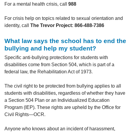
For a mental health crisis, call
988
For crisis help on topics related to sexual orientation and
identity, call
The
Trevor Project: 866-488-7386
What law says the school has to end the
bullying and help my student?
Specific anti-bullying protections for students with
disabilities come from Section 504, which is part of a
federal law, the Rehabilitation Act of 1973.
The civil right to be protected from bullying applies to all
students with disabilities, regardless of whether they have
a Section 504 Plan or an Individualized Education
Program (IEP). These rights are upheld by the Office for
Civil Rights—OCR.
Anyone who knows about an incident of harassment,