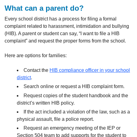
What can a parent do?
Every school district has a process for filing a formal
complaint related to harassment, intimidation and bullying
(HIB). A parent or student can say, “I want to file a HIB
complaint” and request the proper forms from the school.
Here are options for families:
Contact the
HIB compliance officer in your school
district
.
Search online or request a HIB complaint form.
Request copies of the student handbook and the
district’s written HIB policy.
If the act included a violation of the law, such as a
physical assault, file a police report.
Request an emergency meeting of the IEP or
Section 504 team to add supports for the student to