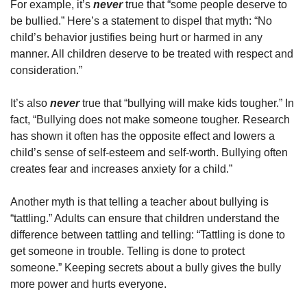
For example, it’s
never
true that “some people deserve to
be bullied.” Here’s a statement to dispel that myth: “No
child’s behavior justifies being hurt or harmed in any
manner. All children deserve to be treated with respect and
consideration.”
It’s also
never
true that “bullying will make kids tougher.” In
fact, “Bullying does not make someone tougher. Research
has shown it often has the opposite effect and lowers a
child’s sense of self-esteem and self-worth. Bullying often
creates fear and increases anxiety for a child.”
Another myth is that telling a teacher about bullying is
“tattling.” Adults can ensure that children understand the
difference between tattling and telling: “Tattling is done to
get someone in trouble. Telling is done to protect
someone.” Keeping secrets about a bully gives the bully
more power and hurts everyone.