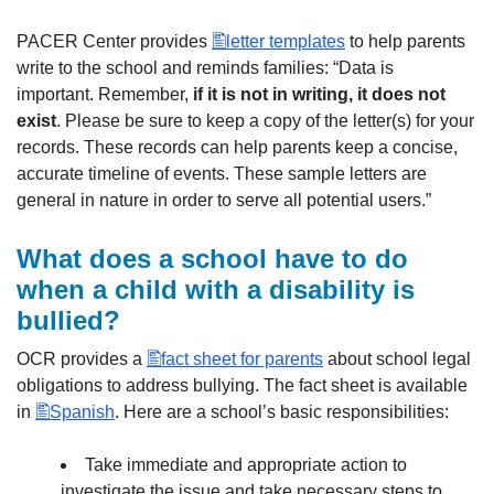
PACER Center provides
letter templates
to help parents
write to the school and reminds families: “Data is
important. Remember,
if it is not in writing, it does not
exist
. Please be sure to keep a copy of the letter(s) for your
records. These records can help parents keep a concise,
accurate timeline of events. These sample letters are
general in nature in order to serve all potential users.”
What does a school have to do
when a child with a disability is
bullied?
OCR provides a
fact sheet for parents
about school legal
obligations to address bullying. The fact sheet is available
in
Spanish
. Here are a school’s basic responsibilities:
Take immediate and appropriate action to
investigate the issue and take necessary steps to