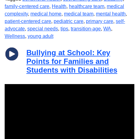
family-centered care
,
Health
,
healthcare team
,
medical
complexity
,
medical home
,
medical team
,
mental health
,
patient-centered care
,
pediatric care
,
primary care
,
self-
advocate
,
special needs
,
tips
,
transition-age
,
WA
,
Wellness
,
young adult
Bullying at School: Key
Points for Families and
Students with Disabilities