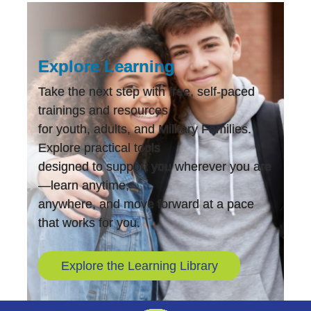
Explore Learning
Take the next step with free, self-paced
trainings and resources
for youth, adults, and Military Families.
Explore practical tools
designed to support you wherever you are
—learn anytime,
anywhere, and move forward at a pace
that works for you.
Explore the Learning Library