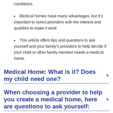
conditions.
Medical homes have many advantages, but it’s
important to select providers with the interest and
qualities to make it work
This article offers tips and questions to ask
yourself and your family’s providers to help decide if
your child or other family member needs a medical
home.
Medical Home: What is it? Does
my child need one?
When choosing a provider to help
you create a medical home, here
are questions to ask yourself: