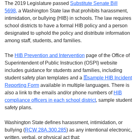
The 2019 Legislature passed
Substitute Senate Bill
5698,
a Washington State law that prohibits harassment,
intimidation, or bullying (HIB) in schools. The law requires
school districts to have a formal HIB policy and a person
designated to uphold the policy and distribute information
among staff, students, and families.
The
HIB Prevention and Intervention
page of the Office of
Superintendent of Public Instruction (OSPI) website
includes guidance for students and families, including
student safety plan templates and a
sample HIB Incident
Reporting Form
available in multiple languages. There is
also a link to the emails and/or phone numbers of
HIB
compliance officers in e
ach school district
, sample student
safety plans.
Washington State defines harassment, intimidation, or
bullying (
RCW 28A.300.285
) as any intentional electronic,
written, verbal, or physical act that: