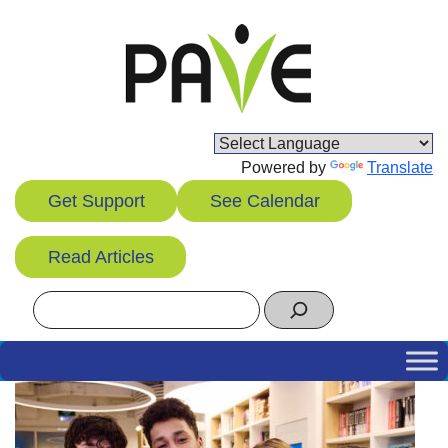
Skip
to
content
Powered by
Translate
Get Support
See Calendar
Read Articles
Search