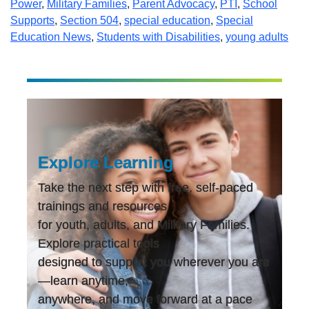
Power
,
Military Families
,
Parent Advocacy
,
PTI
,
School
Supports
,
Section 504
,
special education
,
Special
Education News
,
Students with Disabilities
,
young adults
Explore Learning
Take the next step with free, self-paced
trainings and resources
for youth, adults, and Military Families.
Explore practical tools
designed to support you wherever you are
—learn anytime,
anywhere, and move forward at a pace