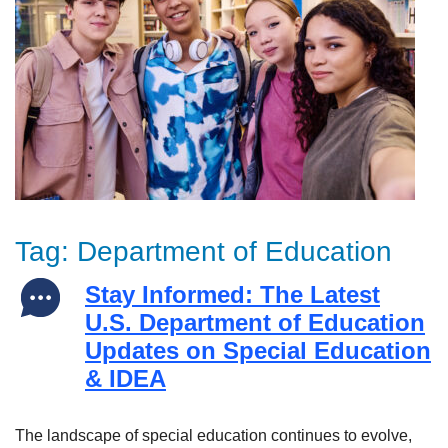
Tag:
Department of Education
Stay Informed: The Latest
U.S. Department of Education
Updates on Special Education
& IDEA
The landscape of special education continues to evolve,