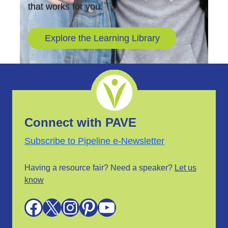
that works for you.
Explore the Learning Library
Connect with PAVE
Subscribe to Pipeline e-Newsletter
Having a resource fair? Need a speaker?
Let us
know
Facebook
X
Instagram
Pinterest
YouTube