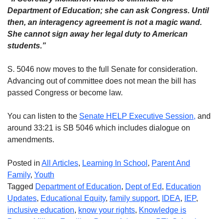
Department of Education; she can ask Congress. Until
then, an interagency agreement is not a magic wand.
She cannot sign away her legal duty to American
students.”
S. 5046 now moves to the full Senate for consideration.
Advancing out of committee does not mean the bill has
passed Congress or become law.
You can listen to the
Senate HELP Executive Session,
and
around 33:21 is SB 5046 which includes dialogue on
amendments.
Posted in
All Articles
,
Learning In School
,
Parent And
Family
,
Youth
Tagged
Department of Education
,
Dept of Ed
,
Education
Updates
,
Educational Equity
,
family support
,
IDEA
,
IEP
,
inclusive education
,
know your rights
,
Knowledge is