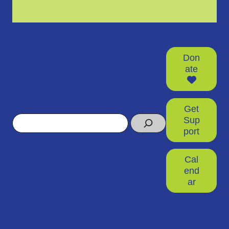
Don
ate
Get
Search
Sup
port
Cal
end
ar