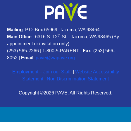
Mailing
: P.O. Box 65969, Tacoma, WA 98464
th
Main Office
: 6316 S. 12
St. | Tacoma, WA 98465 (
By
appointment or invitation only)
(253) 565-2266
|
1-800-5-PARENT
|
Fax
: (253) 566-
8052 |
Email
:
pave@wapave.org
Employment – Join our Staff!
|
Website Accessibility
Statement
|
Non Discrimination Statement
Copyright ©2026 PAVE. All Rights Reserved.