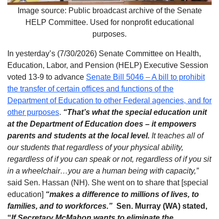
Image source: Public broadcast archive of the Senate
HELP Committee. Used for nonprofit educational
purposes.
In yesterday’s (7/30/2026) Senate Committee on Health,
Education, Labor, and Pension (HELP) Executive Session
voted 13-9 to advance
Senate Bill 5046 – A bill to prohibit
the transfer of certain offices and functions of the
Department of Education to other Federal agencies, and for
other purposes
.
“That’s what the special education unit
at the Department of Education does – it empowers
parents and students at the local level.
It teaches all of
our students that regardless of your physical ability,
regardless of if you can speak or not, regardless of if you sit
in a wheelchair…you are a human being with capacity,”
said Sen. Hassan (NH). She went on to share that [special
education]
“makes a difference to millions of lives, to
families, and to workforces.”
Sen. Murray (WA) stated,
“
If
Secretary McMahon wants to eliminate the