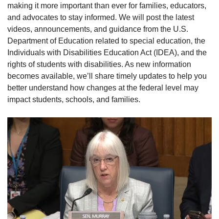
making it more important than ever for families, educators,
and advocates to stay informed. We will post the latest
videos, announcements, and guidance from the U.S.
Department of Education related to special education, the
Individuals with Disabilities Education Act (IDEA), and the
rights of students with disabilities. As new information
becomes available, we’ll share timely updates to help you
better understand how changes at the federal level may
impact students, schools, and families.