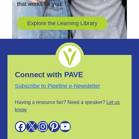
that works for you.
Explore the Learning Library
Connect with PAVE
Subscribe to Pipeline e-Newsletter
Having a resource fair? Need a speaker?
Let us
know
Facebook
X
Instagram
Pinterest
YouTube