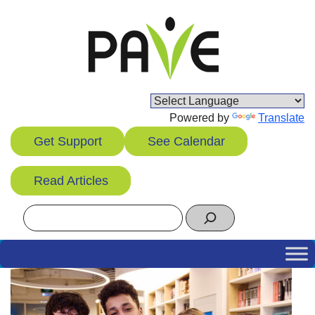
Skip
to
content
Powered by
Translate
Get Support
See Calendar
Read Articles
Search