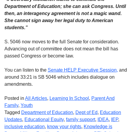
Department of Education; she can ask Congress. Until
then, an interagency agreement is not a magic wand.
She cannot sign away her legal duty to American
students.”
S. 5046 now moves to the full Senate for consideration.
Advancing out of committee does not mean the bill has
passed Congress or become law.
You can listen to the
Senate HELP Executive Session,
and
around 33:21 is SB 5046 which includes dialogue on
amendments.
Posted in
All Articles
,
Learning In School
,
Parent And
Family
,
Youth
Tagged
Department of Education
,
Dept of Ed
,
Education
Updates
,
Educational Equity
,
family support
,
IDEA
,
IEP
,
inclusive education
,
know your rights
,
Knowledge is