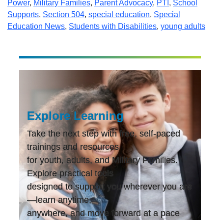
Power
,
Military Families
,
Parent Advocacy
,
PTI
,
School
Supports
,
Section 504
,
special education
,
Special
Education News
,
Students with Disabilities
,
young adults
Explore Learning
Take the next step with free, self-paced
trainings and resources
for youth, adults, and Military Families.
Explore practical tools
designed to support you wherever you are
—learn anytime,
anywhere, and move forward at a pace