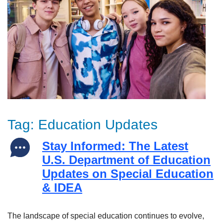
Tag:
Education Updates
Stay Informed: The Latest
U.S. Department of Education
Updates on Special Education
& IDEA
The landscape of special education continues to evolve,