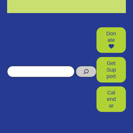
Don
ate
Get
Search
Sup
port
Cal
end
ar