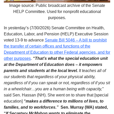
Image source: Public broadcast archive of the Senate
HELP Committee. Used for nonprofit educational
purposes.
In yesterday’s (7/30/2026) Senate Committee on Health,
Education, Labor, and Pension (HELP) Executive Session
voted 13-9 to advance
Senate Bill 5046 – A bill to prohibit
the transfer of certain offices and functions of the
Department of Education to other Federal agencies, and for
other purposes
.
“That’s what the special education unit
at the Department of Education does – it empowers
parents and students at the local level.
It teaches all of
our students that regardless of your physical ability,
regardless of if you can speak or not, regardless of if you sit
in a wheelchair…you are a human being with capacity,”
said Sen. Hassan (NH). She went on to share that [special
education]
“makes a difference to millions of lives, to
families, and to workforces.”
Sen. Murray (WA) stated,
“
If
Secretary McMahon wants to eliminate the