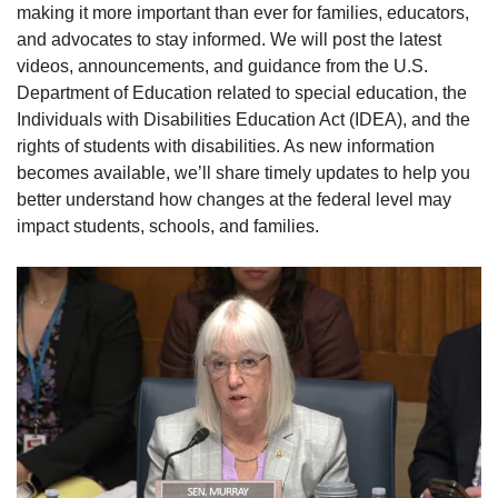
making it more important than ever for families, educators,
and advocates to stay informed. We will post the latest
videos, announcements, and guidance from the U.S.
Department of Education related to special education, the
Individuals with Disabilities Education Act (IDEA), and the
rights of students with disabilities. As new information
becomes available, we’ll share timely updates to help you
better understand how changes at the federal level may
impact students, schools, and families.