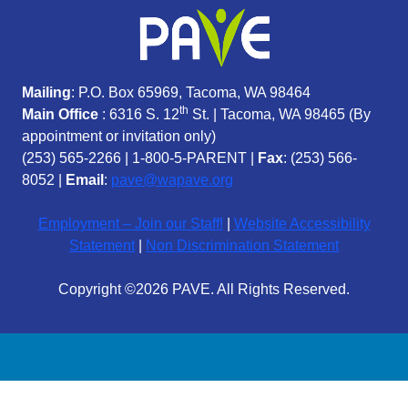
Mailing
: P.O. Box 65969, Tacoma, WA 98464
th
Main Office
: 6316 S. 12
St. | Tacoma, WA 98465 (
By
appointment or invitation only)
(253) 565-2266
|
1-800-5-PARENT
|
Fax
: (253) 566-
8052 |
Email
:
pave@wapave.org
Employment – Join our Staff!
|
Website Accessibility
Statement
|
Non Discrimination Statement
Copyright ©2026 PAVE. All Rights Reserved.