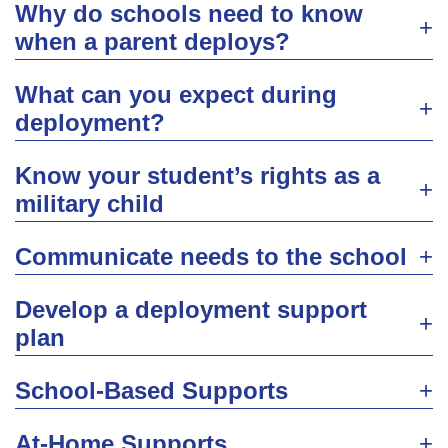
Why do schools need to know
when a parent deploys?
What can you expect during
deployment?
Know your student’s rights as a
military child
Communicate needs to the school
Develop a deployment support
plan
School-Based Supports
At-Home Supports