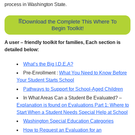
process in Washington State.
Download the Complete This Where To
Begin Toolkit!
A user – friendly toolkit for families, Each section is
detailed below:
What’s the Big I.D.E.A?
Pre-Enrollment :
What You Need to Know Before
Your Student Starts School
Pathways to Support for School-Aged Children
In What Areas Can a Student Be Evaluated? –
Explanation is found on Evaluations Part 1: Where to
Start When a Student Needs Special Help at School
Washington Special Education Categories
How to Request an Evaluation for an