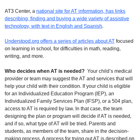
AT3 Center, a
national site for AT information, has links
describing, finding and buying a wide variety of assistive
technology, with text in English and Spanish
.
Understood.org offers a series of articles about AT
focused
on learning in school, for difficulties in math, reading,
writing, and more.
Who decides when AT is needed?
Your child’s medical
provider or team may suggest the AT and services that will
help your child with their condition. If your child is eligible
for an Individualized Education Program (IEP), an
Individualized Family Services Plan (IFSP), or a 504 plan,
access to AT is required by law. In that case, the team
designing the plan or program will decide if AT is needed,
and if so, what type of AT will be tried. Parents and
students, as members of the team, share in the decision-
making process. A process for trying out AT is described on