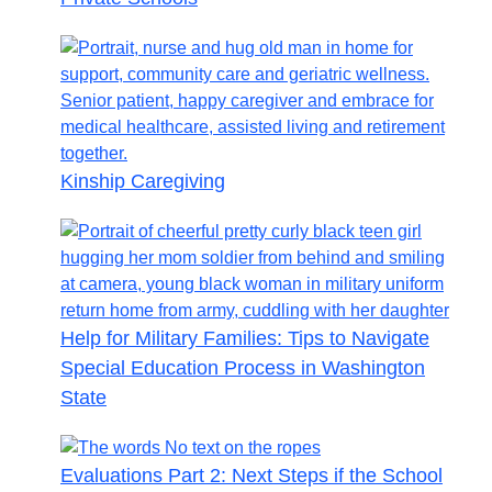
Kinship Caregiving
Help for Military Families: Tips to Navigate
Special Education Process in Washington
State
Evaluations Part 2: Next Steps if the School