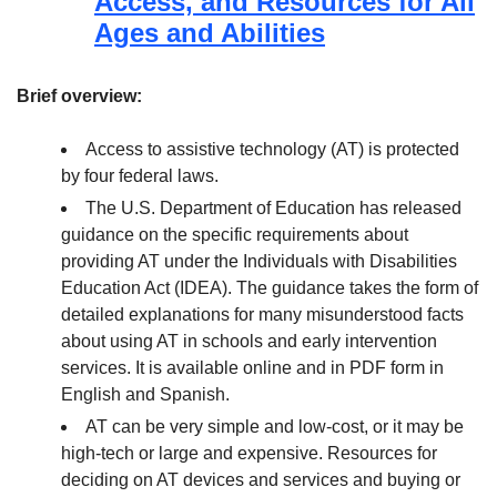
Access, and Resources for All
Ages and Abilities
Brief overview:
Access to assistive technology (AT) is protected
by four federal laws.
The U.S. Department of Education has released
guidance on the specific requirements about
providing AT under the Individuals with Disabilities
Education Act (IDEA). The guidance takes the form of
detailed explanations for many misunderstood facts
about using AT in schools and early intervention
services. It is available online and in PDF form in
English and Spanish.
AT can be very simple and low-cost, or it may be
high-tech or large and expensive. Resources for
deciding on AT devices and services and buying or