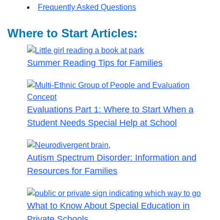
Frequently Asked Questions
Where to Start Articles:
Summer Reading Tips for Families
Evaluations Part 1: Where to Start When a
Student Needs Special Help at School
Autism Spectrum Disorder: Information and
Resources for Families
What to Know About Special Education in
Private Schools