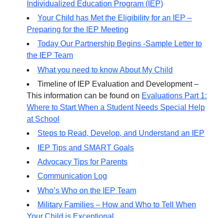
Individualized Education Program (IEP)
Your Child has Met the Eligibility for an IEP –
Preparing for the IEP Meeting
Today Our Partnership Begins -Sample Letter to
the IEP Team
What you need to know About My Child
Timeline of IEP Evaluation and Development –
This information can be found on
Evaluations Part 1:
Where to Start When a Student Needs Special Help
at School
Steps to Read, Develop, and Understand an IEP
IEP Tips and SMART Goals
Advocacy Tips for Parents
Communication Log
Who’s Who on the IEP Team
Military Families – How and Who to Tell When
Your Child is Exceptional