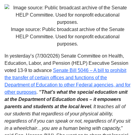
Image source: Public broadcast archive of the Senate
HELP Committee. Used for nonprofit educational
purposes.
In yesterday’s (7/30/2026) Senate Committee on Health,
Education, Labor, and Pension (HELP) Executive Session
voted 13-9 to advance
Senate Bill 5046 – A bill to prohibit
the transfer of certain offices and functions of the
Department of Education to other Federal agencies, and for
other purposes
.
“That’s what the special education unit
at the Department of Education does – it empowers
parents and students at the local level.
It teaches all of
our students that regardless of your physical ability,
regardless of if you can speak or not, regardless of if you sit
in a wheelchair…you are a human being with capacity,”