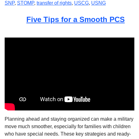
SNP
,
STOMP
,
transfer of rights
,
USCG
,
USNG
Five Tips for a Smooth PCS
Planning ahead and staying organized can make a military
move much smoother, especially for families with children
who have special needs. These key strategies and ready-