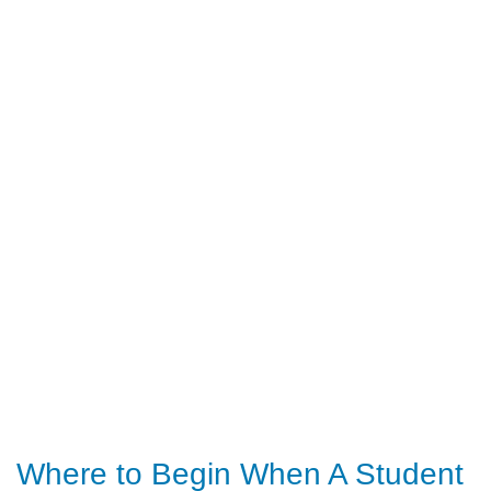
Where to Begin When A Student