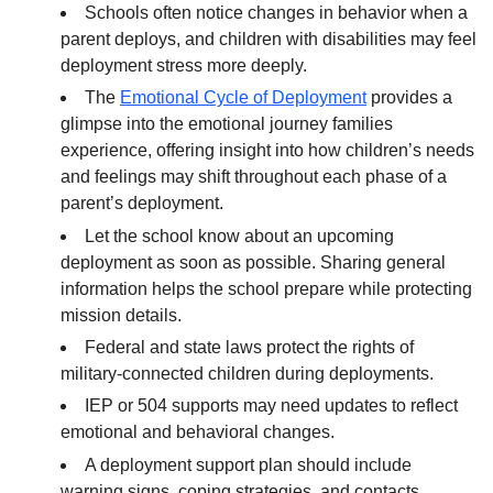
Schools often notice changes in behavior when a
parent deploys, and children with disabilities may feel
deployment stress more deeply.
The
Emotional Cycle of Deployment
provides a
glimpse into the emotional journey families
experience, offering insight into how children’s needs
and feelings may shift throughout each phase of a
parent’s deployment.
Let the school know about an upcoming
deployment as soon as possible. Sharing general
information helps the school prepare while protecting
mission details.
Federal and state laws protect the rights of
military-connected children during deployments.
IEP or 504 supports may need updates to reflect
emotional and behavioral changes.
A deployment support plan should include
warning signs, coping strategies, and contacts.