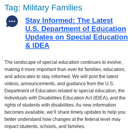
Tag:
Military Families
Stay Informed: The Latest
U.S. Department of Education
Updates on Special Education
& IDEA
The landscape of special education continues to evolve,
making it more important than ever for families, educators,
and advocates to stay informed. We will post the latest
videos, announcements, and guidance from the U.S.
Department of Education related to special education, the
Individuals with Disabilities Education Act (IDEA), and the
rights of students with disabilities. As new information
becomes available, we’ll share timely updates to help you
better understand how changes at the federal level may
impact students, schools, and families.