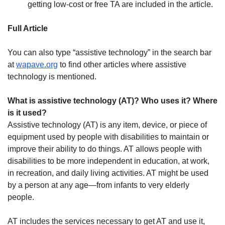
getting low-cost or free TA are included in the article.
Full Article
You can also type “assistive technology” in the search bar
at
wapave.org
to find other articles where assistive
technology is mentioned.
What is assistive technology (AT)? Who uses it? Where
is it used?
Assistive technology (AT) is any item, device, or piece of
equipment used by people with disabilities to maintain or
improve their ability to do things. AT allows people with
disabilities to be more independent in education, at work,
in recreation, and daily living activities. AT might be used
by a person at any age—from infants to very elderly
people.
AT includes the services necessary to get AT and use it,