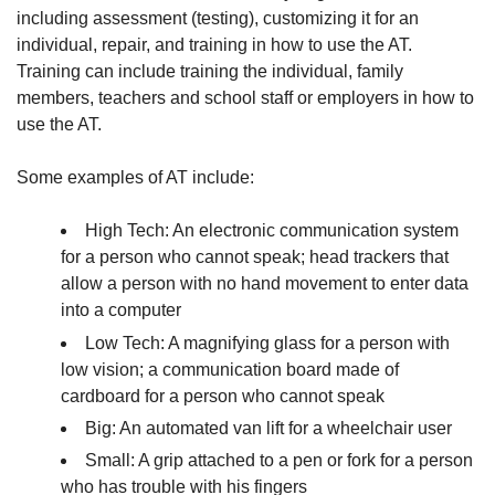
including assessment (testing), customizing it for an
individual, repair, and training in how to use the AT.
Training can include training the individual, family
members, teachers and school staff or employers in how to
use the AT.
Some examples of AT include:
High Tech: An electronic communication system
for a person who cannot speak; head trackers that
allow a person with no hand movement to enter data
into a computer
Low Tech: A magnifying glass for a person with
low vision; a communication board made of
cardboard for a person who cannot speak
Big: An automated van lift for a wheelchair user
Small: A grip attached to a pen or fork for a person
who has trouble with his fingers