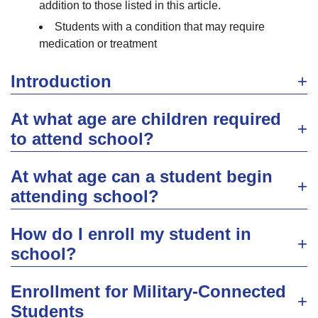
addition to those listed in this article.
Students with a condition that may require
medication or treatment
Introduction
At what age are children required
to attend school?
At what age can a student begin
attending school?
How do I enroll my student in
school?
Enrollment for Military-Connected
Students