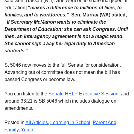
said Sen. Hassan (NH). She went on to share that [special
education]
“makes a difference to millions of lives, to
families, and to workforces.”
Sen. Murray (WA) stated,
“
If
Secretary McMahon wants to eliminate the
Department of Education; she can ask Congress. Until
then, an interagency agreement is not a magic wand.
She cannot sign away her legal duty to American
students.”
S. 5046 now moves to the full Senate for consideration.
Advancing out of committee does not mean the bill has
passed Congress or become law.
You can listen to the
Senate HELP Executive Session,
and
around 33:21 is SB 5046 which includes dialogue on
amendments.
Posted in
All Articles
,
Learning In School
,
Parent And
Family
,
Youth