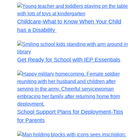
Childcare-What to Know When Your Child
has a Disability
Get Ready for School with IEP Essentials
School Support Plans for Deployment-Tips
for Parents