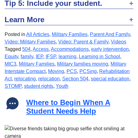
Tip 5: Include your student.
Learn More
Posted in
All Articles
,
Military Families
,
Parent And Family
,
Video: Military Families
,
Video: Parent & Family
,
Videos
Tagged
504
,
Access
,
Accommodations
,
early intervention
,
Equity
,
family
,
IEP
,
IFSP
,
learning
,
Learning in School
,
MIC3
,
Military Families
,
Military families moving
,
Military
Interstate Compact
,
Moving
,
PCS
,
PCSing
,
Rehabilitation
Act
,
relocating
,
relocation
,
Section 504
,
special education
,
STOMP
,
student rights
,
Youth
Where to Begin When A
Student Needs Help