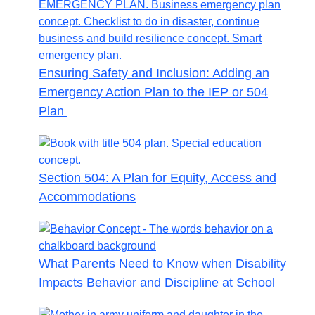
Ensuring Safety and Inclusion: Adding an
Emergency Action Plan to the IEP or 504
Plan
Section 504: A Plan for Equity, Access and
Accommodations
What Parents Need to Know when Disability
Impacts Behavior and Discipline at School