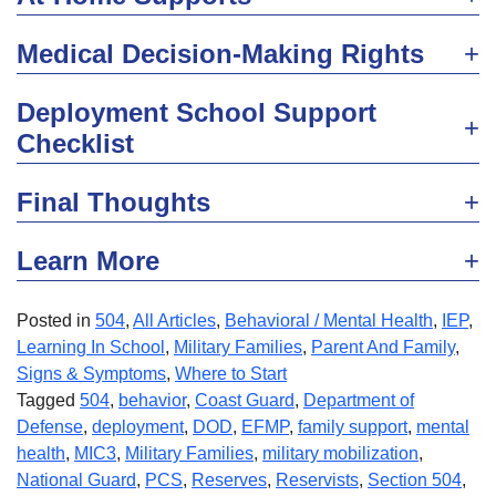
Medical Decision-Making Rights
Deployment School Support
Checklist
Final Thoughts
Learn More
Posted in
504
,
All Articles
,
Behavioral / Mental Health
,
IEP
,
Learning In School
,
Military Families
,
Parent And Family
,
Signs & Symptoms
,
Where to Start
Tagged
504
,
behavior
,
Coast Guard
,
Department of
Defense
,
deployment
,
DOD
,
EFMP
,
family support
,
mental
health
,
MIC3
,
Military Families
,
military mobilization
,
National Guard
,
PCS
,
Reserves
,
Reservists
,
Section 504
,