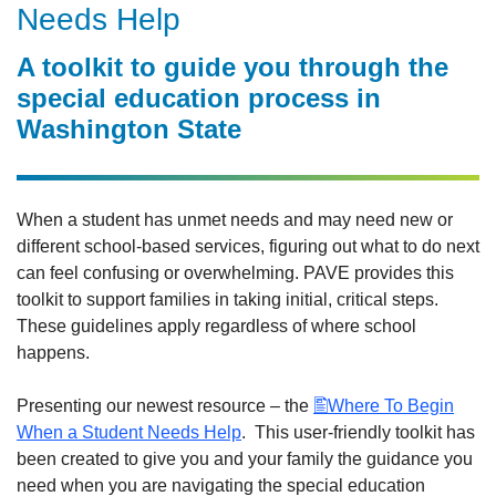
Needs Help
A toolkit to guide you through the
special education process in
Washington State
When a student has unmet needs and may need new or
different school-based services, figuring out what to do next
can feel confusing or overwhelming. PAVE provides this
toolkit to support families in taking initial, critical steps.
These guidelines apply regardless of where school
happens.
Presenting our newest resource – the
Where To Begin
When a Student Needs Help
. This user-friendly toolkit has
been created to give you and your family the guidance you
need when you are navigating the special education