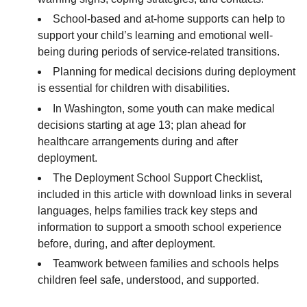
School-based and at-home supports can help to
support your child’s learning and emotional well-
being during periods of service-related transitions.
Planning for medical decisions during deployment
is essential for children with disabilities.
In Washington, some youth can make medical
decisions starting at age 13; plan ahead for
healthcare arrangements during and after
deployment.
The Deployment School Support Checklist,
included in this article with download links in several
languages, helps families track key steps and
information to support a smooth school experience
before, during, and after deployment.
Teamwork between families and schools helps
children feel safe, understood, and supported.