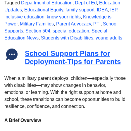
Tagged
Department of Education
,
Dept of Ed
,
Education
Updates
,
Educational Equity
,
family support
,
IDEA
,
IEP
,
inclusive education
,
know your rights
,
Knowledge is
Power
,
Military Families
,
Parent Advocacy
,
PTI
,
School
Supports
,
Section 504
,
special education
,
Special
Education News
,
Students with Disabilities
,
young adults
School Support Plans for
Deployment-Tips for Parents
When a military parent deploys, children—especially those
with disabilities—may show changes in behavior,
emotions, or learning. With the right support at home and
school, these transitions can become opportunities to build
resilience, confidence, and connection.
A Brief Overview