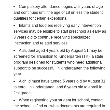
Compulsory attendance begins at 8 years of age
and continues until the age of 18 unless the student
qualifies for certain exceptions.
Infants and toddlers receiving early intervention
services may be eligible to start preschool as early as
3 years old to continue receiving specialized
instruction and related services.
A student aged 4 years old by August 31 may be
screened for Transition to Kindergarten (TK), a state
program designed for students who need additional
support to be successful in kindergarten the following
year.
A child must have turned 5 years old by August 31
to enroll in kindergarten, and 6 years old to enroll in
first grade.
When registering your student for school, contact
the school to find out what documents are required in