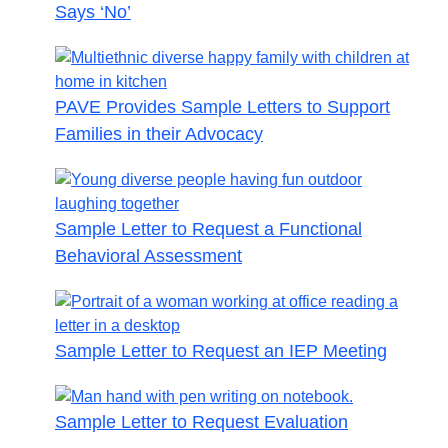
Says ‘No’
PAVE Provides Sample Letters to Support
Families in their Advocacy
Sample Letter to Request a Functional
Behavioral Assessment
Sample Letter to Request an IEP Meeting
Sample Letter to Request Evaluation