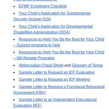
EFMP Enrollment Checklist
Your Child’s Application for Supplemental
Security Income (SSI)
Your Child’s Application for Developmental
Disabilities Administration (DDA)
Resources to Help You Be the Best for Your Child
– Support programs to help
Resources to Help You Be the Best for Your Child
– WA Respite Programs
Abbreviation Cheat Sheet
and
Glossary of Terms
Sample Letter to Request an IEP Evaluation
Sample Letter to Request an IEP Meeting
Sample Letter to Request a Functional Behavioral
Assessment (FBA)
Sample Letter to an Independent Educational
Evaluation (IEE)