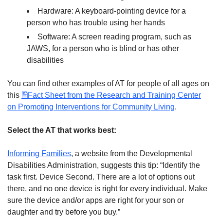
Hardware: A keyboard-pointing device for a
person who has trouble using her hands
Software: A screen reading program, such as
JAWS, for a person who is blind or has other
disabilities
You can find other examples of AT for people of all ages on
this
Fact Sheet from the Research and Training Center
on Promoting Interventions for Community Living
.
Select the AT that works best:
Informing Families
, a website from the Developmental
Disabilities Administration, suggests this tip: “Identify the
task first. Device Second. There are a lot of options out
there, and no one device is right for every individual. Make
sure the device and/or apps are right for your son or
daughter and try before you buy.”