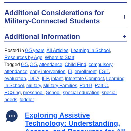
Additional Considerations for
Military-Connected Students
Additional Information
Posted in
0-5 years
,
All Articles
,
Learning In School
,
Resources by Age
,
Where to Start
Tagged
0-5
,
3-5
,
attendance
,
Child Find
,
compulsory
attendance
,
early intervention
,
EI
,
enrollment
,
ESIT
,
evaluation
,
IDEA
,
IEP
,
infant
,
Interstate Compact
,
Learning
in School
,
military
,
Military Families
,
Part B
,
Part C
,
PCSing
,
preschool
,
School
,
special education
,
special
needs
,
toddler
Exploring Assistive
Technology: Understanding,