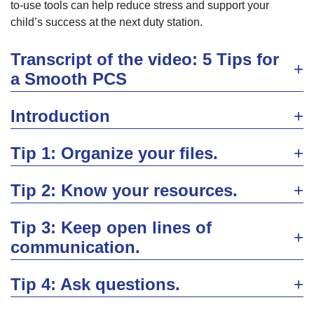
to-use tools can help reduce stress and support your
child’s success at the next duty station.
Transcript of the video: 5 Tips for
a Smooth PCS
Introduction
Tip 1: Organize your files.
Tip 2: Know your resources.
Tip 3: Keep open lines of
communication.
Tip 4: Ask questions.