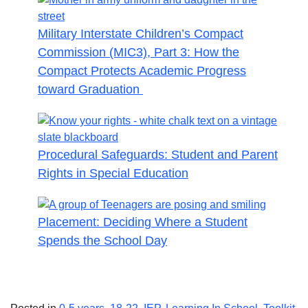
Military Interstate Children’s Compact
Commission (MIC3), Part 3: How the
Compact Protects Academic Progress
toward Graduation
Procedural Safeguards: Student and Parent
Rights in Special Education
Placement: Deciding Where a Student
Spends the School Day