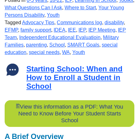
Posted in
0-5 years
,
18-22
,
IEP
,
Learning In School
,
Toolkit
,
What Questions Can I Ask
,
Where to Start
,
Your Young
Persons Disability
,
Youth
Tagged
Advocacy Tips
,
Communications log
,
disability
,
EFMP
,
family support
,
IDEA
,
IEE
,
IEP
,
IEP Meeting
,
IEP
Team
,
Independent Educational Evaluatioin
,
Military
Families
,
parenting
,
School
,
SMART Goals
,
special
education
,
special needs
,
WA
,
Youth
Starting School: When and
How to Enroll a Student in
School
View this information as a PDF: What You
Need to Know Before Your Student Starts
School
A Brief Overview