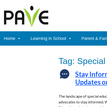
Skip
to
content
Home
Learning in School
Parent & Fam
Tag:
Special
Stay Infor
Updates o
The landscape of special educ
advocates to stay informed. W