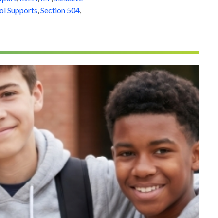
ol Supports
,
Section 504
,