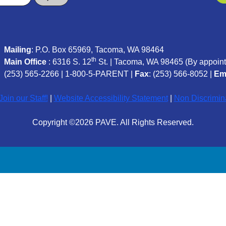
Mailing
: P.O. Box 65969, Tacoma, WA 98464
th
Main Office
: 6316 S. 12
St. | Tacoma, WA 98465 (
By appoint
(253) 565-2266
|
1-800-5-PARENT
|
Fax
: (253) 566-8052 |
Em
oin our Staff!
|
Website Accessibility Statement
|
Non Discrimin
Copyright ©2026 PAVE. All Rights Reserved.