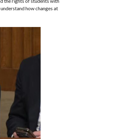
d the rights of students with
er understand how changes at