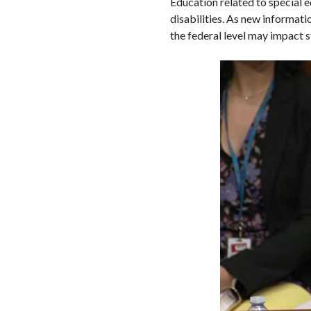
Education related to special e
disabilities. As new informat
the federal level may impact s