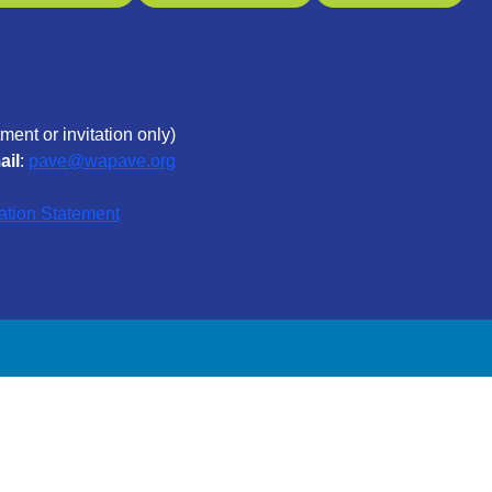
ment or invitation only)
ail
:
pave@wapave.org
ation Statement