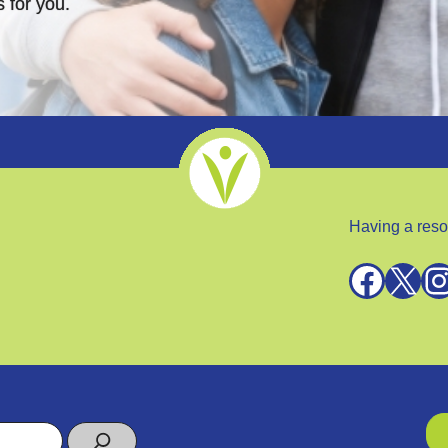
 for you.
Having a reso
Facebook
X
Instagra