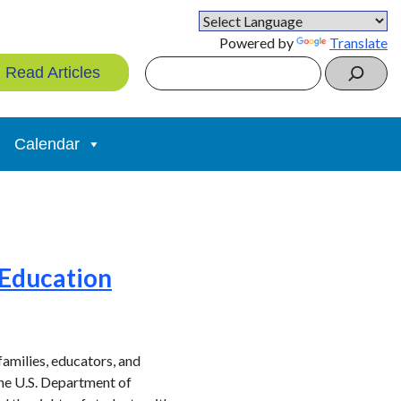
Powered by
Translate
Search
Read Articles
Calendar
 Education
families, educators, and
the U.S. Department of