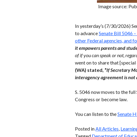
Image source: Pub
In yesterday’s (7/30/2026) S
to advance
Senate Bill 5046 –
other Federal agencies, and f
it empowers parents and studen
of if you can speak or not, rega
went on to share that [specia
(WA) stated, “
If
Secretary Mc
interagency agreement is not 
S. 5046 now moves to the full
Congress or become law.
You can listen to the
Senate H
Posted in
All Articles
,
Learnin
Tagged
Department of Educa