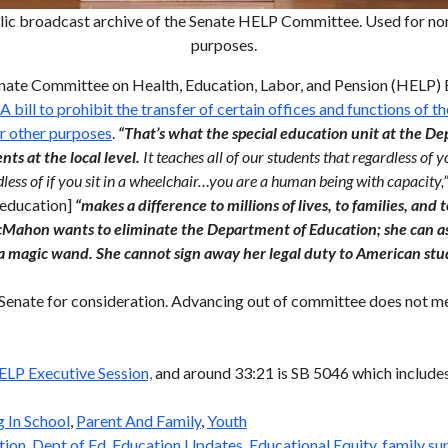
lic broadcast archive of the Senate HELP Committee. Used for non
purposes.
enate Committee on Health, Education, Labor, and Pension (HELP) 
 A bill to prohibit the transfer of certain offices and functions of
or other purposes
.
“That’s what the special education unit at the D
ts at the local level.
It teaches all of our students that regardless of y
rdless of if you sit in a wheelchair…you are a human being with capacity,
l education]
“makes a difference to millions of lives, to families, and 
Mahon wants to eliminate the Department of Education; she can as
a magic wand. She cannot sign away her legal duty to American stu
 Senate for consideration. Advancing out of committee does not me
ELP Executive Session,
and around 33:21 is SB 5046 which include
g In School
,
Parent And Family
,
Youth
tion
,
Dept of Ed
,
Education Updates
,
Educational Equity
,
family su