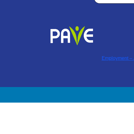
Employment – J