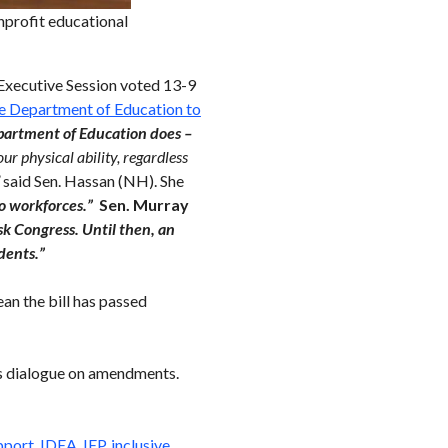
profit educational
Executive Session voted 13-9
 the Department of Education to
epartment of Education does –
our physical ability, regardless
”
said Sen. Hassan (NH). She
to workforces.”
Sen. Murray
k Congress. Until then, an
dents.”
an the bill has passed
s dialogue on amendments.
pport
,
IDEA
,
IEP
,
inclusive