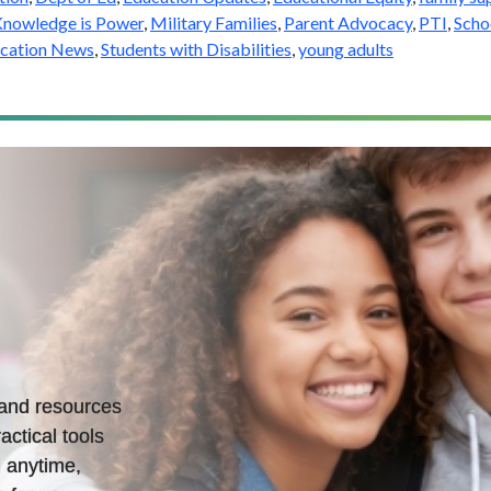
nowledge is Power
,
Military Families
,
Parent Advocacy
,
PTI
,
Scho
ucation News
,
Students with Disabilities
,
young adults
s and resources
actical tools
 anytime,