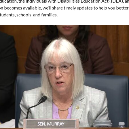
ducation, the Individuals with Disabilities Education Act (IDEA), an
ion becomes available, we’ll share timely updates to help you bett
tudents, schools, and families.