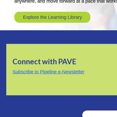
anywhere, and move forward at a pace that works
Explore the Learning Library
Connect with PAVE
Subscribe to Pipeline e-Newsletter
Search