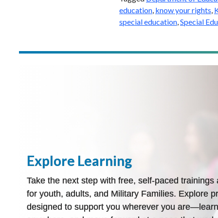
education
,
know your rights
,
K
special education
,
Special Ed
Explore Learning
Take the next step with free, self-paced training
for youth, adults, and Military Families. Explore pr
designed to support you wherever you are—learn