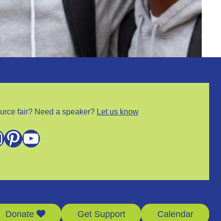
urce fair? Need a speaker?
Let us know
m
Pinterest
YouTube
Donate
Get Support
Calendar