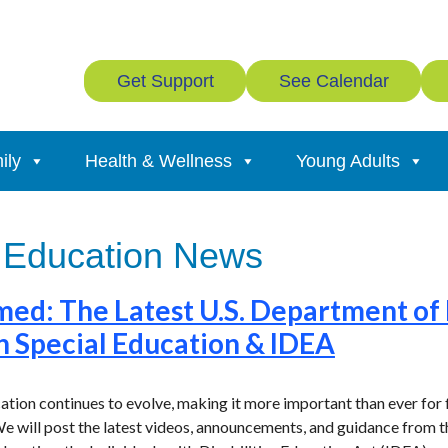
Get Support
See Calendar
ily
Health & Wellness
Young Adults
 Education News
med: The Latest U.S. Department of
n Special Education & IDEA
ation continues to evolve, making it more important than ever for 
e will post the latest videos, announcements, and guidance from 