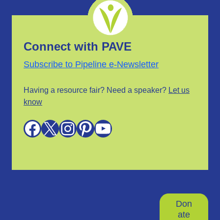
Connect with PAVE
Subscribe to Pipeline e-Newsletter
Having a resource fair? Need a speaker?
Let us
know
Facebook
X
Instagram
Pinterest
YouTube
Don
ate