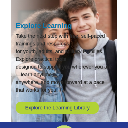
Explore Learning
Take the next step with free, self-paced
trainings and resources
for youth, adults, and Military Families.
Explore practical tools
designed to support you wherever you are
—learn anytime,
anywhere, and move forward at a pace
that works for you.
Explore the Learning Library