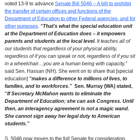
voted 13-9 to advance
Senate Bill 5046 – A bill to prohibit
the transfer of certain offices and functions of the
Department of Education to other Federal agencies, and for
other purposes
.
“That’s what the special education unit
at the Department of Education does – it empowers
parents and students at the local level.
It teaches all of
our students that regardless of your physical ability,
regardless of if you can speak or not, regardless of if you sit
in a wheelchair…you are a human being with capacity,”
said Sen. Hassan (NH). She went on to share that [special
education]
“makes a difference to millions of lives, to
families, and to workforces.”
Sen. Murray (WA) stated,
“
If
Secretary McMahon wants to eliminate the
Department of Education; she can ask Congress. Until
then, an interagency agreement is not a magic wand.
She cannot sign away her legal duty to American
students.”
S. 5046 now moves to the full Senate for consideration.