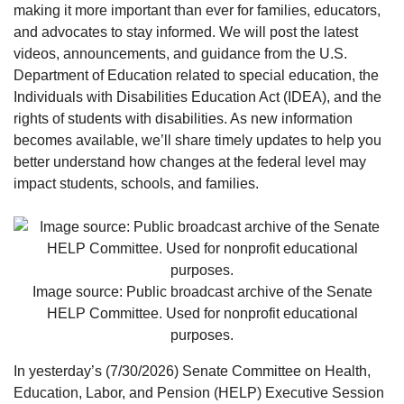
making it more important than ever for families, educators,
and advocates to stay informed. We will post the latest
videos, announcements, and guidance from the U.S.
Department of Education related to special education, the
Individuals with Disabilities Education Act (IDEA), and the
rights of students with disabilities. As new information
becomes available, we’ll share timely updates to help you
better understand how changes at the federal level may
impact students, schools, and families.
Image source: Public broadcast archive of the Senate
HELP Committee. Used for nonprofit educational
purposes.
In yesterday’s (7/30/2026) Senate Committee on Health,
Education, Labor, and Pension (HELP) Executive Session