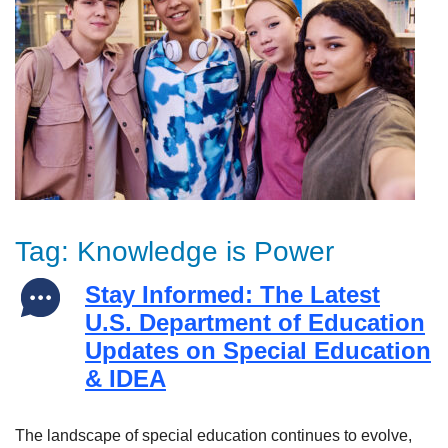
Tag:
Knowledge is Power
Stay Informed: The Latest
U.S. Department of Education
Updates on Special Education
& IDEA
The landscape of special education continues to evolve,