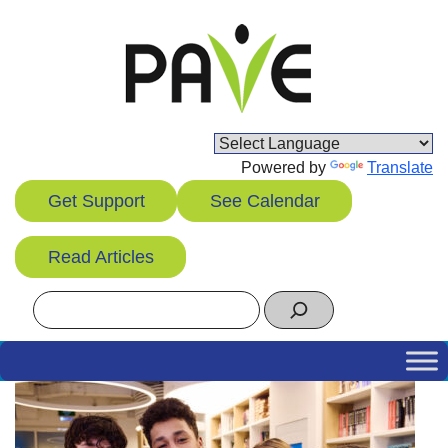
Skip
to
content
Powered by
Translate
Get Support
See Calendar
Read Articles
Search