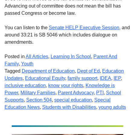
Advancing out of committee does not mean the bill has
passed Congress or become law.
You can listen to the
Senate HELP Executive Session,
and
around 33:21 is SB 5046 which includes dialogue on
amendments.
Posted in
All Articles
,
Learning In School
,
Parent And
Family
,
Youth
Tagged
Department of Education
,
Dept of Ed
,
Education
Updates
,
Educational Equity
,
family support
,
IDEA
,
IEP
,
inclusive education
,
know your rights
,
Knowledge is
Power
,
Military Families
,
Parent Advocacy
,
PTI
,
School
Supports
,
Section 504
,
special education
,
Special
Education News
,
Students with Disabilities
,
young adults