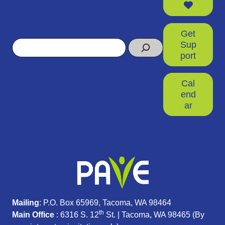
Get
Search
Sup
port
Cal
end
ar
Mailing
: P.O. Box 65969, Tacoma, WA 98464
th
Main Office
: 6316 S. 12
St. | Tacoma, WA 98465 (
By