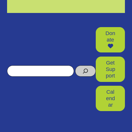
Don
ate
Get
Search
Sup
port
Cal
end
ar