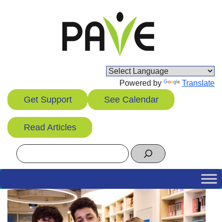
Skip
to
content
Powered by
Translate
Get Support
See Calendar
Read Articles
Search