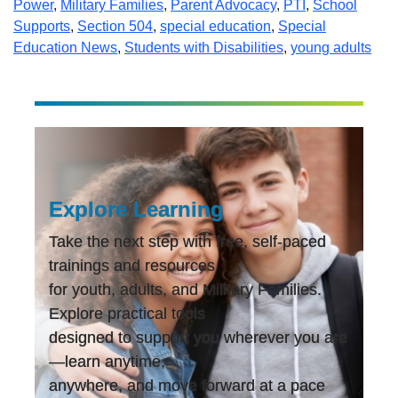
Power
,
Military Families
,
Parent Advocacy
,
PTI
,
School
Supports
,
Section 504
,
special education
,
Special
Education News
,
Students with Disabilities
,
young adults
Explore Learning
Take the next step with free, self-paced
trainings and resources
for youth, adults, and Military Families.
Explore practical tools
designed to support you wherever you are
—learn anytime,
anywhere, and move forward at a pace