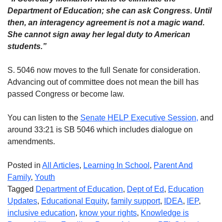
Department of Education; she can ask Congress. Until
then, an interagency agreement is not a magic wand.
She cannot sign away her legal duty to American
students.”
S. 5046 now moves to the full Senate for consideration.
Advancing out of committee does not mean the bill has
passed Congress or become law.
You can listen to the
Senate HELP Executive Session,
and
around 33:21 is SB 5046 which includes dialogue on
amendments.
Posted in
All Articles
,
Learning In School
,
Parent And
Family
,
Youth
Tagged
Department of Education
,
Dept of Ed
,
Education
Updates
,
Educational Equity
,
family support
,
IDEA
,
IEP
,
inclusive education
,
know your rights
,
Knowledge is