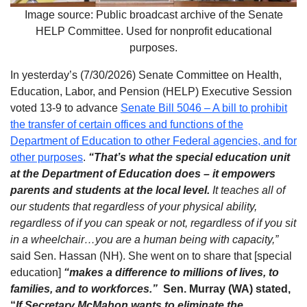
Image source: Public broadcast archive of the Senate
HELP Committee. Used for nonprofit educational
purposes.
In yesterday’s (7/30/2026) Senate Committee on Health,
Education, Labor, and Pension (HELP) Executive Session
voted 13-9 to advance
Senate Bill 5046 – A bill to prohibit
the transfer of certain offices and functions of the
Department of Education to other Federal agencies, and for
other purposes
.
“That’s what the special education unit
at the Department of Education does – it empowers
parents and students at the local level.
It teaches all of
our students that regardless of your physical ability,
regardless of if you can speak or not, regardless of if you sit
in a wheelchair…you are a human being with capacity,”
said Sen. Hassan (NH). She went on to share that [special
education]
“makes a difference to millions of lives, to
families, and to workforces.”
Sen. Murray (WA) stated,
“
If
Secretary McMahon wants to eliminate the