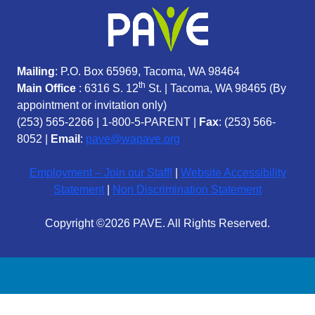
Mailing
: P.O. Box 65969, Tacoma, WA 98464
th
Main Office
: 6316 S. 12
St. | Tacoma, WA 98465 (
By
appointment or invitation only)
(253) 565-2266
|
1-800-5-PARENT
|
Fax
: (253) 566-
8052 |
Email
:
pave@wapave.org
Employment – Join our Staff!
|
Website Accessibility
Statement
|
Non Discrimination Statement
Copyright ©2026 PAVE. All Rights Reserved.