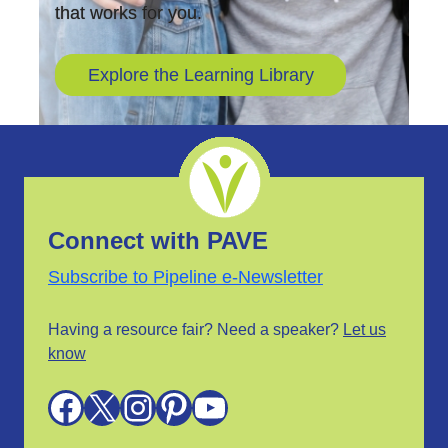
that works for you.
Explore the Learning Library
Connect with PAVE
Subscribe to Pipeline e-Newsletter
Having a resource fair? Need a speaker?
Let us
know
Facebook
X
Instagram
Pinterest
YouTube