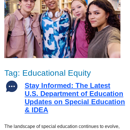
Tag:
Educational Equity
Stay Informed: The Latest
U.S. Department of Education
Updates on Special Education
& IDEA
The landscape of special education continues to evolve,