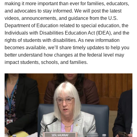
making it more important than ever for families, educators,
and advocates to stay informed. We will post the latest
videos, announcements, and guidance from the U.S.
Department of Education related to special education, the
Individuals with Disabilities Education Act (IDEA), and the
rights of students with disabilities. As new information
becomes available, we’ll share timely updates to help you
better understand how changes at the federal level may
impact students, schools, and families.