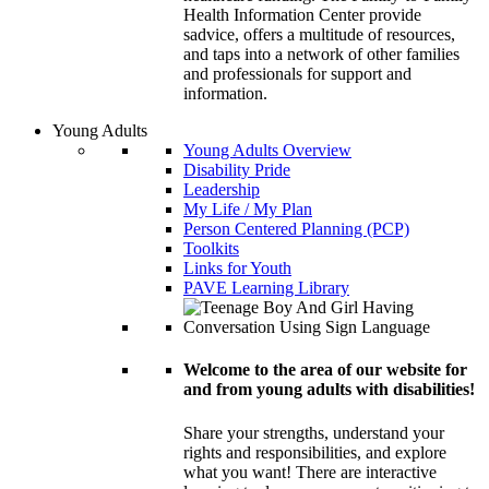
Health Information Center provide
sadvice, offers a multitude of resources,
and taps into a network of other families
and professionals for support and
information.
Young Adults
Young Adults Overview
Disability Pride
Leadership
My Life / My Plan
Person Centered Planning (PCP)
Toolkits
Links for Youth
PAVE Learning Library
Welcome to the area of our website for
and from young adults with disabilities!
Share your strengths, understand your
rights and responsibilities, and explore
what you want! There are interactive