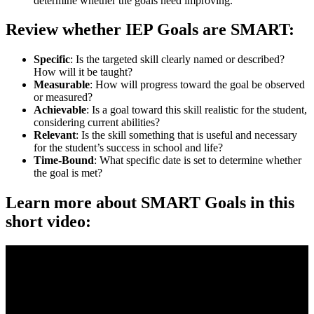
determine whether the goals need improving.
Review whether IEP Goals are SMART:
Specific
: Is the targeted skill clearly named or described?
How will it be taught?
Measurable
: How will progress toward the goal be observed
or measured?
Achievable
: Is a goal toward this skill realistic for the student,
considering current abilities?
Relevant
: Is the skill something that is useful and necessary
for the student’s success in school and life?
Time-Bound
: What specific date is set to determine whether
the goal is met?
Learn more about SMART Goals in this
short video: