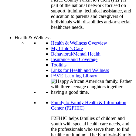
part of the national network focused on
support, training, technical assistance, and
education to parents and caregivers of
individuals with disabilities and/or special
healthcare needs.
Health & Wellness
Health & Wellness Overview
My Child’s Care
Behavioral/Mental Health
Insurance and Coverage
Toolkits
Links for Health and Wellness
PAVE Learning Library
Family to Family Health & Information
Center (F2FHIC)
F2FHIC helps families of children and
youth with special health care needs, and
the professionals who serve them, to find
healthcare funding. The Family-to-Family