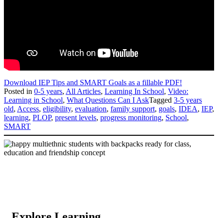
Download IEP Tips and SMART Goals as a fillable PDF!
Posted in
0-5 years
,
All Articles
,
Learning In School
,
Video:
Learning in School
,
What Questions Can I Ask
Tagged
3-5 years
old
,
Access
,
eligibility
,
evaluation
,
family support
,
goals
,
IDEA
,
IEP
,
learning
,
PLOP
,
present levels
,
progress monitoring
,
School
,
SMART
Explore Learning