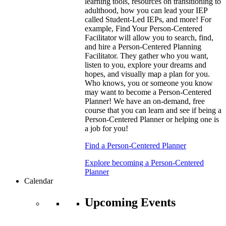
learning tools, resources on transitioning to
adulthood, how you can lead your IEP
called Student-Led IEPs, and more! For
example, Find Your Person-Centered
Facilitator will allow you to search, find,
and hire a Person-Centered Planning
Facilitator. They gather who you want,
listen to you, explore your dreams and
hopes, and visually map a plan for you.
Who knows, you or someone you know
may want to become a Person-Centered
Planner! We have an on-demand, free
course that you can learn and see if being a
Person-Centered Planner or helping one is
a job for you!
Find a Person-Centered Planner
Explore becoming a Person-Centered
Planner
Calendar
Upcoming Events