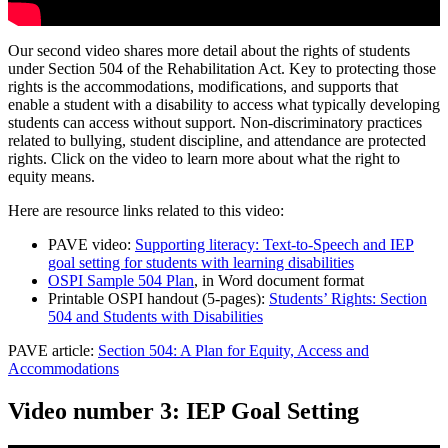
Our second video shares more detail about the rights of students
under Section 504 of the Rehabilitation Act. Key to protecting those
rights is the accommodations, modifications, and supports that
enable a student with a disability to access what typically developing
students can access without support. Non-discriminatory practices
related to bullying, student discipline, and attendance are protected
rights. Click on the video to learn more about what the right to
equity means.
Here are resource links related to this video:
PAVE video:
Supporting literacy: Text-to-Speech and IEP
goal setting for students with learning disabilities
OSPI Sample 504 Plan
, in Word document format
Printable OSPI handout (5-pages):
Students’ Rights: Section
504 and Students with Disabilities
PAVE article:
Section 504: A Plan for Equity, Access and
Accommodations
Video number 3: IEP Goal Setting