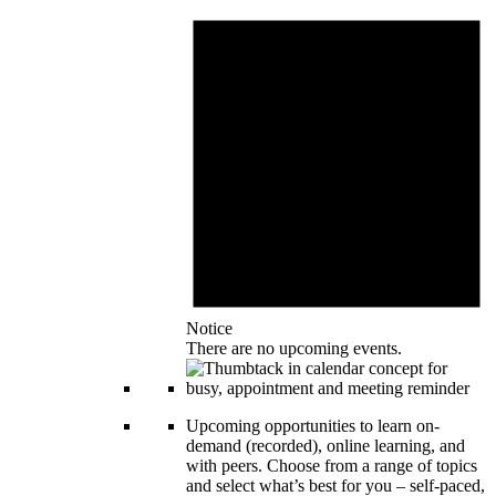
Notice
There are no upcoming events.
Upcoming opportunities to learn on-
demand (recorded), online learning, and
with peers. Choose from a range of topics
and select what’s best for you – self-paced,