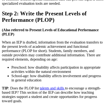
specialized evaluation tools are needed.
Step 2: Write the Present Levels of
Performance (PLOP)
(Also referred to Present Levels of Educational Performance
(PLEP)
When an IEP is drafted, information from the evaluation transfers to
the present levels of academic achievement and functional
performance (PLOP for short). Students, family members, and
outside providers may contribute additional information. There are
required elements, depending on age:
Preschool: how disability affects participation in appropriate
activities within the natural environment​
School-age: how disability affects involvement and progress
in general education​
TIP
: Does the PLOP list
talents and skills
to encourage a strength-
based IEP? This section of the IEP can describe how teaching
strategies support a student and create opportunities for progress
toward goals.