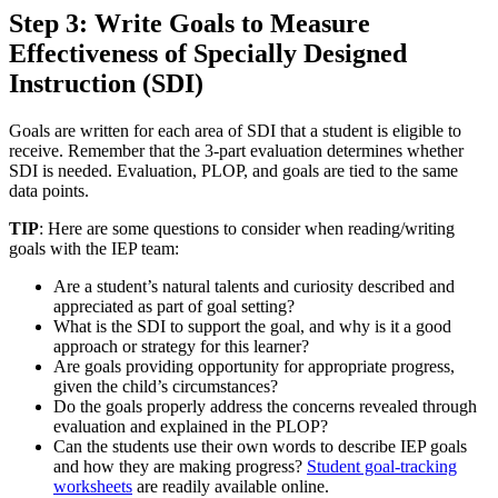
Step 3: Write Goals to Measure
Effectiveness of Specially Designed
Instruction (SDI)
Goals are written for each area of SDI that a student is eligible to
receive. Remember that the 3-part evaluation determines whether
SDI is needed. Evaluation, PLOP, and goals are tied to the same
data points.
TIP
: Here are some questions to consider when reading/writing
goals with the IEP team:
Are a student’s natural talents and curiosity described and
appreciated as part of goal setting?
What is the SDI to support the goal, and why is it a good
approach or strategy for this learner?
Are goals providing opportunity for appropriate progress,
given the child’s circumstances?
Do the goals properly address the concerns revealed through
evaluation and explained in the PLOP?
Can the students use their own words to describe IEP goals
and how they are making progress?
Student goal-tracking
worksheets
are readily available online.