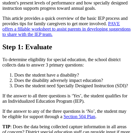
student’s present levels of performance and how specially designed
instruction supports progress toward annual goals.
This article provides a quick overview of the basic IEP process and
provides tips for family caregivers to get more involved.
PAVE
offers a fillable worksheet to assist parents in developing suggestions
to share with the IEP team.
Step 1: Evaluate
To determine eligibility for special education, the school district
collects data to answer 3 primary questions:
Does the student have a disability?
Does the disability adversely impact education?
Does the student need Specially Designed Instruction (SDI)?
If the answer to all three questions is ‘Yes’, the student qualifies for
an Individualized Education Program (IEP).
If the answer to any of the three questions is ‘No’, the student may
be eligible for support through a
Section 504 Plan
.
TIP
: Does the data being collected capture information in all areas
of concern? District special education staff can provide input if more