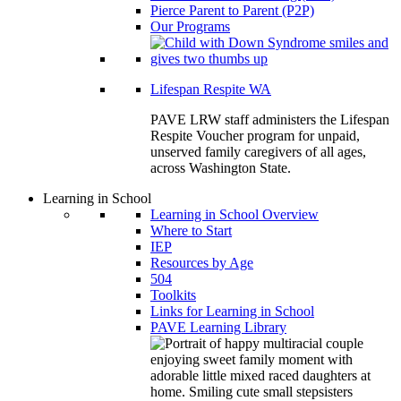
Pierce Parent to Parent (P2P)
Our Programs
Lifespan Respite WA
PAVE LRW staff administers the Lifespan
Respite Voucher program for unpaid,
unserved family caregivers of all ages,
across Washington State.
Learning in School
Learning in School Overview
Where to Start
IEP
Resources by Age
504
Toolkits
Links for Learning in School
PAVE Learning Library