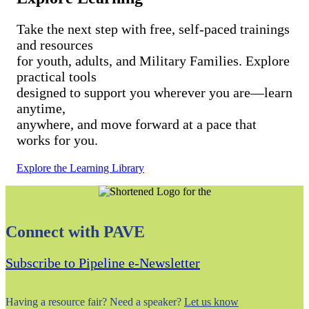
Take the next step with free, self-paced trainings
and resources
for youth, adults, and Military Families. Explore
practical tools
designed to support you wherever you are—learn
anytime,
anywhere, and move forward at a pace that
works for you.
Explore the Learning Library
Connect with PAVE
Subscribe to Pipeline e-Newsletter
Having a resource fair? Need a speaker?
Let us know