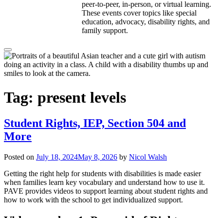
peer-to-peer, in-person, or virtual learning.
These events cover topics like special
education, advocacy, disability rights, and
family support.
Tag:
present levels
Student Rights, IEP, Section 504 and
More
Posted on
July 18, 2024
May 8, 2026
by
Nicol Walsh
Getting the right help for students with disabilities is made easier
when families learn key vocabulary and understand how to use it.
PAVE provides videos to support learning about student rights and
how to work with the school to get individualized support.