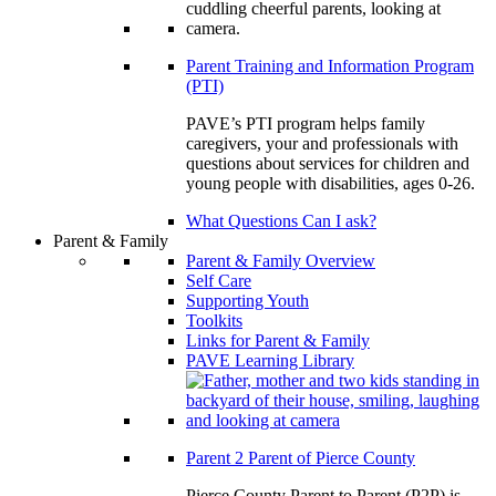
Parent Training and Information Program
(PTI)
PAVE’s PTI program helps family
caregivers, your and professionals with
questions about services for children and
young people with disabilities, ages 0-26.
What Questions Can I ask?
Parent & Family
Parent & Family Overview
Self Care
Supporting Youth
Toolkits
Links for Parent & Family
PAVE Learning Library
Parent 2 Parent of Pierce County
Pierce County Parent to Parent (P2P) is