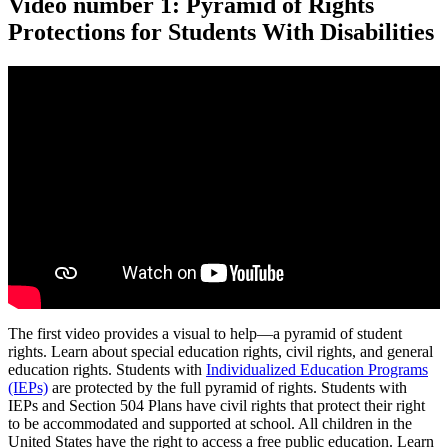
Video number 1: Pyramid of Rights
Protections for Students With Disabilities
The first video provides a visual to help—a pyramid of student
rights. Learn about special education rights, civil rights, and general
education rights. Students with
Individualized Education Programs
(IEPs)
are protected by the full pyramid of rights. Students with
IEPs and Section 504 Plans have civil rights that protect their right
to be accommodated and supported at school. All children in the
United States have the right to access a free public education. Learn