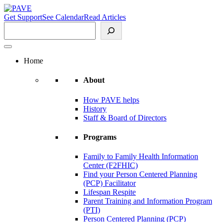
Skip
to
Get Support
See Calendar
Read Articles
content
Search
Home
About
How PAVE helps
History
Staff & Board of Directors
Programs
Family to Family Health Information
Center (F2FHIC)
Find your Person Centered Planning
(PCP) Facilitator
Lifespan Respite
Parent Training and Information Program
(PTI)
Person Centered Planning (PCP)