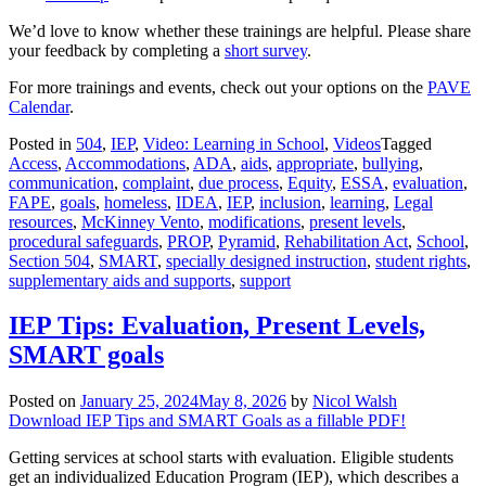
We’d love to know whether these trainings are helpful. Please share
your feedback by completing a
short survey
.
For more trainings and events, check out your options on the
PAVE
Calendar
.
Posted in
504
,
IEP
,
Video: Learning in School
,
Videos
Tagged
Access
,
Accommodations
,
ADA
,
aids
,
appropriate
,
bullying
,
communication
,
complaint
,
due process
,
Equity
,
ESSA
,
evaluation
,
FAPE
,
goals
,
homeless
,
IDEA
,
IEP
,
inclusion
,
learning
,
Legal
resources
,
McKinney Vento
,
modifications
,
present levels
,
procedural safeguards
,
PROP
,
Pyramid
,
Rehabilitation Act
,
School
,
Section 504
,
SMART
,
specially designed instruction
,
student rights
,
supplementary aids and supports
,
support
IEP Tips: Evaluation, Present Levels,
SMART goals
Posted on
January 25, 2024
May 8, 2026
by
Nicol Walsh
Download IEP Tips and SMART Goals as a fillable PDF!
Getting services at school starts with evaluation. Eligible students
get an individualized Education Program (IEP), which describes a