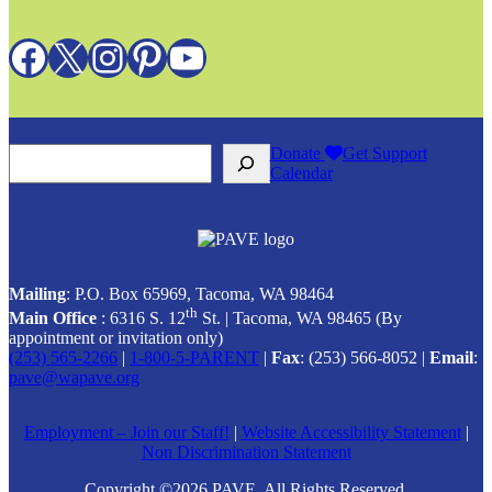
Facebook
X
Instagram
Pinterest
YouTube
Search
Donate
Get Support
Calendar
Mailing
: P.O. Box 65969, Tacoma, WA 98464
th
Main Office
: 6316 S. 12
St. | Tacoma, WA 98465 (
By
appointment or invitation only)
(253) 565-2266
|
1-800-5-PARENT
|
Fax
: (253) 566-8052 |
Email
:
pave@wapave.org
Employment – Join our Staff!
|
Website Accessibility Statement
|
Non Discrimination Statement
Copyright ©2026 PAVE. All Rights Reserved.