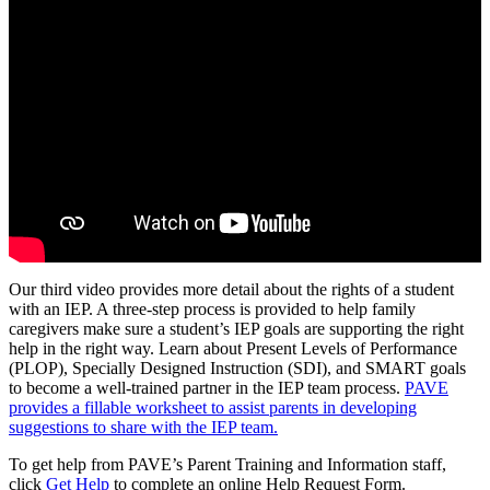
Our third video provides more detail about the rights of a student
with an IEP. A three-step process is provided to help family
caregivers make sure a student’s IEP goals are supporting the right
help in the right way. Learn about Present Levels of Performance
(PLOP), Specially Designed Instruction (SDI), and SMART goals
to become a well-trained partner in the IEP team process.
PAVE
provides a fillable worksheet to assist parents in developing
suggestions to share with the IEP team.
To get help from PAVE’s Parent Training and Information staff,
click
Get Help
to complete an online Help Request Form.