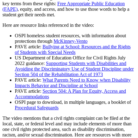
key terms from these rights:
Free Appropriate Public Education
(FAPE)
, equity, and access, and how to use those words to help a
student get their needs met.
Here are resource links referenced in the video:
OSPI homeless student resources, with information about
protections through
McKinney-Vento
PAVE article:
Bullying at School: Resources and the Rights
of Students with Special Needs
US Department of Education Office for Civil Rights July
2022 guidance:
Supporting Students with Disabilities and
Avoiding the Discriminatory Use of Student Discipline under
Section 504 of the Rehabilitation Act of 1973
PAVE article:
What Parents Need to Know when Disability
Impacts Behavior and Discipline at School
PAVE article:
Section 504: A Plan for Equity, Access and
Accommodations
OSPI page to download, in multiple languages, a booklet of
Procedural Safeguards
The video mentions that a civil rights complaint can be filed at the
local, state, or federal level and may include elements of more than
one civil rights protected area, such as disability discrimination,
racism, and/or sexual discrimination. Here are resources with more