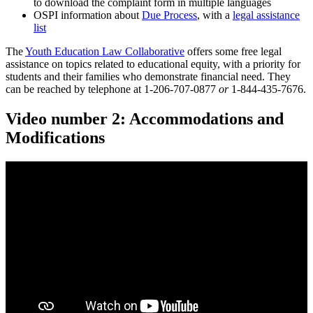
to download the complaint form in multiple languages
OSPI information about
Due Process
, with a
legal assistance
list
The
Youth Education Law Collaborative
offers some free legal
assistance on topics related to educational equity, with a priority for
students and their families who demonstrate financial need. They
can be reached by telephone at 1-206-707-0877
or
1-844-435-7676.
Video number 2: Accommodations and
Modifications