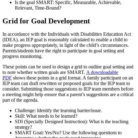
Is the goal SMART: Specific, Measurable, Achievable,
Relevant, Time-Bound?
Grid for Goal Development
In accordance with the Individuals with Disabilities Education Act
(IDEA), an IEP goal is reasonably calculated to enable a child to
make progress appropriately, in light of the child’s circumstances.
Parents/students have the right to participate in goal setting and
progress monitoring.
These points can be used to design a grid to outline goal setting and
to note whether written goals are SMART.
A downloadable
PDF
shows these points in a grid format. A family participant on an
IEP team can draft rewritten or proposed goals for the IEP team to
consider. Submitting those suggestions to IEP team members before
a meeting might help ensure that a parent’s suggestions are a critical
part of the agenda.
Challenge: Identify the learning barrier/issue.
Skill: What needs to be learned?
SDI (Specially Designed Instruction): What is the teaching
strategy?
SMART Goal: Yes/No? Use the following questions to