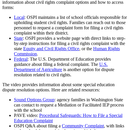
information about civil rights complaint options and how to access
forms:
Local
: OSPI maintains a list of school officials responsible for
upholding student civil rights. Families can reach out to those
personnel to request a complaint form for filing a civil rights
complaint within their district.
State
: OSPI provides a website page with direct links to step-
by-step instructions for filing a civil rights complaint with the
state
Equity and Civil Rights Office
, or the
Human Rights
Commission
.
Federal
: The U.S. Department of Education provides
guidance about filing a federal complaint. The
U.S.
Department of Agriculture
is another option for dispute
resolution related to civil rights.
The video provides information about some special education
dispute resolution options. Here are related resources:
Sound Options Group
: agency families in Washington State
can contact to request a Mediation or Facilitated IEP process
with the school
PAVE video:
Procedural Safeguards: How to File a Special
Education Complaint
OSPI Q&A about filing a
Community Complaint
, with links