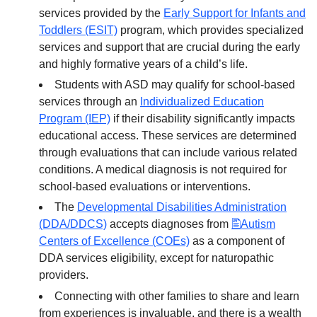
services provided by the
Early Support for Infants and
Toddlers (ESIT)
program, which provides specialized
services and support that are crucial during the early
and highly formative years of a child’s life.
Students with ASD may qualify for school-based
services through an
Individualized Education
Program (IEP)
if their disability significantly impacts
educational access. These services are determined
through evaluations that can include various related
conditions. A medical diagnosis is not required for
school-based evaluations or interventions.
The
Developmental Disabilities Administration
(DDA/DDCS)
accepts diagnoses from
Autism
Centers of Excellence (COEs)
as a component of
DDA services eligibility, except for naturopathic
providers.
Connecting with other families to share and learn
from experiences is invaluable, and there is a wealth