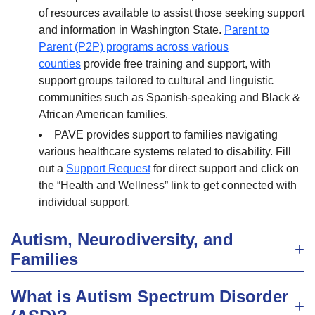
of resources available to assist those seeking support
and information in Washington State.
Parent to
Parent (P2P) programs across various
counties
provide free training and support, with
support groups tailored to cultural and linguistic
communities such as Spanish-speaking and Black &
African American families.
PAVE provides support to families navigating
various healthcare systems related to disability. Fill
out a
Support Request
for direct support and click on
the “Health and Wellness” link to get connected with
individual support.
Autism, Neurodiversity, and
Families
What is Autism Spectrum Disorder