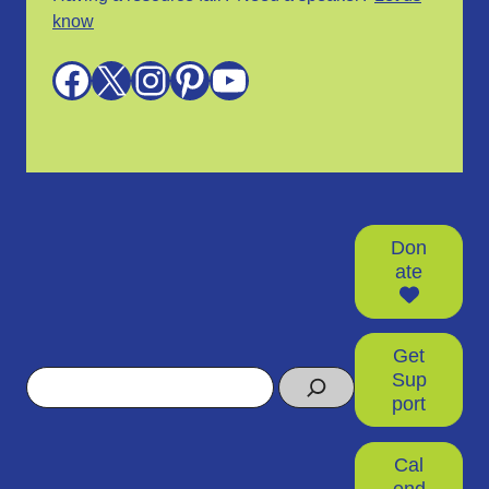
know
Facebook
X
Instagram
Pinterest
YouTube
Don
ate
Get
Search
Sup
port
Cal
end