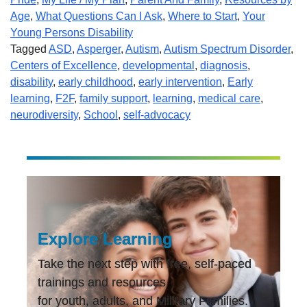
Age
,
What Questions Can I Ask
,
Where to Start
,
Your
Young Persons Disability
Tagged
ASD
,
Asperger
,
Autism
,
Autism Spectrum Disorder
,
Centers of Excellence
,
developmental
,
diagnosis
,
disability
,
early childhood
,
early intervention
,
Early
learning
,
F2F
,
family support
,
learning
,
medical care
,
neurodiversity
,
School
,
self-advocacy
Explore Learning
Take the next step with free, self-paced
trainings and resources
for youth, adults, and Military Families.