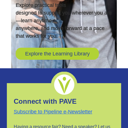
Explore practical tools
designed to support you wherever you are
—learn anytime,
anywhere, and move forward at a pace
that works for you.
Explore the Learning Library
Connect with PAVE
Subscribe to Pipeline e-Newsletter
Having a resource fair? Need a speaker?
Let us