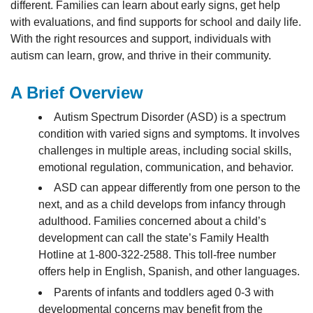
different. Families can learn about early signs, get help
with evaluations, and find supports for school and daily life.
With the right resources and support, individuals with
autism can learn, grow, and thrive in their community.
A Brief Overview
Autism Spectrum Disorder (ASD) is a spectrum
condition with varied signs and symptoms. It involves
challenges in multiple areas, including social skills,
emotional regulation, communication, and behavior.
ASD can appear differently from one person to the
next, and as a child develops from infancy through
adulthood. Families concerned about a child’s
development can call the state’s Family Health
Hotline at 1-800-322-2588. This toll-free number
offers help in English, Spanish, and other languages.
Parents of infants and toddlers aged 0-3 with
developmental concerns may benefit from the