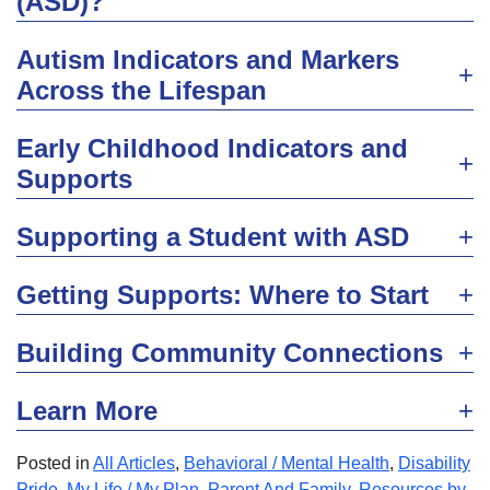
(ASD)?
Autism Indicators and Markers
Across the Lifespan
Early Childhood Indicators and
Supports
Supporting a Student with ASD
Getting Supports: Where to Start
Building Community Connections
Learn More
Posted in
All Articles
,
Behavioral / Mental Health
,
Disability
Pride
,
My Life / My Plan
,
Parent And Family
,
Resources by