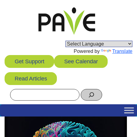
Skip
to
content
Powered by
Translate
Get Support
See Calendar
Read Articles
Search