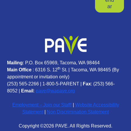
ar
Mailing
: P.O. Box 65969, Tacoma, WA 98464
th
Main Office
: 6316 S. 12
St. | Tacoma, WA 98465 (
By
appointment or invitation only)
(253) 565-2266
|
1-800-5-PARENT
|
Fax
: (253) 566-
8052 |
Email
:
pave@wapave.org
Employment – Join our Staff!
|
Website Accessibility
Statement
|
Non Discrimination Statement
Copyright ©2026 PAVE. All Rights Reserved.