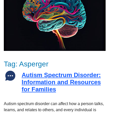
Tag:
Asperger
Autism Spectrum Disorder:
Information and Resources
for Families
Autism spectrum disorder can affect how a person talks,
learns, and relates to others, and every individual is