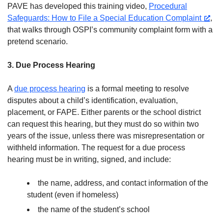
PAVE has developed this training video,
Procedural
Safeguards: How to File a Special Education Complaint
,
that walks through OSPI’s community complaint form with a
pretend scenario.
3. Due Process Hearing
A
due process hearing
is a formal meeting to resolve
disputes about a child’s identification, evaluation,
placement, or FAPE. Either parents or the school district
can request this hearing, but they must do so within two
years of the issue, unless there was misrepresentation or
withheld information. The request for a due process
hearing must be in writing, signed, and include:
the name, address, and contact information of the
student (even if homeless)
the name of the student’s school