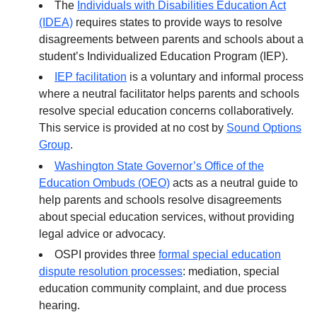
The
Individuals with Disabilities Education Act
(IDEA)
requires states to provide ways to resolve
disagreements between parents and schools about a
student’s Individualized Education Program (IEP).
IEP facilitation
is a voluntary and informal process
where a neutral facilitator helps parents and schools
resolve special education concerns collaboratively.
This service is provided at no cost by
Sound Options
Group
.
Washington State Governor’s Office of the
Education Ombuds (OEO)
acts as a neutral guide to
help parents and schools resolve disagreements
about special education services, without providing
legal advice or advocacy.
OSPI provides three
formal special education
dispute resolution processes
: mediation, special
education community complaint, and due process
hearing.