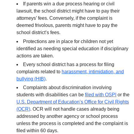
If parents win a due process hearing or civil
lawsuit, the school district might have to pay their
attorneys’ fees. Conversely, if the complaint is
deemed frivolous, parents might have to pay the
school district’s fees.
Protections are in place for children not yet
identified as needing special education if disciplinary
actions are taken.
Every school district has a process for filing
complaints related to
harassment, intimidation, and
bullying (HIB)
.
Complaints about discrimination involving
students with disabilities can be
filed with OSPI
or the
U.S. Department of Education’s Office for Civil Rights
(OCR)
. OCR will not handle cases already being
addressed by another agency or school process
unless the process is completed and the complaint is
filed within 60 days.