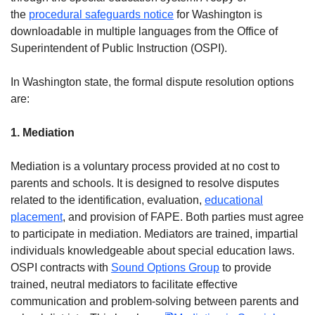
the
procedural safeguards notice
for Washington is
downloadable in multiple languages from the Office of
Superintendent of Public Instruction (OSPI).
In Washington state, the formal dispute resolution options
are:
1. Mediation
Mediation is a voluntary process provided at no cost to
parents and schools. It is designed to resolve disputes
related to the identification, evaluation,
educational
placement
, and provision of FAPE. Both parties must agree
to participate in mediation. Mediators are trained, impartial
individuals knowledgeable about special education laws.
OSPI contracts with
Sound Options Group
to provide
trained, neutral mediators to facilitate effective
communication and problem-solving between parents and