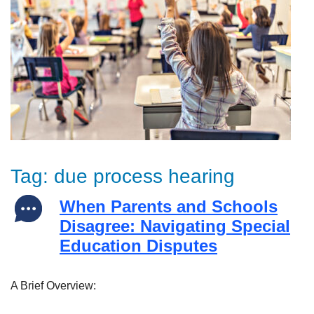
Tag:
due process hearing
When Parents and Schools
Disagree: Navigating Special
Education Disputes
A Brief Overview: