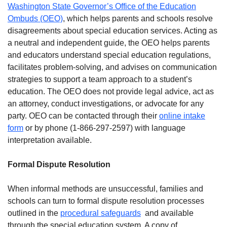
Washington State Governor’s Office of the Education
Ombuds (OEO)
, which helps parents and schools resolve
disagreements about special education services. Acting as
a neutral and independent guide, the OEO helps parents
and educators understand special education regulations,
facilitates problem-solving, and advises on communication
strategies to support a team approach to a student’s
education. The OEO does not provide legal advice, act as
an attorney, conduct investigations, or advocate for any
party. OEO can be contacted through their
online intake
form
or by phone (1-866-297-2597) with language
interpretation available.
Formal Dispute Resolution
When informal methods are unsuccessful, families and
schools can turn to formal dispute resolution processes
outlined in the
procedural safeguards
and available
through the special education system. A copy of