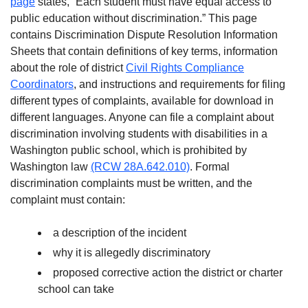
page
states, “Each student must have equal access to
public education without discrimination.” This page
contains Discrimination Dispute Resolution Information
Sheets that contain definitions of key terms, information
about the role of district
Civil Rights Compliance
Coordinators
, and instructions and requirements for filing
different types of complaints, available for download in
different languages. Anyone can file a complaint about
discrimination involving students with disabilities in a
Washington public school, which is prohibited by
Washington law
(RCW 28A.642.010)
. Formal
discrimination complaints must be written, and the
complaint must contain:
a description of the incident
why it is allegedly discriminatory
proposed corrective action the district or charter
school can take