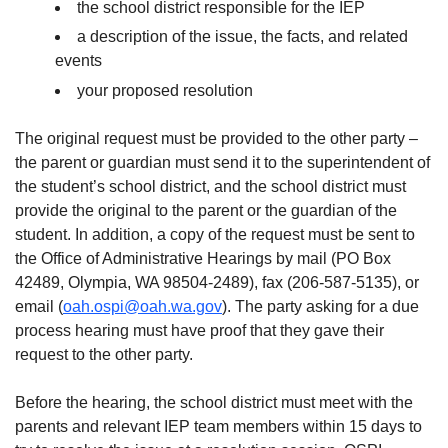
the school district responsible for the IEP
a description of the issue, the facts, and related
events
your proposed resolution
The original request must be provided to the other party –
the parent or guardian must send it to the superintendent of
the student’s school district, and the school district must
provide the original to the parent or the guardian of the
student. In addition, a copy of the request must be sent to
the Office of Administrative Hearings by mail (PO Box
42489, Olympia, WA 98504-2489), fax (206-587-5135), or
email (
oah.ospi@oah.wa.gov
). The party asking for a due
process hearing must have proof that they gave their
request to the other party.
Before the hearing, the school district must meet with the
parents and relevant IEP team members within 15 days to