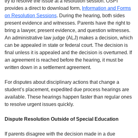
try to resolve the issue at a resolution session. OSPI
provides a direct to download form,
Information and Forms
on Resolution Sessions
. During the hearing, both sides
present evidence and witnesses. Parents have the right to
bring a lawyer, present evidence, and question witnesses.
An administrative law judge (ALJ) makes a decision, which
can be appealed in state or federal court. The decision is
final unless it is appealed and the decision is overturned. If
an agreement is reached before the hearing, it must be
written down in a settlement agreement.
For disputes about disciplinary actions that change a
student’s placement, expedited due process hearings are
available. These hearings happen faster than regular ones
to resolve urgent issues quickly.
Dispute Resolution Outside of Special Education
If parents disagree with the decision made in a due