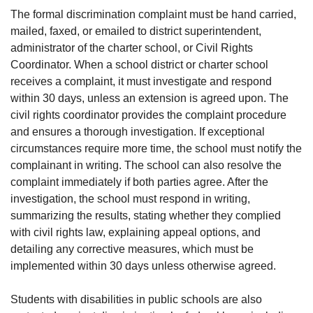
The formal discrimination complaint must be hand carried,
mailed, faxed, or emailed to district superintendent,
administrator of the charter school, or Civil Rights
Coordinator. When a school district or charter school
receives a complaint, it must investigate and respond
within 30 days, unless an extension is agreed upon. The
civil rights coordinator provides the complaint procedure
and ensures a thorough investigation. If exceptional
circumstances require more time, the school must notify the
complainant in writing. The school can also resolve the
complaint immediately if both parties agree. After the
investigation, the school must respond in writing,
summarizing the results, stating whether they complied
with civil rights law, explaining appeal options, and
detailing any corrective measures, which must be
implemented within 30 days unless otherwise agreed.
Students with disabilities in public schools are also