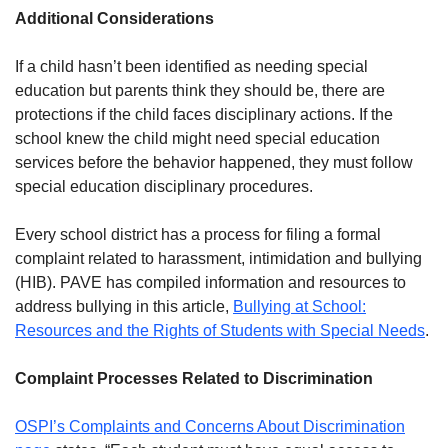
Additional Considerations
If a child hasn’t been identified as needing special
education but parents think they should be, there are
protections if the child faces disciplinary actions. If the
school knew the child might need special education
services before the behavior happened, they must follow
special education disciplinary procedures.
Every school district has a process for filing a formal
complaint related to harassment, intimidation and bullying
(HIB). PAVE has compiled information and resources to
address bullying in this article,
Bullying at School:
Resources and the Rights of Students with Special Needs
.
Complaint Processes Related to Discrimination
OSPI’s Complaints and Concerns About Discrimination