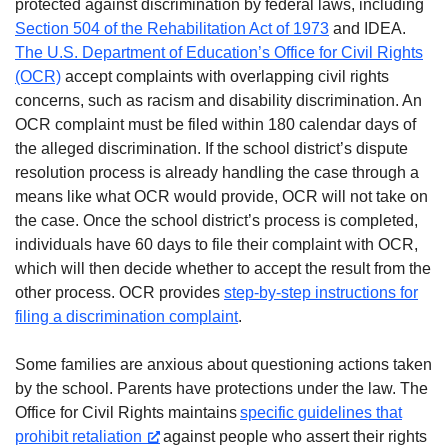
protected against discrimination by federal laws, including
Section 504 of the Rehabilitation Act of 1973
and IDEA.
The U.S. Department of Education’s Office for Civil Rights
(OCR)
accept complaints with overlapping civil rights
concerns, such as racism and disability discrimination. An
OCR complaint must be filed within 180 calendar days of
the alleged discrimination. If the school district’s dispute
resolution process is already handling the case through a
means like what OCR would provide, OCR will not take on
the case. Once the school district’s process is completed,
individuals have 60 days to file their complaint with OCR,
which will then decide whether to accept the result from the
other process. OCR provides
step-by-step instructions for
filing a discrimination complaint
.
Some families are anxious about questioning actions taken
by the school. Parents have protections under the law. The
Office for Civil Rights maintains
specific guidelines that
prohibit retaliation
against people who assert their rights