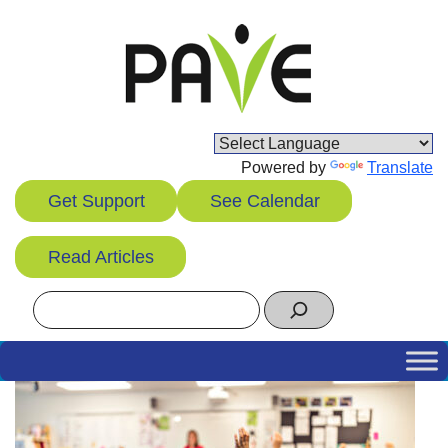
Skip
to
content
Powered by
Translate
Get Support
See Calendar
Read Articles
Search