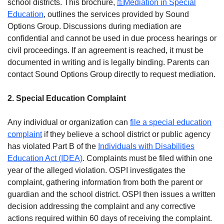
school districts. This brochure,
Mediation in Special
Education
, outlines the services provided by Sound
Options Group. Discussions during mediation are
confidential and cannot be used in due process hearings or
civil proceedings. If an agreement is reached, it must be
documented in writing and is legally binding. Parents can
contact Sound Options Group directly to request mediation.
2. Special Education Complaint
Any individual or organization can
file a special education
complaint
if they believe a school district or public agency
has violated Part B of the
Individuals with Disabilities
Education Act (IDEA)
. Complaints must be filed within one
year of the alleged violation. OSPI investigates the
complaint, gathering information from both the parent or
guardian and the school district. OSPI then issues a written
decision addressing the complaint and any corrective
actions required within 60 days of receiving the complaint.