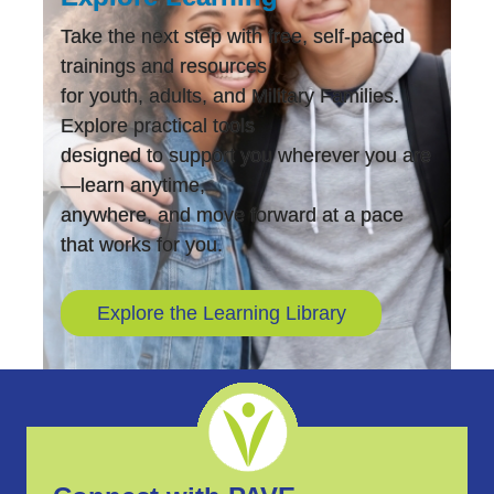
Take the next step with free, self-paced
trainings and resources
for youth, adults, and Military Families.
Explore practical tools
designed to support you wherever you are
—learn anytime,
anywhere, and move forward at a pace
that works for you.
Explore the Learning Library