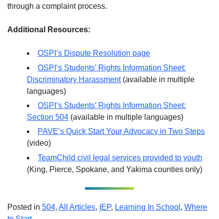
through a complaint process.
Additional Resources:
OSPI’s Dispute Resolution page
OSPI’s Students’ Rights Information Sheet:
Discriminatory Harassment
(available in multiple
languages)
OSPI’s Students’ Rights Information Sheet:
Section 504
(available in multiple languages)
PAVE’s Quick Start Your Advocacy in Two Steps
(video)
TeamChild civil legal services provided to youth
(King, Pierce, Spokane, and Yakima counties only)
Posted in
504
,
All Articles
,
IEP
,
Learning In School
,
Where
to Start