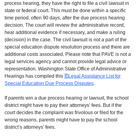
process hearing, they have the right to file a civil lawsuit in
state or federal court. This must be done within a specific
time period, often 90 days, after the due process hearing
decision. The court will review the administrative record,
hear additional evidence if necessary, and make a ruling
(decision) in the case. The civil lawsuit is not a part of the
special education dispute resolution process and there are
additional costs associated. Please note that PAVE is not a
legal services agency and cannot provide legal advice or
representation. Washington State Office of Administrative
Hearings has compiled this
Legal Assistance List for
Special Education Due Process Disputes
.
If parents win a due process hearing or lawsuit, the school
district might have to pay their attorneys’ fees. But if the
court decides the complaint was frivolous or filed for the
wrong reasons, parents might have to pay the school
district’s attorneys’ fees.