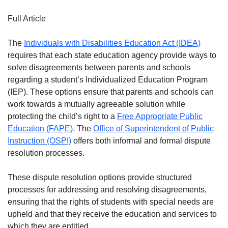
Full Article
The
Individuals with Disabilities Education Act (IDEA)
requires that each state education agency provide ways to
solve disagreements between parents and schools
regarding a student’s Individualized Education Program
(IEP). These options ensure that parents and schools can
work towards a mutually agreeable solution while
protecting the child’s right to a
Free Appropriate Public
Education (FAPE)
. The
Office of Superintendent of Public
Instruction (OSPI)
offers both informal and formal dispute
resolution processes.
These dispute resolution options provide structured
processes for addressing and resolving disagreements,
ensuring that the rights of students with special needs are
upheld and that they receive the education and services to
which they are entitled.