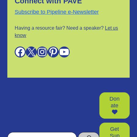
Connect with PAVE
Subscribe to Pipeline e-Newsletter
Having a resource fair? Need a speaker?
Let us
know
Facebook
X
Instagram
Pinterest
YouTube
Don
ate
Get
Search
Sup