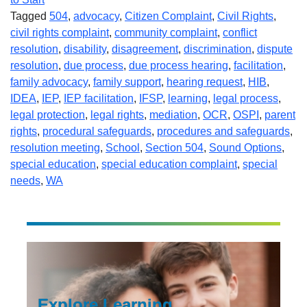
Tagged
504
,
advocacy
,
Citizen Complaint
,
Civil Rights
,
civil rights complaint
,
community complaint
,
conflict
resolution
,
disability
,
disagreement
,
discrimination
,
dispute
resolution
,
due process
,
due process hearing
,
facilitation
,
family advocacy
,
family support
,
hearing request
,
HIB
,
IDEA
,
IEP
,
IEP facilitation
,
IFSP
,
learning
,
legal process
,
legal protection
,
legal rights
,
mediation
,
OCR
,
OSPI
,
parent
rights
,
procedural safeguards
,
procedures and safeguards
,
resolution meeting
,
School
,
Section 504
,
Sound Options
,
special education
,
special education complaint
,
special
needs
,
WA
Explore Learning