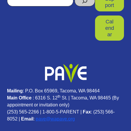
port
Cal
end
ar
Mailing
: P.O. Box 65969, Tacoma, WA 98464
th
Main Office
: 6316 S. 12
St. | Tacoma, WA 98465 (
By
appointment or invitation only)
(253) 565-2266
|
1-800-5-PARENT
|
Fax
: (253) 566-
8052 |
Email
:
pave@wapave.org