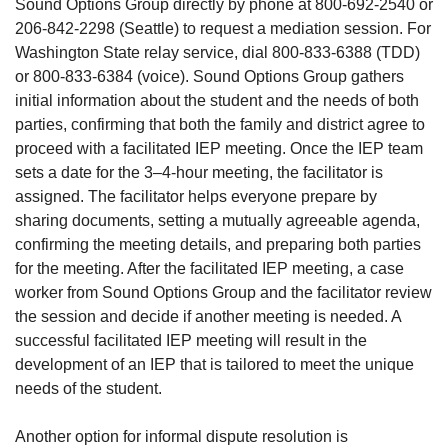
Sound Options Group directly by phone at 800-692-2540 or
206-842-2298 (Seattle) to request a mediation session. For
Washington State relay service, dial 800-833-6388 (TDD)
or 800-833-6384 (voice). Sound Options Group gathers
initial information about the student and the needs of both
parties, confirming that both the family and district agree to
proceed with a facilitated IEP meeting. Once the IEP team
sets a date for the 3–4-hour meeting, the facilitator is
assigned. The facilitator helps everyone prepare by
sharing documents, setting a mutually agreeable agenda,
confirming the meeting details, and preparing both parties
for the meeting. After the facilitated IEP meeting, a case
worker from Sound Options Group and the facilitator review
the session and decide if another meeting is needed. A
successful facilitated IEP meeting will result in the
development of an IEP that is tailored to meet the unique
needs of the student.
Another option for informal dispute resolution is