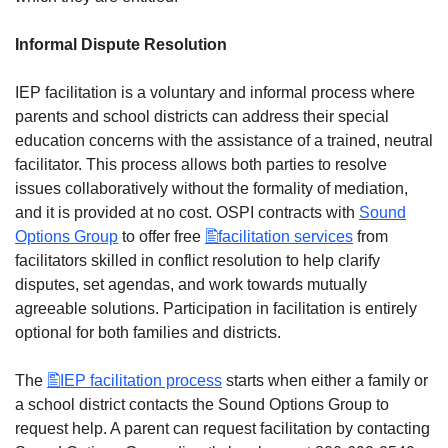
Informal Dispute Resolution
IEP facilitation is a voluntary and informal process where
parents and school districts can address their special
education concerns with the assistance of a trained, neutral
facilitator. This process allows both parties to resolve
issues collaboratively without the formality of mediation,
and it is provided at no cost. OSPI contracts with
Sound
Options Group
to offer free
facilitation services
from
facilitators skilled in conflict resolution to help clarify
disputes, set agendas, and work towards mutually
agreeable solutions. Participation in facilitation is entirely
optional for both families and districts.
The
IEP facilitation process
starts when either a family or
a school district contacts the Sound Options Group to
request help. A parent can request facilitation by contacting