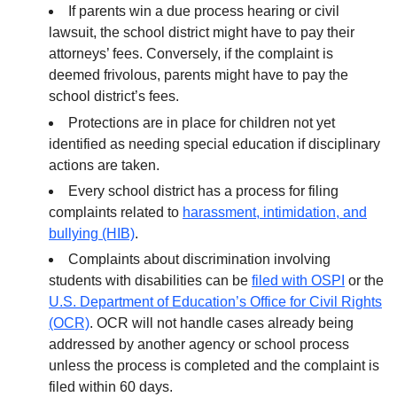
If parents win a due process hearing or civil
lawsuit, the school district might have to pay their
attorneys’ fees. Conversely, if the complaint is
deemed frivolous, parents might have to pay the
school district’s fees.
Protections are in place for children not yet
identified as needing special education if disciplinary
actions are taken.
Every school district has a process for filing
complaints related to
harassment, intimidation, and
bullying (HIB)
.
Complaints about discrimination involving
students with disabilities can be
filed with OSPI
or the
U.S. Department of Education’s Office for Civil Rights
(OCR)
. OCR will not handle cases already being
addressed by another agency or school process
unless the process is completed and the complaint is
filed within 60 days.