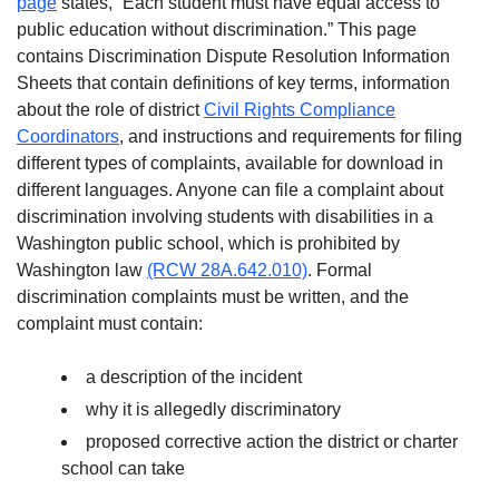
page
states, “Each student must have equal access to
public education without discrimination.” This page
contains Discrimination Dispute Resolution Information
Sheets that contain definitions of key terms, information
about the role of district
Civil Rights Compliance
Coordinators
, and instructions and requirements for filing
different types of complaints, available for download in
different languages. Anyone can file a complaint about
discrimination involving students with disabilities in a
Washington public school, which is prohibited by
Washington law
(RCW 28A.642.010)
. Formal
discrimination complaints must be written, and the
complaint must contain:
a description of the incident
why it is allegedly discriminatory
proposed corrective action the district or charter
school can take