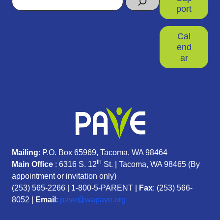
port
Cal
end
ar
Mailing
: P.O. Box 65969, Tacoma, WA 98464
th
Main Office
: 6316 S. 12
St. | Tacoma, WA 98465 (
By
appointment or invitation only)
(253) 565-2266
|
1-800-5-PARENT
|
Fax
: (253) 566-
8052 |
Email
:
pave@wapave.org