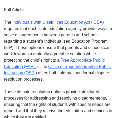
Full Article
The
Individuals with Disabilities Education Act (IDEA)
requires that each state education agency provide ways to
solve disagreements between parents and schools
regarding a student’s Individualized Education Program
(IEP). These options ensure that parents and schools can
work towards a mutually agreeable solution while
protecting the child’s right to a
Free Appropriate Public
Education (FAPE)
. The
Office of Superintendent of Public
Instruction (OSPI)
offers both informal and formal dispute
resolution processes.
These dispute resolution options provide structured
processes for addressing and resolving disagreements,
ensuring that the rights of students with special needs are
upheld and that they receive the education and services to
which they are entitled.