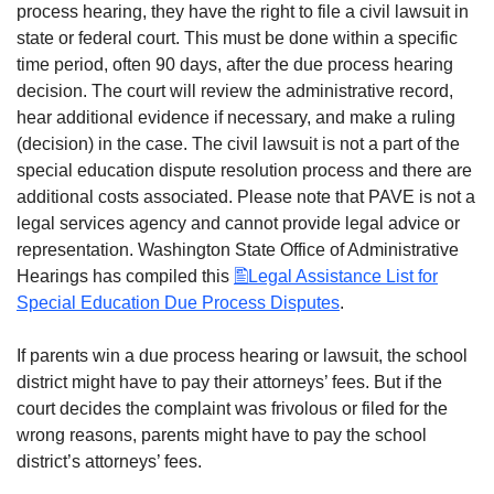
process hearing, they have the right to file a civil lawsuit in
state or federal court. This must be done within a specific
time period, often 90 days, after the due process hearing
decision. The court will review the administrative record,
hear additional evidence if necessary, and make a ruling
(decision) in the case. The civil lawsuit is not a part of the
special education dispute resolution process and there are
additional costs associated. Please note that PAVE is not a
legal services agency and cannot provide legal advice or
representation. Washington State Office of Administrative
Hearings has compiled this
Legal Assistance List for
Special Education Due Process Disputes
.
If parents win a due process hearing or lawsuit, the school
district might have to pay their attorneys’ fees. But if the
court decides the complaint was frivolous or filed for the
wrong reasons, parents might have to pay the school
district’s attorneys’ fees.