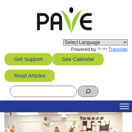
Skip
to
content
Powered by
Translate
Get Support
See Calendar
Read Articles
Search