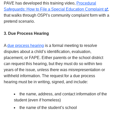
PAVE has developed this training video,
Procedural
Safeguards: How to File a Special Education Complaint
,
that walks through OSPI’s community complaint form with a
pretend scenario.
3. Due Process Hearing
A
due process hearing
is a formal meeting to resolve
disputes about a child’s identification, evaluation,
placement, or FAPE. Either parents or the school district
can request this hearing, but they must do so within two
years of the issue, unless there was misrepresentation or
withheld information. The request for a due process
hearing must be in writing, signed, and include:
the name, address, and contact information of the
student (even if homeless)
the name of the student’s school