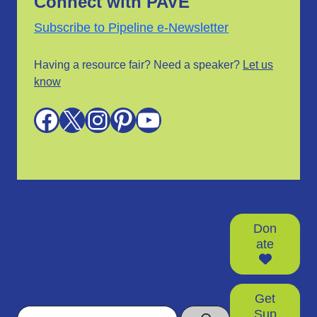
Connect with PAVE
Subscribe to Pipeline e-Newsletter
Having a resource fair? Need a speaker?
Let us
know
Facebook
X
Instagram
Pinterest
YouTube
Don
ate
Get
Search
Sup