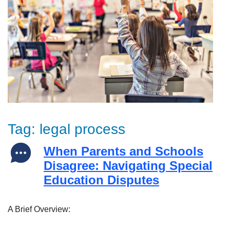
Tag:
legal process
When Parents and Schools
Disagree: Navigating Special
Education Disputes
A Brief Overview: