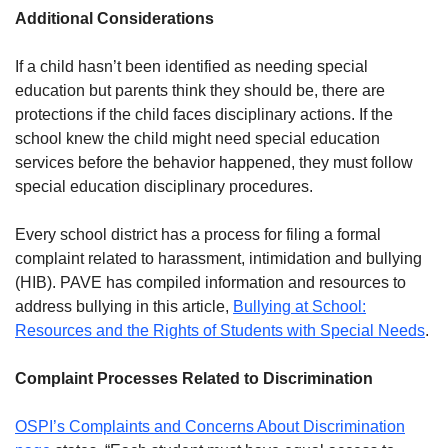
Additional Considerations
If a child hasn’t been identified as needing special
education but parents think they should be, there are
protections if the child faces disciplinary actions. If the
school knew the child might need special education
services before the behavior happened, they must follow
special education disciplinary procedures.
Every school district has a process for filing a formal
complaint related to harassment, intimidation and bullying
(HIB). PAVE has compiled information and resources to
address bullying in this article,
Bullying at School:
Resources and the Rights of Students with Special Needs
.
Complaint Processes Related to Discrimination
OSPI’s Complaints and Concerns About Discrimination