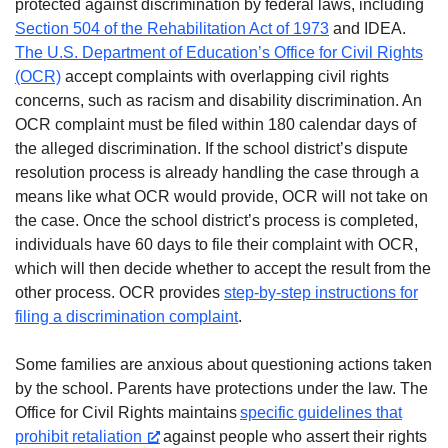
protected against discrimination by federal laws, including
Section 504 of the Rehabilitation Act of 1973
and IDEA.
The U.S. Department of Education’s Office for Civil Rights
(OCR)
accept complaints with overlapping civil rights
concerns, such as racism and disability discrimination. An
OCR complaint must be filed within 180 calendar days of
the alleged discrimination. If the school district’s dispute
resolution process is already handling the case through a
means like what OCR would provide, OCR will not take on
the case. Once the school district’s process is completed,
individuals have 60 days to file their complaint with OCR,
which will then decide whether to accept the result from the
other process. OCR provides
step-by-step instructions for
filing a discrimination complaint
.
Some families are anxious about questioning actions taken
by the school. Parents have protections under the law. The
Office for Civil Rights maintains
specific guidelines that
prohibit retaliation
against people who assert their rights