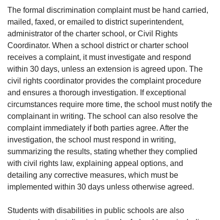
The formal discrimination complaint must be hand carried,
mailed, faxed, or emailed to district superintendent,
administrator of the charter school, or Civil Rights
Coordinator. When a school district or charter school
receives a complaint, it must investigate and respond
within 30 days, unless an extension is agreed upon. The
civil rights coordinator provides the complaint procedure
and ensures a thorough investigation. If exceptional
circumstances require more time, the school must notify the
complainant in writing. The school can also resolve the
complaint immediately if both parties agree. After the
investigation, the school must respond in writing,
summarizing the results, stating whether they complied
with civil rights law, explaining appeal options, and
detailing any corrective measures, which must be
implemented within 30 days unless otherwise agreed.
Students with disabilities in public schools are also