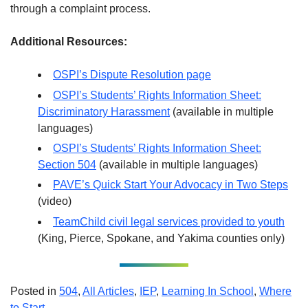
through a complaint process.
Additional Resources:
OSPI’s Dispute Resolution page
OSPI’s Students’ Rights Information Sheet:
Discriminatory Harassment
(available in multiple
languages)
OSPI’s Students’ Rights Information Sheet:
Section 504
(available in multiple languages)
PAVE’s Quick Start Your Advocacy in Two Steps
(video)
TeamChild civil legal services provided to youth
(King, Pierce, Spokane, and Yakima counties only)
Posted in
504
,
All Articles
,
IEP
,
Learning In School
,
Where
to Start