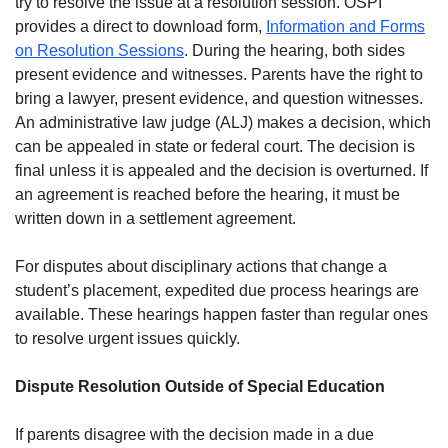
try to resolve the issue at a resolution session. OSPI
provides a direct to download form,
Information and Forms
on Resolution Sessions
. During the hearing, both sides
present evidence and witnesses. Parents have the right to
bring a lawyer, present evidence, and question witnesses.
An administrative law judge (ALJ) makes a decision, which
can be appealed in state or federal court. The decision is
final unless it is appealed and the decision is overturned. If
an agreement is reached before the hearing, it must be
written down in a settlement agreement.
For disputes about disciplinary actions that change a
student’s placement, expedited due process hearings are
available. These hearings happen faster than regular ones
to resolve urgent issues quickly.
Dispute Resolution Outside of Special Education
If parents disagree with the decision made in a due