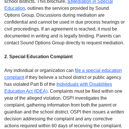
school districts. This brochure,
Mediation in Special
Education
, outlines the services provided by Sound
Options Group. Discussions during mediation are
confidential and cannot be used in due process hearings or
civil proceedings. If an agreement is reached, it must be
documented in writing and is legally binding. Parents can
contact Sound Options Group directly to request mediation.
2. Special Education Complaint
Any individual or organization can
file a special education
complaint
if they believe a school district or public agency
has violated Part B of the
Individuals with Disabilities
Education Act (IDEA)
. Complaints must be filed within one
year of the alleged violation. OSPI investigates the
complaint, gathering information from both the parent or
guardian and the school district. OSPI then issues a written
decision addressing the complaint and any corrective
actions required within 60 days of receiving the complaint.