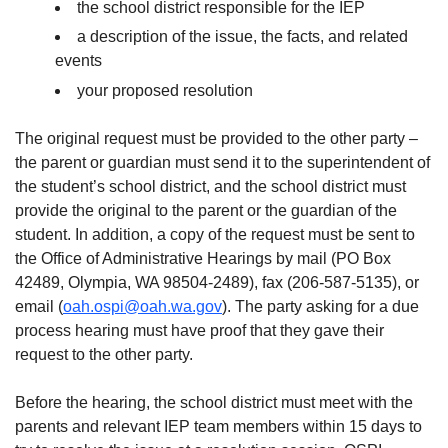
the school district responsible for the IEP
a description of the issue, the facts, and related
events
your proposed resolution
The original request must be provided to the other party –
the parent or guardian must send it to the superintendent of
the student’s school district, and the school district must
provide the original to the parent or the guardian of the
student. In addition, a copy of the request must be sent to
the Office of Administrative Hearings by mail (PO Box
42489, Olympia, WA 98504-2489), fax (206-587-5135), or
email (
oah.ospi@oah.wa.gov
). The party asking for a due
process hearing must have proof that they gave their
request to the other party.
Before the hearing, the school district must meet with the
parents and relevant IEP team members within 15 days to