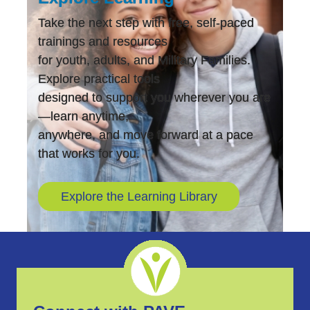
Take the next step with free, self-paced
trainings and resources
for youth, adults, and Military Families.
Explore practical tools
designed to support you wherever you are
—learn anytime,
anywhere, and move forward at a pace
that works for you.
Explore the Learning Library