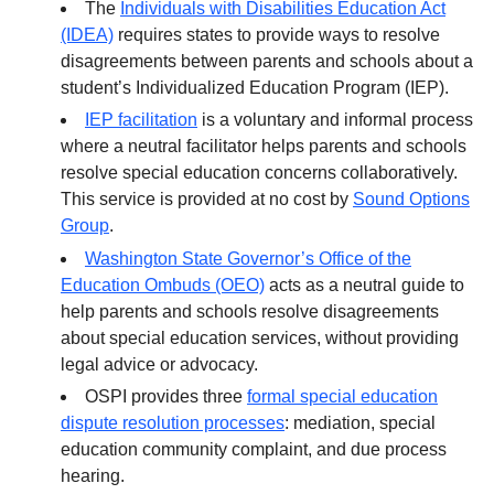
The
Individuals with Disabilities Education Act
(IDEA)
requires states to provide ways to resolve
disagreements between parents and schools about a
student’s Individualized Education Program (IEP).
IEP facilitation
is a voluntary and informal process
where a neutral facilitator helps parents and schools
resolve special education concerns collaboratively.
This service is provided at no cost by
Sound Options
Group
.
Washington State Governor’s Office of the
Education Ombuds (OEO)
acts as a neutral guide to
help parents and schools resolve disagreements
about special education services, without providing
legal advice or advocacy.
OSPI provides three
formal special education
dispute resolution processes
: mediation, special
education community complaint, and due process
hearing.