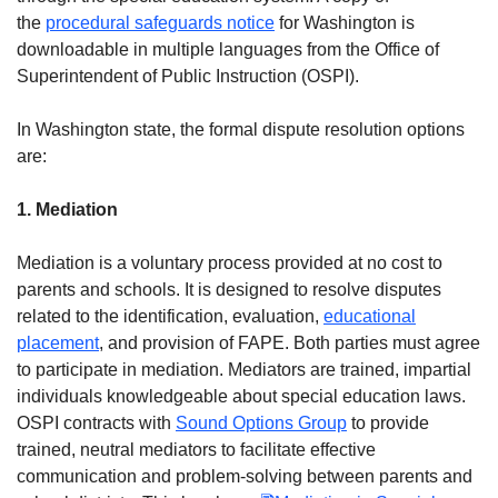
the
procedural safeguards notice
for Washington is
downloadable in multiple languages from the Office of
Superintendent of Public Instruction (OSPI).
In Washington state, the formal dispute resolution options
are:
1. Mediation
Mediation is a voluntary process provided at no cost to
parents and schools. It is designed to resolve disputes
related to the identification, evaluation,
educational
placement
, and provision of FAPE. Both parties must agree
to participate in mediation. Mediators are trained, impartial
individuals knowledgeable about special education laws.
OSPI contracts with
Sound Options Group
to provide
trained, neutral mediators to facilitate effective
communication and problem-solving between parents and