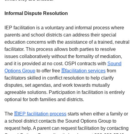
Informal Dispute Resolution
IEP facilitation is a voluntary and informal process where
parents and school districts can address their special
education concerns with the assistance of a trained, neutral
facilitator. This process allows both parties to resolve
issues collaboratively without the formality of mediation,
and it is provided at no cost. OSPI contracts with
Sound
Options Group
to offer free
facilitation services
from
facilitators skilled in conflict resolution to help clarify
disputes, set agendas, and work towards mutually
agreeable solutions. Participation in facilitation is entirely
optional for both families and districts.
The
IEP facilitation process
starts when either a family or
a school district contacts the Sound Options Group to
request help. A parent can request facilitation by contacting