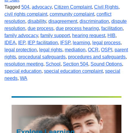
Tagged
504
,
advocacy
,
Citizen Complaint
,
Civil Rights
,
civil rights complaint
,
community complaint
,
conflict
resolution
,
disability
,
disagreement
,
discrimination
,
dispute
resolution
,
due process
,
due process hearing
,
facilitation
,
family advocacy
,
family support
,
hearing request
,
HIB
,
IDEA
,
IEP
,
IEP facilitation
,
IFSP
,
learning
,
legal process
,
legal protection
,
legal rights
,
mediation
,
OCR
,
OSPI
,
parent
rights
,
procedural safeguards
,
procedures and safeguards
,
resolution meeting
,
School
,
Section 504
,
Sound Options
,
special education
,
special education complaint
,
special
needs
,
WA
Explore Learning