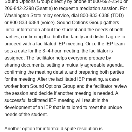
Sound Options Group directly by phone at 800-692-2540 or
206-842-2298 (Seattle) to request a mediation session. For
Washington State relay service, dial 800-833-6388 (TDD)
or 800-833-6384 (voice). Sound Options Group gathers
initial information about the student and the needs of both
parties, confirming that both the family and district agree to
proceed with a facilitated IEP meeting. Once the IEP team
sets a date for the 3–4-hour meeting, the facilitator is
assigned. The facilitator helps everyone prepare by
sharing documents, setting a mutually agreeable agenda,
confirming the meeting details, and preparing both parties
for the meeting. After the facilitated IEP meeting, a case
worker from Sound Options Group and the facilitator review
the session and decide if another meeting is needed. A
successful facilitated IEP meeting will result in the
development of an IEP that is tailored to meet the unique
needs of the student.
Another option for informal dispute resolution is