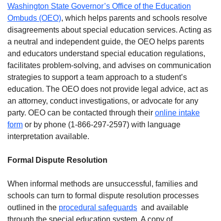
Washington State Governor’s Office of the Education
Ombuds (OEO)
, which helps parents and schools resolve
disagreements about special education services. Acting as
a neutral and independent guide, the OEO helps parents
and educators understand special education regulations,
facilitates problem-solving, and advises on communication
strategies to support a team approach to a student’s
education. The OEO does not provide legal advice, act as
an attorney, conduct investigations, or advocate for any
party. OEO can be contacted through their
online intake
form
or by phone (1-866-297-2597) with language
interpretation available.
Formal Dispute Resolution
When informal methods are unsuccessful, families and
schools can turn to formal dispute resolution processes
outlined in the
procedural safeguards
and available
through the special education system. A copy of