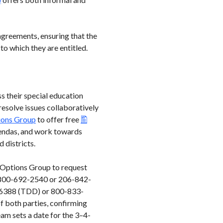
agreements, ensuring that the
to which they are entitled.
ss their special education
 resolve issues collaboratively
ions Group
to offer free
 agendas, and work towards
d districts.
d Options Group to request
at 800-692-2540 or 206-842-
33-6388 (TDD) or 800-833-
f both parties, confirming
eam sets a date for the 3–4-