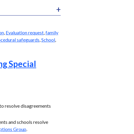
on
,
Evaluation request
,
family
cedural safeguards
,
School
,
ng Special
 to resolve disagreements
rents and schools resolve
ptions Group
.