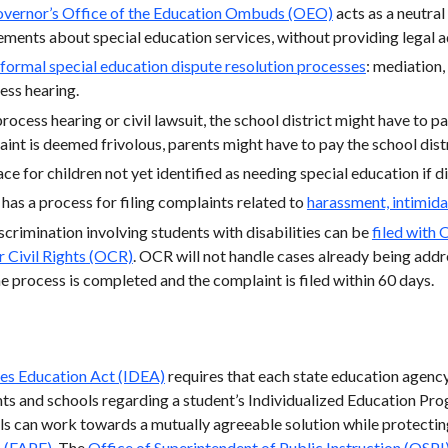
vernor’s Office of the Education Ombuds (OEO)
acts as a neutral
ements about special education services, without providing legal 
formal special education dispute resolution processes
: mediation
ess hearing.
process hearing or civil lawsuit, the school district might have to pa
aint is deemed frivolous, parents might have to pay the school distr
ace for children not yet identified as needing special education if d
 has a process for filing complaints related to
harassment, intimida
crimination involving students with disabilities can be
filed with 
r Civil Rights (OCR)
. OCR will not handle cases already being add
e process is completed and the complaint is filed within 60 days.
ties Education Act (IDEA)
requires that each state education agenc
s and schools regarding a student’s Individualized Education Pro
s can work towards a mutually agreeable solution while protecting 
n (FAPE)
. The
Office of Superintendent of Public Instruction (OSPI