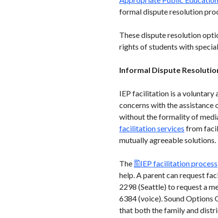
formal dispute resolution pro
These dispute resolution opti
rights of students with specia
Informal Dispute Resolutio
IEP facilitation is a voluntar
concerns with the assistance of
without the formality of media
facilitation services
from facil
mutually agreeable solutions. P
The
IEP facilitation process
help. A parent can request f
2298 (Seattle) to request a m
6384 (voice). Sound Options G
that both the family and distr