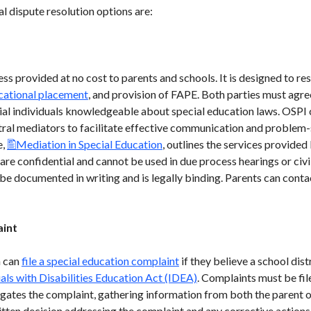
l dispute resolution options are:
ss provided at no cost to parents and schools. It is designed to res
cational placement
, and provision of FAPE. Both parties must agree
ial individuals knowledgeable about special education laws. OSPI
utral mediators to facilitate effective communication and problem
e,
Mediation in Special Education
, outlines the services provide
re confidential and cannot be used in due process hearings or civil
 be documented in writing and is legally binding. Parents can con
aint
n can
file a special education complaint
if they believe a school dist
uals with Disabilities Education Act (IDEA)
. Complaints must be fil
tigates the complaint, gathering information from both the parent 
ritten decision addressing the complaint and any corrective actions