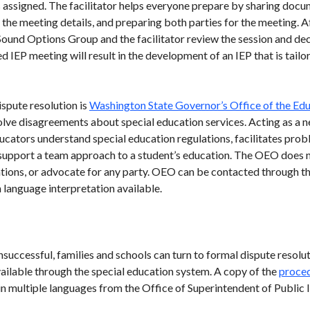
is assigned. The facilitator helps everyone prepare by sharing docu
he meeting details, and preparing both parties for the meeting. Af
ound Options Group and the facilitator review the session and dec
ed IEP meeting will result in the development of an IEP that is tail
ispute resolution is
Washington State Governor’s Office of the E
olve disagreements about special education services. Acting as a n
cators understand special education regulations, facilitates prob
upport a team approach to a student’s education. The OEO does no
ations, or advocate for any party. OEO can be contacted through t
language interpretation available.
uccessful, families and schools can turn to formal dispute resolut
ilable through the special education system. A copy of the
proced
 multiple languages from the Office of Superintendent of Public I