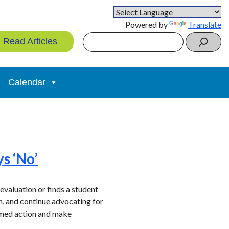
Powered by
Translate
Search
Read Articles
Calendar
ys ‘No’
evaluation or finds a student
ion, and continue advocating for
ormed action and make