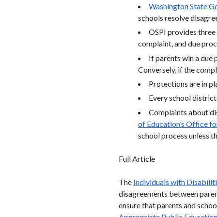
Washington State Go
schools resolve disagre
OSPI provides three
complaint, and due proc
If parents win a due 
Conversely, if the compl
Protections are in pl
Every school district
Complaints about dis
of Education’s Office fo
school process unless th
Full Article
The
Individuals with Disabili
disagreements between parent
ensure that parents and school
Appropriate Public Educatio