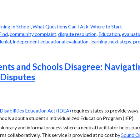
rning In School
,
What Questions Can I Ask
,
Where to Start
Find
,
community complaint
,
dispute resolution
,
Education
,
evaluati
denial
,
independent educational evaluation
,
learning
,
next steps
,
pro
ts and Schools Disagree: Navigati
 Disputes
 Disabilities Education Act (IDEA)
requires states to provide ways
ools about a student’s Individualized Education Program (IEP).
voluntary and informal process where a neutral facilitator helps pa
ns collaboratively. This service is provided at no cost by
Sound O