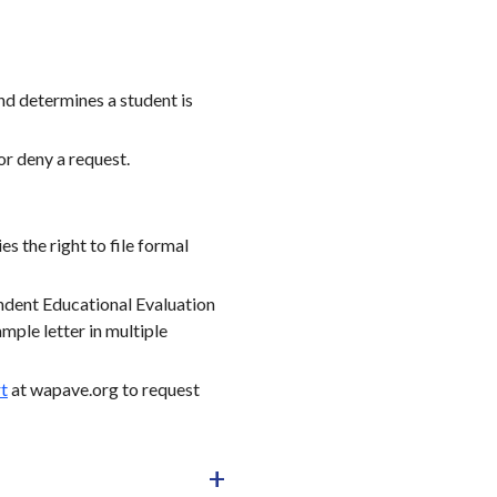
and determines a student is
or deny a request.
s the right to file formal
endent Educational Evaluation
mple letter in multiple
t
at wapave.org to request