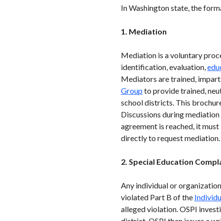
In Washington state, the forma
1. Mediation
Mediation is a voluntary proce
identification, evaluation,
edu
Mediators are trained, impart
Group
to provide trained, ne
school districts. This brochur
Discussions during mediation a
agreement is reached, it must
directly to request mediation.
2. Special Education Compl
Any individual or organizatio
violated Part B of the
Individ
alleged violation. OSPI inves
district. OSPI then issues a w