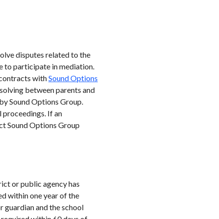
olve disputes related to the
 to participate in mediation.
 contracts with
Sound Options
-solving between parents and
d by Sound Options Group.
 proceedings. If an
tact Sound Options Group
rict or public agency has
ed within one year of the
or guardian and the school
 required within 60 days of