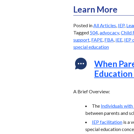
Learn More
Posted in
All Articles
,
IEP
,
Lea
Tagged
504
,
advocacy
,
Child 
support
,
FAPE
,
FBA
,
IEE
,
IEP 
special education
When Paren
Education
A Brief Overview:
The
Individuals with
between parents and sch
IEP facilitation
is a 
special education concer