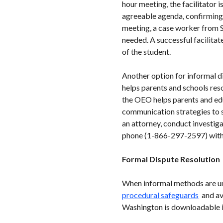
hour meeting, the facilitator 
agreeable agenda, confirming t
meeting, a case worker from S
needed. A successful facilitat
of the student.
Another option for informal d
helps parents and schools res
the OEO helps parents and edu
communication strategies to s
an attorney, conduct investig
phone (1-866-297-2597) with 
Formal Dispute Resolution
When informal methods are uns
procedural safeguards
and ava
Washington is downloadable in