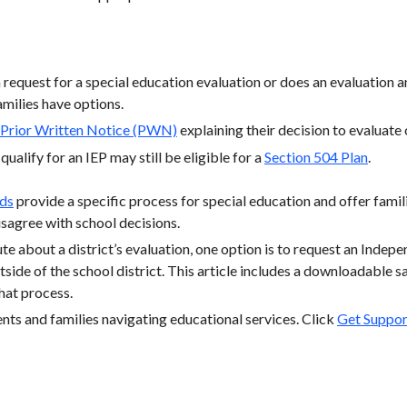
a request for a special education evaluation or does an evaluation 
families have options.
Prior Written Notice (PWN)
explaining their decision to evaluate 
ualify for an IEP may still be eligible for a
Section 504 Plan
.
rds
provide a specific process for special education and offer familie
sagree with school decisions.
te about a district’s evaluation, one option is to request an Indep
tside of the school district. This article includes a downloadable sa
hat process.
ts and families navigating educational services. Click
Get Suppor