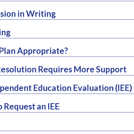
sion in Writing
ing
 Plan Appropriate?
esolution Requires More Support
pendent Education Evaluation (IEE)
o Request an IEE