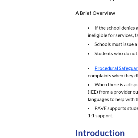
A Brief Overview
If the school denies 
ineligible for services, 
Schools must issue a
Students who do not q
Procedural Safegua
complaints when they di
When there is a dispu
(IEE) from a provider ou
languages to help with t
PAVE supports studen
1:1 support.
Introduction