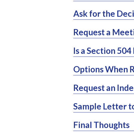
Ask for the Deci
Request a Meet
Is a Section 504
Options When R
Request an Inde
Sample Letter t
Final Thoughts