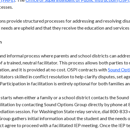
cesses.
ons provide structured processes for addressing and resolving dis
l needs are upheld and that they receive the education and services 
n
y and informal process where parents and school districts can addre
 a trained, neutral facilitator. This process allows both parties to
tion, and it is provided at no cost. OSPI contracts with
Sound Opt
itators skilled in conflict resolution to help clarify disputes, set
articipation in facilitation is entirely optional for both families an
starts when either a family or a school district contacts the Soun
acilitation by contacting Sound Options Group directly by phone 
ediation session. For Washington State relay service, dial 800-8
roup gathers initial information about the student and the needs o
ict agree to proceed with a facilitated IEP meeting. Once the IEP t