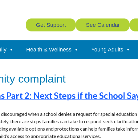
Get Support
See Calendar
ily
Health & Wellness
Young Adults
ty complaint
s Part 2: Next Steps if the School Sa
 discouraged when a school denies a request for special education 
ately, there are steps families can take to respond, seek clarificat
nding available options and protections can help families take inf
hild’s access to appropriate educational services.