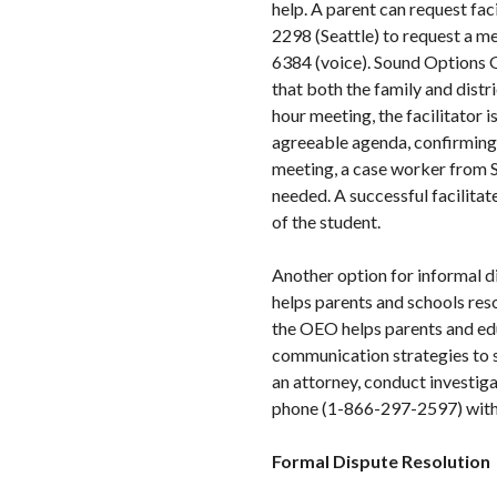
help. A parent can request f
2298 (Seattle) to request a m
6384 (voice). Sound Options G
that both the family and distr
hour meeting, the facilitator 
agreeable agenda, confirming t
meeting, a case worker from S
needed. A successful facilitat
of the student.
Another option for informal d
helps parents and schools res
the OEO helps parents and edu
communication strategies to s
an attorney, conduct investig
phone (1-866-297-2597) with 
Formal Dispute Resolution