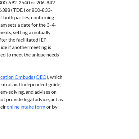
at 800-692-2540 or 206-842-
33-6388 (TDD) or 800-833-
f both parties, confirming
eam sets a date for the 3–4-
ments, setting a mutually
ter the facilitated IEP
ide if another meeting is
ored to meet the unique needs
ducation Ombuds (OEO)
, which
eutral and independent guide,
lem-solving, and advises on
t provide legal advice, act as
heir
online intake form
or by