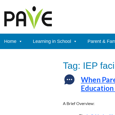
Skip
to
content
Home
Learning in School
Parent & Fam
Tag:
IEP faci
When Paren
Education
A Brief Overview: