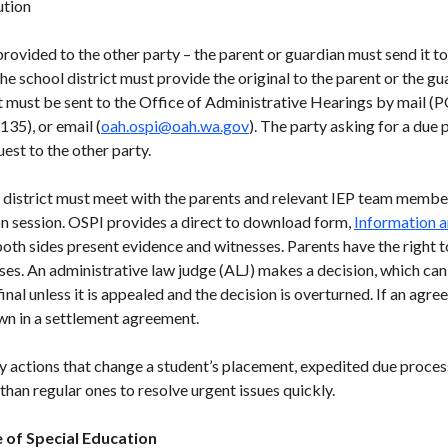
ution
rovided to the other party – the parent or guardian must send it to
the school district must provide the original to the parent or the gu
st must be sent to the Office of Administrative Hearings by mail
35), or email (
oah.ospi@oah.wa.gov
). The party asking for a due
uest to the other party.
l district must meet with the parents and relevant IEP team member
ion session. OSPI provides a direct to download form,
Information a
 both sides present evidence and witnesses. Parents have the right t
ses. An administrative law judge (ALJ) makes a decision, which can
final unless it is appealed and the decision is overturned. If an agr
own in a settlement agreement.
y actions that change a student’s placement, expedited due process
han regular ones to resolve urgent issues quickly.
 of Special Education