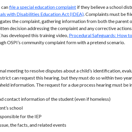
n can
file a special education complaint
if they believe a school dist
uals with Disabilities Education Act (IDEA)
. Complaints must be fil
tigates the complaint, gathering information from both the parent 
ritten decision addressing the complaint and any corrective actions
 has developed this training video,
Procedural Safeguards: How to 
ough OSPI’s community complaint form with a pretend scenario.
mal meeting to resolve disputes about a child’s identification, eva
strict can request this hearing, but they must do so within two years
eld information. The request for a due process hearing must be in 
nd contact information of the student (even if homeless)
ent’s school
esponsible for the IEP
issue, the facts, and related events