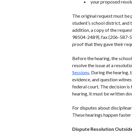
your proposed resol
The original request must be p
student’s school district, and 
addition, a copy of the reque
98504-2489), fax (206-587-51
proof that they gave their req
Before the hearing, the schoo
resolve the issue at a resolut
Sessions
. During the hearing,
evidence, and question witnes
federal court. The decision is 
hearing, it must be written d
For disputes about disciplinar
These hearings happen faster t
Dispute Resolution Outside