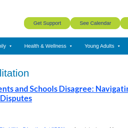
Get Support
See Calendar
ily
Health & Wellness
Young Adults
litation
ts and Schools Disagree: Navigati
 Disputes