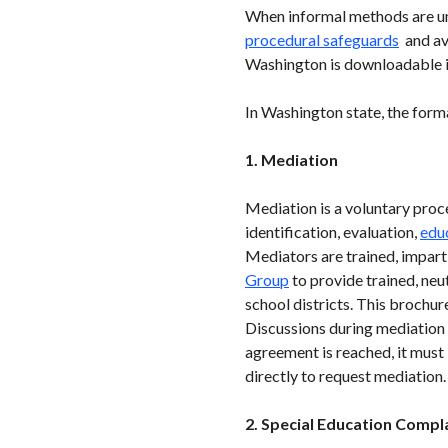
When informal methods are uns
procedural safeguards
and ava
Washington is downloadable in
In Washington state, the forma
1. Mediation
Mediation is a voluntary proce
identification, evaluation,
edu
Mediators are trained, impart
Group
to provide trained, ne
school districts. This brochur
Discussions during mediation a
agreement is reached, it must
directly to request mediation.
2. Special Education Compl