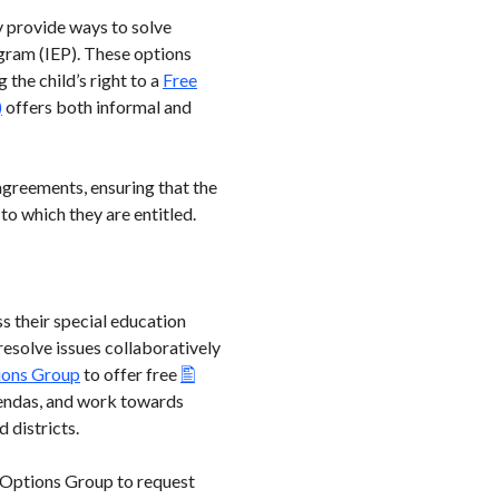
y provide ways to solve
gram (IEP). These options
the child’s right to a
Free
)
offers both informal and
agreements, ensuring that the
to which they are entitled.
ss their special education
 resolve issues collaboratively
ions Group
to offer free
 agendas, and work towards
d districts.
d Options Group to request