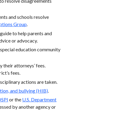
 to resolve disagreements
rents and schools resolve
ptions Group
.
 guide to help parents and
advice or advocacy.
, special education community
y their attorneys’ fees.
ict’s fees.
isciplinary actions are taken.
tion, and bullying (HIB)
.
OSPI
or the
U.S. Department
ressed by another agency or