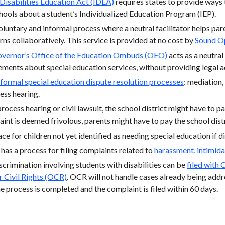
 Disabilities Education Act (IDEA)
requires states to provide ways
ools about a student’s Individualized Education Program (IEP).
voluntary and informal process where a neutral facilitator helps pa
ns collaboratively. This service is provided at no cost by
Sound O
vernor’s Office of the Education Ombuds (OEO)
acts as a neutral
ements about special education services, without providing legal 
formal special education dispute resolution processes
: mediation
ess hearing.
process hearing or civil lawsuit, the school district might have to pa
aint is deemed frivolous, parents might have to pay the school distr
ace for children not yet identified as needing special education if d
 has a process for filing complaints related to
harassment, intimida
crimination involving students with disabilities can be
filed with 
r Civil Rights (OCR)
. OCR will not handle cases already being add
e process is completed and the complaint is filed within 60 days.