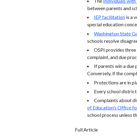
The
Individuals with
between parents and sch
IEP facilitation
is a 
special education concer
Washington State Go
schools resolve disagre
OSPI provides three
complaint, and due proc
If parents win a due 
Conversely, if the compl
Protections are in pl
Every school district
Complaints about dis
of Education’s Office fo
school process unless th
Full Article