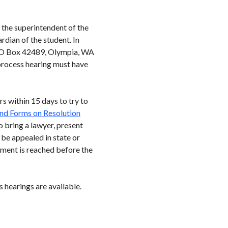
 the superintendent of the
ardian of the student. In
 (PO Box 42489, Olympia, WA
 process hearing must have
s within 15 days to try to
nd Forms on Resolution
o bring a lawyer, present
 be appealed in state or
eement is reached before the
 hearings are available.