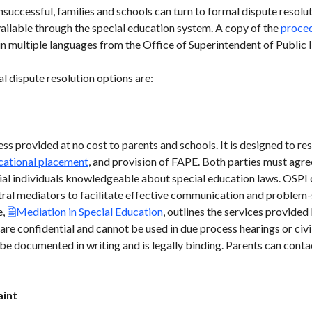
uccessful, families and schools can turn to formal dispute resolut
ilable through the special education system. A copy of the
proced
 multiple languages from the Office of Superintendent of Public I
l dispute resolution options are:
ss provided at no cost to parents and schools. It is designed to res
cational placement
, and provision of FAPE. Both parties must agree
ial individuals knowledgeable about special education laws. OSPI
utral mediators to facilitate effective communication and problem
e,
Mediation in Special Education
, outlines the services provide
re confidential and cannot be used in due process hearings or civil
 be documented in writing and is legally binding. Parents can con
aint