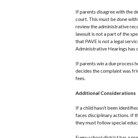
If parents disagree with the de
court. This must be done withi
review the administrative recor
lawsuit is not a part of the s
that PAVE is not a legal serv
Administrative Hearings has 
If parents win a due process he
decides the complaint was friv
fees.
Additional Considerations
If a child hasn’t been identifi
faces disciplinary actions. If
they must follow special educ
Every school district has a pr