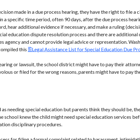
cision made in a due process hearing, they have the right to file a ci
n a specific time period, often 90 days, after the due process heari
d, hear additional evidence if necessary, and make a ruling (decisio
pecial education dispute resolution process and there are additional
ices agency and cannot provide legal advice or representation. Was
compiled this
Legal Assistance List for Special Education Due P
aring or lawsuit, the school district might have to pay their attorne
olous or filed for the wrong reasons, parents might have to pay the
ed as needing special education but parents think they should be, the
 the school knew the child might need special education services b
ation disciplinary procedures.
ocess for filing a formal complaint related to harassment, intimida