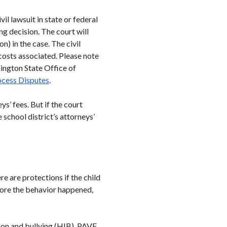
vil lawsuit in state or federal
ng decision. The court will
n) in the case. The civil
 costs associated. Please note
hington State Office of
rocess Disputes
.
ys’ fees. But if the court
 school district’s attorneys’
re are protections if the child
efore the behavior happened,
tion and bullying (HIB). PAVE