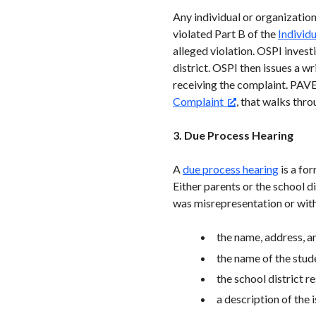
Any individual or organizatio
violated Part B of the
Individ
alleged violation. OSPI inves
district. OSPI then issues a w
receiving the complaint. PAVE
Complaint
, that walks thr
3. Due Process Hearing
A
due process hearing
is a for
Either parents or the school di
was misrepresentation or withh
the name, address, a
the name of the stud
the school district r
a description of the 