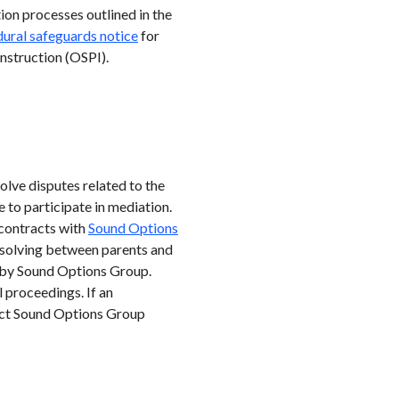
ion processes outlined in the
ural safeguards notice
for
nstruction (OSPI).
olve disputes related to the
 to participate in mediation.
 contracts with
Sound Options
-solving between parents and
d by Sound Options Group.
 proceedings. If an
tact Sound Options Group