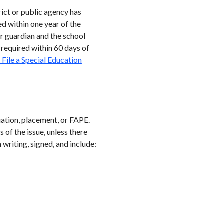
rict or public agency has
ed within one year of the
or guardian and the school
 required within 60 days of
File a Special Education
luation, placement, or FAPE.
 of the issue, unless there
writing, signed, and include: