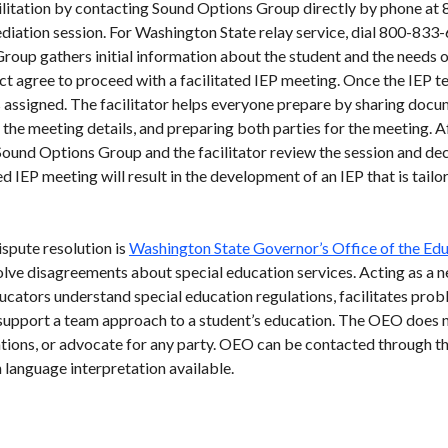
acilitation by contacting Sound Options Group directly by phone 
ediation session. For Washington State relay service, dial 800-8
roup gathers initial information about the student and the needs o
ict agree to proceed with a facilitated IEP meeting. Once the IEP t
is assigned. The facilitator helps everyone prepare by sharing docu
he meeting details, and preparing both parties for the meeting. Af
ound Options Group and the facilitator review the session and dec
ed IEP meeting will result in the development of an IEP that is tail
ispute resolution is
Washington State Governor’s Office of the E
olve disagreements about special education services. Acting as a n
cators understand special education regulations, facilitates prob
upport a team approach to a student’s education. The OEO does no
ations, or advocate for any party. OEO can be contacted through t
language interpretation available.