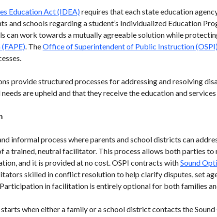
ties Education Act (IDEA)
requires that each state education agenc
s and schools regarding a student’s Individualized Education Pro
s can work towards a mutually agreeable solution while protecting 
n (FAPE)
. The
Office of Superintendent of Public Instruction (OSPI
cesses.
ons provide structured processes for addressing and resolving dis
l needs are upheld and that they receive the education and services 
n
y and informal process where parents and school districts can addre
 a trained, neutral facilitator. This process allows both parties to
tion, and it is provided at no cost. OSPI contracts with
Sound Opt
itators skilled in conflict resolution to help clarify disputes, set
articipation in facilitation is entirely optional for both families an
starts when either a family or a school district contacts the Soun