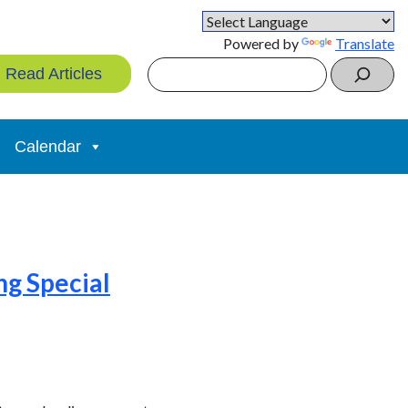
Powered by
Translate
Search
Read Articles
Calendar
ng Special