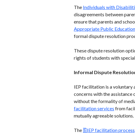
The
Individuals with Disabili
disagreements between parent
ensure that parents and school
Appropriate Public Educatio
formal dispute resolution pro
These dispute resolution opti
rights of students with specia
Informal Dispute Resolutio
IEP facilitation is a voluntar
concerns with the assistance of
without the formality of media
facilitation services
from facil
mutually agreeable solutions. P
The
IEP facilitation process