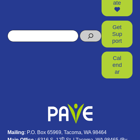
ate
Get
Search
Sup
port
Cal
end
ar
Mailing
: P.O. Box 65969, Tacoma, WA 98464
th
Main Office
: 6316 S. 12
St. | Tacoma, WA 98465 (
By