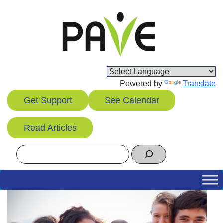
Skip
to
content
Powered by
Translate
Get Support
See Calendar
Read Articles
Search