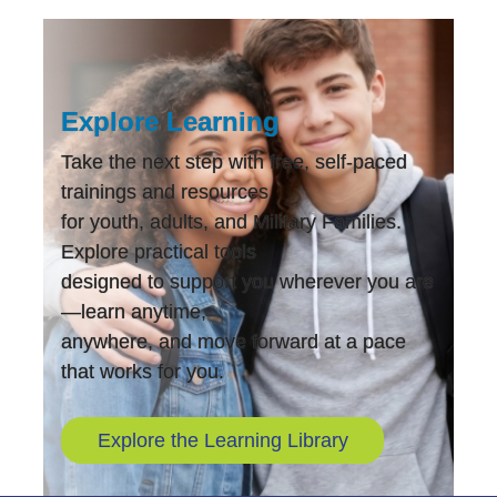
Explore Learning
Take the next step with free, self-paced
trainings and resources
for youth, adults, and Military Families.
Explore practical tools
designed to support you wherever you are
—learn anytime,
anywhere, and move forward at a pace
that works for you.
Explore the Learning Library