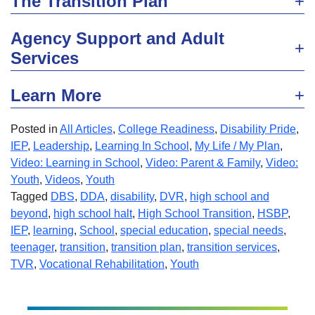
The Transition Plan
Agency Support and Adult
Services
Learn More
Posted in
All Articles
,
College Readiness
,
Disability Pride
,
IEP
,
Leadership
,
Learning In School
,
My Life / My Plan
,
Video: Learning in School
,
Video: Parent & Family
,
Video:
Youth
,
Videos
,
Youth
Tagged
DBS
,
DDA
,
disability
,
DVR
,
high school and
beyond
,
high school halt
,
High School Transition
,
HSBP
,
IEP
,
learning
,
School
,
special education
,
special needs
,
teenager
,
transition
,
transition plan
,
transition services
,
TVR
,
Vocational Rehabilitation
,
Youth