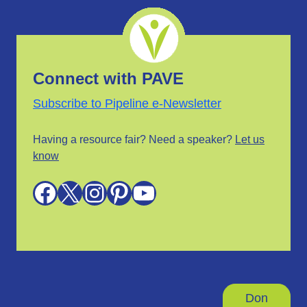
Connect with PAVE
Subscribe to Pipeline e-Newsletter
Having a resource fair? Need a speaker?
Let us
know
Facebook
X
Instagram
Pinterest
YouTube
Don