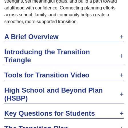
strengths, set meaningful goals, and build a path toward
adulthood with confidence. Connecting planning efforts
across school, family, and community helps create a
smoother, more supported transition.
A Brief Overview
Introducing the Transition
Triangle
Tools for Transition Video
High School and Beyond Plan
(HSBP)
Key Questions for Students