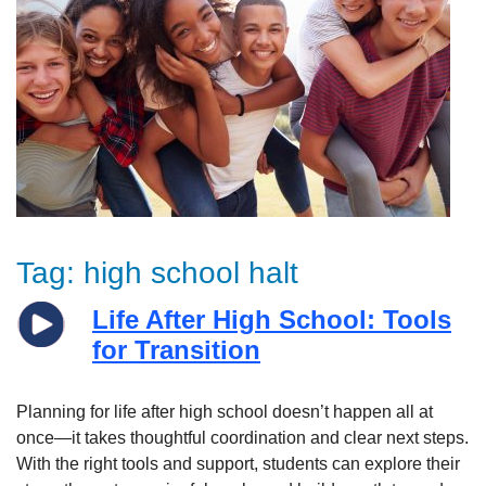
Tag:
high school halt
Life After High School: Tools
for Transition
Planning for life after high school doesn’t happen all at
once—it takes thoughtful coordination and clear next steps.
With the right tools and support, students can explore their