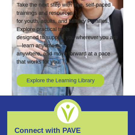
Take the next step with free, self-paced
trainings and resources
for youth, adults, and Military Families.
Explore practical tools
designed to support you wherever you are
—learn anytime,
anywhere, and move forward at a pace
that works for you.
Explore the Learning Library
Connect with PAVE