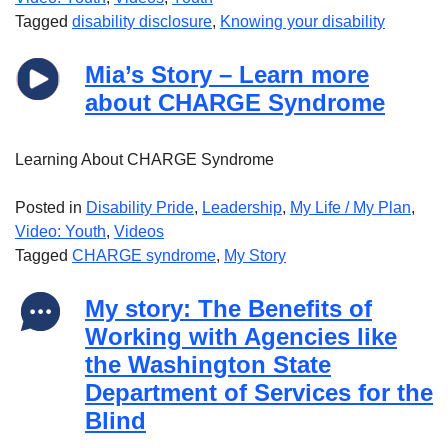
Tagged
disability disclosure
,
Knowing your disability
Mia’s Story – Learn more
about CHARGE Syndrome
Learning About CHARGE Syndrome
Posted in
Disability Pride
,
Leadership
,
My Life / My Plan
,
Video: Youth
,
Videos
Tagged
CHARGE syndrome
,
My Story
My story: The Benefits of
Working with Agencies like
the Washington State
Department of Services for the
Blind