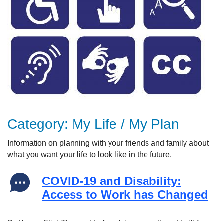
Category:
My Life / My Plan
Information on p
lanning with your friends and family about
what you want your life to look like in the future.
COVID-19 and Disability:
Access to Work has Changed