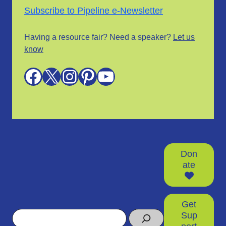
Subscribe to Pipeline e-Newsletter
Having a resource fair? Need a speaker?
Let us
know
Facebook
X
Instagram
Pinterest
YouTube
Don
ate
Get
Search
Sup