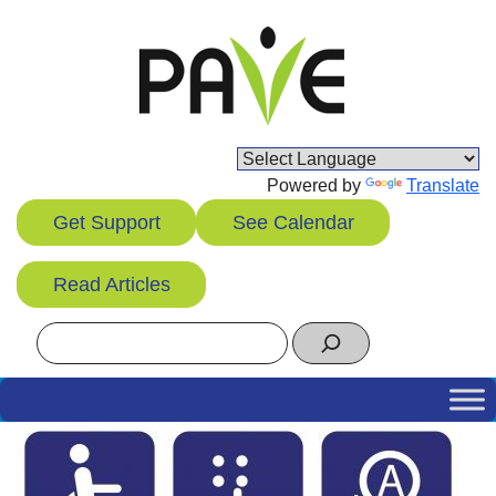
Skip
to
content
Powered by
Translate
Get Support
See Calendar
Read Articles
Search