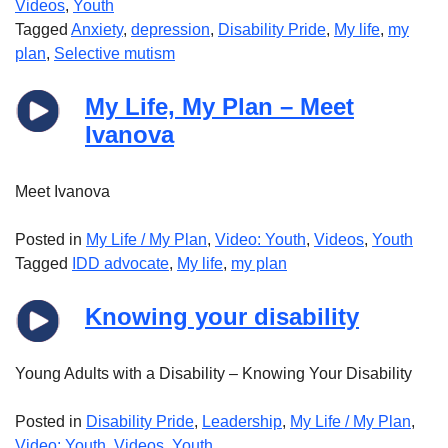
Videos
,
Youth
Tagged
Anxiety
,
depression
,
Disability Pride
,
My life
,
my
plan
,
Selective mutism
My Life, My Plan – Meet
Ivanova
Meet Ivanova
Posted in
My Life / My Plan
,
Video: Youth
,
Videos
,
Youth
Tagged
IDD advocate
,
My life
,
my plan
Knowing your disability
Young Adults with a Disability – Knowing Your Disability
Posted in
Disability Pride
,
Leadership
,
My Life / My Plan
,
Video: Youth
,
Videos
,
Youth