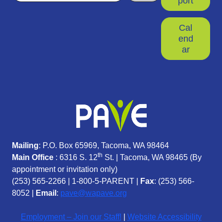
port
Cal
end
ar
Mailing
: P.O. Box 65969, Tacoma, WA 98464
th
Main Office
: 6316 S. 12
St. | Tacoma, WA 98465 (
By
appointment or invitation only)
(253) 565-2266
|
1-800-5-PARENT
|
Fax
: (253) 566-
8052 |
Email
:
pave@wapave.org
Employment – Join our Staff!
|
Website Accessibility