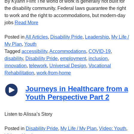
By Kyann Flint The world of work is generally not built for
the disability community. Federal laws guarantee the right
to work and the right to accommodations, but modern-day
jobs
Read More
Posted in
All Articles
,
Disability Pride
,
Leadership
,
My Life /
My Plan
,
Youth
Tagged
accessibility
,
Accommodations
,
COVID-19
,
disability
,
Disability Pride
,
employment
,
inclusion
,
innovation
,
telework
,
Universal Design
,
Vocational
Rehabilitation
,
work-from-home
Journeys in Healthcare from a
Youth Perspective Part 2
Listen to Alissa’s Story
Posted in
Disability Pride
,
My Life / My Plan
,
Video: Youth
,