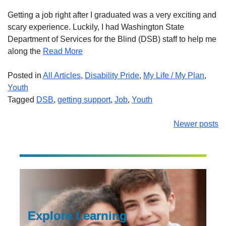
Getting a job right after I graduated was a very exciting and
scary experience. Luckily, I had Washington State
Department of Services for the Blind (DSB) staff to help me
along the
Read More
Posted in
All Articles
,
Disability Pride
,
My Life / My Plan
,
Youth
Tagged
DSB
,
getting support
,
Job
,
Youth
Posts
Newer posts
navigation
Explore Learning