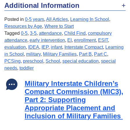
Additional Information
Posted in
0-5 years
,
All Articles
,
Learning In School
,
Resources by Age
,
Where to Start
Tagged
0-5
,
3-5
,
attendance
,
Child Find
,
compulsory
attendance
,
early intervention
,
EI
,
enrollment
,
ESIT
,
evaluation
,
IDEA
,
IEP
,
infant
,
Interstate Compact
,
Learning
in School
,
military
,
Military Families
,
Part B
,
Part C
,
PCSing
,
preschool
,
School
,
special education
,
special
needs
,
toddler
Military Interstate Children’s
Compact Commission (MIC3),
Part 2: Supporting
Appropriate Placement and
Inclusion of Military Families