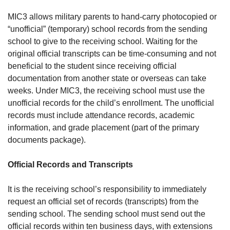
MIC3 allows military parents to hand-carry photocopied or
“unofficial” (temporary) school records from the sending
school to give to the receiving school. Waiting for the
original official transcripts can be time-consuming and not
beneficial to the student since receiving official
documentation from another state or overseas can take
weeks. Under MIC3, the receiving school must use the
unofficial records for the child’s enrollment. The unofficial
records must include attendance records, academic
information, and grade placement (part of the primary
documents package).
Official Records and Transcripts
It is the receiving school’s responsibility to immediately
request an official set of records (transcripts) from the
sending school. The sending school must send out the
official records within ten business days, with extensions