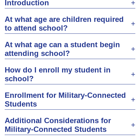
Introduction
At what age are children required
to attend school?
At what age can a student begin
attending school?
How do I enroll my student in
school?
Enrollment for Military-Connected
Students
Additional Considerations for
Military-Connected Students