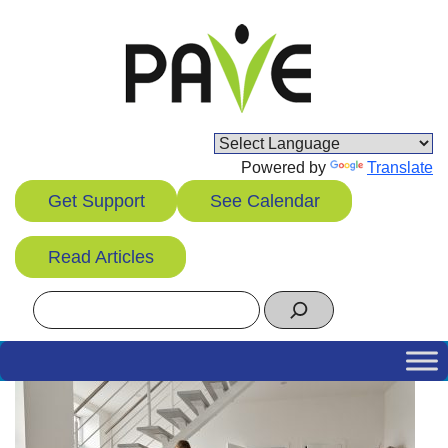
Skip
to
content
Powered by
Translate
Get Support
See Calendar
Read Articles
Search