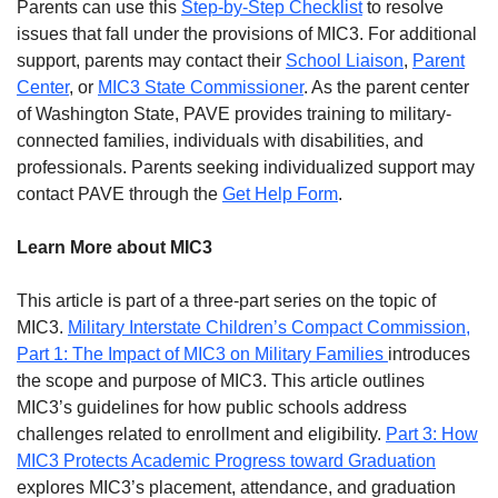
Parents can use this
Step-by-Step Checklist
to resolve
issues that fall under the provisions of MIC3. For additional
support, parents may contact their
School Liaison
,
Parent
Center
, or
MIC3 State Commissioner
. As the parent center
of Washington State, PAVE provides training to military-
connected families, individuals with disabilities, and
professionals. Parents seeking individualized support may
contact PAVE through the
Get Help Form
.
Learn More about MIC3
This article is part of a three-part series on the topic of
MIC3.
Military Interstate Children’s Compact Commission,
Part 1: The Impact of MIC3 on Military Families
introduces
the scope and purpose of MIC3. This article outlines
MIC3’s guidelines for how public schools address
challenges related to enrollment and eligibility.
Part 3: How
MIC3 Protects Academic Progress toward Graduation
explores MIC3’s placement, attendance, and graduation