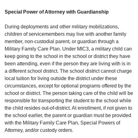
Special Power of Attorney with Guardianship
During deployments and other military mobilizations,
children of servicemembers may live with another family
member, non-custodial parent, or guardian through a
Military Family Care Plan. Under MIC3, a military child can
keep going to the school in the school or district they have
been attending, even if the person they are living with is in
a different school district. The school district cannot charge
local tuition for living outside the district under these
circumstances, except for optional programs offered by the
school or district. The person taking care of the child will be
responsible for transporting the student to the school while
the child resides out-of-district. At enrollment, if not given to
the school earlier, the parent or guardian must be provided
with the Military Family Care Plan, Special Powers of
Attorney, and/or custody orders.