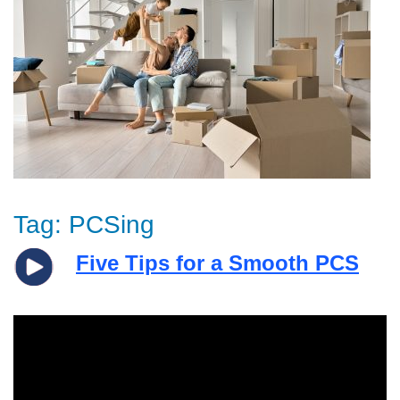
Tag:
PCSing
Five Tips for a Smooth PCS