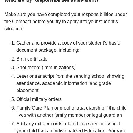
What are My Responsibilities as a Parent?
Make sure you have completed your responsibilities under
the Compact before you try to apply it to your student’s
situation.
Gather and provide a copy of your student’s basic
document package, including:
Birth certificate
Shot record (immunizations)
Letter or transcript from the sending school showing
attendance, academic information, and grade
placement
Official military orders
Family Care Plan or proof of guardianship if the child
lives with another family member or legal guardian
Add any extra records related to a specific issue. If
your child has an Individualized Education Program