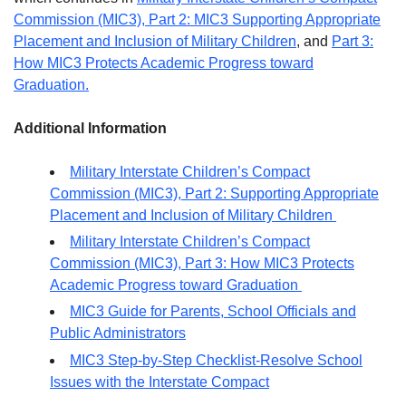
Commission (MIC3), Part 2: MIC3 Supporting Appropriate
Placement and Inclusion of Military Children
, and
Part 3:
How MIC3 Protects Academic Progress toward
Graduation.
Additional Information
Military Interstate Children’s Compact
Commission (MIC3), Part 2: Supporting Appropriate
Placement and Inclusion of Military Children
Military Interstate Children’s Compact
Commission (MIC3), Part 3: How MIC3 Protects
Academic Progress toward Graduation
MIC3 Guide for Parents, School Officials and
Public Administrators
MIC3 Step-by-Step Checklist-Resolve School
Issues with the Interstate Compact