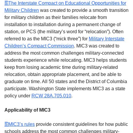
The Interstate Compact on Educational Opportunities for
Military Children
was created to provide a smooth transition
for military children as their families relocate from
installation to installation during a permanent change of
station, or PCS (the military’s word for “relocation”). Often
referred to as the MIC3 (“mick three”) for
Military Interstate
Children’s Compact Commission
. MIC3 was created to
address the most common challenges military-connected
students experience while relocating. MIC3 helps students
keep from losing academic time during military-related
relocation, obtain appropriate placement, and be able to
graduate on time. All 50 states and the District of Columbia
participate. Washington State implements MIC3 as a state
policy under
RCW 28A.705.010
.
Applicability of MIC3
MIC3’s rules
provide consistent guidelines for how public
schools address the most common challenges military-