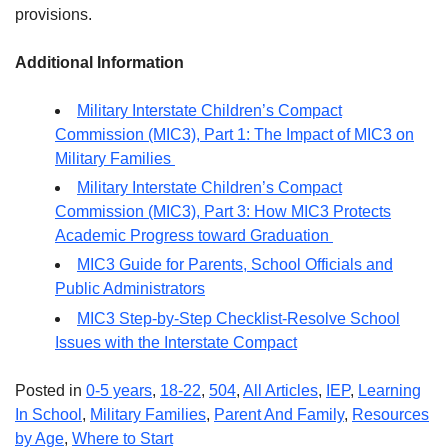
provisions.
Additional Information
Military Interstate Children’s Compact
Commission (MIC3), Part 1: The Impact of MIC3 on
Military Families
Military Interstate Children’s Compact
Commission (MIC3), Part 3: How MIC3 Protects
Academic Progress toward Graduation
MIC3 Guide for Parents, School Officials and
Public Administrators
MIC3 Step-by-Step Checklist-Resolve School
Issues with the Interstate Compact
Posted in
0-5 years
,
18-22
,
504
,
All Articles
,
IEP
,
Learning
In School
,
Military Families
,
Parent And Family
,
Resources
by Age
,
Where to Start