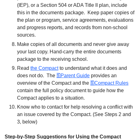
(IEP), or a Section 504 or ADA Title II plan, include
this in the documents package. Keep paper copies of
the plan or program, service agreements, evaluations
and progress reports, and records from non-school
sources.
Make copies of all documents and never give away
your last copy. Hand-carry the entire documents
package to the receiving school.
Read
the Compact
to understand what it does and
does not do. The
Parent Guide
provides an
overview of the Compact and the
Compact Rules
contain the full policy document to guide how the
Compact applies to a situation.
Know who to contact for help resolving a conflict with
an issue covered by the Compact. (See Steps 2 and
3, below)
Step-by-Step Suggestions for Using the Compact