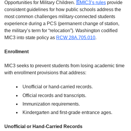
Opportunities for Military Children.
MIC3’s rules
provide
consistent guidelines for how public schools address the
most common challenges military-connected students
experience during a PCS (permanent change of station,
the military’s term for “relocation”). Washington codified
MIC3 into state policy as
RCW 28A.705.010
.
Enrollment
MIC3 seeks to prevent students from losing academic time
with enrollment provisions that address:
Unofficial or hand-carried records.
Official records and transcripts.
Immunization requirements.
Kindergarten and first-grade entrance ages.
Unofficial or Hand-Carried Records