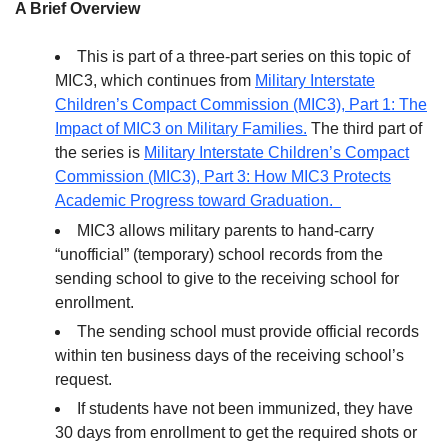
A Brief Overview
This is part of a three-part series on this topic of
MIC3, which continues from
Military Interstate
Children’s Compact Commission (MIC3), Part 1: The
Impact of MIC3 on Military Families.
The third part of
the series is
Military Interstate Children’s Compact
Commission (MIC3), Part 3: How MIC3 Protects
Academic Progress toward Graduation.
MIC3 allows military parents to hand-carry
“unofficial” (temporary) school records from the
sending school to give to the receiving school for
enrollment.
The sending school must provide official records
within ten business days of the receiving school’s
request.
If students have not been immunized, they have
30 days from enrollment to get the required shots or