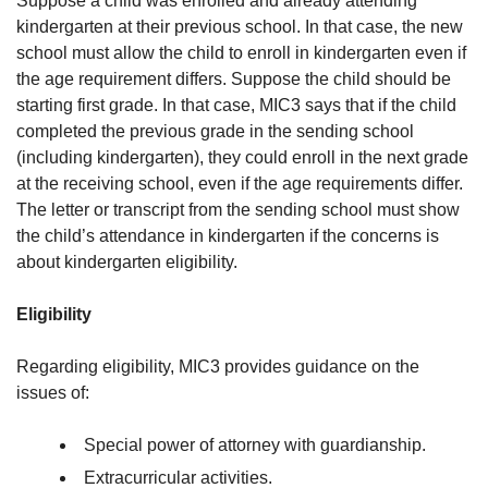
Suppose a child was enrolled and already attending
kindergarten at their previous school. In that case, the new
school must allow the child to enroll in kindergarten even if
the age requirement differs. Suppose the child should be
starting first grade. In that case, MIC3 says that if the child
completed the previous grade in the sending school
(including kindergarten), they could enroll in the next grade
at the receiving school, even if the age requirements differ.
The letter or transcript from the sending school must show
the child’s attendance in kindergarten if the concerns is
about kindergarten eligibility.
Eligibility
Regarding eligibility, MIC3 provides guidance on the
issues of:
Special power of attorney with guardianship.
Extracurricular activities.