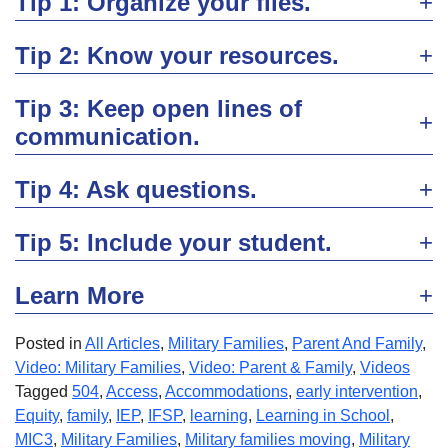
Tip 1: Organize your files.
Tip 2: Know your resources.
Tip 3: Keep open lines of
communication.
Tip 4: Ask questions.
Tip 5: Include your student.
Learn More
Posted in
All Articles
,
Military Families
,
Parent And Family
,
Video: Military Families
,
Video: Parent & Family
,
Videos
Tagged
504
,
Access
,
Accommodations
,
early intervention
,
Equity
,
family
,
IEP
,
IFSP
,
learning
,
Learning in School
,
MIC3
,
Military Families
,
Military families moving
,
Military