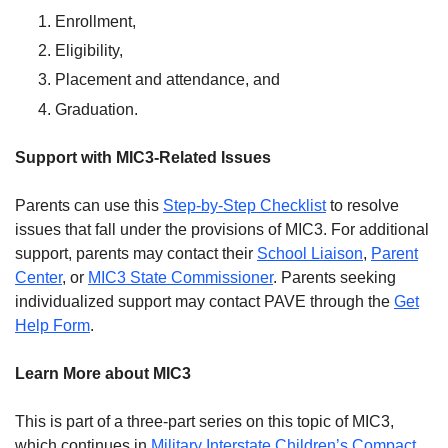
Enrollment,
Eligibility,
Placement and attendance, and
Graduation.
Support with MIC3-Related Issues
Parents can use this
Step-by-Step Checklist
to resolve
issues that fall under the provisions of MIC3. For additional
support, parents may contact their
School Liaison
,
Parent
Center
, or
MIC3 State Commissioner
. Parents seeking
individualized support may contact PAVE through the
Get
Help Form
.
Learn More about MIC3
This is part of a three-part series on this topic of MIC3,
which continues in
Military Interstate Children’s Compact