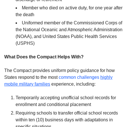
Member who died on active duty, for one year after
the death
Uniformed member of the Commissioned Corps of
the National Oceanic and Atmospheric Administration
(NOAA), and United States Public Health Services
(USPHS)
What Does the Compact Helps With?
The Compact provides uniform policy guidance for how
States respond to the most
common challenges
highly
mobile military families
experience, including:
Temporarily accepting unofficial school records for
enrollment and conditional placement
Requiring schools to transfer official school records
within ten (10) business days with adaptations in
specific situations