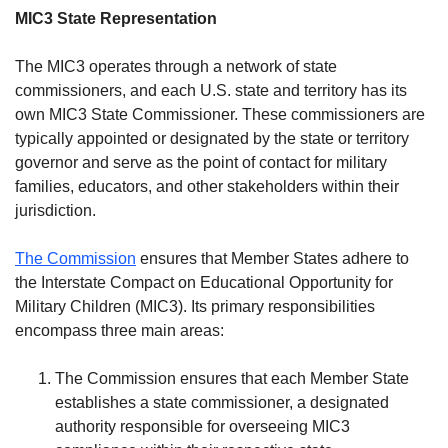
MIC3 State Representation
The MIC3 operates through a network of state
commissioners, and each U.S. state and territory has its
own MIC3 State Commissioner. These commissioners are
typically appointed or designated by the state or territory
governor and serve as the point of contact for military
families, educators, and other stakeholders within their
jurisdiction.
The Commission
ensures that Member States adhere to
the Interstate Compact on Educational Opportunity for
Military Children (MIC3). Its primary responsibilities
encompass three main areas:
The Commission ensures that each Member State
establishes a state commissioner, a designated
authority responsible for overseeing MIC3