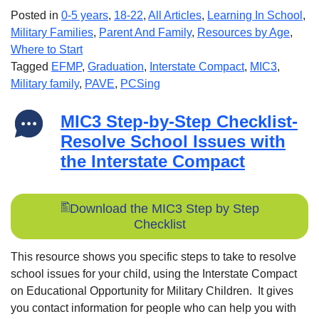
Posted in
0-5 years
,
18-22
,
All Articles
,
Learning In School
,
Military Families
,
Parent And Family
,
Resources by Age
,
Where to Start
Tagged
EFMP
,
Graduation
,
Interstate Compact
,
MIC3
,
Military family
,
PAVE
,
PCSing
MIC3 Step-by-Step Checklist-
Resolve School Issues with
the Interstate Compact
Download the MIC3 Step by Step
Checklist
This resource shows you specific steps to take to resolve
school issues for your child, using the Interstate Compact
on Educational Opportunity for Military Children. It gives
you contact information for people who can help you with