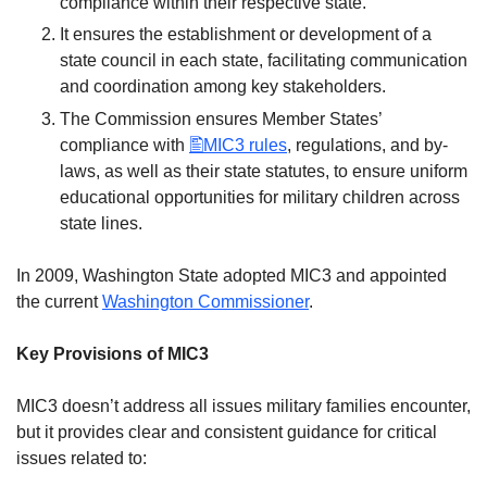
compliance within their respective state.
It ensures the establishment or development of a
state council in each state, facilitating communication
and coordination among key stakeholders.
The Commission ensures Member States’
compliance with
MIC3 rules
, regulations, and by-
laws, as well as their state statutes, to ensure uniform
educational opportunities for military children across
state lines.
In 2009, Washington State adopted MIC3 and appointed
the current
Washington Commissioner
.
Key Provisions of MIC3
MIC3 doesn’t address all issues military families encounter,
but it provides clear and consistent guidance for critical
issues related to: