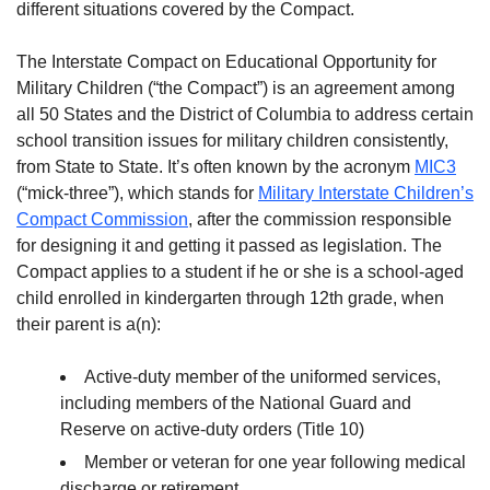
different situations covered by the Compact.
The Interstate Compact on Educational Opportunity for
Military Children (“the Compact”) is an agreement among
all 50 States and the District of Columbia to address certain
school transition issues for military children consistently,
from State to State. It’s often known by the acronym
MIC3
(“mick-three”), which stands for
Military Interstate Children’s
Compact Commission
, after the commission responsible
for designing it and getting it passed as legislation. The
Compact applies to a student if he or she is a school-aged
child enrolled in kindergarten through 12th grade, when
their parent is a(n):
Active-duty member of the uniformed services,
including members of the National Guard and
Reserve on active-duty orders (Title 10)
Member or veteran for one year following medical
discharge or retirement