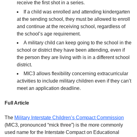
receive the first shot in a series.
If a child was enrolled and attending kindergarten
at the sending school, they must be allowed to enroll
and continue at the receiving school, regardless of
the school’s age requirement.
A military child can keep going to the school in the
school or district they have been attending, even if
the person they are living with is in a different school
district.
MIC3 allows flexibility concerning extracurricular
activities to include military children even if they can’t
meet an application deadline.
Full Article
The
Military Interstate Children’s Compact Commission
(MIC3, pronounced “mick three”) is the more commonly
used name for the Interstate Compact on Educational