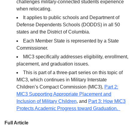
challenges military-connected students experience
when relocating.
It applies to public schools and Department of
Defense Dependents Schools (DODDS) in all 50
states and the District of Columbia.
Each Member State is represented by a State
Commissioner.
MIC3 specifically addresses eligibility, enrollment,
placement, and graduation issues.
This is part of a three-part series on this topic of
MIC3, which continues in Military Interstate
Children’s Compact Commission (MIC3),
Part 2:
MIC3 Supporting Appropriate Placement and
Inclusion of Military Children
, and
Part 3: How MIC3
Protects Academic Progress toward Graduation.
Full Article