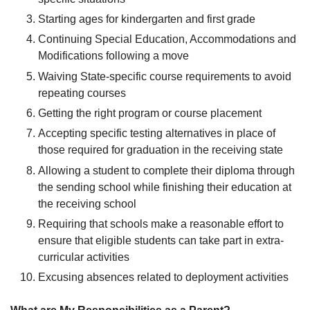
Starting ages for kindergarten and first grade
Continuing Special Education, Accommodations and
Modifications following a move
Waiving State-specific course requirements to avoid
repeating courses
Getting the right program or course placement
Accepting specific testing alternatives in place of
those required for graduation in the receiving state
Allowing a student to complete their diploma through
the sending school while finishing their education at
the receiving school
Requiring that schools make a reasonable effort to
ensure that eligible students can take part in extra-
curricular activities
Excusing absences related to deployment activities