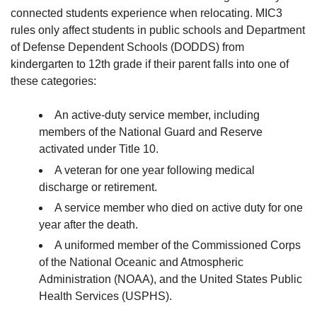
connected students experience when relocating. MIC3
rules only affect students in public schools and Department
of Defense Dependent Schools (DODDS) from
kindergarten to 12th grade if their parent falls into one of
these categories:
An active-duty service member, including
members of the National Guard and Reserve
activated under Title 10.
A veteran for one year following medical
discharge or retirement.
A service member who died on active duty for one
year after the death.
A uniformed member of the Commissioned Corps
of the National Oceanic and Atmospheric
Administration (NOAA), and the United States Public
Health Services (USPHS).