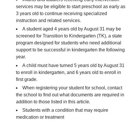
services may be eligible to start preschool as early as
3 years old to continue receiving specialized
instruction and related services.
A student aged 4 years old by August 31 may be
screened for Transition to Kindergarten (TK), a state
program designed for students who need additional
support to be successful in kindergarten the following
year.
A child must have turned 5 years old by August 31
to enroll in kindergarten, and 6 years old to enroll in
first grade.
When registering your student for school, contact
the school to find out what documents are required in
addition to those listed in this article.
Students with a condition that may require
medication or treatment