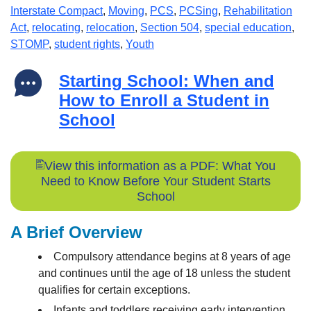
Interstate Compact
,
Moving
,
PCS
,
PCSing
,
Rehabilitation
Act
,
relocating
,
relocation
,
Section 504
,
special education
,
STOMP
,
student rights
,
Youth
Starting School: When and
How to Enroll a Student in
School
View this information as a PDF: What You
Need to Know Before Your Student Starts
School
A Brief Overview
Compulsory attendance begins at 8 years of age
and continues until the age of 18 unless the student
qualifies for certain exceptions.
Infants and toddlers receiving early intervention