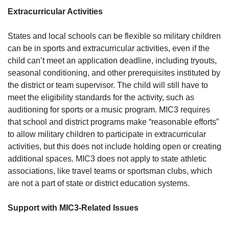
Extracurricular Activities
States and local schools can be flexible so military children
can be in sports and extracurricular activities, even if the
child can’t meet an application deadline, including tryouts,
seasonal conditioning, and other prerequisites instituted by
the district or team supervisor. The child will still have to
meet the eligibility standards for the activity, such as
auditioning for sports or a music program. MIC3 requires
that school and district programs make “reasonable efforts”
to allow military children to participate in extracurricular
activities, but this does not include holding open or creating
additional spaces. MIC3 does not apply to state athletic
associations, like travel teams or sportsman clubs, which
are not a part of state or district education systems.
Support with MIC3-Related Issues