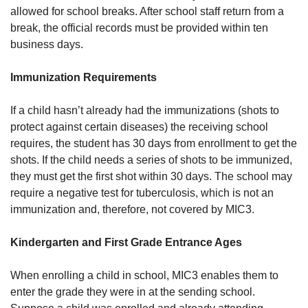
allowed for school breaks. After school staff return from a
break, the official records must be provided within ten
business days.
Immunization Requirements
If a child hasn’t already had the immunizations (shots to
protect against certain diseases) the receiving school
requires, the student has 30 days from enrollment to get the
shots. If the child needs a series of shots to be immunized,
they must get the first shot within 30 days. The school may
require a negative test for tuberculosis, which is not an
immunization and, therefore, not covered by MIC3.
Kindergarten and First Grade Entrance Ages
When enrolling a child in school, MIC3 enables them to
enter the grade they were in at the sending school.