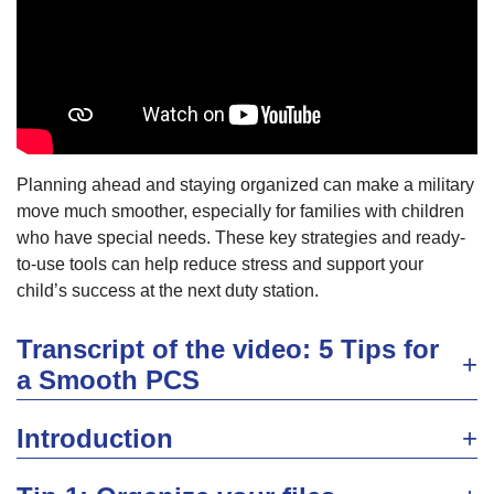
Planning ahead and staying organized can make a military
move much smoother, especially for families with children
who have special needs. These key strategies and ready-
to-use tools can help reduce stress and support your
child’s success at the next duty station.
Transcript of the video: 5 Tips for
a Smooth PCS
Introduction