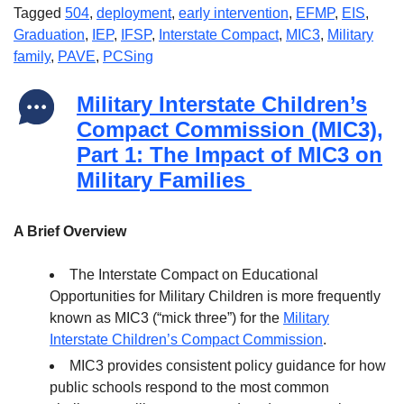
Tagged
504
,
deployment
,
early intervention
,
EFMP
,
EIS
,
Graduation
,
IEP
,
IFSP
,
Interstate Compact
,
MIC3
,
Military
family
,
PAVE
,
PCSing
Military Interstate Children’s
Compact Commission (MIC3),
Part 1: The Impact of MIC3 on
Military Families
A Brief Overview
The Interstate Compact on Educational
Opportunities for Military Children is more frequently
known as MIC3 (“mick three”) for the
Military
Interstate Children’s Compact Commission
.
MIC3 provides consistent policy guidance for how
public schools respond to the most common