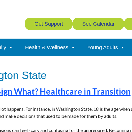
Get Support
See Calendar
ily
Health & Wellness
Young Adults
ton State
Sign What? Healthcare in Transition
lot happens. For instance, in Washington State, 18 is the age when
nd make decisions that used to be made for them by adults.
cisions can feel scary and confusing for the unprepared. Becoming r