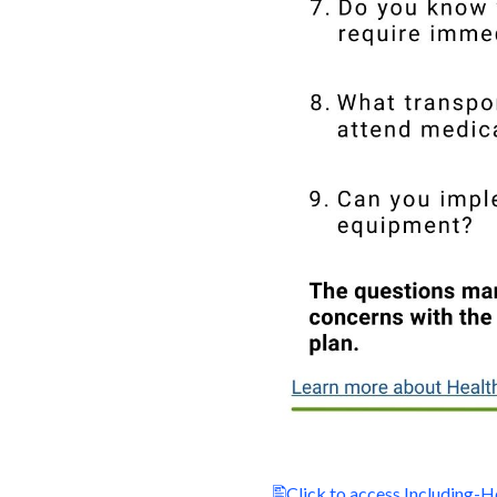
Click to access Including-H