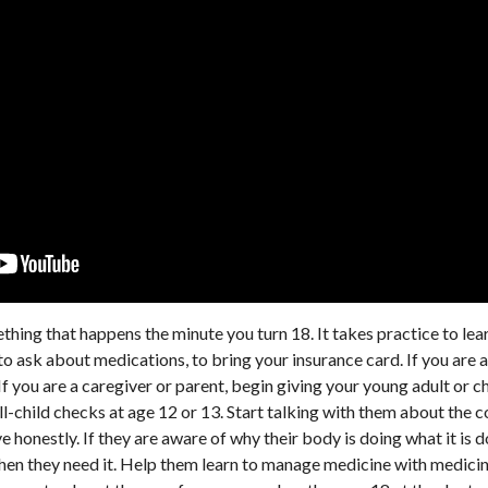
mething that happens the minute you turn 18. It takes practice to le
o ask about medications, to bring your insurance card. If you are a
 If you are a caregiver or parent, begin giving your young adult or c
l-child checks at age 12 or 13. Start talking with them about the 
 honestly. If they are aware of why their body is doing what it is
when they need it. Help them learn to manage medicine with medicin