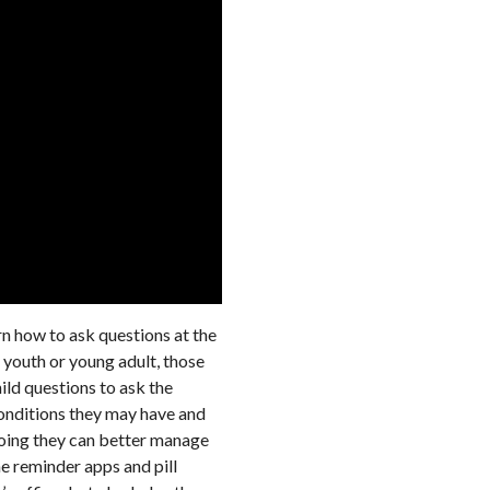
arn how to ask questions at the
 youth or young adult, those
hild questions to ask the
conditions they may have and
 doing they can better manage
e reminder apps and pill