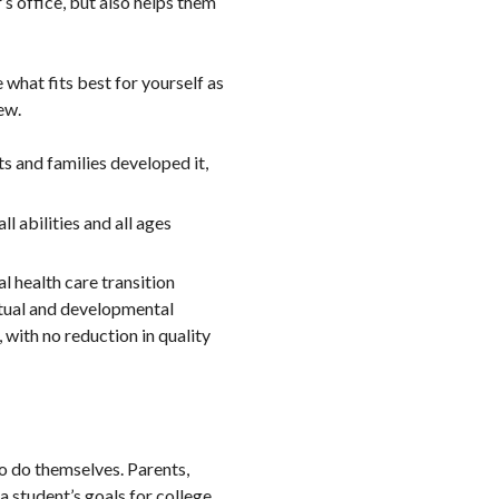
’s office, but also helps them
what fits best for yourself as
ew.
ts and families developed it,
ll abilities and all ages
al health care transition
ctual and developmental
, with no reduction in quality
to do themselves. Parents,
 student’s goals for college,