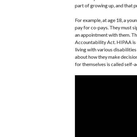
part of growing up, and that pr
For example, at age 18, a youn
pay for co-pays. They must si
an appointment with them. Tho
Accountability Act. HIPAA is a 
living with various disabiliti
about how they make decisions
for themselves is called self-