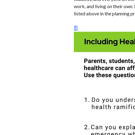
work, and living on their own.
listed above in the planning p