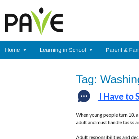
Skip
to
content
Home
Learning in School
Parent & Fam
Tag:
Washing
I Have to 
When young people turn 18, a 
adult and must handle tasks a
Adult responsibilities and de