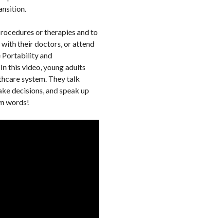
ansition.
procedures or therapies and to
with their doctors, or attend
 Portability and
 In this video, young adults
lthcare system. They talk
ake decisions, and speak up
own words!