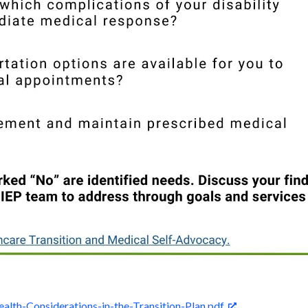
ealth-Considerations-in-the-Transition-Plan.pdf