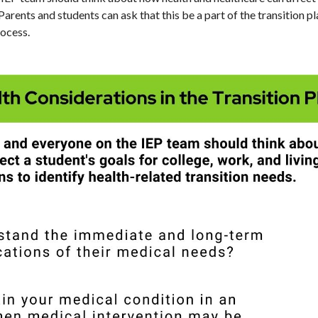
 Parents and students can ask that this be a part of the transition p
rocess.