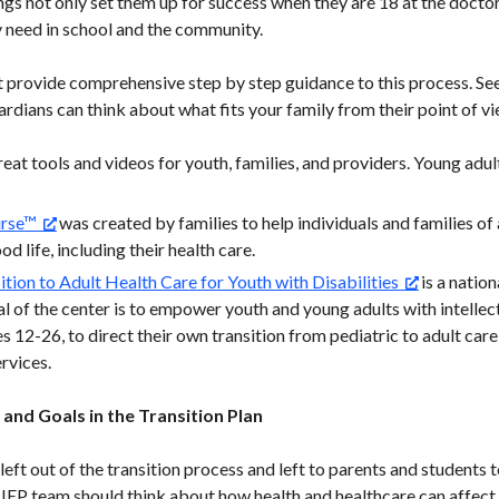
ngs not only set them up for success when they are 18 at the doctor
 need in school and the community.
 provide comprehensive step by step guidance to this process. See 
rdians can think about what fits your family from their point of vi
eat tools and videos for youth, families, and providers. Young adul
urse™
was created by families to help individuals and families of a
od life, including their health care.
ition to Adult Health Care for Youth with Disabilities
is a nation
al of the center is to empower youth and young adults with intelle
s 12-26, to direct their own transition from pediatric to adult care
ervices.
and Goals in the Transition Plan
 left out of the transition process and left to parents and students 
IEP team should think about how health and healthcare can affect a