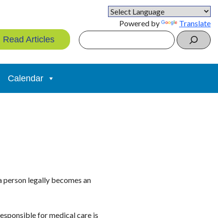
Powered by
Translate
Search
Read Articles
Calendar
 a person legally becomes an
esponsible for medical care is