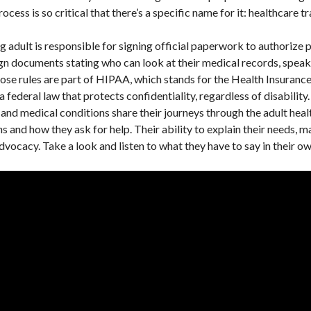
ocess is so critical that there’s a specific name for it: healthcare tr
g adult is responsible for signing official paperwork to authorize 
gn documents stating who can look at their medical records, speak 
se rules are part of HIPAA, which stands for the Health Insurance
federal law that protects confidentiality, regardless of disability.
es and medical conditions share their journeys through the adult hea
 and how they ask for help. Their ability to explain their needs, m
advocacy. Take a look and listen to what they have to say in their 