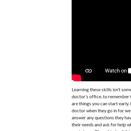
Learning these skills isn’t so
doctor’s office, to remember t
are things you can start early.
doctor when they go in for wel
answer any questions they have
their needs and ask for help 