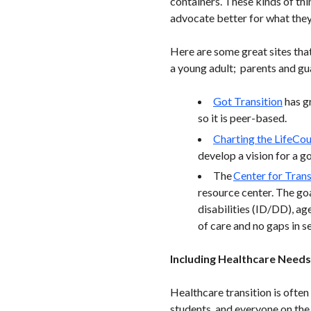
containers. These kinds of thi
advocate better for what they
Here are some great sites that
a young adult; parents and gua
Got Transition
has gr
so it is peer-based.
Charting the LifeCo
develop a vision for a go
The
Center for Trans
resource center. The go
disabilities (ID/DD), age
of care and no gaps in s
Including Healthcare Needs 
Healthcare transition is often
students, and everyone on the 