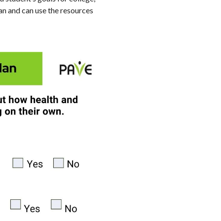
lan and can use the resources