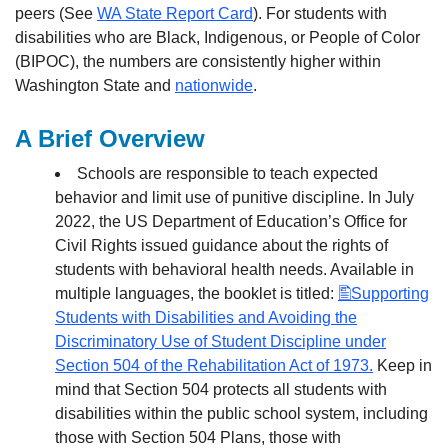
peers (See
WA State Report Card
). For students with
disabilities who are Black, Indigenous, or People of Color
(BIPOC), the numbers are consistently higher within
Washington State and
nationwide
.
A Brief Overview
Schools are responsible to teach expected
behavior and limit use of punitive discipline. In July
2022, the US Department of Education’s Office for
Civil Rights issued guidance about the rights of
students with behavioral health needs. Available in
multiple languages, the booklet is titled:
Supporting
Students with Disabilities and Avoiding the
Discriminatory Use of Student Discipline under
Section 504 of the Rehabilitation Act of 1973.
Keep in
mind that Section 504 protects all students with
disabilities within the public school system, including
those with Section 504 Plans, those with