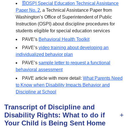
OSPI Special Education Technical Assistance
Paper No. 2
, a Technical Assistance Paper from
Washington’s Office of Superintendent of Public
Instruction (OSPI) about discipline procedures for
students eligible for special education services
PAVE’s
Behavioral Health Toolkit
PAVE’s
video training about developing an
individualized behavior plan
PAVE’s
sample letter to request a functional
behavioral assessment
PAVE article with more detail:
What Parents Need
to Know when Disability Impacts Behavior and
Discipline at School
Transcript of Discipline and
Disability Rights: What to do if
Your Child is Being Sent Home