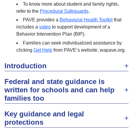
To know more about student and family rights,
refer to the
Procedural Safeguards
.
PAVE provides a
Behavioral Health Toolkit
that
includes a
video
to support development of a
Behavior Intervention Plan (BIP).
Families can seek individualized assistance by
clicking
Get Help
from PAVE’s website, wapave.org.
Introduction
Federal and state guidance is
written for schools and can help
families too
Key guidance and legal
protections