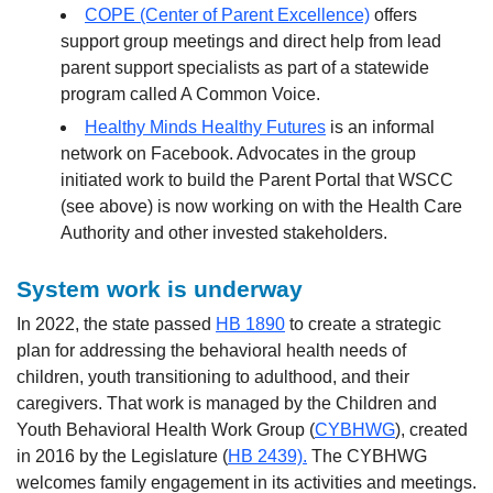
COPE (Center of Parent Excellence)
offers
support group meetings and direct help from lead
parent support specialists as part of a statewide
program called A Common Voice.
Healthy Minds Healthy Futures
is an informal
network on Facebook. Advocates in the group
initiated work to build the Parent Portal that WSCC
(see above) is now working on with the Health Care
Authority and other invested stakeholders.
System work is underway
In 2022, the state passed
HB 1890
to create a strategic
plan for addressing the behavioral health needs of
children, youth transitioning to adulthood, and their
caregivers. That work is managed by the Children and
Youth Behavioral Health Work Group (
CYBHWG
), created
in 2016 by the Legislature (
HB 2439).
The CYBHWG
welcomes family engagement in its activities and meetings.