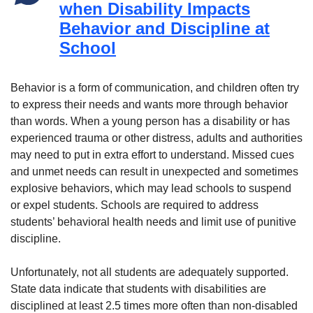
when Disability Impacts
Behavior and Discipline at
School
Behavior is a form of communication, and children often try
to express their needs and wants more through behavior
than words. When a young person has a disability or has
experienced trauma or other distress, adults and authorities
may need to put in extra effort to understand. Missed cues
and unmet needs can result in unexpected and sometimes
explosive behaviors, which may lead schools to suspend
or expel students. Schools are required to address
students’ behavioral health needs and limit use of punitive
discipline.
Unfortunately, not all students are adequately supported.
State data indicate that students with disabilities are
disciplined at least 2.5 times more often than non-disabled