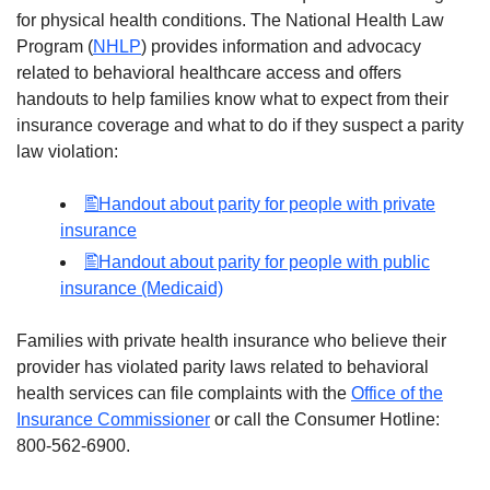
for physical health conditions. The National Health Law
Program (
NHLP
) provides information and advocacy
related to behavioral healthcare access and offers
handouts to help families know what to expect from their
insurance coverage and what to do if they suspect a parity
law violation:
Handout about parity for people with private
insurance
Handout about parity for people with public
insurance (Medicaid)
Families with private health insurance who believe their
provider has violated parity laws related to behavioral
health services can file complaints with the
Office of the
Insurance Commissioner
or call the Consumer Hotline:
800-562-6900.