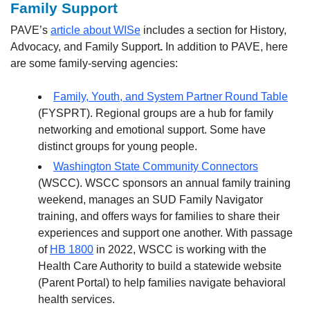
Family Support
PAVE’s
article about WISe
includes a section for History,
Advocacy, and Family Support
.
In addition to PAVE, here
are some family-serving agencies:
Family, Youth, and System Partner Round Table
(FYSPRT). Regional groups are a hub for family
networking and emotional support. Some have
distinct groups for young people.
Washington State Community Connectors
(WSCC). WSCC sponsors an annual family training
weekend, manages an SUD Family Navigator
training, and offers ways for families to share their
experiences and support one another. With passage
of
HB 1800
in 2022, WSCC is working with the
Health Care Authority to build a statewide website
(Parent Portal) to help families navigate behavioral
health services.