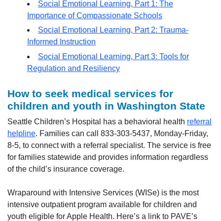
Social Emotional Learning, Part 1: The
Importance of Compassionate Schools
Social Emotional Learning, Part 2: Trauma-
Informed Instruction
Social Emotional Learning, Part 3: Tools for
Regulation and Resiliency
How to seek medical services for
children and youth in Washington State
Seattle Children’s Hospital has a behavioral health
referral
helpline
. Families can call 833-303-5437, Monday-Friday,
8-5, to connect with a referral specialist. The service is free
for families statewide and provides information regardless
of the child’s insurance coverage.
Wraparound with Intensive Services (WISe) is the most
intensive outpatient program available for children and
youth eligible for Apple Health. Here’s a link to PAVE’s