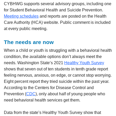
CYBHWG supports several advisory groups, including one
for Student Behavioral Health and Suicide Prevention.
Meeting schedules
and reports are posted on the Health
Care Authority (HCA) website. Public comment is included
at every public meeting.
The needs are now
When a child or youth is struggling with a behavioral health
condition, the available options don’t always meet the
needs. Washington State’s 2021
Healthy Youth Survey
shows that seven out of ten students in tenth grade report
feeling nervous, anxious, on edge, or cannot stop worrying.
Eight percent report they tried suicide within the past year.
According to the Centers for Disease Control and
Prevention (
CDC
), only about half of young people who
need behavioral health services get them.
Data from the state’s Healthy Youth Survey show that