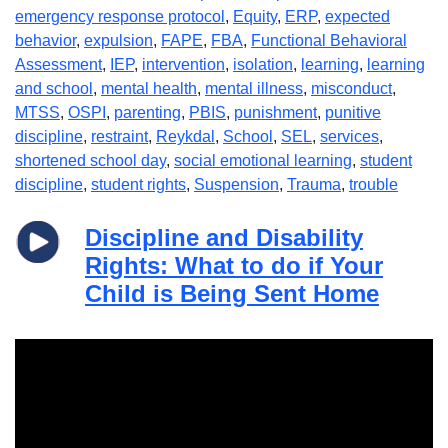
emergency response protocol
,
Equity
,
ERP
,
expected
behavior
,
expulsion
,
FAPE
,
FBA
,
Functional Behavioral
Assessment
,
IEP
,
intervention
,
isolation
,
learning
,
learning
and school
,
mental health
,
mental illness
,
misconduct
,
MTSS
,
OSPI
,
parenting
,
PBIS
,
punishment
,
punitive
discipline
,
restraint
,
Reykdal
,
School
,
SEL
,
services
,
shortened school day
,
social emotional learning
,
student
discipline
,
student rights
,
Suspension
,
Trauma
,
trouble
Discipline and Disability
Rights: What to do if Your
Child is Being Sent Home