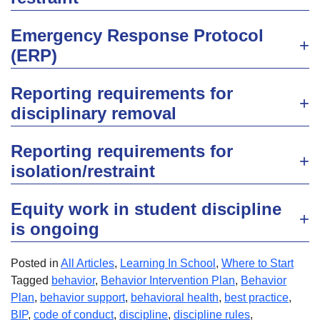
Emergency Response Protocol
(ERP)
Reporting requirements for
disciplinary removal
Reporting requirements for
isolation/restraint
Equity work in student discipline
is ongoing
Posted in
All Articles
,
Learning In School
,
Where to Start
Tagged
behavior
,
Behavior Intervention Plan
,
Behavior
Plan
,
behavior support
,
behavioral health
,
best practice
,
BIP
,
code of conduct
,
discipline
,
discipline rules
,