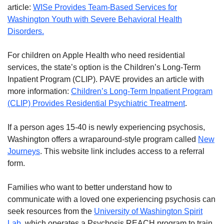
article:
WISe Provides Team-Based Services for
Washington Youth with Severe Behavioral Health
Disorders.
For children on Apple Health who need residential
services, the state’s option is the Children’s Long-Term
Inpatient Program (CLIP). PAVE provides an article with
more information:
Children’s Long-Term Inpatient Program
(CLIP) Provides Residential Psychiatric Treatment
.
If a person ages 15-40 is newly experiencing psychosis,
Washington offers a wraparound-style program called
New
Journeys
. This website link includes access to a referral
form.
Families who want to better understand how to
communicate with a loved one experiencing psychosis can
seek resources from the
University of Washington Spirit
Lab
, which operates a Psychosis REACH program to train