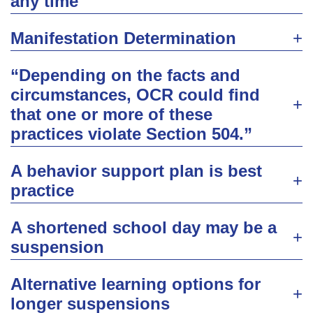
any time
Manifestation Determination
“Depending on the facts and
circumstances, OCR could find
that one or more of these
practices violate Section 504.”
A behavior support plan is best
practice
A shortened school day may be a
suspension
Alternative learning options for
longer suspensions