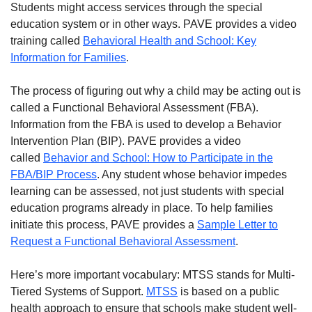
Students might access services through the special
education system or in other ways. PAVE provides a video
training called
Behavioral Health and School: Key
Information for Families
.
The process of figuring out why a child may be acting out is
called a Functional Behavioral Assessment (FBA).
Information from the FBA is used to develop a Behavior
Intervention Plan (BIP). PAVE provides a video
called
Behavior and School: How to Participate in the
FBA/BIP Process
. Any student whose behavior impedes
learning can be assessed, not just students with special
education programs already in place. To help families
initiate this process, PAVE provides a
Sample Letter to
Request a Functional Behavioral Assessment
.
Here’s more important vocabulary: MTSS stands for Multi-
Tiered Systems of Support.
MTSS
is based on a public
health approach to ensure that schools make student well-