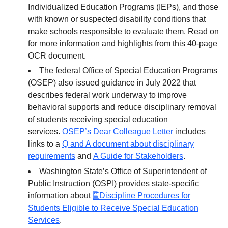
Individualized Education Programs (IEPs), and those
with known or suspected disability conditions that
make schools responsible to evaluate them. Read on
for more information and highlights from this 40-page
OCR document.
The federal Office of Special Education Programs
(OSEP) also issued guidance in July 2022 that
describes federal work underway to improve
behavioral supports and reduce disciplinary removal
of students receiving special education
services.
OSEP’s Dear Colleague Letter
includes
links to a
Q and A document about disciplinary
requirements
and
A Guide for Stakeholders
.
Washington State’s Office of Superintendent of
Public Instruction (OSPI) provides state-specific
information about
Discipline Procedures for
Students Eligible to Receive Special Education
Services
.