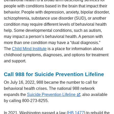
people with conditions based in the brain that impact their
behavior. People with depression, anxiety, bipolar disorder,
schizophrenia, substance use disorder (SUD), or another
condition may require different levels of behavioral health
help. Some developmental conditions, such as autism,
may impact a person’s behavioral health. A person with
more than one condition may have a “dual diagnosis.”
The
Child Mind Institute
is a place for information about
childhood symptoms, diagnoses, and options for treatment
and support.
Call 988 for Suicide Prevention Lifeline
On July 16, 2022, 988 became the number to call for
behavioral health crises. The national 988 network
expands the
Suicide Prevention Lifeline
, also available
by calling 800-273-8255.
In 2021, Washington passed a law (
HB 1477
) to rebuild the