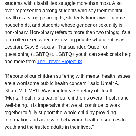
students with disabilities struggle more than most. Also
over-represented among students who say their mental
health is a struggle are girls, students from lower income
households, and students whose gender or sexuality is
non-binary. Non-binary refers to more than two things; it’s a
term often used when discussing people who identify as
Lesbian, Gay, Bi-sexual, Transgender, Queer, or
questioning (LGBTQ+). LGBTQ+ youth can seek crisis help
and more from
The Trevor Project
.
“Reports of our children suffering with mental health issues
are a worrisome public health concern,” said Umair A.
Shah, MD, MPH, Washington’s Secretary of Health.
“Mental health is a part of our children’s overall health and
well-being. It is imperative that we all continue to work
together to fully support the whole child by providing
information and access to behavioral health resources to
youth and the trusted adults in their lives.”