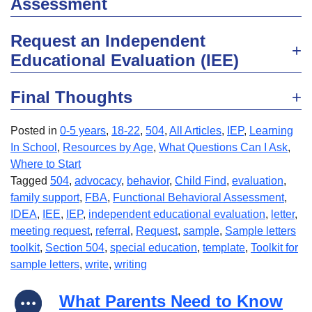
Assessment
Request an Independent
Educational Evaluation (IEE)
Final Thoughts
Posted in
0-5 years
,
18-22
,
504
,
All Articles
,
IEP
,
Learning
In School
,
Resources by Age
,
What Questions Can I Ask
,
Where to Start
Tagged
504
,
advocacy
,
behavior
,
Child Find
,
evaluation
,
family support
,
FBA
,
Functional Behavioral Assessment
,
IDEA
,
IEE
,
IEP
,
independent educational evaluation
,
letter
,
meeting request
,
referral
,
Request
,
sample
,
Sample letters
toolkit
,
Section 504
,
special education
,
template
,
Toolkit for
sample letters
,
write
,
writing
What Parents Need to Know