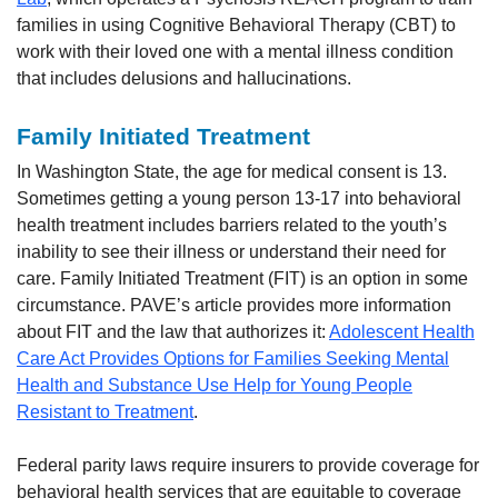
families in using Cognitive Behavioral Therapy (CBT) to
work with their loved one with a mental illness condition
that includes delusions and hallucinations.
Family Initiated Treatment
In Washington State, the age for medical consent is 13.
Sometimes getting a young person 13-17 into behavioral
health treatment includes barriers related to the youth’s
inability to see their illness or understand their need for
care. Family Initiated Treatment (FIT) is an option in some
circumstance. PAVE’s article provides more information
about FIT and the law that authorizes it:
Adolescent Health
Care Act Provides Options for Families Seeking Mental
Health and Substance Use Help for Young People
Resistant to Treatment
.
Federal parity laws require insurers to provide coverage for
behavioral health services that are equitable to coverage