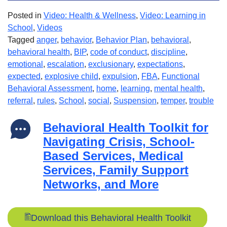
Posted in
Video: Health & Wellness
,
Video: Learning in
School
,
Videos
Tagged
anger
,
behavior
,
Behavior Plan
,
behavioral
,
behavioral health
,
BIP
,
code of conduct
,
discipline
,
emotional
,
escalation
,
exclusionary
,
expectations
,
expected
,
explosive child
,
expulsion
,
FBA
,
Functional
Behavioral Assessment
,
home
,
learning
,
mental health
,
referral
,
rules
,
School
,
social
,
Suspension
,
temper
,
trouble
Behavioral Health Toolkit for
Navigating Crisis, School-
Based Services, Medical
Services, Family Support
Networks, and More
Download this Behavioral Health Toolkit