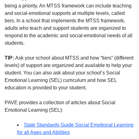
being a priority. An MTSS framework can include teaching
and social-emotional supports at multiple levels, called
tiers. In a school that implements the MTSS framework,
adults who teach and support students are organized to
respond to the academic and social-emotional needs of all
students.
TIP:
Ask your school about MTSS and how “tiers” (different
levels) of support are organized and available to help your
student. You can also ask about your school’s Social
Emotional Learning (SEL) curriculum and how SEL
education is provided to your student.
PAVE provides a collection of articles about Social
Emotional Learning (SEL):
State Standards Guide Social Emotional Learning
for all Ages and Abilities