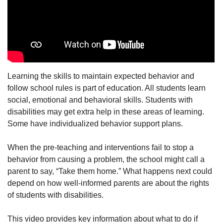
Learning the skills to maintain expected behavior and
follow school rules is part of education. All students learn
social, emotional and behavioral skills. Students with
disabilities may get extra help in these areas of learning.
Some have individualized behavior support plans.
When the pre-teaching and interventions fail to stop a
behavior from causing a problem, the school might call a
parent to say, “Take them home.” What happens next could
depend on how well-informed parents are about the rights
of students with disabilities.
This video provides key information about what to do if