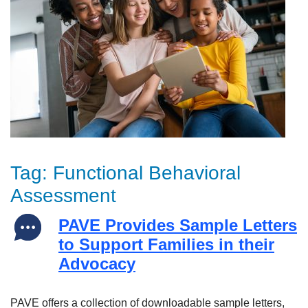
Tag:
Functional Behavioral
Assessment
PAVE Provides Sample Letters
to Support Families in their
Advocacy
PAVE offers a collection of downloadable sample letters,