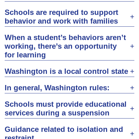
Schools are required to support
behavior and work with families
When a student’s behaviors aren’t
working, there’s an opportunity
for learning
Washington is a local control state
In general, Washington rules:
Schools must provide educational
services during a suspension
Guidance related to isolation and
restraint