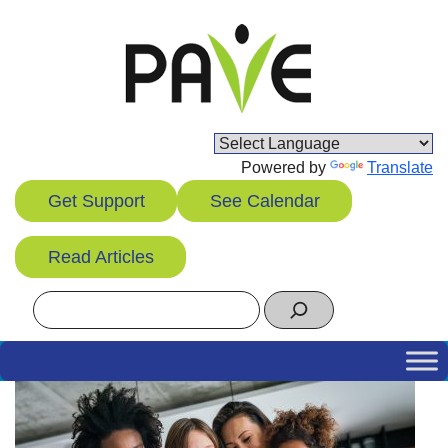
Skip
to
content
Powered by
Translate
Get Support
See Calendar
Read Articles
Search