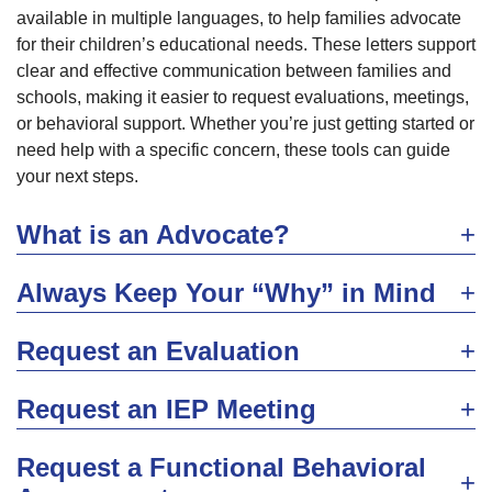
available in multiple languages, to help families advocate
for their children’s educational needs. These letters support
clear and effective communication between families and
schools, making it easier to request evaluations, meetings,
or behavioral support. Whether you’re just getting started or
need help with a specific concern, these tools can guide
your next steps.
What is an Advocate?
Always Keep Your “Why” in Mind
Request an Evaluation
Request an IEP Meeting
Request a Functional Behavioral