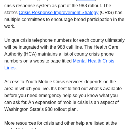
crisis response system as part of the 988 rollout. The
state’s
Crisis Response Improvement Strategy
(CRIS) has
multiple committees to encourage broad participation in the
work.
Unique crisis telephone numbers for each county ultimately
will be integrated with the 988 call line. The Health Care
Authority (HCA) maintains a list of county crisis phone
numbers on a website page titled
Mental Health Crisis
Lines
.
Access to Youth Mobile Crisis services depends on the
area in which you live. It’s best to find out what’s available
before you need emergency help so you know what you
can ask for. An expansion of mobile crisis is an aspect of
Washington State’s 988 rollout plan.
More resources for crisis and other help are listed at the