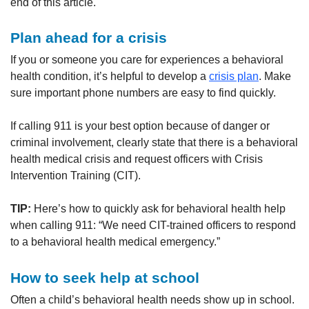
end of this article.
Plan ahead for a crisis
If you or someone you care for experiences a behavioral
health condition, it’s helpful to develop a
crisis plan
. Make
sure important phone numbers are easy to find quickly.
If calling 911 is your best option because of danger or
criminal involvement, clearly state that there is a behavioral
health medical crisis and request officers with Crisis
Intervention Training (CIT).
TIP:
Here’s how to quickly ask for behavioral health help
when calling 911: “We need CIT-trained officers to respond
to a behavioral health medical emergency.”
How to seek help at school
Often a child’s behavioral health needs show up in school.