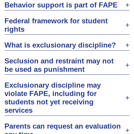
Behavior support is part of FAPE
Federal framework for student
rights
What is exclusionary discipline?
Seclusion and restraint may not
be used as punishment
Exclusionary discipline may
violate FAPE, including for
students not yet receiving
services
Parents can request an evaluation