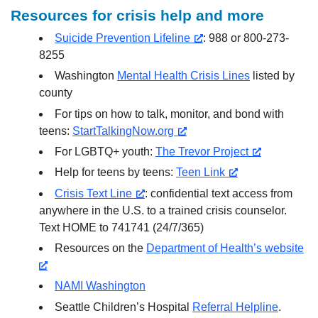
Resources for crisis help and more
Suicide Prevention Lifeline
: 988 or 800-273-
8255
Washington
Mental Health Crisis Lines
listed by
county
For tips on how to talk, monitor, and bond with
teens:
StartTalkingNow.org
For LGBTQ+ youth:
The Trevor Project
Help for teens by teens:
Teen Link
Crisis Text Line
: confidential text access from
anywhere in the U.S. to a trained crisis counselor.
Text HOME to 741741 (24/7/365)
Resources on the
Department of Health’s website
NAMI Washington
Seattle Children’s Hospital
Referral Helpline
.