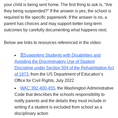
your child is being sent home. The first thing to ask is, “Are
they being suspended?” If the answer is yes, the school is
required to file specific paperwork. If the answer is no, a
parent has choices and may support better long-term
outcomes by carefully documenting what happens next.
Below are links to resources referenced in the video:
Supporting Students with Disabilities and
Avoiding the Discriminatory Use of Student
Discipline under Section 504 of the Rehabilitation Act
of 1973
, from the US Department of Education’s
Office for Civil Rights, July 2022
WAC 392-400-455
, the Washington Administrative
Code that describes the schools responsibility to
notify parents and the details they must include in
writing if a student is excluded from school as a
disciplinary action