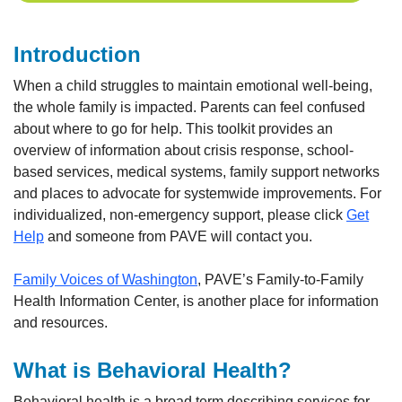
Introduction
When a child struggles to maintain emotional well-being,
the whole family is impacted. Parents can feel confused
about where to go for help. This toolkit provides an
overview of information about crisis response, school-
based services, medical systems, family support networks
and places to advocate for systemwide improvements. For
individualized, non-emergency support, please click
Get
Help
and someone from PAVE will contact you.
Family Voices of Washington
, PAVE’s Family-to-Family
Health Information Center, is another place for information
and resources.
What is Behavioral Health?
Behavioral health is a broad term describing services for